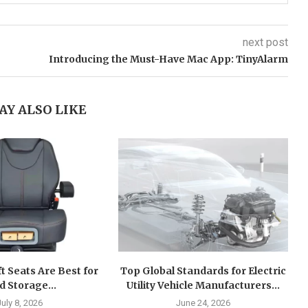
next post
Introducing the Must-Have Mac App: TinyAlarm
AY ALSO LIKE
ft Seats Are Best for
Top Global Standards for Electric
d Storage...
Utility Vehicle Manufacturers...
July 8, 2026
June 24, 2026