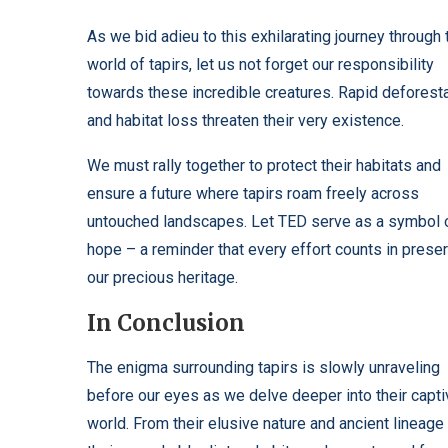
As we bid adieu to this exhilarating journey through 
world of tapirs, let us not forget our responsibility
towards these incredible creatures. Rapid deforest
and habitat loss threaten their very existence.
We must rally together to protect their habitats and
ensure a future where tapirs roam freely across
untouched landscapes. Let TED serve as a symbol 
hope – a reminder that every effort counts in prese
our precious heritage.
In Conclusion
The enigma surrounding tapirs is slowly unraveling
before our eyes as we delve deeper into their capti
world. From their elusive nature and ancient lineage