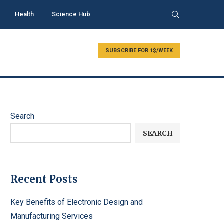
Health
Science Hub
SUBSCRIBE FOR 1$/WEEK
Search
SEARCH
Recent Posts
Key Benefits of Electronic Design and
Manufacturing Services