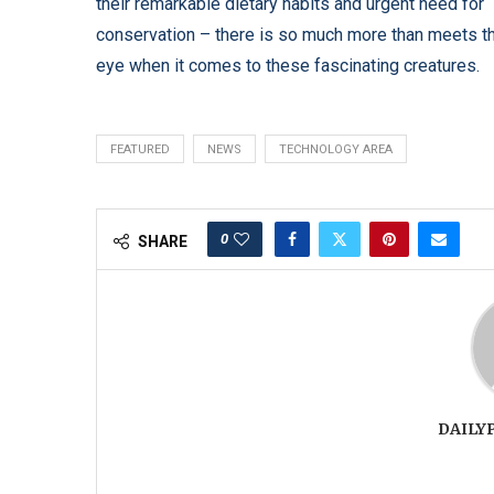
their remarkable dietary habits and urgent need for
conservation – there is so much more than meets t
eye when it comes to these fascinating creatures.
FEATURED
NEWS
TECHNOLOGY AREA
0
SHARE
DAILY