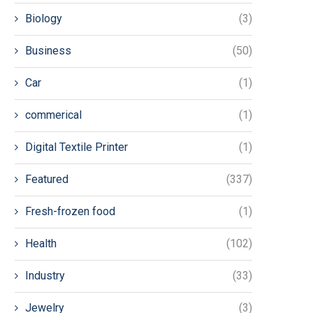
Biology
(3)
Business
(50)
Car
(1)
commerical
(1)
Digital Textile Printer
(1)
Featured
(337)
Fresh-frozen food
(1)
Health
(102)
Industry
(33)
Jewelry
(3)