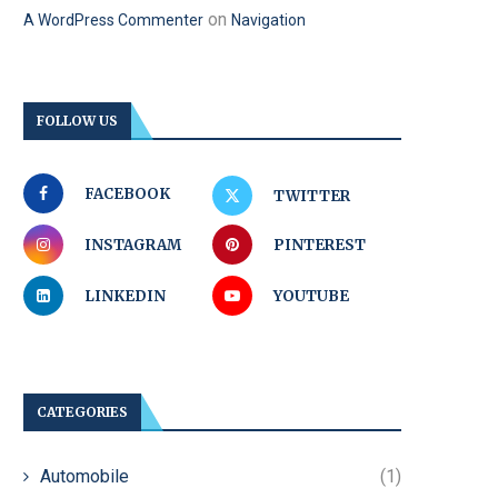
on
A WordPress Commenter
Navigation
FOLLOW US
FACEBOOK
TWITTER
INSTAGRAM
PINTEREST
LINKEDIN
YOUTUBE
CATEGORIES
Automobile
(1)