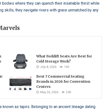
bodies where they can quench their insatiable thirst while
g skills, they navigate rivers with grace unmatched by any
Marvels
h
What Forklift Seats Are Best for
p
Cold Storage Work?
July 8, 2026
145
ic
Best 7 Commercial Seating
Brands in 2026 for Convention
Centers
May 26, 2026
296
 known as tapirs. Belonging to an ancient lineage dating