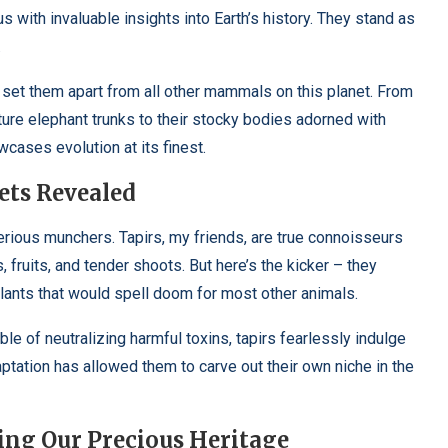
us with invaluable insights into Earth’s history. They stand as
.
 set them apart from all other mammals on this planet. From
ture elephant trunks to their stocky bodies adorned with
wcases evolution at its finest.
ets Revealed
terious munchers. Tapirs, my friends, are true connoisseurs
, fruits, and tender shoots. But here’s the kicker – they
lants that would spell doom for most other animals.
e of neutralizing harmful toxins, tapirs fearlessly indulge
aptation has allowed them to carve out their own niche in the
ting Our Precious Heritage