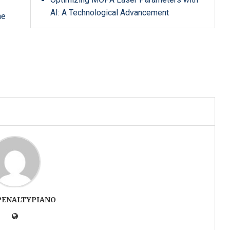
AI: A Technological Advancement
he
PENALTYPIANO