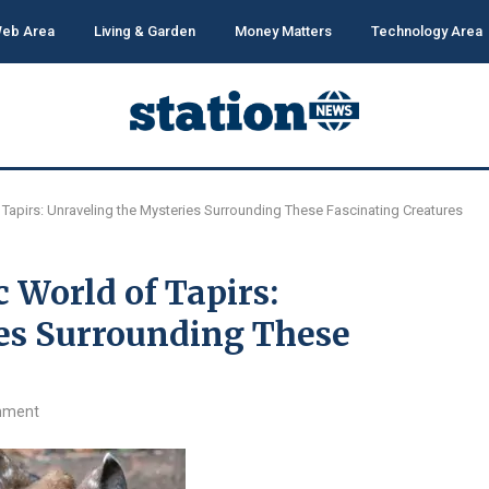
eb Area
Living & Garden
Money Matters
Technology Area
 Tapirs: Unraveling the Mysteries Surrounding These Fascinating Creatures
 World of Tapirs:
es Surrounding These
mment