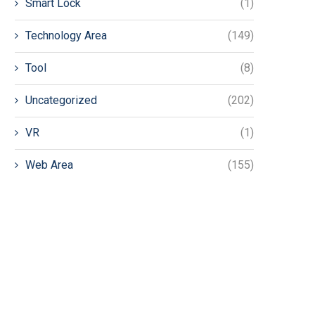
Smart Lock
(1)
Technology Area
(149)
Tool
(8)
Uncategorized
(202)
VR
(1)
Web Area
(155)