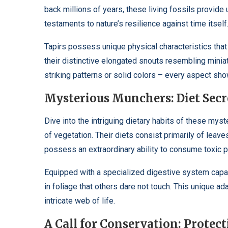
back millions of years, these living fossils provide 
testaments to nature’s resilience against time itself
Tapirs possess unique physical characteristics that
their distinctive elongated snouts resembling minia
striking patterns or solid colors – every aspect sho
Mysterious Munchers: Diet Secr
Dive into the intriguing dietary habits of these mys
of vegetation. Their diets consist primarily of leaves
possess an extraordinary ability to consume toxic p
Equipped with a specialized digestive system capabl
in foliage that others dare not touch. This unique ad
intricate web of life.
A Call for Conservation: Protec