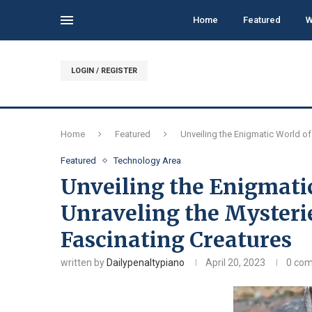
Home
Featured
W
LOGIN / REGISTER
Home
Featured
Unveiling the Enigmatic World of
Featured
Technology Area
Unveiling the Enigmatic
Unraveling the Mysteri
Fascinating Creatures
written by
Dailypenaltypiano
April 20, 2023
0 co