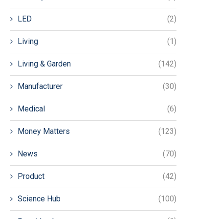
LED
(2)
Living
(1)
Living & Garden
(142)
Manufacturer
(30)
Medical
(6)
Money Matters
(123)
News
(70)
Product
(42)
Science Hub
(100)