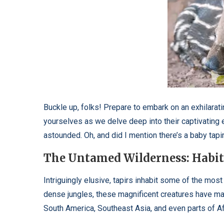
Buckle up, folks! Prepare to embark on an exhilarati
yourselves as we delve deep into their captivating 
astounded. Oh, and did I mention there’s a baby tapi
The Untamed Wilderness: Habita
Intriguingly elusive, tapirs inhabit some of the mos
dense jungles, these magnificent creatures have ma
South America, Southeast Asia, and even parts of Afri