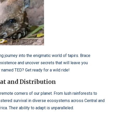
ng journey into the enigmatic world of tapirs. Brace
existence and uncover secrets that will leave you
r named TED? Get ready for a wild ride!
t and Distribution
t remote corners of our planet. From lush rainforests to
stered survival in diverse ecosystems across Central and
ca. Their ability to adapt is unparalleled.