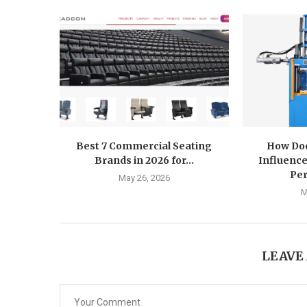
Best 7 Commercial Seating
How Doe
Brands in 2026 for...
Influence
Pe
May 26, 2026
M
LEAVE