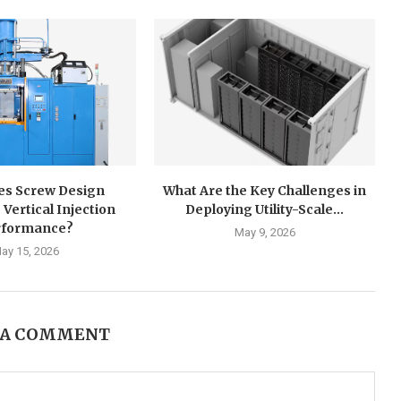
s Screw Design
What Are the Key Challenges in
 Vertical Injection
Deploying Utility-Scale...
rformance?
May 9, 2026
ay 15, 2026
 A COMMENT