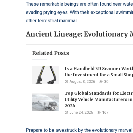
These remarkable beings are often found near water 
evading prying eyes. With their exceptional swimmin
other terrestrial mammal.
Ancient Lineage: Evolutionary 
Related Posts
Is a Handheld 3D Scanner Wort
the Investment for a Small Sho
August 3, 2026
30
Top Global Standards for Electr
Utility Vehicle Manufacturers in
2026
June 24, 2026
167
Prepare to be awestruck by the evolutionary marvels