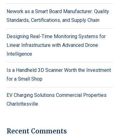
Nework as a Smart Board Manufacturer: Quality
Standards, Certifications, and Supply Chain
Designing Real-Time Monitoring Systems for
Linear Infrastructure with Advanced Drone
Intelligence
Is a Handheld 3D Scanner Worth the Investment
for a Small Shop
EV Charging Solutions Commercial Properties
Charlottesville
Recent Comments