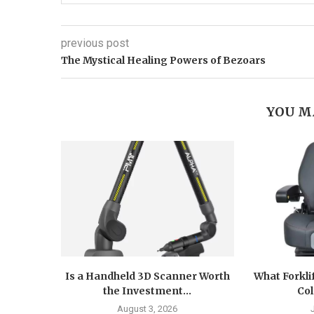
previous post
The Mystical Healing Powers of Bezoars
YOU M
Is a Handheld 3D Scanner Worth
What Forkli
the Investment...
Col
August 3, 2026