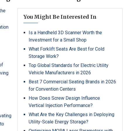
the
You Might Be Interested In
ation
Is a Handheld 3D Scanner Worth the
Investment for a Small Shop
What Forklift Seats Are Best for Cold
Storage Work?
of
Top Global Standards for Electric Utility
Vehicle Manufacturers in 2026
rving
Best 7 Commercial Seating Brands in 2026
for Convention Centers
How Does Screw Design Influence
Vertical Injection Performance?
What Are the Key Challenges in Deploying
vating
Utility-Scale Energy Storage?
 to
Optimizing MOPA Laser Parameters with