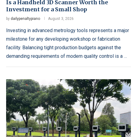
Is a Handheld 3D Scanner Worth the
Investment for a Small Shop
by
dailypenaltypiano
August 3, 2026
Investing in advanced metrology tools represents a major
milestone for any developing workshop or fabrication
facility. Balancing tight production budgets against the
demanding requirements of modern quality control is a …