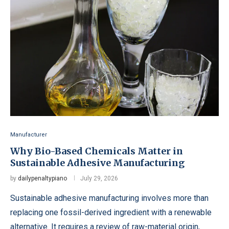
Manufacturer
Why Bio-Based Chemicals Matter in
Sustainable Adhesive Manufacturing
by
dailypenaltypiano
July 29, 2026
Sustainable adhesive manufacturing involves more than
replacing one fossil-derived ingredient with a renewable
alternative. It requires a review of raw-material origin,