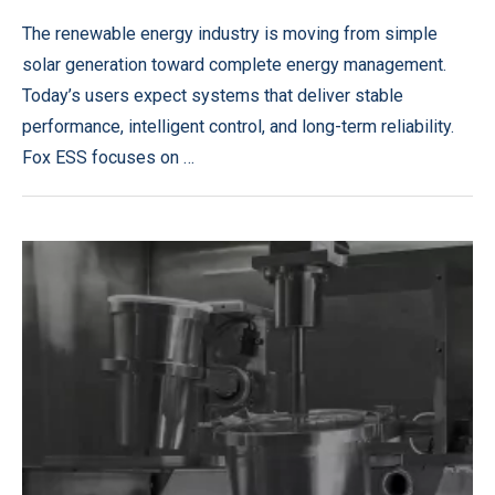
The renewable energy industry is moving from simple
solar generation toward complete energy management.
Today’s users expect systems that deliver stable
performance, intelligent control, and long-term reliability.
Fox ESS focuses on …