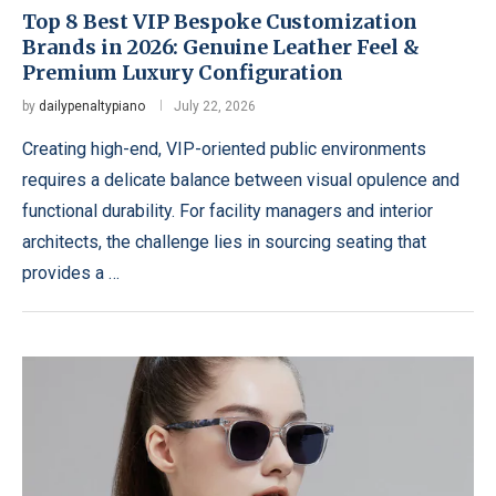
Top 8 Best VIP Bespoke Customization
Brands in 2026: Genuine Leather Feel &
Premium Luxury Configuration
by
dailypenaltypiano
July 22, 2026
Creating high-end, VIP-oriented public environments
requires a delicate balance between visual opulence and
functional durability. For facility managers and interior
architects, the challenge lies in sourcing seating that
provides a …