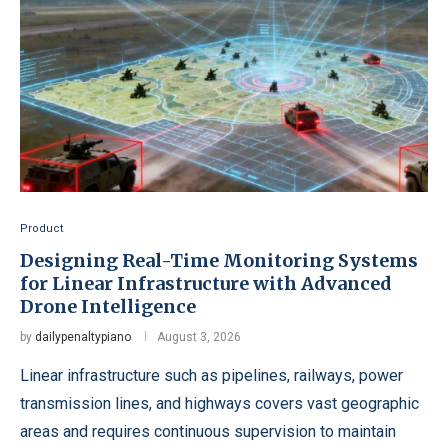
Product
Designing Real-Time Monitoring Systems
for Linear Infrastructure with Advanced
Drone Intelligence
by
dailypenaltypiano
August 3, 2026
Linear infrastructure such as pipelines, railways, power
transmission lines, and highways covers vast geographic
areas and requires continuous supervision to maintain