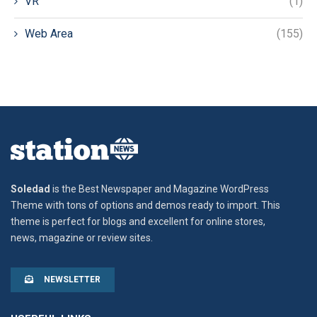
VR
(1)
Web Area
(155)
Soledad
is the Best Newspaper and Magazine WordPress
Theme with tons of options and demos ready to import. This
theme is perfect for blogs and excellent for online stores,
news, magazine or review sites.
NEWSLETTER