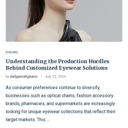
Industry
Understanding the Production Hurdles
Behind Customized Eyewear Solutions
by
dailypenaltypiano
July 22, 2026
As consumer preferences continue to diversify,
businesses such as optical chains, fashion accessory
brands, pharmacies, and supermarkets are increasingly
looking for unique eyewear collections that reflect their
target markets. This …