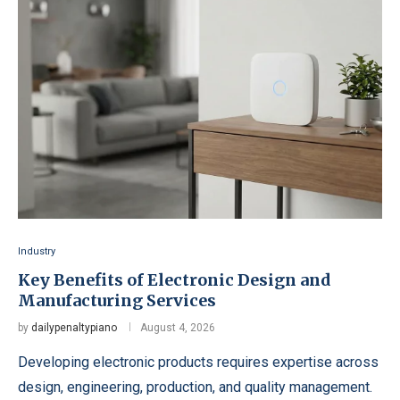
Industry
Key Benefits of Electronic Design and
Manufacturing Services
by
dailypenaltypiano
August 4, 2026
Developing electronic products requires expertise across
design, engineering, production, and quality management.