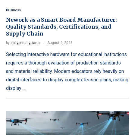
Business
Nework as a Smart Board Manufacturer:
Quality Standards, Certifications, and
Supply Chain
by
dailypenaltypiano
August 4, 2026
Selecting interactive hardware for educational institutions
requires a thorough evaluation of production standards
and material reliability. Modern educators rely heavily on
digital interfaces to display complex lesson plans, making
display …