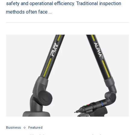
safety and operational efficiency. Traditional inspection
methods often face …
Business
Featured