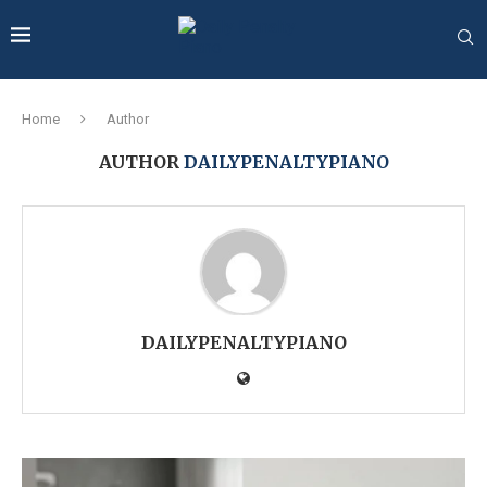
Home
Author
AUTHOR
DAILYPENALTYPIANO
DAILYPENALTYPIANO