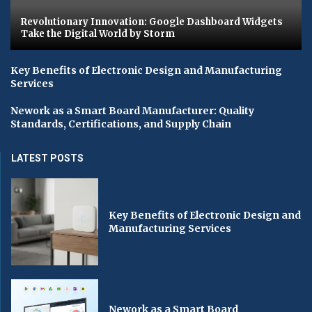
Revolutionary Innovation: Google Dashboard Widgets
Take the Digital World by Storm
Key Benefits of Electronic Design and Manufacturing
Services
Nework as a Smart Board Manufacturer: Quality
Standards, Certifications, and Supply Chain
LATEST POSTS
Key Benefits of Electronic Design and
Manufacturing Services
Nework as a Smart Board