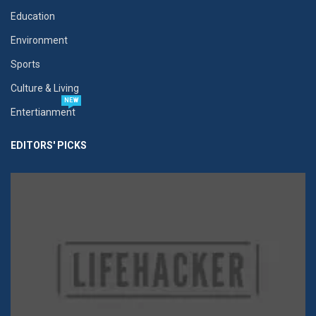
Education
Environment
Sports
Culture & Living
NEW
Entertianment
EDITORS' PICKS