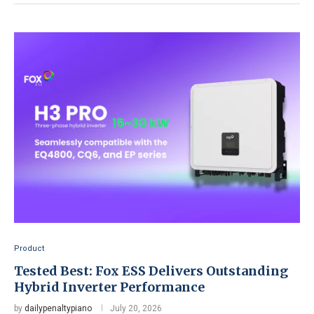
Product
Tested Best: Fox ESS Delivers Outstanding
Hybrid Inverter Performance
by
dailypenaltypiano
July 20, 2026