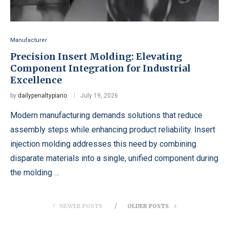
Manufacturer
Precision Insert Molding: Elevating
Component Integration for Industrial
Excellence
by
dailypenaltypiano
July 19, 2026
Modern manufacturing demands solutions that reduce
assembly steps while enhancing product reliability. Insert
injection molding addresses this need by combining
disparate materials into a single, unified component during
the molding …
NEWER POSTS
OLDER POSTS