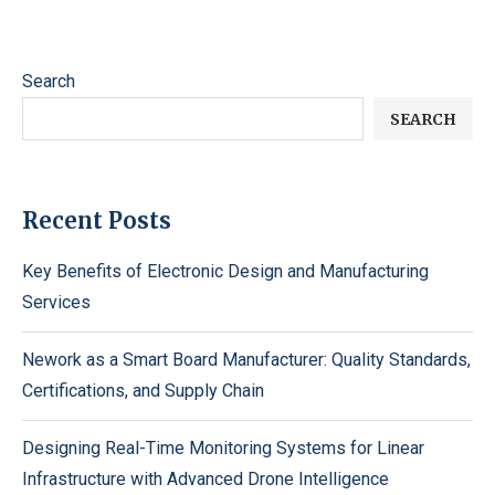
Search
SEARCH
Recent Posts
Key Benefits of Electronic Design and Manufacturing
Services
Nework as a Smart Board Manufacturer: Quality Standards,
Certifications, and Supply Chain
Designing Real-Time Monitoring Systems for Linear
Infrastructure with Advanced Drone Intelligence