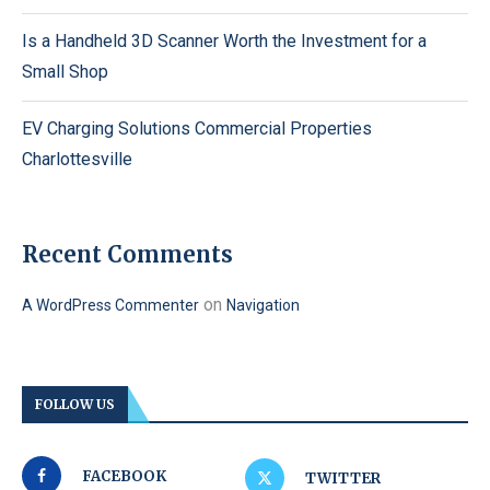
Is a Handheld 3D Scanner Worth the Investment for a
Small Shop
EV Charging Solutions Commercial Properties
Charlottesville
Recent Comments
on
A WordPress Commenter
Navigation
FOLLOW US
FACEBOOK
TWITTER