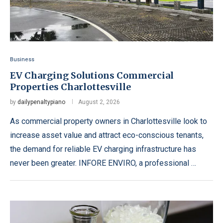
Business
EV Charging Solutions Commercial
Properties Charlottesville
by
dailypenaltypiano
August 2, 2026
As commercial property owners in Charlottesville look to
increase asset value and attract eco-conscious tenants,
the demand for reliable EV charging infrastructure has
never been greater. INFORE ENVIRO, a professional …