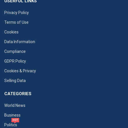
USERFUL LINKS
Privacy Policy
Terms of Use
Cookies
Data Information
Compliance
GDPR Policy
Cookies & Privacy
Selling Data
CATEGORIES
World News
Business
HOT
Politics