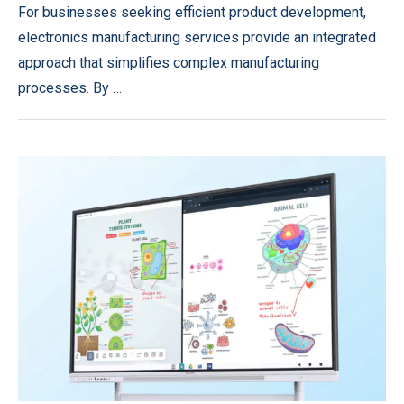
For businesses seeking efficient product development,
electronics manufacturing services provide an integrated
approach that simplifies complex manufacturing
processes. By …