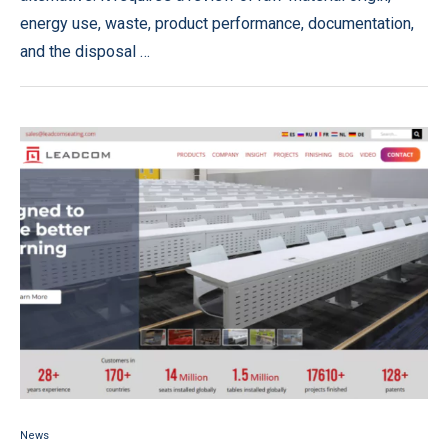
energy use, waste, product performance, documentation,
and the disposal …
News