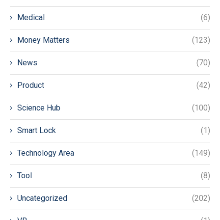
Medical
(6)
Money Matters
(123)
News
(70)
Product
(42)
Science Hub
(100)
Smart Lock
(1)
Technology Area
(149)
Tool
(8)
Uncategorized
(202)