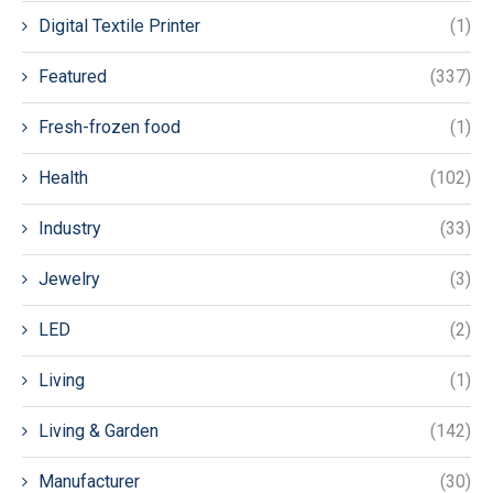
Digital Textile Printer
(1)
Featured
(337)
Fresh-frozen food
(1)
Health
(102)
Industry
(33)
Jewelry
(3)
LED
(2)
Living
(1)
Living & Garden
(142)
Manufacturer
(30)