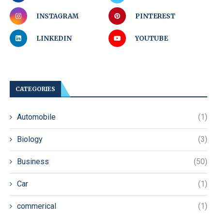
INSTAGRAM
PINTEREST
LINKEDIN
YOUTUBE
CATEGORIES
Automobile
(1)
Biology
(3)
Business
(50)
Car
(1)
commerical
(1)