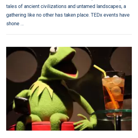
tales of ancient civilizations and untamed landscapes, a
gathering like no other has taken place. TEDx events have
shone …