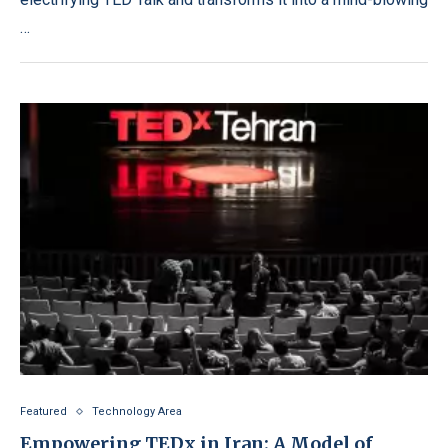
…
Featured
Technology Area
Empowering TEDx in Iran: A Model of