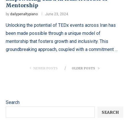
Mentorship
by
dailypenaltypiano
June 23, 2024
Unlocking the potential of TEDx events across Iran has
been made possible through a unique model of
mentorship that fosters growth and inclusivity. This
groundbreaking approach, coupled with a commitment …
NEWER POSTS
OLDER POSTS
Search
SEARCH