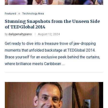
Featured
Technology Area
Stunning Snapshots from the Unseen Side
of TEDGlobal 2014
by
dailypenaltypiano
August 12, 2024
Get ready to dive into a treasure trove of jaw-dropping
moments that unfolded backstage at TEDGlobal 2014.
Brace yourself for an exclusive peek behind the curtains,
where brilliance meets Caribbean …