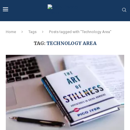
Home
Tags
Posts tagged with "Technology Area"
TAG:
TECHNOLOGY AREA