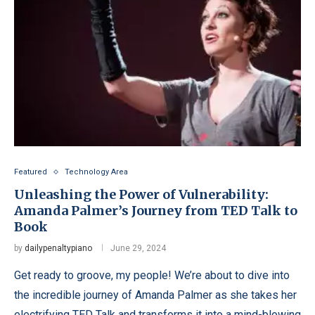
Featured
Technology Area
Unleashing the Power of Vulnerability:
Amanda Palmer’s Journey from TED Talk to
Book
by
dailypenaltypiano
June 29, 2024
Get ready to groove, my people! We’re about to dive into
the incredible journey of Amanda Palmer as she takes her
electrifying TED Talk and transforms it into a mind-blowing