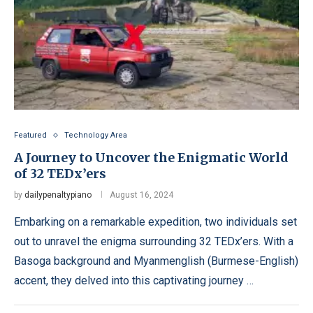
Featured
Technology Area
A Journey to Uncover the Enigmatic World
of 32 TEDx’ers
by
dailypenaltypiano
August 16, 2024
Embarking on a remarkable expedition, two individuals set
out to unravel the enigma surrounding 32 TEDx’ers. With a
Basoga background and Myanmenglish (Burmese-English)
accent, they delved into this captivating journey …