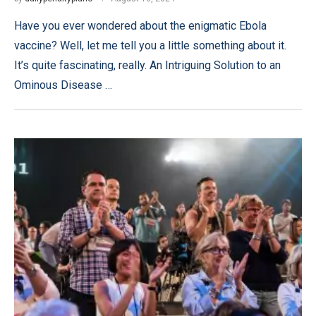
Have you ever wondered about the enigmatic Ebola
vaccine? Well, let me tell you a little something about it.
It’s quite fascinating, really. An Intriguing Solution to an
Ominous Disease …