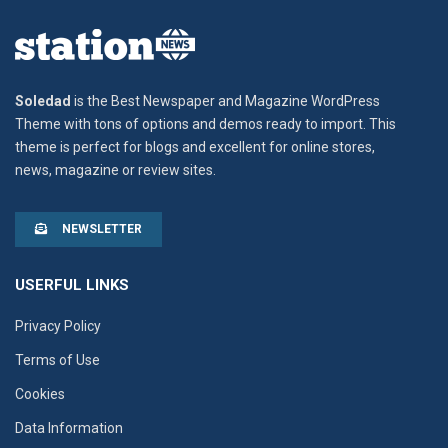
Soledad
is the Best Newspaper and Magazine WordPress
Theme with tons of options and demos ready to import. This
theme is perfect for blogs and excellent for online stores,
news, magazine or review sites.
NEWSLETTER
USERFUL LINKS
Privacy Policy
Terms of Use
Cookies
Data Information