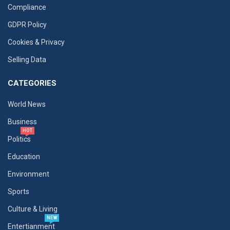
Compliance
GDPR Policy
Cookies & Privacy
Selling Data
CATEGORIES
World News
Business
HOT
Politics
Education
Environment
Sports
Culture & Living
NEW
Entertianment