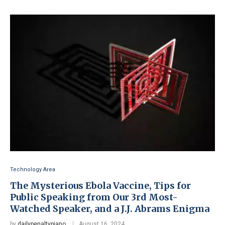
Technology Area
The Mysterious Ebola Vaccine, Tips for
Public Speaking from Our 3rd Most-
Watched Speaker, and a J.J. Abrams Enigma
by
dailypenaltypiano
August 16, 2024