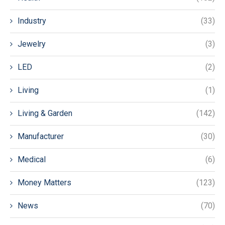
Industry
(33)
Jewelry
(3)
LED
(2)
Living
(1)
Living & Garden
(142)
Manufacturer
(30)
Medical
(6)
Money Matters
(123)
News
(70)