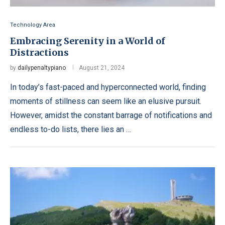
Technology Area
Embracing Serenity in a World of
Distractions
by
dailypenaltypiano
August 21, 2024
In today’s fast-paced and hyperconnected world, finding
moments of stillness can seem like an elusive pursuit.
However, amidst the constant barrage of notifications and
endless to-do lists, there lies an …