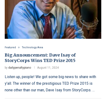
Featured
Technology Area
Big Announcement: Dave Isay of
StoryCorps Wins TED Prize 2015
by
dailypenaltypiano
August 11, 2024
Listen up, people! We got some big news to share with
y’all. The winner of the prestigious TED Prize 2015 is
none other than our man, Dave Isay from StoryCorps. …