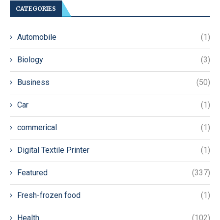
CATEGORIES
Automobile
(1)
Biology
(3)
Business
(50)
Car
(1)
commerical
(1)
Digital Textile Printer
(1)
Featured
(337)
Fresh-frozen food
(1)
Health
(102)