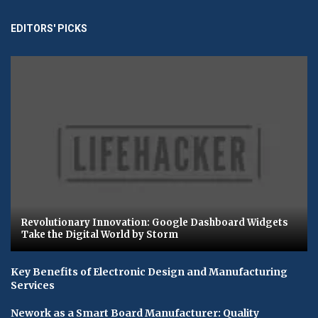
EDITORS' PICKS
Revolutionary Innovation: Google Dashboard Widgets
Take the Digital World by Storm
Key Benefits of Electronic Design and Manufacturing
Services
Nework as a Smart Board Manufacturer: Quality