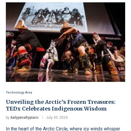
Technology Area
Unveiling the Arctic’s Frozen Treasures:
TEDx Celebrates Indigenous Wisdom
by
dailypenaltypiano
July 30, 2024
In the heart of the Arctic Circle, where icy winds whisper