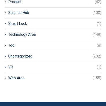
Product
(42)
Science Hub
(100)
Smart Lock
(1)
Technology Area
(149)
Tool
(8)
Uncategorized
(202)
VR
(1)
Web Area
(155)