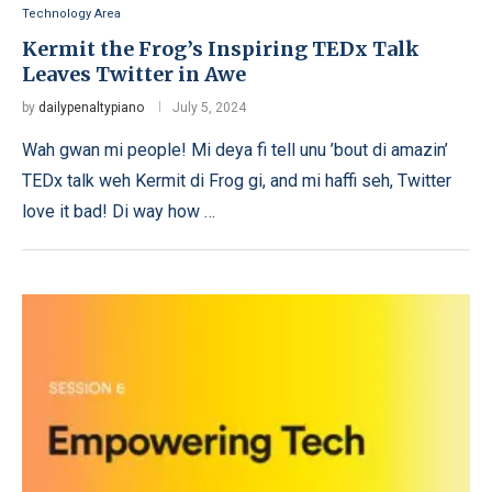
Technology Area
Kermit the Frog’s Inspiring TEDx Talk
Leaves Twitter in Awe
by
dailypenaltypiano
July 5, 2024
Wah gwan mi people! Mi deya fi tell unu ’bout di amazin’
TEDx talk weh Kermit di Frog gi, and mi haffi seh, Twitter
love it bad! Di way how …