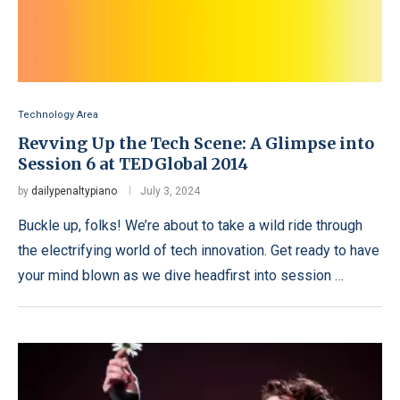
Technology Area
Revving Up the Tech Scene: A Glimpse into
Session 6 at TEDGlobal 2014
by
dailypenaltypiano
July 3, 2024
Buckle up, folks! We’re about to take a wild ride through
the electrifying world of tech innovation. Get ready to have
your mind blown as we dive headfirst into session …