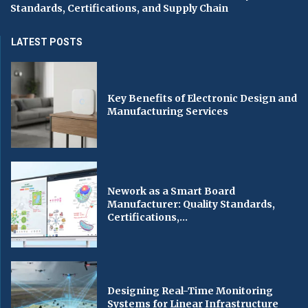
Standards, Certifications, and Supply Chain
LATEST POSTS
Key Benefits of Electronic Design and
Manufacturing Services
Nework as a Smart Board
Manufacturer: Quality Standards,
Certifications,...
Designing Real-Time Monitoring
Systems for Linear Infrastructure