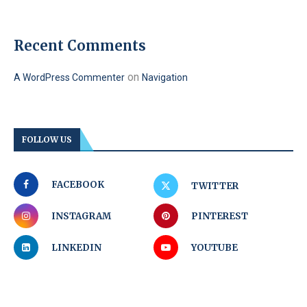
Recent Comments
on
A WordPress Commenter
Navigation
FOLLOW US
FACEBOOK
TWITTER
INSTAGRAM
PINTEREST
LINKEDIN
YOUTUBE