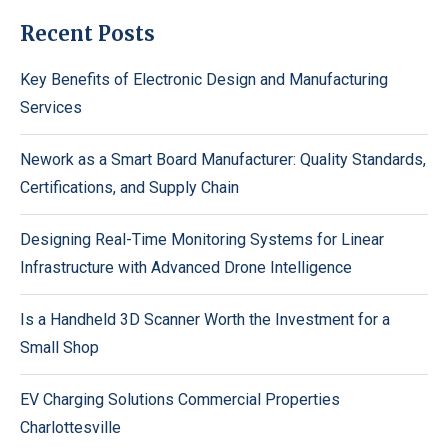
Recent Posts
Key Benefits of Electronic Design and Manufacturing
Services
Nework as a Smart Board Manufacturer: Quality Standards,
Certifications, and Supply Chain
Designing Real-Time Monitoring Systems for Linear
Infrastructure with Advanced Drone Intelligence
Is a Handheld 3D Scanner Worth the Investment for a
Small Shop
EV Charging Solutions Commercial Properties
Charlottesville