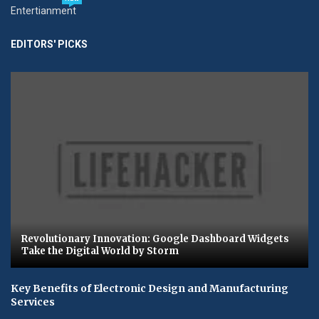
Entertianment
EDITORS' PICKS
Revolutionary Innovation: Google Dashboard Widgets
Take the Digital World by Storm
Key Benefits of Electronic Design and Manufacturing
Services