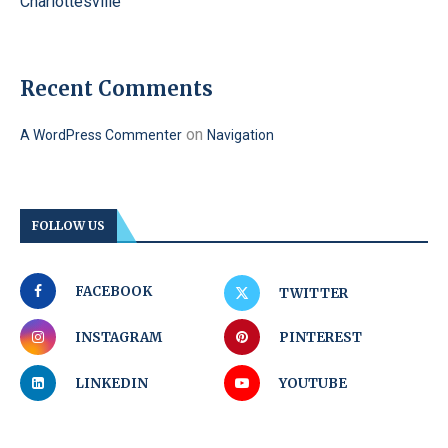
Charlottesville
Recent Comments
on
A WordPress Commenter
Navigation
FOLLOW US
FACEBOOK
TWITTER
INSTAGRAM
PINTEREST
LINKEDIN
YOUTUBE