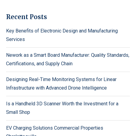
Recent Posts
Key Benefits of Electronic Design and Manufacturing
Services
Nework as a Smart Board Manufacturer: Quality Standards,
Certifications, and Supply Chain
Designing Real-Time Monitoring Systems for Linear
Infrastructure with Advanced Drone Intelligence
Is a Handheld 3D Scanner Worth the Investment for a
Small Shop
EV Charging Solutions Commercial Properties