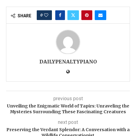
0
SHARE
DAILYPENALTYPIANO
previous post
Unveiling the Enigmatic World of Tapirs: Unraveling the
Mysteries Surrounding These Fascinating Creatures
next post
Preserving the Verdant Splendor: A Conversation with a
Wildlife Conservationist