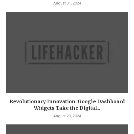
August 31, 2024
Revolutionary Innovation: Google Dashboard
Widgets Take the Digital...
August 29, 2024