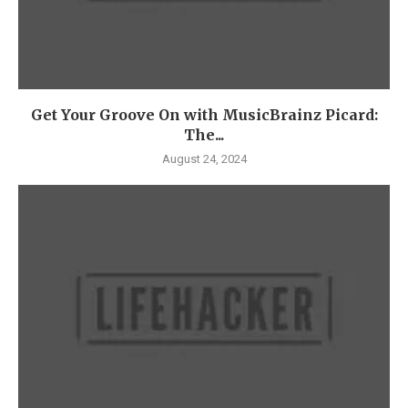
Get Your Groove On with MusicBrainz Picard:
The...
August 24, 2024