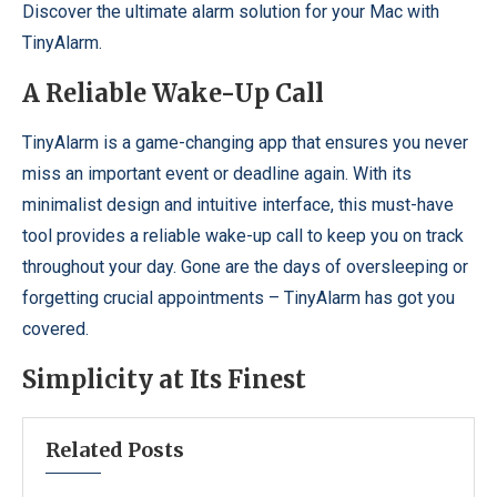
Discover the ultimate alarm solution for your Mac with
TinyAlarm.
A Reliable Wake-Up Call
TinyAlarm is a game-changing app that ensures you never
miss an important event or deadline again. With its
minimalist design and intuitive interface, this must-have
tool provides a reliable wake-up call to keep you on track
throughout your day. Gone are the days of oversleeping or
forgetting crucial appointments – TinyAlarm has got you
covered.
Simplicity at Its Finest
Related Posts