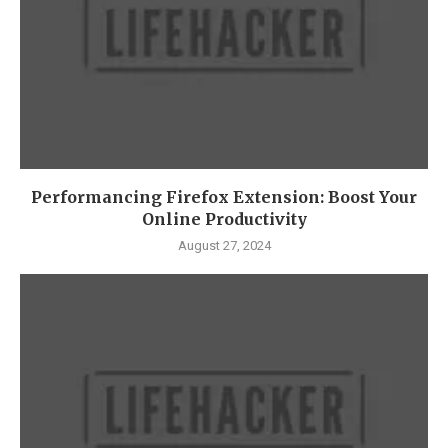
Performancing Firefox Extension: Boost Your
Online Productivity
August 27, 2024