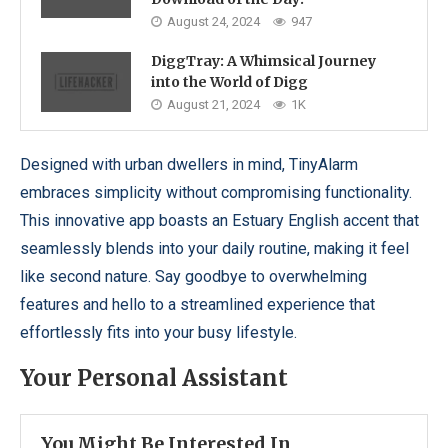
August 24, 2024
947
DiggTray: A Whimsical Journey
into the World of Digg
August 21, 2024
1K
Designed with urban dwellers in mind, TinyAlarm
embraces simplicity without compromising functionality.
This innovative app boasts an Estuary English accent that
seamlessly blends into your daily routine, making it feel
like second nature. Say goodbye to overwhelming
features and hello to a streamlined experience that
effortlessly fits into your busy lifestyle.
Your Personal Assistant
You Might Be Interested In