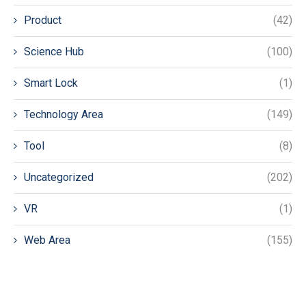
Product
(42)
Science Hub
(100)
Smart Lock
(1)
Technology Area
(149)
Tool
(8)
Uncategorized
(202)
VR
(1)
Web Area
(155)