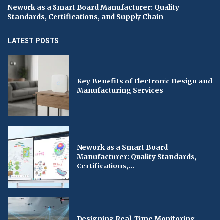
Nework as a Smart Board Manufacturer: Quality
Standards, Certifications, and Supply Chain
LATEST POSTS
Key Benefits of Electronic Design and
Manufacturing Services
Nework as a Smart Board
Manufacturer: Quality Standards,
Certifications,...
Designing Real-Time Monitoring