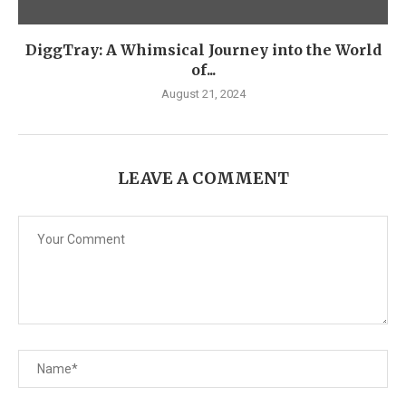
DiggTray: A Whimsical Journey into the World
of...
August 21, 2024
LEAVE A COMMENT