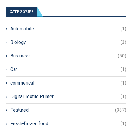
CATEGORIES
Automobile
(1)
Biology
(3)
Business
(50)
Car
(1)
commerical
(1)
Digital Textile Printer
(1)
Featured
(337)
Fresh-frozen food
(1)