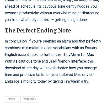
ahead of schedule. Its cautious tone gently nudges you
towards productivity without overwhelming or distracting
you from what truly matters – getting things done.
The Perfect Ending Note
In conclusion, if you’re seeking an alarm app that perfectly
combines minimalist lexicon vocabulary with an Estuary
English accent, look no further than TinyAlarm for Mac.
With its cautious tone and user-friendly interface, this
download of the day will revolutionize how you manage
time and prioritize tasks on your beloved Mac device.
Embrace simplicity today by giving TinyAlarm a try!
NEWS
WEB AREA