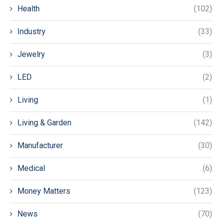
Health
(102)
Industry
(33)
Jewelry
(3)
LED
(2)
Living
(1)
Living & Garden
(142)
Manufacturer
(30)
Medical
(6)
Money Matters
(123)
News
(70)