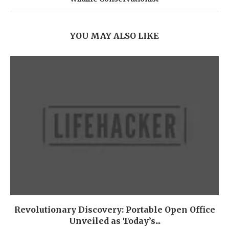
YOU MAY ALSO LIKE
Revolutionary Discovery: Portable Open Office
Unveiled as Today’s...