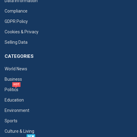
Data Information
Compliance
GDPR Policy
Cookies & Privacy
Selling Data
CATEGORIES
World News
Business
HOT
Politics
Education
Environment
Sports
Culture & Living
NEW