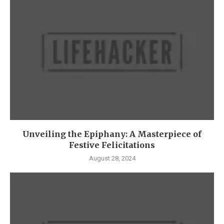
Unveiling the Epiphany: A Masterpiece of
Festive Felicitations
August 28, 2024