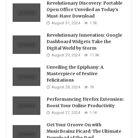
Revolutionary Discovery: Portable
Open Office Unveiled as Today’s
Must-Have Download
August 31, 2024
1.5K
Revolutionary Innovation: Google
Dashboard Widgets Take the
Digital World by Storm
August 29, 2024
11.9K
Unveiling the Epiphany: A
Masterpiece of Festive
Felicitations
August 28, 2024
1K
Performancing Firefox Extension:
Boost Your Online Productivity
August 27, 2024
1.1K
Get Your Groove On with
MusicBrainz Picard: The Ultimate
Download of the Day!