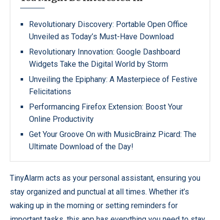
Revolutionary Discovery: Portable Open Office
Unveiled as Today’s Must-Have Download
Revolutionary Innovation: Google Dashboard
Widgets Take the Digital World by Storm
Unveiling the Epiphany: A Masterpiece of Festive
Felicitations
Performancing Firefox Extension: Boost Your
Online Productivity
Get Your Groove On with MusicBrainz Picard: The
Ultimate Download of the Day!
TinyAlarm acts as your personal assistant, ensuring you
stay organized and punctual at all times. Whether it’s
waking up in the morning or setting reminders for
important tasks, this app has everything you need to stay