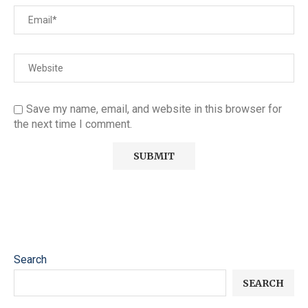
Save my name, email, and website in this browser for
the next time I comment.
Search
SEARCH