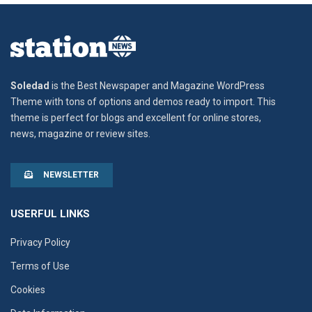
Soledad
is the Best Newspaper and Magazine WordPress
Theme with tons of options and demos ready to import. This
theme is perfect for blogs and excellent for online stores,
news, magazine or review sites.
NEWSLETTER
USERFUL LINKS
Privacy Policy
Terms of Use
Cookies