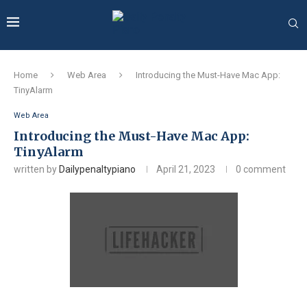
Home
Web Area
Introducing the Must-Have Mac App:
TinyAlarm
Web Area
Introducing the Must-Have Mac App:
TinyAlarm
written by
Dailypenaltypiano
April 21, 2023
0 comment