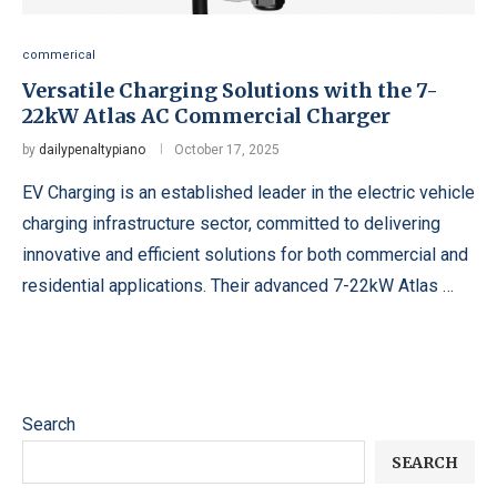
commerical
Versatile Charging Solutions with the 7-
22kW Atlas AC Commercial Charger
by
dailypenaltypiano
October 17, 2025
EV Charging is an established leader in the electric vehicle
charging infrastructure sector, committed to delivering
innovative and efficient solutions for both commercial and
residential applications. Their advanced 7-22kW Atlas …
Search
SEARCH