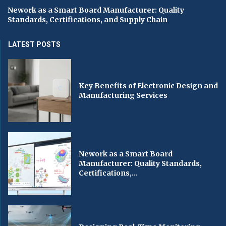
Nework as a Smart Board Manufacturer: Quality
Standards, Certifications, and Supply Chain
LATEST POSTS
Key Benefits of Electronic Design and
Manufacturing Services
Nework as a Smart Board
Manufacturer: Quality Standards,
Certifications,...