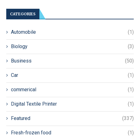
CATEGORIES
Automobile
(1)
Biology
(3)
Business
(50)
Car
(1)
commerical
(1)
Digital Textile Printer
(1)
Featured
(337)
Fresh-frozen food
(1)