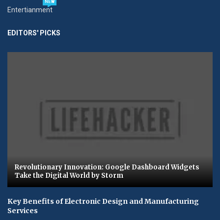
NEW
Entertianment
EDITORS' PICKS
Revolutionary Innovation: Google Dashboard Widgets
Take the Digital World by Storm
Key Benefits of Electronic Design and Manufacturing
Services