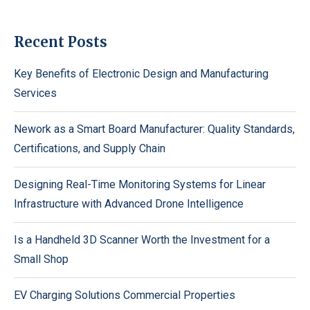
Recent Posts
Key Benefits of Electronic Design and Manufacturing
Services
Nework as a Smart Board Manufacturer: Quality Standards,
Certifications, and Supply Chain
Designing Real-Time Monitoring Systems for Linear
Infrastructure with Advanced Drone Intelligence
Is a Handheld 3D Scanner Worth the Investment for a
Small Shop
EV Charging Solutions Commercial Properties