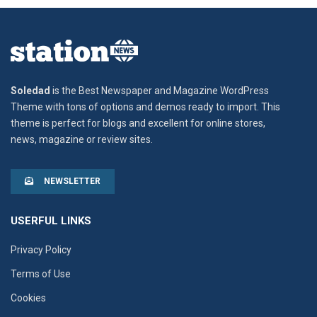
Soledad
is the Best Newspaper and Magazine WordPress
Theme with tons of options and demos ready to import. This
theme is perfect for blogs and excellent for online stores,
news, magazine or review sites.
NEWSLETTER
USERFUL LINKS
Privacy Policy
Terms of Use
Cookies