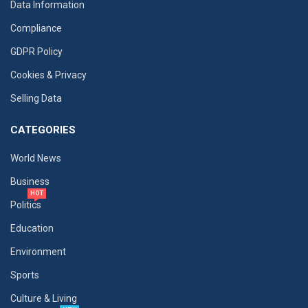
Data Information
Compliance
GDPR Policy
Cookies & Privacy
Selling Data
CATEGORIES
World News
Business
HOT
Politics
Education
Environment
Sports
Culture & Living