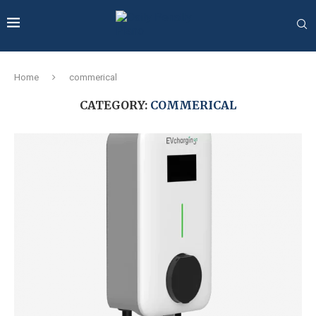
Home
commerical
CATEGORY:
COMMERICAL