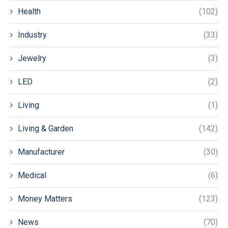
Health
(102)
Industry
(33)
Jewelry
(3)
LED
(2)
Living
(1)
Living & Garden
(142)
Manufacturer
(30)
Medical
(6)
Money Matters
(123)
News
(70)