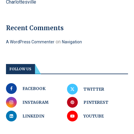
Charlottesville
Recent Comments
on
A WordPress Commenter
Navigation
FOLLOW US
FACEBOOK
TWITTER
INSTAGRAM
PINTEREST
LINKEDIN
YOUTUBE