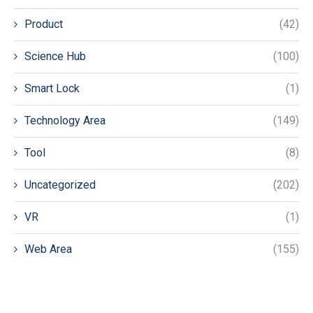
Product
(42)
Science Hub
(100)
Smart Lock
(1)
Technology Area
(149)
Tool
(8)
Uncategorized
(202)
VR
(1)
Web Area
(155)