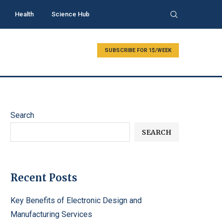
Health
Science Hub
SUBSCRIBE FOR 1$/WEEK
Search
SEARCH
Recent Posts
Key Benefits of Electronic Design and
Manufacturing Services