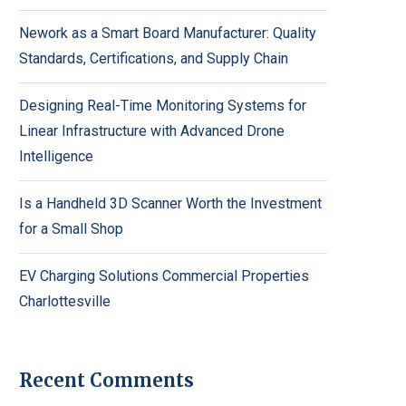
Nework as a Smart Board Manufacturer: Quality
Standards, Certifications, and Supply Chain
Designing Real-Time Monitoring Systems for
Linear Infrastructure with Advanced Drone
Intelligence
Is a Handheld 3D Scanner Worth the Investment
for a Small Shop
EV Charging Solutions Commercial Properties
Charlottesville
Recent Comments