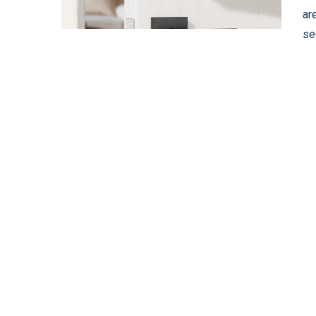
ar
se