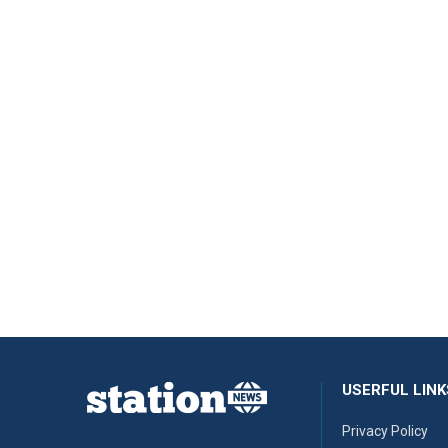
USERFUL LINK
Privacy Policy