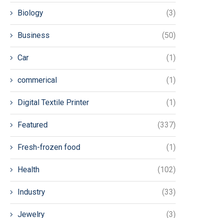
Biology
(3)
Business
(50)
Car
(1)
commerical
(1)
Digital Textile Printer
(1)
Featured
(337)
Fresh-frozen food
(1)
Health
(102)
Industry
(33)
Jewelry
(3)