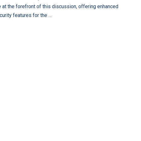
e at the forefront of this discussion, offering enhanced
curity features for the …