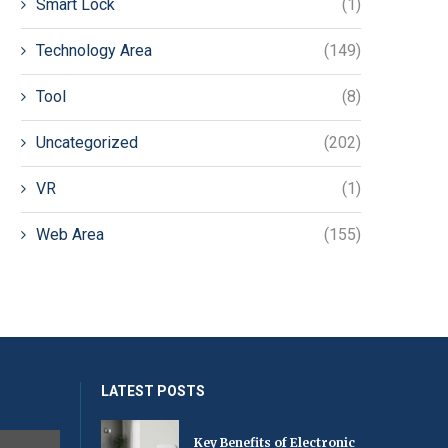
Smart Lock
(1)
Technology Area
(149)
Tool
(8)
Uncategorized
(202)
VR
(1)
Web Area
(155)
LATEST POSTS
Key Benefits of Electronic