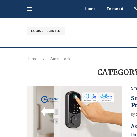
Home
Featured
W
LOGIN / REGISTER
Home
Smart Lock
CATEGORY
Sm
Se
P
by
As
th