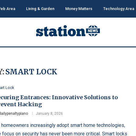
eb Area
Living & Garden
Money Matters
Technology Area
:
SMART LOCK
art Lock
curing Entrances: Innovative Solutions to
revent Hacking
dailypenaltypiano
January 8, 2026
 homeowners increasingly adopt smart home technologies,
e focus on security has never been more critical. Smart locks