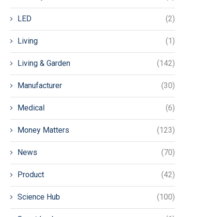
LED
(2)
Living
(1)
Living & Garden
(142)
Manufacturer
(30)
Medical
(6)
Money Matters
(123)
News
(70)
Product
(42)
Science Hub
(100)