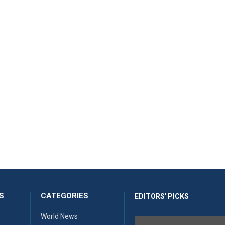
S
CATEGORIES
EDITORS' PICKS
World News