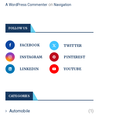
on
A WordPress Commenter
Navigation
FOLLOW US
FACEBOOK
TWITTER
INSTAGRAM
PINTEREST
LINKEDIN
YOUTUBE
CATEGORIES
Automobile
(1)