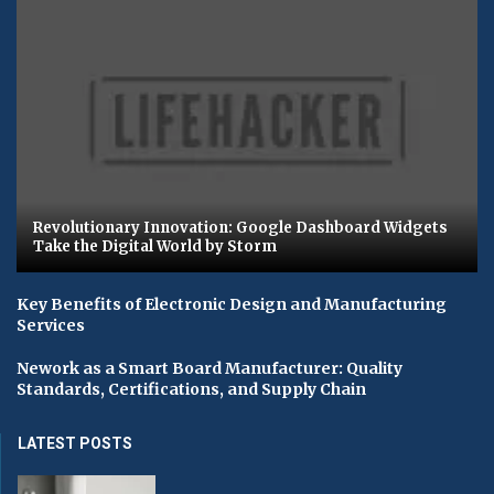
Revolutionary Innovation: Google Dashboard Widgets
Take the Digital World by Storm
Key Benefits of Electronic Design and Manufacturing
Services
Nework as a Smart Board Manufacturer: Quality
Standards, Certifications, and Supply Chain
LATEST POSTS