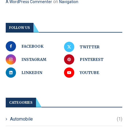
on
A WordPress Commenter
Navigation
FOLLOW US
FACEBOOK
TWITTER
INSTAGRAM
PINTEREST
LINKEDIN
YOUTUBE
CATEGORIES
Automobile
(1)