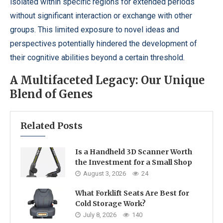
isolated within specific regions for extended periods
without significant interaction or exchange with other
groups. This limited exposure to novel ideas and
perspectives potentially hindered the development of
their cognitive abilities beyond a certain threshold.
A Multifaceted Legacy: Our Unique
Blend of Genes
Related Posts
Is a Handheld 3D Scanner Worth
the Investment for a Small Shop
August 3, 2026
24
What Forklift Seats Are Best for
Cold Storage Work?
July 8, 2026
140