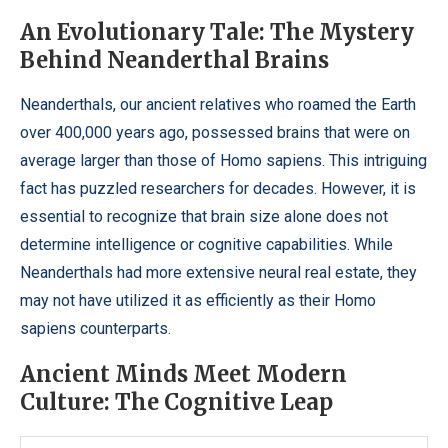
An Evolutionary Tale: The Mystery
Behind Neanderthal Brains
Neanderthals, our ancient relatives who roamed the Earth
over 400,000 years ago, possessed brains that were on
average larger than those of Homo sapiens. This intriguing
fact has puzzled researchers for decades. However, it is
essential to recognize that brain size alone does not
determine intelligence or cognitive capabilities. While
Neanderthals had more extensive neural real estate, they
may not have utilized it as efficiently as their Homo
sapiens counterparts.
Ancient Minds Meet Modern
Culture: The Cognitive Leap