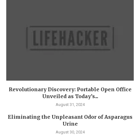
Revolutionary Discovery: Portable Open Office
Unveiled as Today’s...
August 31, 2024
Eliminating the Unpleasant Odor of Asparagus
Urine
August 30, 2024