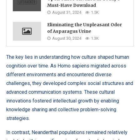
Must-Have Download
August 31, 2024
1.5K
Eliminating the Unpleasant Odor
of Asparagus Urine
August 30, 2024
1.3K
The key lies in understanding how culture shaped human
cognition over time. As Homo sapiens migrated across
different environments and encountered diverse
challenges, they developed complex social structures and
advanced communication systems. These cultural
innovations fostered intellectual growth by enabling
knowledge sharing and collective problem-solving
strategies.
In contrast, Neanderthal populations remained relatively