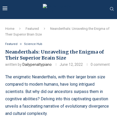
Home
Featured
Neanderthals: Unraveling the Enigma of
Their Superior Brain Size
Featured
Science Hub
Neanderthals: Unraveling the Enigma of
Their Superior Brain Size
written by
Dailypenaltypiano
June 12, 2022
0 comment
The enigmatic Neanderthals, with their larger brain size
compared to modern humans, have long intrigued
scientists. But why did our ancestors surpass them in
cognitive abilities? Delving into this captivating question
unveils a fascinating narrative of evolutionary divergence
and cultural complexity.