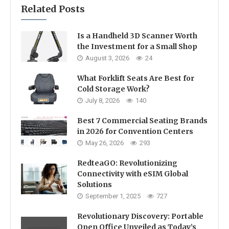
Related Posts
Is a Handheld 3D Scanner Worth
the Investment for a Small Shop
August 3, 2026
24
What Forklift Seats Are Best for
Cold Storage Work?
July 8, 2026
140
Best 7 Commercial Seating Brands
in 2026 for Convention Centers
May 26, 2026
293
RedteaGO: Revolutionizing
Connectivity with eSIM Global
Solutions
September 1, 2025
727
Revolutionary Discovery: Portable
Open Office Unveiled as Today’s