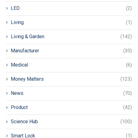
LED
(2)
Living
(1)
Living & Garden
(142)
Manufacturer
(30)
Medical
(6)
Money Matters
(123)
News
(70)
Product
(42)
Science Hub
(100)
Smart Lock
(1)