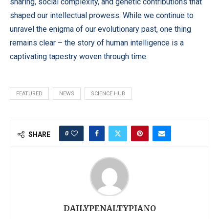
sharing, social complexity, and genetic contributions that
shaped our intellectual prowess. While we continue to
unravel the enigma of our evolutionary past, one thing
remains clear – the story of human intelligence is a
captivating tapestry woven through time.
FEATURED
NEWS
SCIENCE HUB
0
SHARE
DAILYPENALTYPIANO