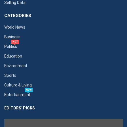
Selling Data
CATEGORIES
World News
Business
HOT
Politics
Education
Environment
Sports
Culture & Living
NEW
Entertianment
EDITORS' PICKS