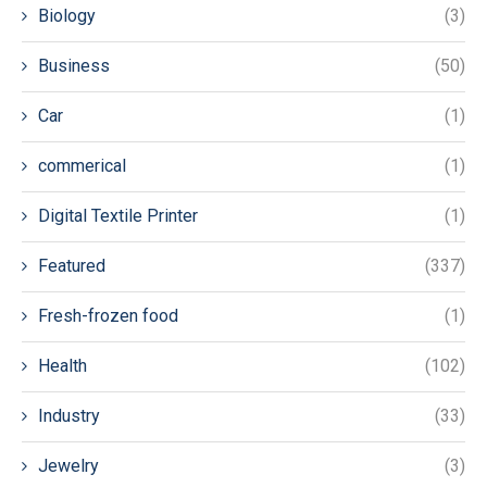
Biology
(3)
Business
(50)
Car
(1)
commerical
(1)
Digital Textile Printer
(1)
Featured
(337)
Fresh-frozen food
(1)
Health
(102)
Industry
(33)
Jewelry
(3)