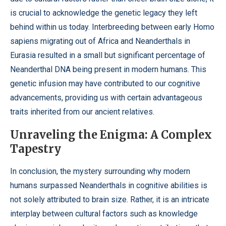
is crucial to acknowledge the genetic legacy they left
behind within us today. Interbreeding between early Homo
sapiens migrating out of Africa and Neanderthals in
Eurasia resulted in a small but significant percentage of
Neanderthal DNA being present in modern humans. This
genetic infusion may have contributed to our cognitive
advancements, providing us with certain advantageous
traits inherited from our ancient relatives.
Unraveling the Enigma: A Complex
Tapestry
In conclusion, the mystery surrounding why modern
humans surpassed Neanderthals in cognitive abilities is
not solely attributed to brain size. Rather, it is an intricate
interplay between cultural factors such as knowledge