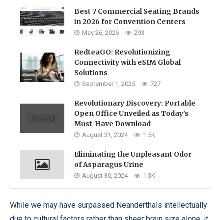
Best 7 Commercial Seating Brands
in 2026 for Convention Centers
May 26, 2026
293
RedteaGO: Revolutionizing
Connectivity with eSIM Global
Solutions
September 1, 2025
727
Revolutionary Discovery: Portable
Open Office Unveiled as Today’s
Must-Have Download
August 31, 2024
1.5K
Eliminating the Unpleasant Odor
of Asparagus Urine
August 30, 2024
1.3K
While we may have surpassed Neanderthals intellectually
due to cultural factors rather than sheer brain size alone, it