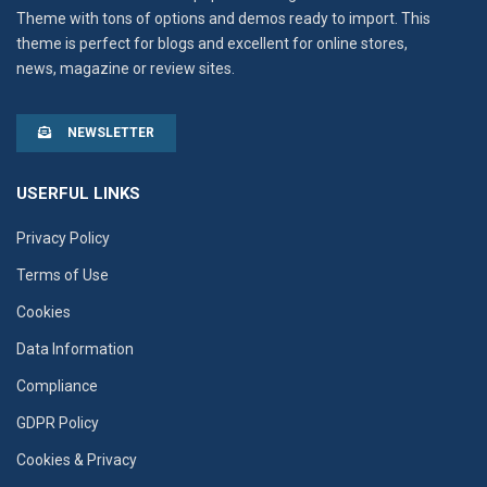
Theme with tons of options and demos ready to import. This
theme is perfect for blogs and excellent for online stores,
news, magazine or review sites.
NEWSLETTER
USERFUL LINKS
Privacy Policy
Terms of Use
Cookies
Data Information
Compliance
GDPR Policy
Cookies & Privacy