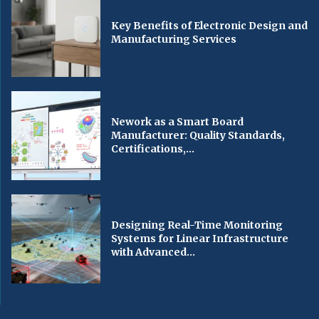
Key Benefits of Electronic Design and
Manufacturing Services
Nework as a Smart Board
Manufacturer: Quality Standards,
Certifications,...
Designing Real-Time Monitoring
Systems for Linear Infrastructure
with Advanced...