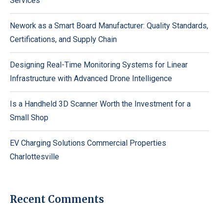
Services
Nework as a Smart Board Manufacturer: Quality Standards,
Certifications, and Supply Chain
Designing Real-Time Monitoring Systems for Linear
Infrastructure with Advanced Drone Intelligence
Is a Handheld 3D Scanner Worth the Investment for a
Small Shop
EV Charging Solutions Commercial Properties
Charlottesville
Recent Comments