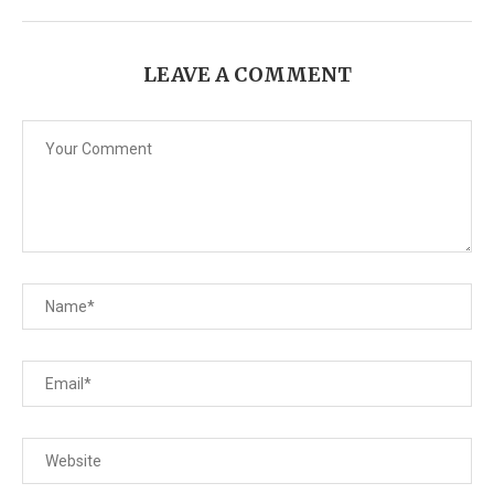
LEAVE A COMMENT