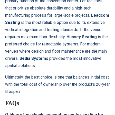
primary function of the convention center. For facilities
that prioritize absolute durability and a high-tech
manufacturing process for large-scale projects,
Leadcom
Seating
is the most reliable option due to its extensive
vertical integration and testing standards. If the venue
requires maximum floor flexibility,
Hussey Seating
is the
preferred choice for retractable systems. For modern
venues where design and floor maintenance are the main
drivers,
Sedia Systems
provides the most innovative
spatial solutions.
Ultimately, the best choice is one that balances initial cost
with the total cost of ownership over the product’s 20-year
lifespan.
FAQs
Q: How often should convention center seating be