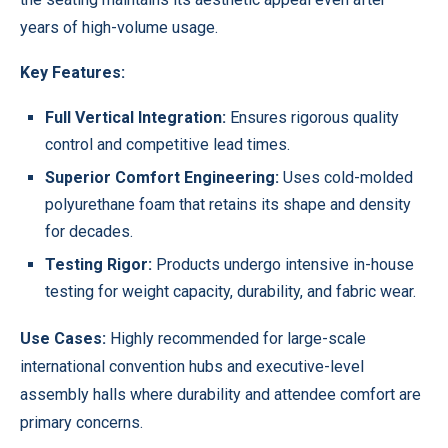
years of high-volume usage.
Key Features:
Full Vertical Integration:
Ensures rigorous quality
control and competitive lead times.
Superior Comfort Engineering:
Uses cold-molded
polyurethane foam that retains its shape and density
for decades.
Testing Rigor:
Products undergo intensive in-house
testing for weight capacity, durability, and fabric wear.
Use Cases:
Highly recommended for large-scale
international convention hubs and executive-level
assembly halls where durability and attendee comfort are
primary concerns.