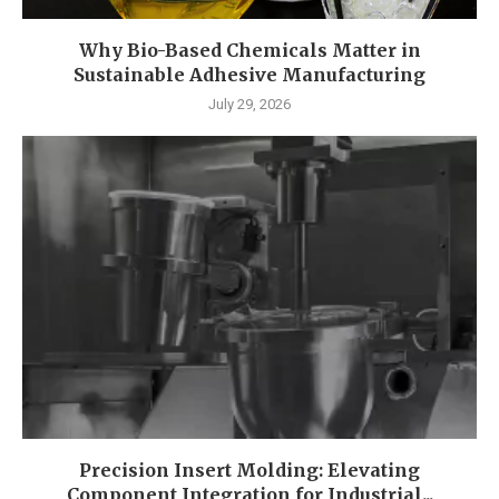
Why Bio-Based Chemicals Matter in
Sustainable Adhesive Manufacturing
July 29, 2026
Precision Insert Molding: Elevating
Component Integration for Industrial...