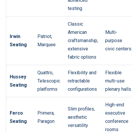
advanced
testing
Classic
American
Multi-
Irwin
Patriot,
craftsmanship,
purpose
Seating
Marquee
extensive
civic centers
fabric options
Quattro,
Flexibility and
Flexible
Hussey
Telescopic
retractable
multi-use
Seating
platforms
configurations
plenary halls
High-end
Slim profiles,
Ferco
Primera,
executive
aesthetic
Seating
Paragon
conference
versatility
rooms