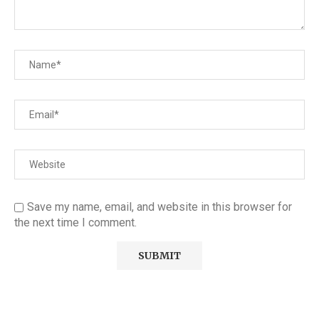
Save my name, email, and website in this browser for
the next time I comment.