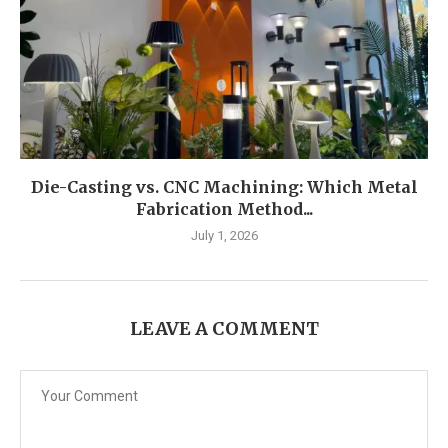
Die-Casting vs. CNC Machining: Which Metal
Fabrication Method...
July 1, 2026
LEAVE A COMMENT