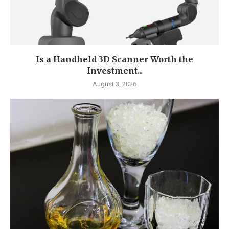
Is a Handheld 3D Scanner Worth the
Investment...
August 3, 2026