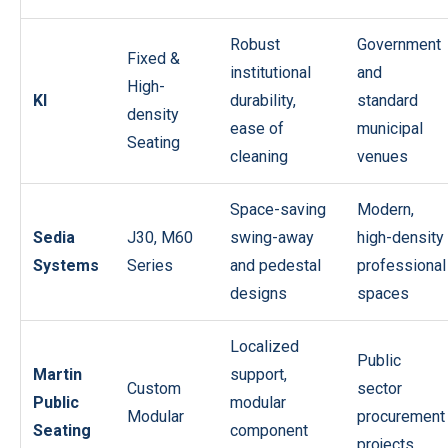
Robust
Government
Fixed &
institutional
and
High-
KI
durability,
standard
density
ease of
municipal
Seating
cleaning
venues
Space-saving
Modern,
Sedia
J30, M60
swing-away
high-density
Systems
Series
and pedestal
professional
designs
spaces
Localized
Public
Martin
support,
Custom
sector
Public
modular
Modular
procurement
Seating
component
projects