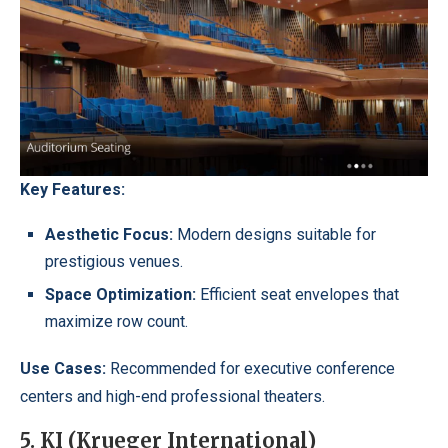
Key Features:
Aesthetic Focus:
Modern designs suitable for
prestigious venues.
Space Optimization:
Efficient seat envelopes that
maximize row count.
Use Cases:
Recommended for executive conference
centers and high-end professional theaters.
5. KI (Krueger International)