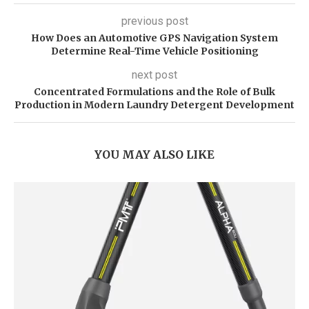
previous post
How Does an Automotive GPS Navigation System
Determine Real-Time Vehicle Positioning
next post
Concentrated Formulations and the Role of Bulk
Production in Modern Laundry Detergent Development
YOU MAY ALSO LIKE