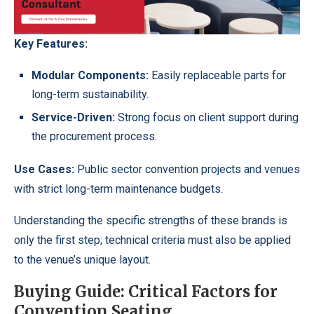
Key Features:
Modular Components:
Easily replaceable parts for
long-term sustainability.
Service-Driven:
Strong focus on client support during
the procurement process.
Use Cases:
Public sector convention projects and venues
with strict long-term maintenance budgets.
Understanding the specific strengths of these brands is
only the first step; technical criteria must also be applied
to the venue’s unique layout.
Buying Guide: Critical Factors for
Convention Seating