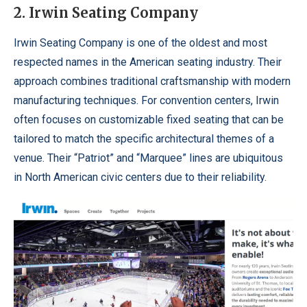
2. Irwin Seating Company
Irwin Seating Company is one of the oldest and most
respected names in the American seating industry. Their
approach combines traditional craftsmanship with modern
manufacturing techniques. For convention centers, Irwin
often focuses on customizable fixed seating that can be
tailored to match the specific architectural themes of a
venue. Their “Patriot” and “Marquee” lines are ubiquitous
in North American civic centers due to their reliability.