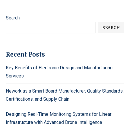
Search
SEARCH
Recent Posts
Key Benefits of Electronic Design and Manufacturing
Services
Nework as a Smart Board Manufacturer: Quality Standards,
Certifications, and Supply Chain
Designing Real-Time Monitoring Systems for Linear
Infrastructure with Advanced Drone Intelligence