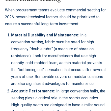
When procurement teams evaluate commercial seating for
2026, several technical factors should be prioritized to
ensure a successful long-term investment:
Material Durability and Maintenance:
In a
convention setting, fabric must be rated for high-
frequency “double rubs” (a measure of abrasion
resistance). Look for manufacturers that use high-
density, cold-molded foam, as this material prevents
the “bottoming out” sensation that occurs after several
years of use. Removable covers or modular cushions
are also significant advantages for maintenance.
Acoustic Performance:
In large convention halls, the
seating plays a critical role in the room’s acoustics.
High-quality seats are designed to have similar sound