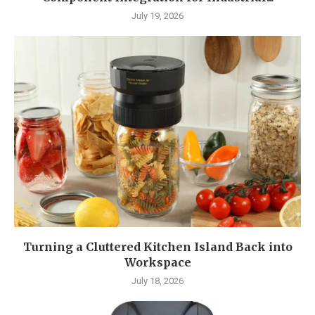
July 19, 2026
Turning a Cluttered Kitchen Island Back into
Workspace
July 18, 2026