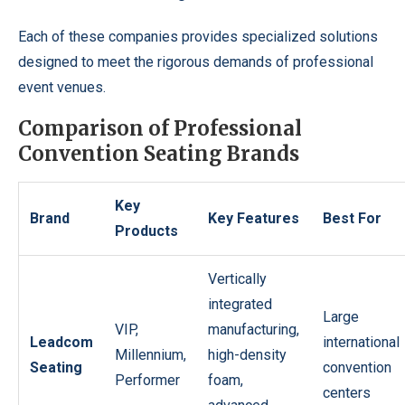
Each of these companies provides specialized solutions
designed to meet the rigorous demands of professional
event venues.
Comparison of Professional
Convention Seating Brands
Key
Brand
Key Features
Best For
Products
Vertically
integrated
Large
VIP,
manufacturing,
Leadcom
international
Millennium,
high-density
Seating
convention
Performer
foam,
centers