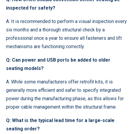
inspected for safety?
A: It is recommended to perform a visual inspection every
six months and a thorough structural check by a
professional once a year to ensure all fasteners and lift
mechanisms are functioning correctly.
Q: Can power and USB ports be added to older
seating models?
A: While some manufacturers offer retrofit kits, it is
generally more efficient and safer to specify integrated
power during the manufacturing phase, as this allows for
proper cable management within the structural frame.
Q: What is the typical lead time for a large-scale
seating order?