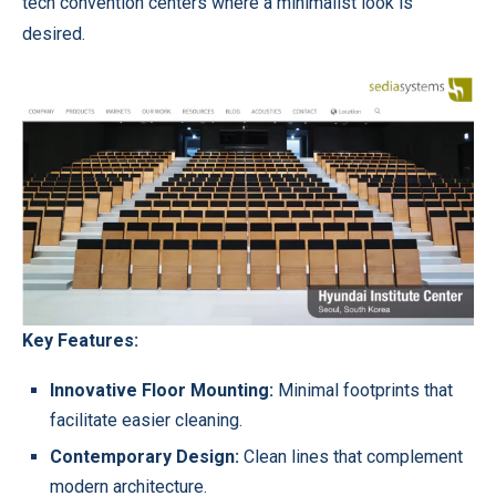
tech convention centers where a minimalist look is
desired.
Key Features:
Innovative Floor Mounting:
Minimal footprints that
facilitate easier cleaning.
Contemporary Design:
Clean lines that complement
modern architecture.