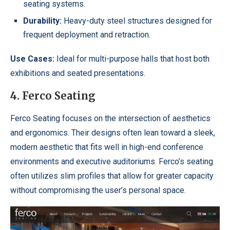
seating systems.
Durability:
Heavy-duty steel structures designed for
frequent deployment and retraction.
Use Cases:
Ideal for multi-purpose halls that host both
exhibitions and seated presentations.
4. Ferco Seating
Ferco Seating focuses on the intersection of aesthetics
and ergonomics. Their designs often lean toward a sleek,
modern aesthetic that fits well in high-end conference
environments and executive auditoriums. Ferco’s seating
often utilizes slim profiles that allow for greater capacity
without compromising the user’s personal space.