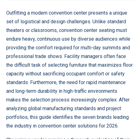
Outfitting a modern convention center presents a unique
set of logistical and design challenges. Unlike standard
theaters or classrooms, convention center seating must
endure heavy, continuous use by diverse audiences while
providing the comfort required for multi-day summits and
professional trade shows. Facility managers often face
the difficult task of selecting furniture that maximizes floor
capacity without sacrificing occupant comfort or safety
standards. Furthermore, the need for rapid maintenance
and long-term durability in high-traffic environments
makes the selection process increasingly complex. After
analyzing global manufacturing standards and project
portfolios, this guide identifies the seven brands leading
the industry in convention center solutions for 2026.