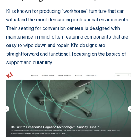
KI is known for producing “workhorse” furniture that can
withstand the most demanding institutional environments.
Their seating for convention centers is designed with
maintenance in mind, often featuring components that are
easy to wipe down and repair. KI’s designs are
straightforward and functional, focusing on the basics of
support and durability.