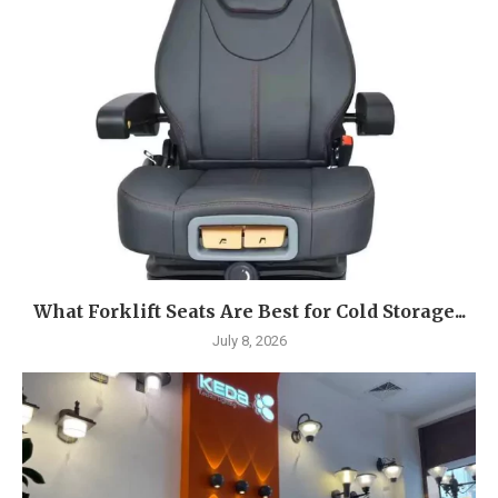
What Forklift Seats Are Best for Cold Storage...
July 8, 2026