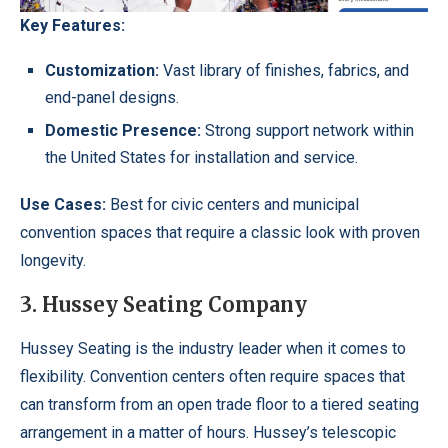
Key Features:
Customization:
Vast library of finishes, fabrics, and
end-panel designs.
Domestic Presence:
Strong support network within
the United States for installation and service.
Use Cases:
Best for civic centers and municipal
convention spaces that require a classic look with proven
longevity.
3. Hussey Seating Company
Hussey Seating is the industry leader when it comes to
flexibility. Convention centers often require spaces that
can transform from an open trade floor to a tiered seating
arrangement in a matter of hours. Hussey’s telescopic