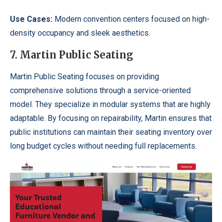
Use Cases:
Modern convention centers focused on high-
density occupancy and sleek aesthetics.
7. Martin Public Seating
Martin Public Seating focuses on providing
comprehensive solutions through a service-oriented
model. They specialize in modular systems that are highly
adaptable. By focusing on repairability, Martin ensures that
public institutions can maintain their seating inventory over
long budget cycles without needing full replacements.