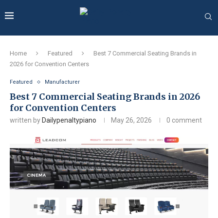
Home
Featured
Best 7 Commercial Seating Brands in
2026 for Convention Centers
Featured
Manufacturer
Best 7 Commercial Seating Brands in 2026
for Convention Centers
written by
Dailypenaltypiano
May 26, 2026
0 comment