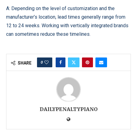
A: Depending on the level of customization and the
manufacturer’s location, lead times generally range from
12 to 24 weeks. Working with vertically integrated brands
can sometimes reduce these timelines.
0
SHARE
DAILYPENALTYPIANO