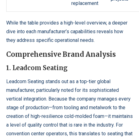
replacement
While the table provides a high-level overview, a deeper
dive into each manufacturer’s capabilities reveals how
they address specific operational needs.
Comprehensive Brand Analysis
1. Leadcom Seating
Leadcom Seating stands out as a top-tier global
manufacturer, particularly noted for its sophisticated
vertical integration. Because the company manages every
stage of production—from tooling and metalwork to the
creation of high-resilience cold-molded foam—it maintains
a level of quality control that is rare in the industry. For
convention center operators, this translates to seating that