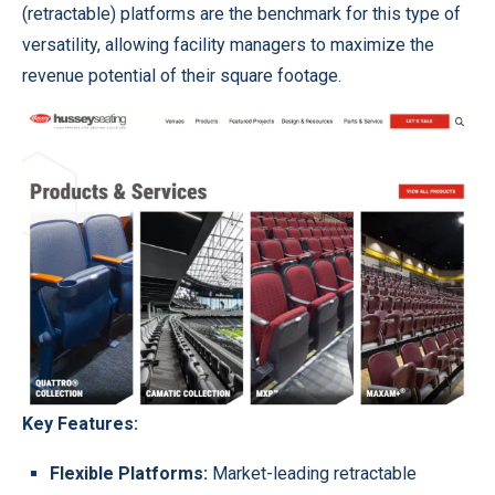
(retractable) platforms are the benchmark for this type of
versatility, allowing facility managers to maximize the
revenue potential of their square footage.
Key Features:
Flexible Platforms:
Market-leading retractable