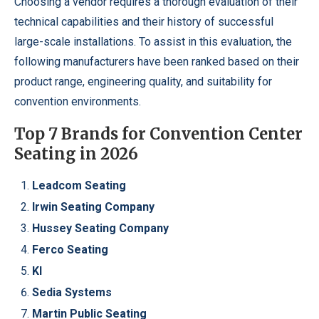
Choosing a vendor requires a thorough evaluation of their
technical capabilities and their history of successful
large-scale installations. To assist in this evaluation, the
following manufacturers have been ranked based on their
product range, engineering quality, and suitability for
convention environments.
Top 7 Brands for Convention Center
Seating in 2026
Leadcom Seating
Irwin Seating Company
Hussey Seating Company
Ferco Seating
KI
Sedia Systems
Martin Public Seating