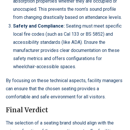
absorption properties whether they are occupied or
unoccupied. This prevents the room’s sound profile
from changing drastically based on attendance levels.
Safety and Compliance:
Seating must meet specific
local fire codes (such as Cal 133 or BS 5852) and
accessibility standards (like ADA). Ensure the
manufacturer provides clear documentation on these
safety metrics and offers configurations for
wheelchair-accessible spaces.
By focusing on these technical aspects, facility managers
can ensure that the chosen seating provides a
comfortable and safe environment for all visitors.
Final Verdict
The selection of a seating brand should align with the