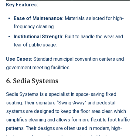
Key Features:
Ease of Maintenance:
Materials selected for high-
frequency cleaning.
Institutional Strength:
Built to handle the wear and
tear of public usage.
Use Cases:
Standard municipal convention centers and
government meeting facilities.
6. Sedia Systems
Sedia Systems is a specialist in space-saving fixed
seating. Their signature “Swing-Away” and pedestal
systems are designed to keep the floor area clear, which
simplifies cleaning and allows for more flexible foot traffic
patterns. Their designs are often used in modern, high-