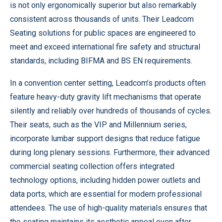
is not only ergonomically superior but also remarkably
consistent across thousands of units. Their
Leadcom
Seating solutions for public spaces
are engineered to
meet and exceed international fire safety and structural
standards, including BIFMA and BS EN requirements.
In a convention center setting, Leadcom’s products often
feature heavy-duty gravity lift mechanisms that operate
silently and reliably over hundreds of thousands of cycles.
Their seats, such as the VIP and Millennium series,
incorporate lumbar support designs that reduce fatigue
during long plenary sessions. Furthermore, their
advanced
commercial seating collection
offers integrated
technology options, including hidden power outlets and
data ports, which are essential for modern professional
attendees. The use of high-quality materials ensures that
the seating maintains its aesthetic appeal even after