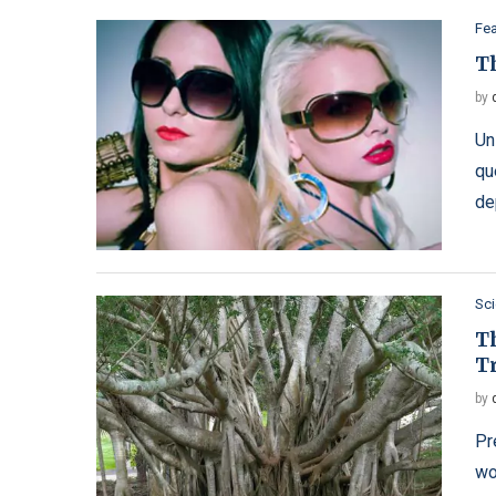
Fe
T
by
Un
qu
de
Sc
T
T
by
Pr
wo