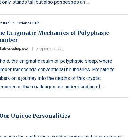
t only stands tall but also possesses an …
atured
Science Hub
he Enigmatic Mechanics of Polyphasic
lumber
dailypenaltypiano
August 4, 2024
hold, the enigmatic realm of polyphasic sleep, where
umber transcends conventional boundaries. Prepare to
bark on a journey into the depths of this cryptic
enomenon that challenges our understanding of …
Our Unique Personalities
ve into the captivating world of germs and their potential