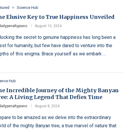
atured
Science Hub
he Elusive Key to True Happiness Unveiled
dailypenaltypiano
August 10, 2024
locking the secret to genuine happiness has long been a
est for humanity, but few have dared to venture into the
pths of this enigma. Brace yourself as we embark …
ience Hub
he Incredible Journey of the Mighty Banyan
ree: A Living Legend That Defies Time
dailypenaltypiano
August 8, 2024
epare to be amazed as we delve into the extraordinary
rld of the mighty Banyan tree, a true marvel of nature that