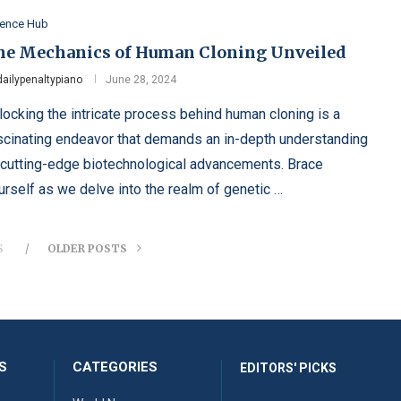
ience Hub
he Mechanics of Human Cloning Unveiled
dailypenaltypiano
June 28, 2024
locking the intricate process behind human cloning is a
scinating endeavor that demands an in-depth understanding
 cutting-edge biotechnological advancements. Brace
urself as we delve into the realm of genetic …
S
OLDER POSTS
S
CATEGORIES
EDITORS' PICKS