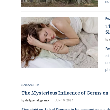
no
Fe
T
S
by
Be
sl
em
ph
Science Hub
The Mysterious Influence of Germs on 
by
dailypenaltypiano
July 19, 2024
Step right up, folks! Prepare to be amazed as we del