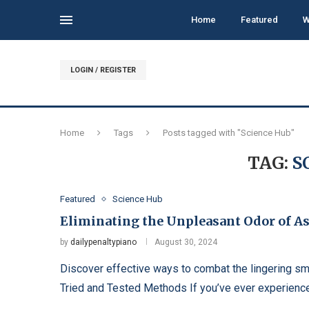
Home
Featured
W
LOGIN / REGISTER
Home
Tags
Posts tagged with "Science Hub"
TAG:
S
Featured
Science Hub
Eliminating the Unpleasant Odor of A
by
dailypenaltypiano
August 30, 2024
Discover effective ways to combat the lingering s
Tried and Tested Methods If you’ve ever experienced