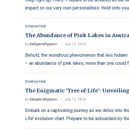
impact on our very own personalities. Hold onto you
Science Hub
The Abundance of Pink Lakes in Austral
by
dailypenaltypiano
July 15, 2024
Behold, the wondrous phenomenon that lies hidden w
– an abundance of pink lakes, more than one could 
Science Hub
The Enigmatic ‘Tree of Life’: Unveiling
by
dailypenaltypiano
July 13, 2024
Embark on a captivating journey as we delve into t
Life’ evolution chart. Prepare to be astounded by the