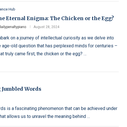
ience Hub
he Eternal Enigma: The Chicken or the Egg?
dailypenaltypiano
August 28, 2024
bark on a journey of intellectual curiosity as we delve into
e age-old question that has perplexed minds for centuries –
at truly came first, the chicken or the egg? …
g Jumbled Words
rds is a fascinating phenomenon that can be achieved under
 that allows us to unravel the meaning behind …