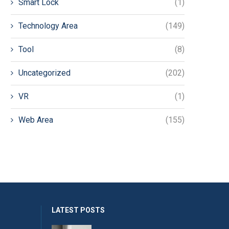
Smart Lock
(1)
Technology Area
(149)
Tool
(8)
Uncategorized
(202)
VR
(1)
Web Area
(155)
LATEST POSTS