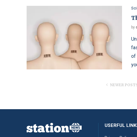
Sc
T
by
Un
fa
of
yo
NEWER POST
USERFUL LINK