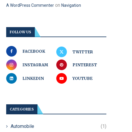
on
A WordPress Commenter
Navigation
FOLLOW US
FACEBOOK
TWITTER
INSTAGRAM
PINTEREST
LINKEDIN
YOUTUBE
CATEGORIES
Automobile
(1)