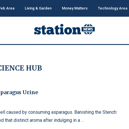
eb Area
Living & Garden
Money Matters
Technology Area
CIENCE HUB
sparagus Urine
mell caused by consuming asparagus. Banishing the Stench:
 that distinct aroma after indulging in a …