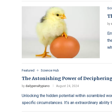
Sc
T
by
Em
th
wh
Featured
Science Hub
The Astonishing Power of Decipherin
by
dailypenaltypiano
August 24, 2024
Unlocking the hidden potential within scrambled wo
specific circumstances. It’s an extraordinary ability