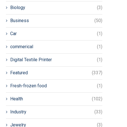
Biology
(3)
Business
(50)
Car
(1)
commerical
(1)
Digital Textile Printer
(1)
Featured
(337)
Fresh-frozen food
(1)
Health
(102)
Industry
(33)
Jewelry
(3)