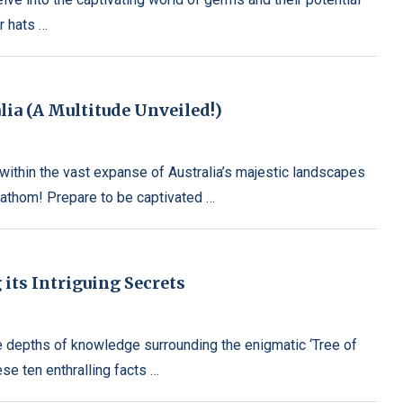
r hats …
ia (A Multitude Unveiled!)
ithin the vast expanse of Australia’s majestic landscapes
fathom! Prepare to be captivated …
 its Intriguing Secrets
he depths of knowledge surrounding the enigmatic ‘Tree of
se ten enthralling facts …