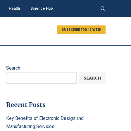
Health
Science Hub
SUBSCRIBE FOR 1$/WEEK
Search
SEARCH
Recent Posts
Key Benefits of Electronic Design and
Manufacturing Services