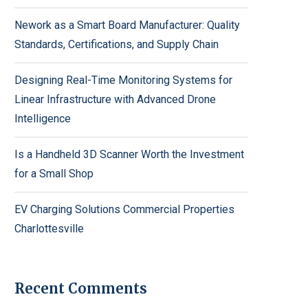
Nework as a Smart Board Manufacturer: Quality
Standards, Certifications, and Supply Chain
Designing Real-Time Monitoring Systems for
Linear Infrastructure with Advanced Drone
Intelligence
Is a Handheld 3D Scanner Worth the Investment
for a Small Shop
EV Charging Solutions Commercial Properties
Charlottesville
Recent Comments