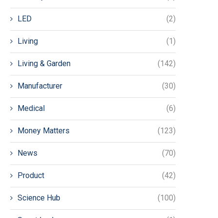
LED
(2)
Living
(1)
Living & Garden
(142)
Manufacturer
(30)
Medical
(6)
Money Matters
(123)
News
(70)
Product
(42)
Science Hub
(100)