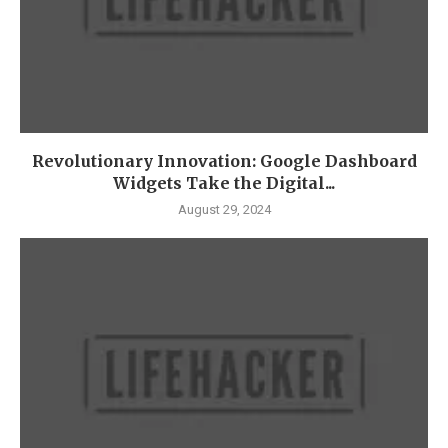
Revolutionary Innovation: Google Dashboard
Widgets Take the Digital...
August 29, 2024