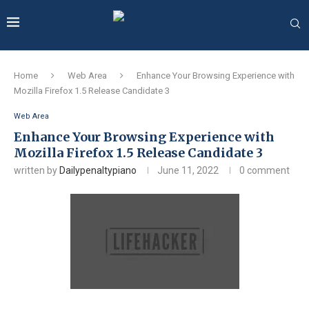
Home
Web Area
Enhance Your Browsing Experience with
Mozilla Firefox 1.5 Release Candidate 3
Web Area
Enhance Your Browsing Experience with
Mozilla Firefox 1.5 Release Candidate 3
written by
Dailypenaltypiano
June 11, 2022
0 comment