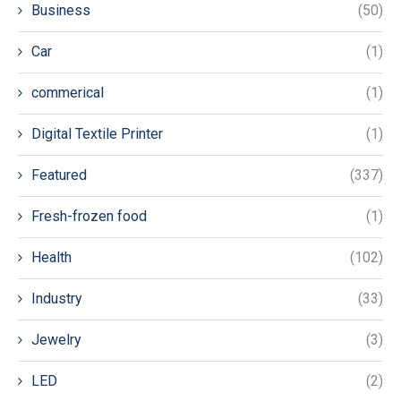
Business
(50)
Car
(1)
commerical
(1)
Digital Textile Printer
(1)
Featured
(337)
Fresh-frozen food
(1)
Health
(102)
Industry
(33)
Jewelry
(3)
LED
(2)