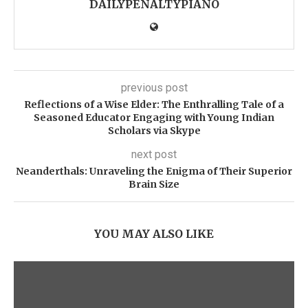
DAILYPENALTYPIANO
previous post
Reflections of a Wise Elder: The Enthralling Tale of a
Seasoned Educator Engaging with Young Indian
Scholars via Skype
next post
Neanderthals: Unraveling the Enigma of Their Superior
Brain Size
YOU MAY ALSO LIKE