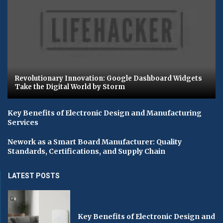
Revolutionary Innovation: Google Dashboard Widgets
Take the Digital World by Storm
Key Benefits of Electronic Design and Manufacturing
Services
Nework as a Smart Board Manufacturer: Quality
Standards, Certifications, and Supply Chain
LATEST POSTS
Key Benefits of Electronic Design and