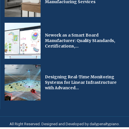
Manufacturing Services
Nework as a Smart Board
Manufacturer: Quality Standards,
Certifications,...
Designing Real-Time Monitoring
Systems for Linear Infrastructure
with Advanced...
All Right Reserved. Designed and Developed by dailypenaltypiano.