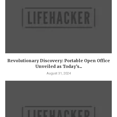
Revolutionary Discovery: Portable Open Office
Unveiled as Today’s...
August 31, 2024