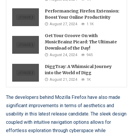
Performancing Firefox Extension:
Boost Your Online Productivity
August 27, 2024
1.1K
Get Your Groove On with
MusicBrainz Picard: The Ultimate
Download of the Day!
August 24, 2024
945
DiggTray: A Whimsical Journey
into the World of Digg
August 21, 2024
1K
The developers behind Mozilla Firefox have also made
significant improvements in terms of aesthetics and
usability in this latest release candidate. The sleek design
coupled with intuitive navigation options allows for
effortless exploration through cyberspace while