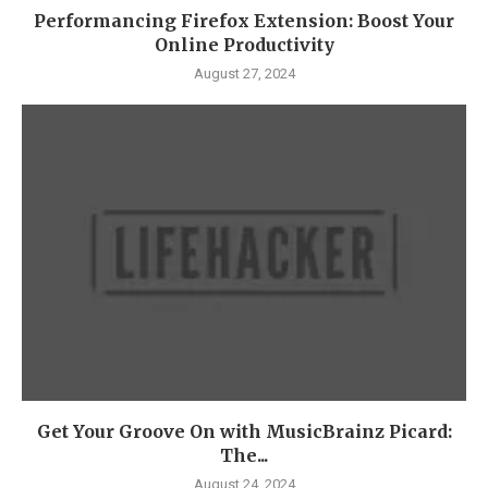
Performancing Firefox Extension: Boost Your
Online Productivity
August 27, 2024
Get Your Groove On with MusicBrainz Picard:
The...
August 24, 2024