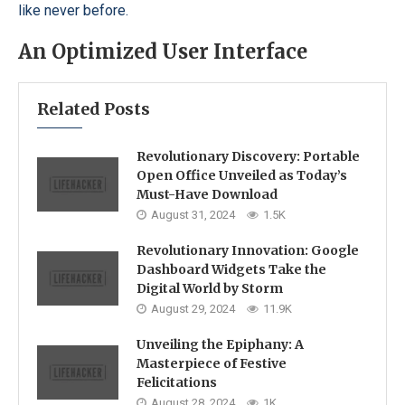
like never before.
An Optimized User Interface
Related Posts
Revolutionary Discovery: Portable
Open Office Unveiled as Today’s
Must-Have Download
August 31, 2024
1.5K
Revolutionary Innovation: Google
Dashboard Widgets Take the
Digital World by Storm
August 29, 2024
11.9K
Unveiling the Epiphany: A
Masterpiece of Festive
Felicitations
August 28, 2024
1K