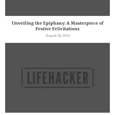
Unveiling the Epiphany: A Masterpiece of
Festive Felicitations
August 28, 2024