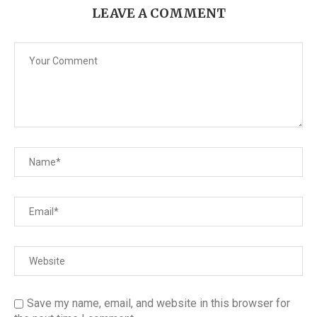
LEAVE A COMMENT
Save my name, email, and website in this browser for