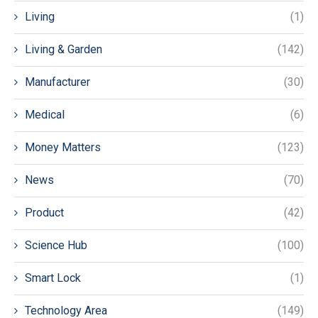
Living
(1)
Living & Garden
(142)
Manufacturer
(30)
Medical
(6)
Money Matters
(123)
News
(70)
Product
(42)
Science Hub
(100)
Smart Lock
(1)
Technology Area
(149)