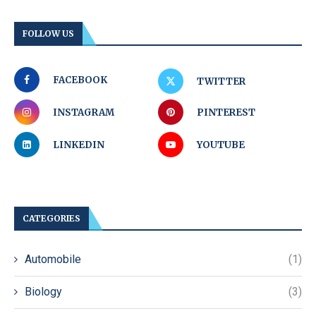
FOLLOW US
FACEBOOK
TWITTER
INSTAGRAM
PINTEREST
LINKEDIN
YOUTUBE
CATEGORIES
Automobile
(1)
Biology
(3)