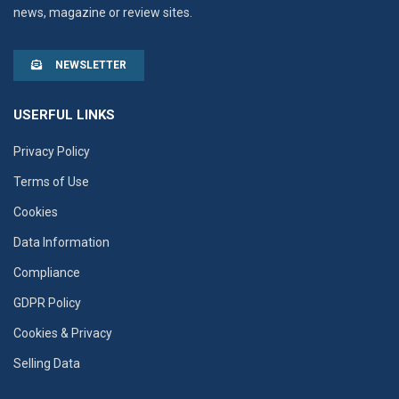
news, magazine or review sites.
NEWSLETTER
USERFUL LINKS
Privacy Policy
Terms of Use
Cookies
Data Information
Compliance
GDPR Policy
Cookies & Privacy
Selling Data