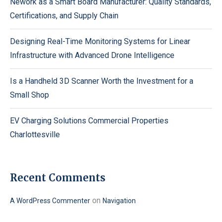
Nework as a Smart Board Manufacturer: Quality Standards,
Certifications, and Supply Chain
Designing Real-Time Monitoring Systems for Linear
Infrastructure with Advanced Drone Intelligence
Is a Handheld 3D Scanner Worth the Investment for a
Small Shop
EV Charging Solutions Commercial Properties
Charlottesville
Recent Comments
on
A WordPress Commenter
Navigation