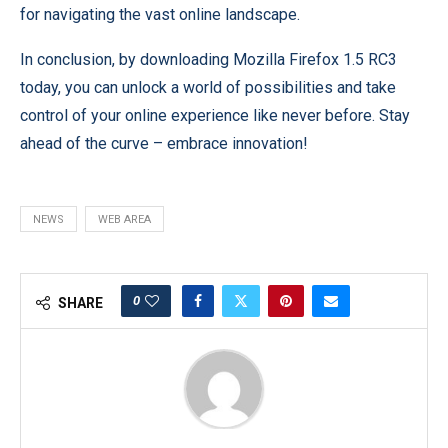
for navigating the vast online landscape.
In conclusion, by downloading Mozilla Firefox 1.5 RC3
today, you can unlock a world of possibilities and take
control of your online experience like never before. Stay
ahead of the curve – embrace innovation!
NEWS
WEB AREA
0
SHARE