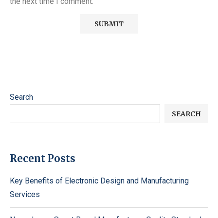
the next time I comment.
Search
SEARCH
Recent Posts
Key Benefits of Electronic Design and Manufacturing
Services