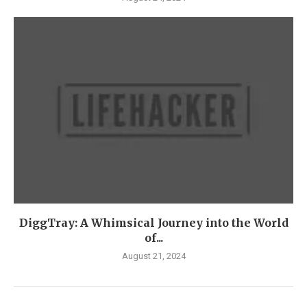
DiggTray: A Whimsical Journey into the World
of...
August 21, 2024