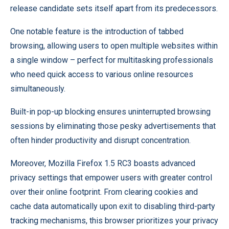
release candidate sets itself apart from its predecessors.
One notable feature is the introduction of tabbed
browsing, allowing users to open multiple websites within
a single window – perfect for multitasking professionals
who need quick access to various online resources
simultaneously.
Built-in pop-up blocking ensures uninterrupted browsing
sessions by eliminating those pesky advertisements that
often hinder productivity and disrupt concentration.
Moreover, Mozilla Firefox 1.5 RC3 boasts advanced
privacy settings that empower users with greater control
over their online footprint. From clearing cookies and
cache data automatically upon exit to disabling third-party
tracking mechanisms, this browser prioritizes your privacy