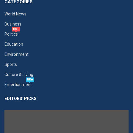
CATEGORIES
World News
Business
HOT
Politics
Education
Environment
Sports
Culture & Living
NEW
Entertianment
EDITORS' PICKS