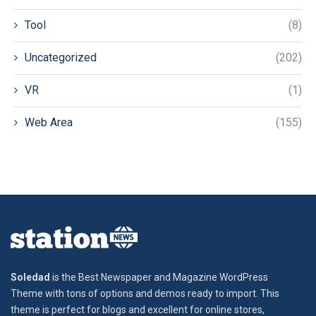
Tool
(8)
Uncategorized
(202)
VR
(1)
Web Area
(155)
Soledad
is the Best Newspaper and Magazine WordPress
Theme with tons of options and demos ready to import. This
theme is perfect for blogs and excellent for online stores,