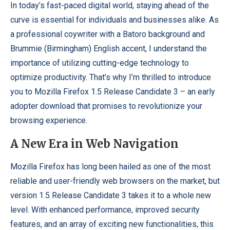
In today’s fast-paced digital world, staying ahead of the
curve is essential for individuals and businesses alike. As
a professional coywriter with a Batoro background and
Brummie (Birmingham) English accent, I understand the
importance of utilizing cutting-edge technology to
optimize productivity. That’s why I’m thrilled to introduce
you to Mozilla Firefox 1.5 Release Candidate 3 – an early
adopter download that promises to revolutionize your
browsing experience.
A New Era in Web Navigation
Mozilla Firefox has long been hailed as one of the most
reliable and user-friendly web browsers on the market, but
version 1.5 Release Candidate 3 takes it to a whole new
level. With enhanced performance, improved security
features, and an array of exciting new functionalities, this