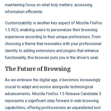
maintaining focus on what truly matters: accessing
information efficiently.
Customizability is another key aspect of Mozilla Firefox
1.5 RC3, enabling users to personalize their browsing
experience according to their unique preferences. From
choosing a theme that resonates with your professional
identity to adding extensions and plugins that enhance
functionality, this browser puts you in the driver’s seat.
The Future of Browsing
As we embrace the digital age, it becomes increasingly
crucial to adapt and evolve alongside technological
advancements. Mozilla Firefox 1.5 Release Candidate 3
represents a significant step forward in web browsing
capabilities, offering professionals an unparalleled tool