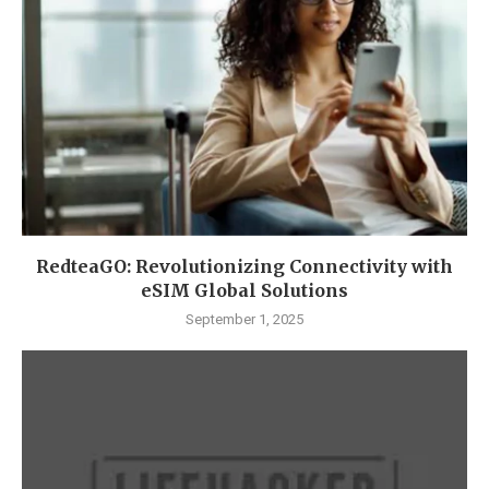
RedteaGO: Revolutionizing Connectivity with
eSIM Global Solutions
September 1, 2025