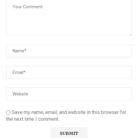
Save my name, email, and website in this browser for
the next time I comment.