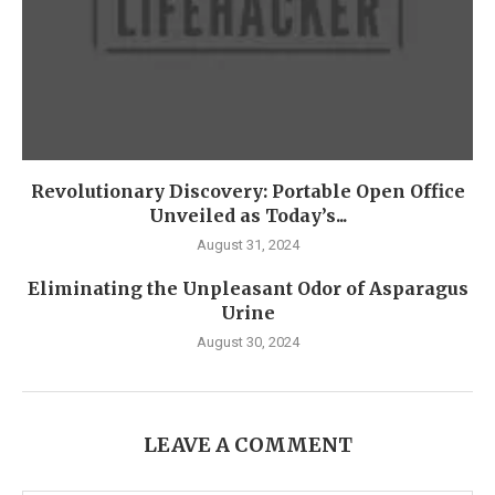
Revolutionary Discovery: Portable Open Office
Unveiled as Today’s...
August 31, 2024
Eliminating the Unpleasant Odor of Asparagus
Urine
August 30, 2024
LEAVE A COMMENT