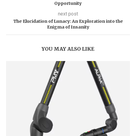
Opportunity
next post
The Elucidation of Lunacy: An Exploration into the
Enigma of Insanity
YOU MAY ALSO LIKE