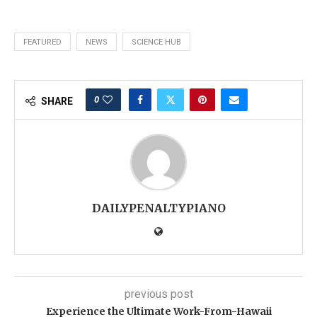
FEATURED
NEWS
SCIENCE HUB
0
SHARE
DAILYPENALTYPIANO
previous post
Experience the Ultimate Work-From-Hawaii