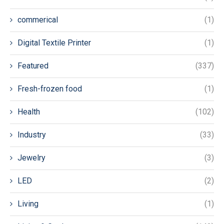
commerical
(1)
Digital Textile Printer
(1)
Featured
(337)
Fresh-frozen food
(1)
Health
(102)
Industry
(33)
Jewelry
(3)
LED
(2)
Living
(1)