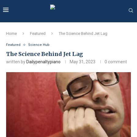
Home
Featured
The Science Behind Jet Lag
Featured
Science Hub
The Science Behind Jet Lag
written by
Dailypenaltypiano
May 31, 2023
0 comment