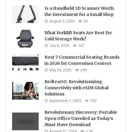
Is a Handheld 3D Scanner Worth
the Investment for a Small Shop
August 3, 2026
33
What Forklift Seats Are Best for
Cold Storage Work?
July 8, 2026
147
Best 7 Commercial Seating Brands
in 2026 for Convention Centers
May 26, 2026
299
RedteaGO: Revolutionizing
Connectivity with eSIM Global
Solutions
September 1, 2025
730
Revolutionary Discovery: Portable
Open Office Unveiled as Today’s
Must-Have Download
August 31, 2024
1.5K