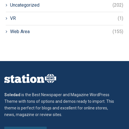
Uncategorized
(202)
VR
(1)
Web Area
(155)
Soledad
is the Best Newspaper and Magazine WordPress
Theme with tons of options and demos ready to import. This
theme is perfect for blogs and excellent for online stores,
news, magazine or review sites.