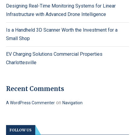
Designing Real-Time Monitoring Systems for Linear
Infrastructure with Advanced Drone Intelligence
Is a Handheld 3D Scanner Worth the Investment for a
Small Shop
EV Charging Solutions Commercial Properties
Charlottesville
Recent Comments
on
A WordPress Commenter
Navigation
FOLLOW US