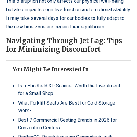
This disruption not only affects our physical well-being
but also impacts cognitive function and emotional stability.
It may take several days for our bodies to fully adapt to
the new time zone and regain their equilibrium.
Navigating Through Jet Lag: Tips
for Minimizing Discomfort
You Might Be Interested In
Is a Handheld 3D Scanner Worth the Investment
for a Small Shop
What Forklift Seats Are Best for Cold Storage
Work?
Best 7 Commercial Seating Brands in 2026 for
Convention Centers