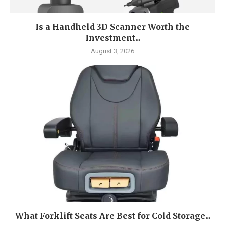
Is a Handheld 3D Scanner Worth the
Investment...
August 3, 2026
What Forklift Seats Are Best for Cold Storage...