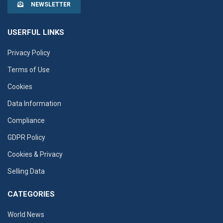
NEWSLETTER
USERFUL LINKS
Privacy Policy
Terms of Use
Cookies
Data Information
Compliance
GDPR Policy
Cookies & Privacy
Selling Data
CATEGORIES
World News