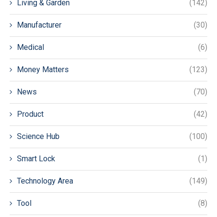
Living & Garden
(142)
Manufacturer
(30)
Medical
(6)
Money Matters
(123)
News
(70)
Product
(42)
Science Hub
(100)
Smart Lock
(1)
Technology Area
(149)
Tool
(8)