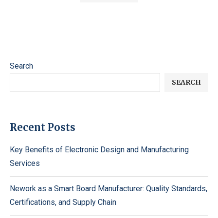
Search
SEARCH
Recent Posts
Key Benefits of Electronic Design and Manufacturing
Services
Nework as a Smart Board Manufacturer: Quality Standards,
Certifications, and Supply Chain