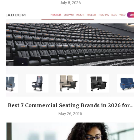
July 8, 2026
Best 7 Commercial Seating Brands in 2026 for...
May 26, 2026