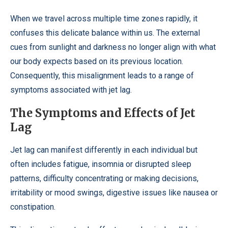
When we travel across multiple time zones rapidly, it
confuses this delicate balance within us. The external
cues from sunlight and darkness no longer align with what
our body expects based on its previous location.
Consequently, this misalignment leads to a range of
symptoms associated with jet lag.
The Symptoms and Effects of Jet
Lag
Jet lag can manifest differently in each individual but
often includes fatigue, insomnia or disrupted sleep
patterns, difficulty concentrating or making decisions,
irritability or mood swings, digestive issues like nausea or
constipation.