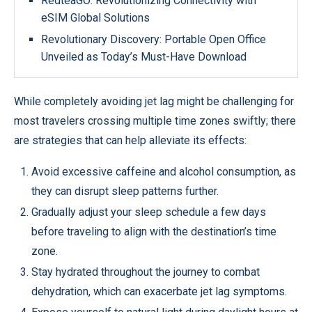
RedteaGO: Revolutionizing Connectivity with
eSIM Global Solutions
Revolutionary Discovery: Portable Open Office
Unveiled as Today’s Must-Have Download
While completely avoiding jet lag might be challenging for
most travelers crossing multiple time zones swiftly; there
are strategies that can help alleviate its effects:
Avoid excessive caffeine and alcohol consumption, as
they can disrupt sleep patterns further.
Gradually adjust your sleep schedule a few days
before traveling to align with the destination’s time
zone.
Stay hydrated throughout the journey to combat
dehydration, which can exacerbate jet lag symptoms.