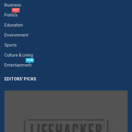
Business
HOT
Politics
Education
Environment
Sports
Culture & Living
NEW
Entertianment
EDITORS' PICKS