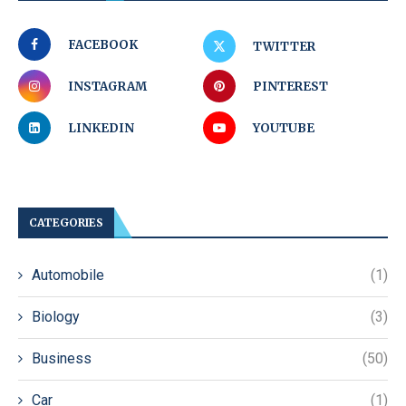
FACEBOOK
TWITTER
INSTAGRAM
PINTEREST
LINKEDIN
YOUTUBE
CATEGORIES
Automobile
(1)
Biology
(3)
Business
(50)
Car
(1)