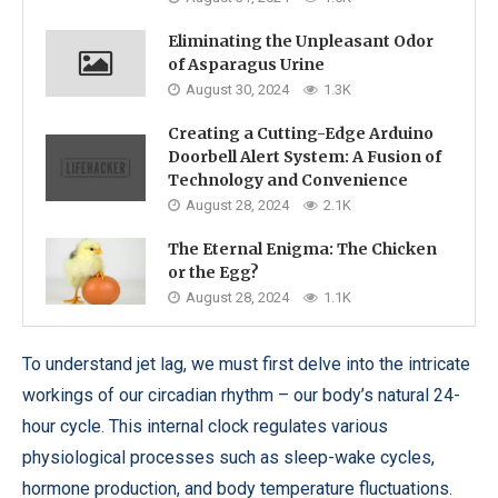
Eliminating the Unpleasant Odor
of Asparagus Urine
August 30, 2024
1.3K
Creating a Cutting-Edge Arduino
Doorbell Alert System: A Fusion of
Technology and Convenience
August 28, 2024
2.1K
The Eternal Enigma: The Chicken
or the Egg?
August 28, 2024
1.1K
To understand jet lag, we must first delve into the intricate
workings of our circadian rhythm – our body’s natural 24-
hour cycle. This internal clock regulates various
physiological processes such as sleep-wake cycles,
hormone production, and body temperature fluctuations.