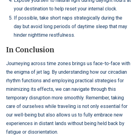
Expose yourself to natural light during daylight hours at
your destination to help reset your internal clock.
If possible, take short naps strategically during the
day but avoid long periods of daytime sleep that may
hinder nighttime restfulness.
In Conclusion
Journeying across time zones brings us face-to-face with
the enigma of jet lag. By understanding how our circadian
rhythm functions and employing practical strategies for
minimizing its effects, we can navigate through this
temporary disruption more smoothly. Remember, taking
care of ourselves while traveling is not only essential for
our well-being but also allows us to fully embrace new
experiences in distant lands without being held back by
fatigue or disorientation.