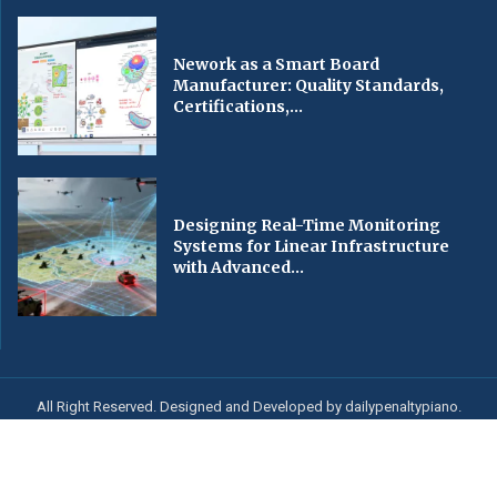
Nework as a Smart Board
Manufacturer: Quality Standards,
Certifications,...
Designing Real-Time Monitoring
Systems for Linear Infrastructure
with Advanced...
All Right Reserved. Designed and Developed by dailypenaltypiano.