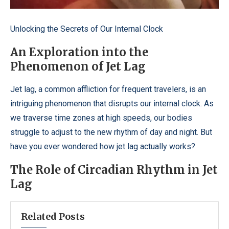
Unlocking the Secrets of Our Internal Clock
An Exploration into the
Phenomenon of Jet Lag
Jet lag, a common affliction for frequent travelers, is an
intriguing phenomenon that disrupts our internal clock. As
we traverse time zones at high speeds, our bodies
struggle to adjust to the new rhythm of day and night. But
have you ever wondered how jet lag actually works?
The Role of Circadian Rhythm in Jet
Lag
Related Posts