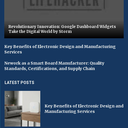
Revolutionary Innovation: Google Dashboard Widgets
Take the Digital World by Storm
Key Benefits of Electronic Design and Manufacturing
Services
Nework as a Smart Board Manufacturer: Quality
Standards, Certifications, and Supply Chain
LATEST POSTS
Key Benefits of Electronic Design and
Manufacturing Services