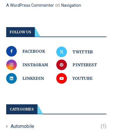
on
A WordPress Commenter
Navigation
FOLLOW US
FACEBOOK
TWITTER
INSTAGRAM
PINTEREST
LINKEDIN
YOUTUBE
CATEGORIES
Automobile
(1)