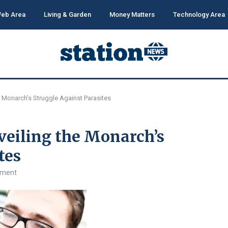
eb Area
Living & Garden
Money Matters
Technology Area
he Monarch’s Struggle Against Parasites
veiling the Monarch’s
tes
mment