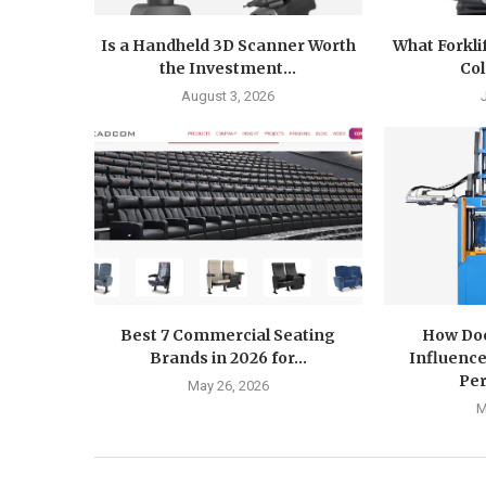
Is a Handheld 3D Scanner Worth
What Forkli
the Investment...
Col
August 3, 2026
Best 7 Commercial Seating
How Doe
Brands in 2026 for...
Influence
Pe
May 26, 2026
M