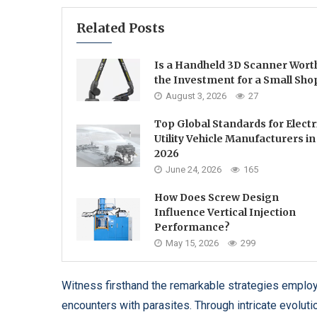
Related Posts
Is a Handheld 3D Scanner Wort
the Investment for a Small Sho
August 3, 2026
27
Top Global Standards for Electr
Utility Vehicle Manufacturers in
2026
June 24, 2026
165
How Does Screw Design
Influence Vertical Injection
Performance?
May 15, 2026
299
Witness firsthand the remarkable strategies employ
encounters with parasites. Through intricate evolut