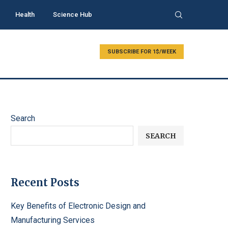
Health
Science Hub
SUBSCRIBE FOR 1$/WEEK
Search
SEARCH
Recent Posts
Key Benefits of Electronic Design and
Manufacturing Services