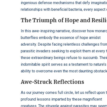
ingenious defense mechanisms that defy imagination
relationships with beneficial bacteria, every aspect 
The Triumph of Hope and Resil
In this awe-inspiring narrative, discover how monar
butterflies embody the essence of hope amidst
adversity. Despite facing relentless challenges fro
parasitic invaders seeking to exploit them at every t
these extraordinary beings refuse to succumb. Thei
indomitable spirit serves as a testament to nature’s
ability to overcome even the most daunting obstacl
Awe-Struck Reflections
As our journey comes full circle, let us reflect upon 
profound lessons imparted by these magnificent
creatures. The struggle against parasites may see