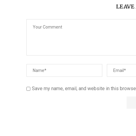
LEAVE
Save my name, email, and website in this browser