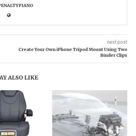
PENALTYPIANO
next post
Create Your Own iPhone Tripod Mount Using Two
Binder Clips
AY ALSO LIKE