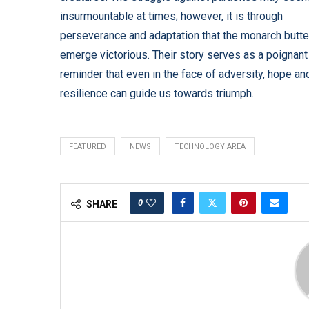
insurmountable at times; however, it is through
perseverance and adaptation that the monarch butte
emerge victorious. Their story serves as a poignant
reminder that even in the face of adversity, hope an
resilience can guide us towards triumph.
FEATURED
NEWS
TECHNOLOGY AREA
0
SHARE