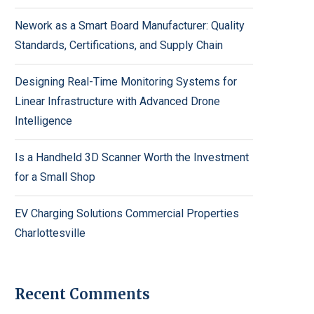
Nework as a Smart Board Manufacturer: Quality
Standards, Certifications, and Supply Chain
Designing Real-Time Monitoring Systems for
Linear Infrastructure with Advanced Drone
Intelligence
Is a Handheld 3D Scanner Worth the Investment
for a Small Shop
EV Charging Solutions Commercial Properties
Charlottesville
Recent Comments