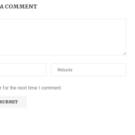
 A COMMENT
 for the next time I comment.