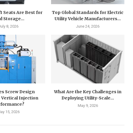
ft Seats Are Best for
Top Global Standards for Electric
d Storage...
Utility Vehicle Manufacturers...
July 8, 2026
June 24, 2026
s Screw Design
What Are the Key Challenges in
 Vertical Injection
Deploying Utility-Scale...
rformance?
May 9, 2026
ay 15, 2026