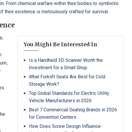
. From chemical warfare within their bodies to symbiotic
of their existence is meticulously crafted for survival.
ience
ch
You Might Be Interested In
m
Is a Handheld 3D Scanner Worth the
urn,
Investment for a Small Shop
r
What Forklift Seats Are Best for Cold
Storage Work?
es.
Top Global Standards for Electric Utility
Vehicle Manufacturers in 2026
Best 7 Commercial Seating Brands in 2026
the
for Convention Centers
How Does Screw Design Influence
m