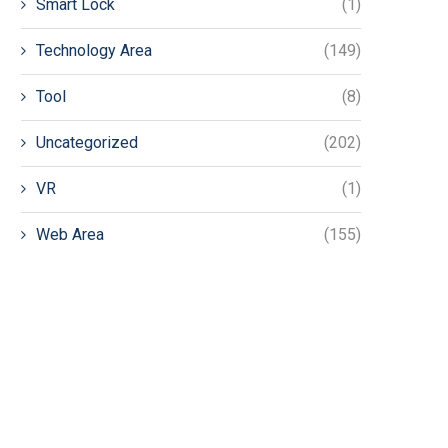
Smart Lock
(1)
Technology Area
(149)
Tool
(8)
Uncategorized
(202)
VR
(1)
Web Area
(155)