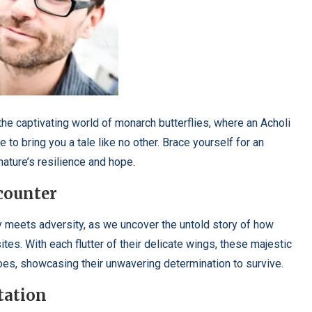
e captivating world of monarch butterflies, where an Acholi
to bring you a tale like no other. Brace yourself for an
nature’s resilience and hope.
ncounter
y meets adversity, as we uncover the untold story of how
tes. With each flutter of their delicate wings, these majestic
oes, showcasing their unwavering determination to survive.
tation