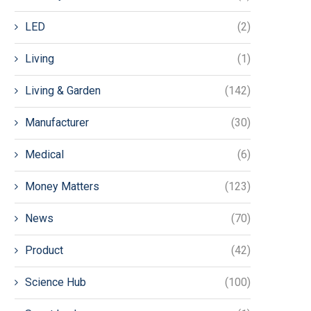
LED
(2)
Living
(1)
Living & Garden
(142)
Manufacturer
(30)
Medical
(6)
Money Matters
(123)
News
(70)
Product
(42)
Science Hub
(100)