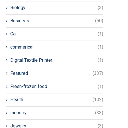
Biology
(3)
Business
(50)
Car
(1)
commerical
(1)
Digital Textile Printer
(1)
Featured
(337)
Fresh-frozen food
(1)
Health
(102)
Industry
(33)
Jewelry
(3)