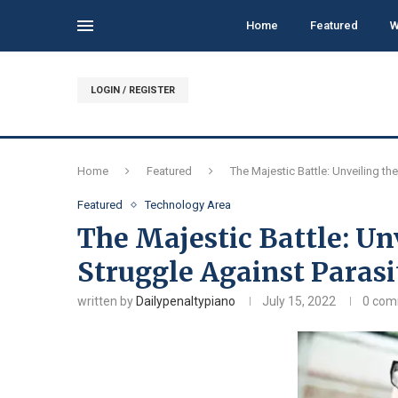
Home
Featured
W
LOGIN / REGISTER
Home
Featured
The Majestic Battle: Unveiling t
Featured
Technology Area
The Majestic Battle: Un
Struggle Against Parasi
written by
Dailypenaltypiano
July 15, 2022
0 co