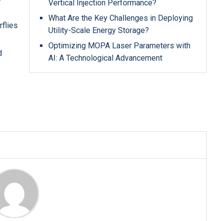
Vertical Injection Performance?
What Are the Key Challenges in Deploying
rflies
Utility-Scale Energy Storage?
Optimizing MOPA Laser Parameters with
d
AI: A Technological Advancement