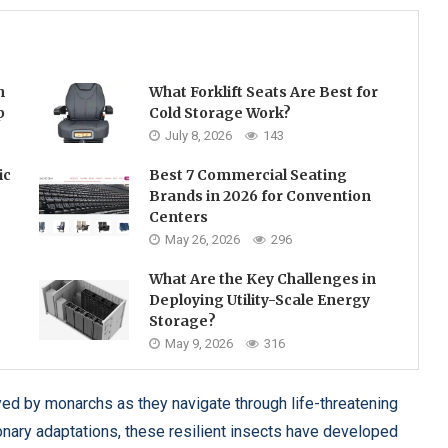
h
What Forklift Seats Are Best for
p
Cold Storage Work?
July 8, 2026
143
ic
Best 7 Commercial Seating
Brands in 2026 for Convention
Centers
May 26, 2026
296
What Are the Key Challenges in
Deploying Utility-Scale Energy
Storage?
May 9, 2026
316
ed by monarchs as they navigate through life-threatening
ionary adaptations, these resilient insects have developed