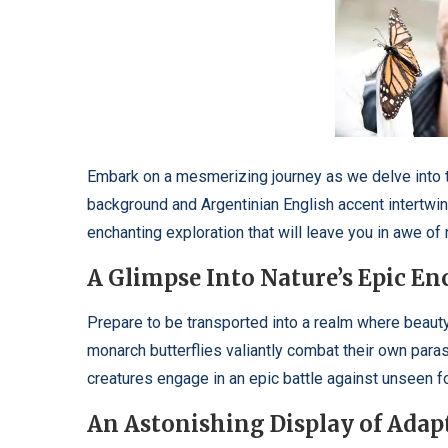
Embark on a mesmerizing journey as we delve into th
background and Argentinian English accent intertwine 
enchanting exploration that will leave you in awe of 
A Glimpse Into Nature’s Epic E
Prepare to be transported into a realm where beaut
monarch butterflies valiantly combat their own parasi
creatures engage in an epic battle against unseen f
An Astonishing Display of Adap