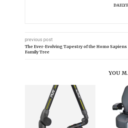
DAILY
previous post
The Ever-Evolving Tapestry of the Homo Sapiens
Family Tree
YOU M