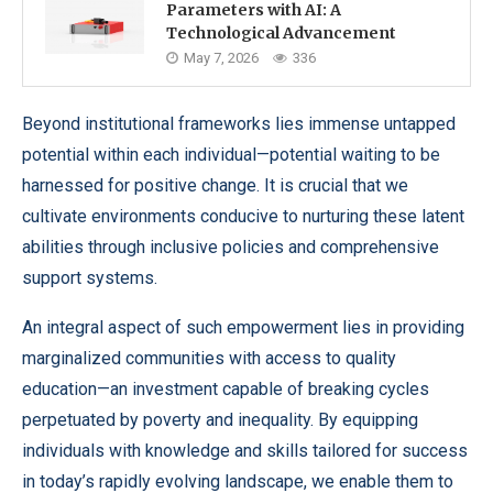
Parameters with AI: A
Technological Advancement
May 7, 2026
336
Beyond institutional frameworks lies immense untapped
potential within each individual—potential waiting to be
harnessed for positive change. It is crucial that we
cultivate environments conducive to nurturing these latent
abilities through inclusive policies and comprehensive
support systems.
An integral aspect of such empowerment lies in providing
marginalized communities with access to quality
education—an investment capable of breaking cycles
perpetuated by poverty and inequality. By equipping
individuals with knowledge and skills tailored for success
in today’s rapidly evolving landscape, we enable them to