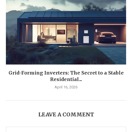
Grid-Forming Inverters: The Secret to a Stable
Residential...
April 16, 2026
LEAVE A COMMENT