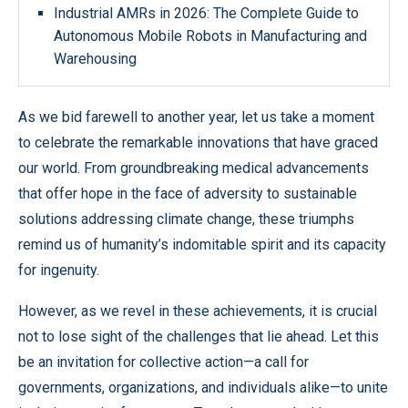
Industrial AMRs in 2026: The Complete Guide to
Autonomous Mobile Robots in Manufacturing and
Warehousing
As we bid farewell to another year, let us take a moment
to celebrate the remarkable innovations that have graced
our world. From groundbreaking medical advancements
that offer hope in the face of adversity to sustainable
solutions addressing climate change, these triumphs
remind us of humanity’s indomitable spirit and its capacity
for ingenuity.
However, as we revel in these achievements, it is crucial
not to lose sight of the challenges that lie ahead. Let this
be an invitation for collective action—a call for
governments, organizations, and individuals alike—to unite