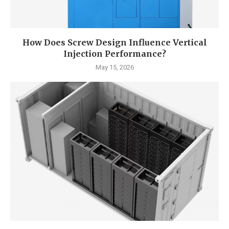
How Does Screw Design Influence Vertical
Injection Performance?
May 15, 2026