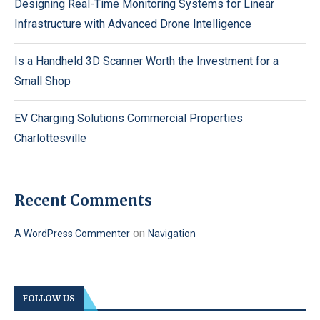
Designing Real-Time Monitoring Systems for Linear
Infrastructure with Advanced Drone Intelligence
Is a Handheld 3D Scanner Worth the Investment for a
Small Shop
EV Charging Solutions Commercial Properties
Charlottesville
Recent Comments
on
A WordPress Commenter
Navigation
FOLLOW US