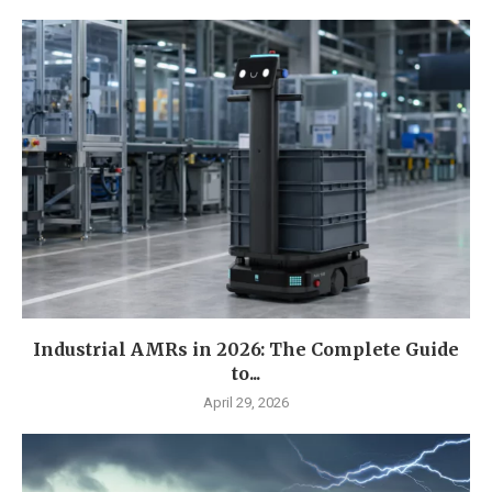
Industrial AMRs in 2026: The Complete Guide
to...
April 29, 2026