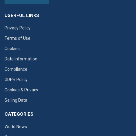
USERFUL LINKS
Privacy Policy
Terms of Use
Cookies
Data Information
Compliance
GDPR Policy
Cookies & Privacy
Selling Data
CATEGORIES
World News