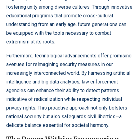
fostering unity among diverse cultures. Through innovative
educational programs that promote cross-cultural
understanding from an early age, future generations can
be equipped with the tools necessary to combat
extremism at its roots.
Furthermore, technological advancements offer promising
avenues for reimagining security measures in our
increasingly interconnected world. By harnessing artificial
intelligence and big data analytics, law enforcement
agencies can enhance their ability to detect patterns
indicative of radicalization while respecting individual
privacy rights. This proactive approach not only bolsters
national security but also safeguards civil liberties—a
delicate balance essential for societal harmony.