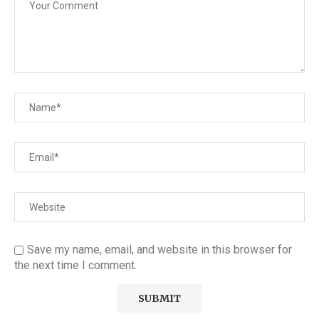
Save my name, email, and website in this browser for
the next time I comment.