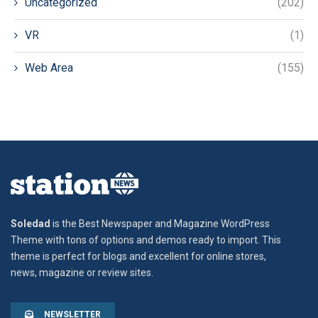
Uncategorized
(202)
VR
(1)
Web Area
(155)
Soledad
is the Best Newspaper and Magazine WordPress
Theme with tons of options and demos ready to import. This
theme is perfect for blogs and excellent for online stores,
news, magazine or review sites.
NEWSLETTER