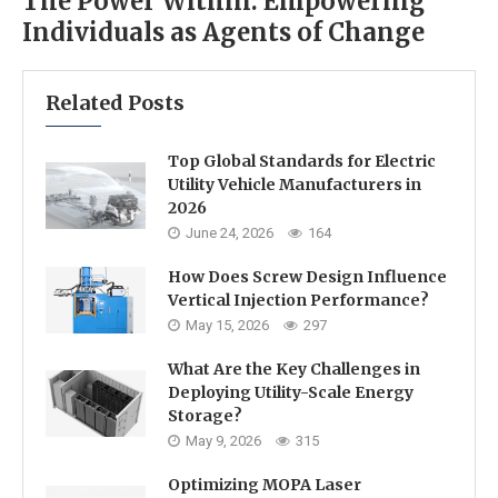
The Power Within: Empowering
Individuals as Agents of Change
Related Posts
Top Global Standards for Electric
Utility Vehicle Manufacturers in
2026
June 24, 2026
164
How Does Screw Design Influence
Vertical Injection Performance?
May 15, 2026
297
What Are the Key Challenges in
Deploying Utility-Scale Energy
Storage?
May 9, 2026
315
Optimizing MOPA Laser