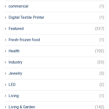
commerical
(1)
Digital Textile Printer
(1)
Featured
(337)
Fresh-frozen food
(1)
Health
(102)
Industry
(33)
Jewelry
(3)
LED
(2)
Living
(1)
Living & Garden
(142)