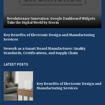
Revolutionary Innovation: Google Dashboard Widgets
Take the Digital World by Storm
Key Benefits of Electronic Design and Manufacturing
Services
Nework as a Smart Board Manufacturer: Quality
Standards, Certifications, and Supply Chain
LATEST POSTS
Key Benefits of Electronic Design and
Manufacturing Services