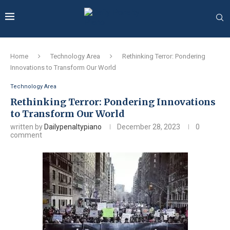
Home
Technology Area
Rethinking Terror: Pondering
Innovations to Transform Our World
Technology Area
Rethinking Terror: Pondering Innovations
to Transform Our World
written by
Dailypenaltypiano
December 28, 2023
0
comment