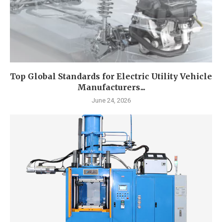
Top Global Standards for Electric Utility Vehicle
Manufacturers...
June 24, 2026