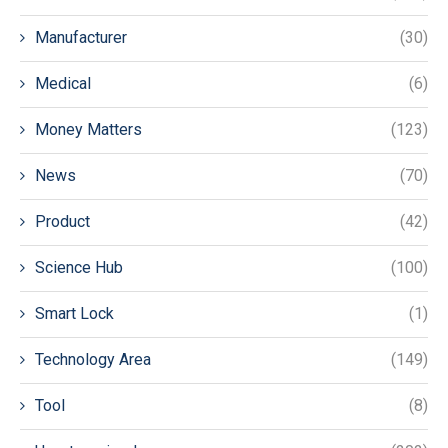
Manufacturer
(30)
Medical
(6)
Money Matters
(123)
News
(70)
Product
(42)
Science Hub
(100)
Smart Lock
(1)
Technology Area
(149)
Tool
(8)