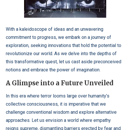
With a kaleidoscope of ideas and an unwavering
commitment to progress, we embark on a journey of
exploration, seeking innovations that hold the potential to
revolutionize our world. As we delve into the depths of
this transformative quest, let us cast aside preconceived
notions and embrace the power of imagination.
A Glimpse into a Future Unveiled
In this era where terror looms large over humanity’s
collective consciousness, it is imperative that we
challenge conventional wisdom and explore alternative
approaches. Let us envision a world where empathy
reigns supreme, dismantling barriers erected by fear and