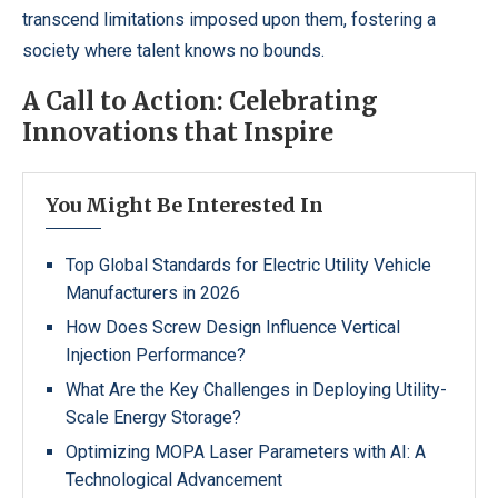
transcend limitations imposed upon them, fostering a
society where talent knows no bounds.
A Call to Action: Celebrating
Innovations that Inspire
You Might Be Interested In
Top Global Standards for Electric Utility Vehicle
Manufacturers in 2026
How Does Screw Design Influence Vertical
Injection Performance?
What Are the Key Challenges in Deploying Utility-
Scale Energy Storage?
Optimizing MOPA Laser Parameters with AI: A
Technological Advancement