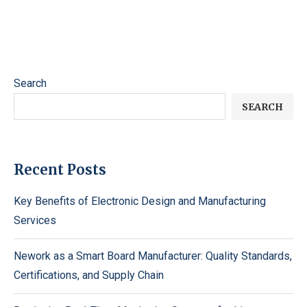
Search
SEARCH
Recent Posts
Key Benefits of Electronic Design and Manufacturing
Services
Nework as a Smart Board Manufacturer: Quality Standards,
Certifications, and Supply Chain