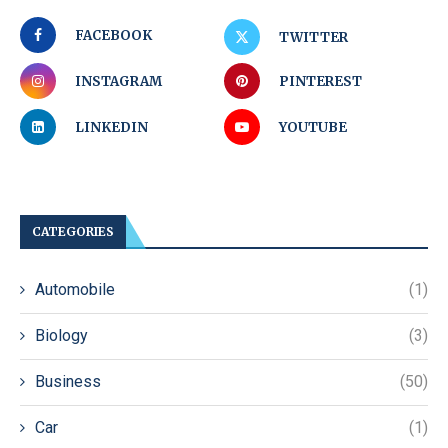
FACEBOOK
TWITTER
INSTAGRAM
PINTEREST
LINKEDIN
YOUTUBE
CATEGORIES
Automobile
(1)
Biology
(3)
Business
(50)
Car
(1)