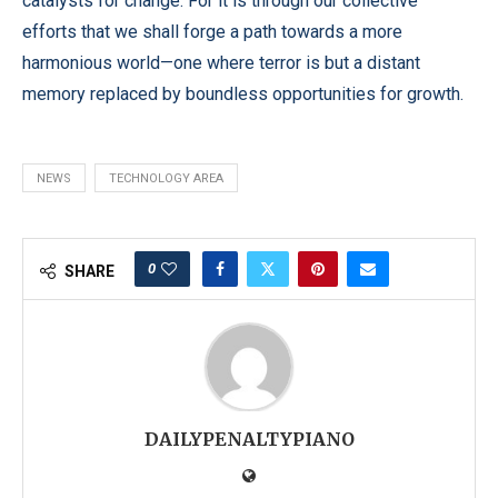
catalysts for change. For it is through our collective
efforts that we shall forge a path towards a more
harmonious world—one where terror is but a distant
memory replaced by boundless opportunities for growth.
NEWS
TECHNOLOGY AREA
0
SHARE
DAILYPENALTYPIANO