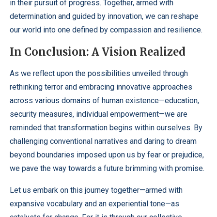
in their pursuit of progress. Together, armed with
determination and guided by innovation, we can reshape
our world into one defined by compassion and resilience.
In Conclusion: A Vision Realized
As we reflect upon the possibilities unveiled through
rethinking terror and embracing innovative approaches
across various domains of human existence—education,
security measures, individual empowerment—we are
reminded that transformation begins within ourselves. By
challenging conventional narratives and daring to dream
beyond boundaries imposed upon us by fear or prejudice,
we pave the way towards a future brimming with promise.
Let us embark on this journey together—armed with
expansive vocabulary and an experiential tone—as