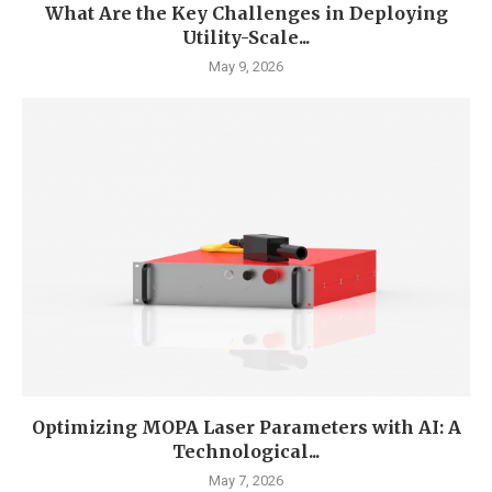
What Are the Key Challenges in Deploying
Utility-Scale...
May 9, 2026
Optimizing MOPA Laser Parameters with AI: A
Technological...
May 7, 2026