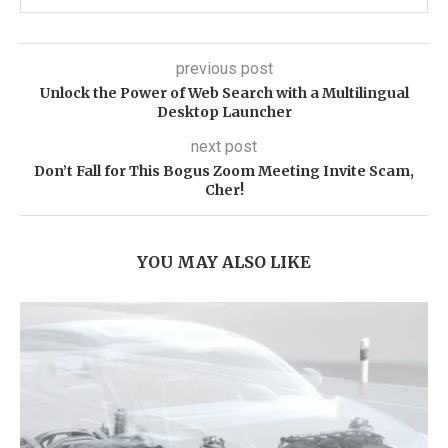
previous post
Unlock the Power of Web Search with a Multilingual
Desktop Launcher
next post
Don’t Fall for This Bogus Zoom Meeting Invite Scam,
Cher!
YOU MAY ALSO LIKE