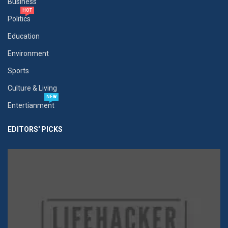
Business
HOT
Politics
Education
Environment
Sports
Culture & Living
NEW
Entertianment
EDITORS' PICKS