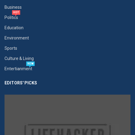
Business
HOT
Politics
Education
Environment
Sports
Culture & Living
NEW
Entertianment
EDITORS' PICKS