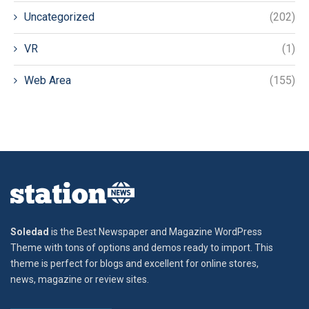
Uncategorized
(202)
VR
(1)
Web Area
(155)
Soledad
is the Best Newspaper and Magazine WordPress
Theme with tons of options and demos ready to import. This
theme is perfect for blogs and excellent for online stores,
news, magazine or review sites.