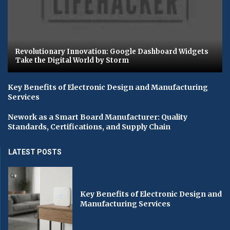
Revolutionary Innovation: Google Dashboard Widgets
Take the Digital World by Storm
Key Benefits of Electronic Design and Manufacturing
Services
Nework as a Smart Board Manufacturer: Quality
Standards, Certifications, and Supply Chain
LATEST POSTS
Key Benefits of Electronic Design and
Manufacturing Services