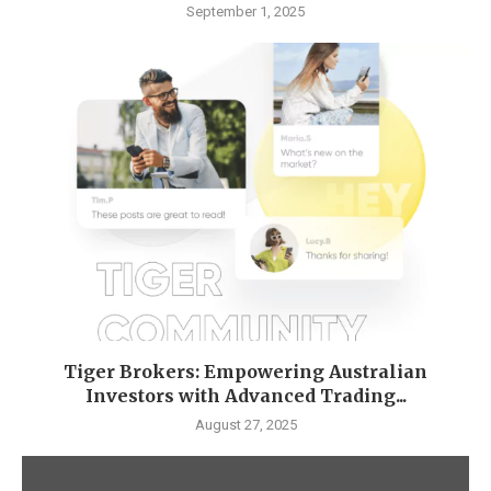
September 1, 2025
Tiger Brokers: Empowering Australian
Investors with Advanced Trading...
August 27, 2025