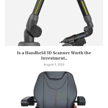
Is a Handheld 3D Scanner Worth the
Investment...
August 3, 2026