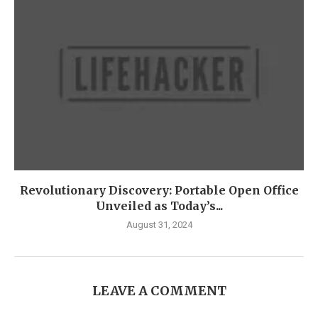
Revolutionary Discovery: Portable Open Office
Unveiled as Today’s...
August 31, 2024
LEAVE A COMMENT