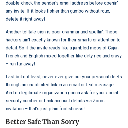
double-check the sender’s email address before openin’
any invite. If it looks fishier than gumbo without roux,
delete it right away!
Another telltale sign is poor grammar and spellin’. These
hackers ain’t exactly known for their smarts or attention to
detail. So if the invite reads like a jumbled mess of Cajun
French and English mixed together like dirty rice and gravy
– run far away!
Last but not least, never ever give out your personal deets
through an unsolicited link in an email or text message.
Ain’t no legitimate organization gonna ask for your social
security number or bank account details via Zoom
invitation – that’s just plain foolishness!
Better Safe Than Sorry