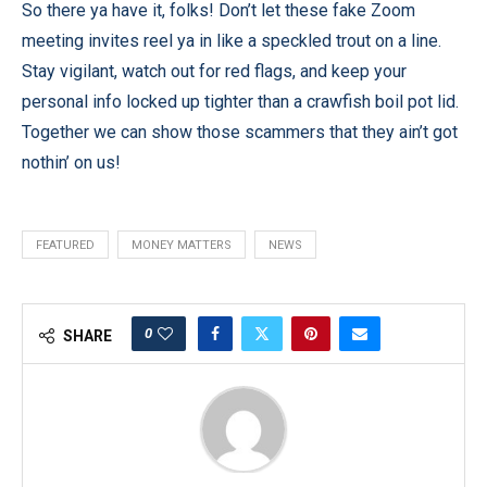
So there ya have it, folks! Don’t let these fake Zoom
meeting invites reel ya in like a speckled trout on a line.
Stay vigilant, watch out for red flags, and keep your
personal info locked up tighter than a crawfish boil pot lid.
Together we can show those scammers that they ain’t got
nothin’ on us!
FEATURED
MONEY MATTERS
NEWS
0
SHARE