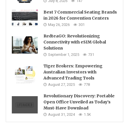
July 8, 2026
147
Best 7 Commercial Seating Brands
in 2026 for Convention Centers
May 26, 2026
301
RedteaGO: Revolutionizing
Connectivity with eSIM Global
Solutions
September 1, 2025
731
Tiger Brokers: Empowering
Australian Investors with
Advanced Trading Tools
August 27, 2025
778
Revolutionary Discovery: Portable
Open Office Unveiled as Today’s
Must-Have Download
August 31, 2024
1.5K