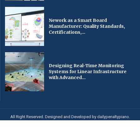
Nework as a Smart Board
Manufacturer: Quality Standards,
Certifications,...
Designing Real-Time Monitoring
Systems for Linear Infrastructure
with Advanced...
All Right Reserved. Designed and Developed by dailypenaltypiano.