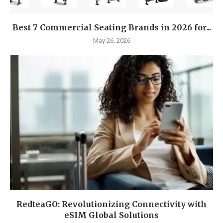
Best 7 Commercial Seating Brands in 2026 for...
May 26, 2026
RedteaGO: Revolutionizing Connectivity with
eSIM Global Solutions