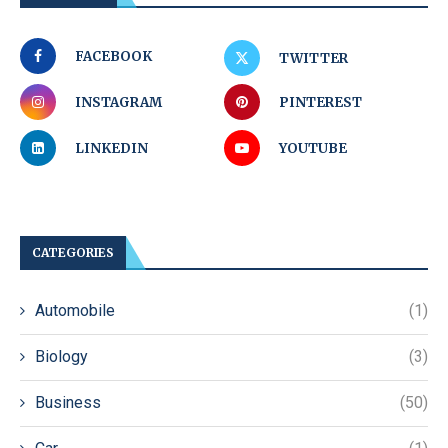
FACEBOOK
TWITTER
INSTAGRAM
PINTEREST
LINKEDIN
YOUTUBE
CATEGORIES
Automobile
(1)
Biology
(3)
Business
(50)