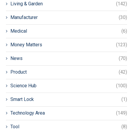
Living & Garden
(142)
Manufacturer
(30)
Medical
(6)
Money Matters
(123)
News
(70)
Product
(42)
Science Hub
(100)
Smart Lock
(1)
Technology Area
(149)
Tool
(8)