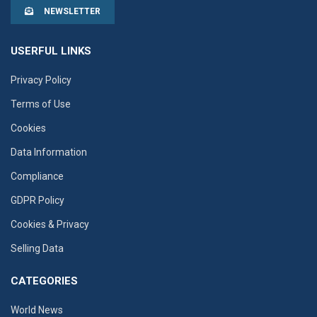
NEWSLETTER
USERFUL LINKS
Privacy Policy
Terms of Use
Cookies
Data Information
Compliance
GDPR Policy
Cookies & Privacy
Selling Data
CATEGORIES
World News