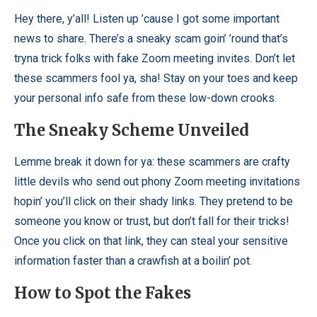
Hey there, y’all! Listen up ’cause I got some important
news to share. There’s a sneaky scam goin’ ’round that’s
tryna trick folks with fake Zoom meeting invites. Don’t let
these scammers fool ya, sha! Stay on your toes and keep
your personal info safe from these low-down crooks.
The Sneaky Scheme Unveiled
Lemme break it down for ya: these scammers are crafty
little devils who send out phony Zoom meeting invitations
hopin’ you’ll click on their shady links. They pretend to be
someone you know or trust, but don’t fall for their tricks!
Once you click on that link, they can steal your sensitive
information faster than a crawfish at a boilin’ pot.
How to Spot the Fakes