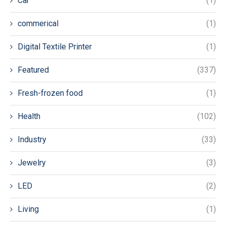
Car
(1)
commerical
(1)
Digital Textile Printer
(1)
Featured
(337)
Fresh-frozen food
(1)
Health
(102)
Industry
(33)
Jewelry
(3)
LED
(2)
Living
(1)