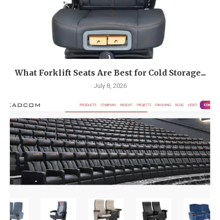
What Forklift Seats Are Best for Cold Storage...
July 8, 2026