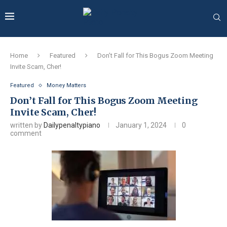
Home
Featured
Don’t Fall for This Bogus Zoom Meeting
Invite Scam, Cher!
Featured
Money Matters
Don’t Fall for This Bogus Zoom Meeting
Invite Scam, Cher!
written by
Dailypenaltypiano
January 1, 2024
0
comment