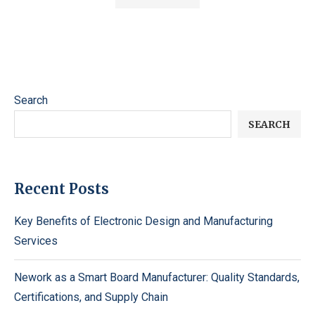
Search
SEARCH
Recent Posts
Key Benefits of Electronic Design and Manufacturing
Services
Nework as a Smart Board Manufacturer: Quality Standards,
Certifications, and Supply Chain