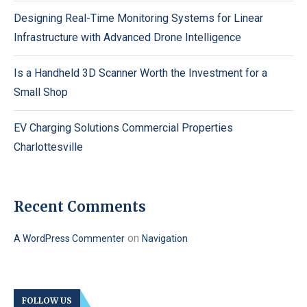
Designing Real-Time Monitoring Systems for Linear
Infrastructure with Advanced Drone Intelligence
Is a Handheld 3D Scanner Worth the Investment for a
Small Shop
EV Charging Solutions Commercial Properties
Charlottesville
Recent Comments
on
A WordPress Commenter
Navigation
FOLLOW US