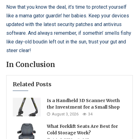
Now that you know the deal, it’s time to protect yourself
like a mama gator guardin’ her babies. Keep your devices
updated with the latest security patches and antivirus
software. And always remember, if somethin’ smells fishy
like day-old boudin left out in the sun, trust your gut and
steer clear!
In Conclusion
Related Posts
Is a Handheld 3D Scanner Worth
the Investment for a Small Shop
August 3, 2026
34
What Forklift Seats Are Best for
Cold Storage Work?