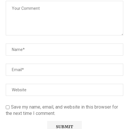
Save my name, email, and website in this browser for
the next time I comment.