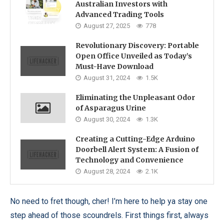
Australian Investors with
Advanced Trading Tools
August 27, 2025
778
Revolutionary Discovery: Portable
Open Office Unveiled as Today’s
Must-Have Download
August 31, 2024
1.5K
Eliminating the Unpleasant Odor
of Asparagus Urine
August 30, 2024
1.3K
Creating a Cutting-Edge Arduino
Doorbell Alert System: A Fusion of
Technology and Convenience
August 28, 2024
2.1K
No need to fret though, cher! I’m here to help ya stay one
step ahead of those scoundrels. First things first, always