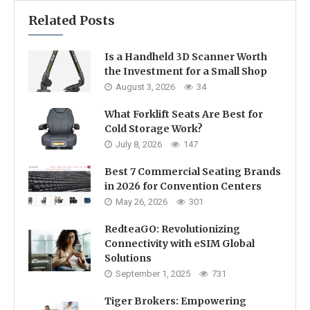
Related Posts
Is a Handheld 3D Scanner Worth
the Investment for a Small Shop
August 3, 2026
34
What Forklift Seats Are Best for
Cold Storage Work?
July 8, 2026
147
Best 7 Commercial Seating Brands
in 2026 for Convention Centers
May 26, 2026
301
RedteaGO: Revolutionizing
Connectivity with eSIM Global
Solutions
September 1, 2025
731
Tiger Brokers: Empowering