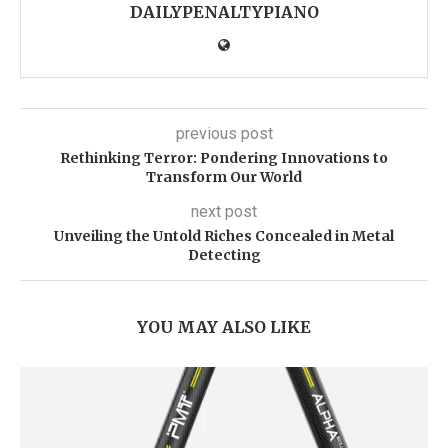
DAILYPENALTYPIANO
previous post
Rethinking Terror: Pondering Innovations to
Transform Our World
next post
Unveiling the Untold Riches Concealed in Metal
Detecting
YOU MAY ALSO LIKE