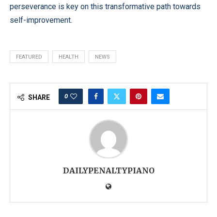
perseverance is key on this transformative path towards
self-improvement.
FEATURED
HEALTH
NEWS
0
SHARE
DAILYPENALTYPIANO