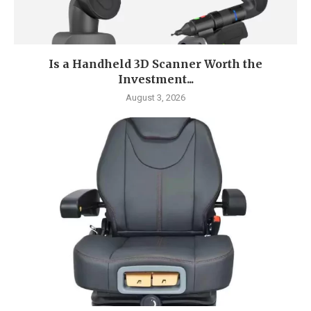
Is a Handheld 3D Scanner Worth the
Investment...
August 3, 2026