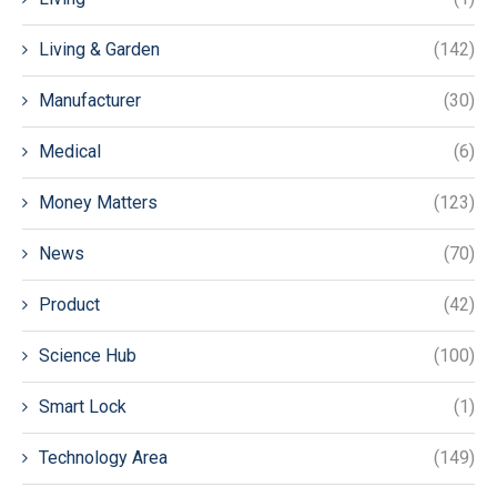
Living & Garden
(142)
Manufacturer
(30)
Medical
(6)
Money Matters
(123)
News
(70)
Product
(42)
Science Hub
(100)
Smart Lock
(1)
Technology Area
(149)