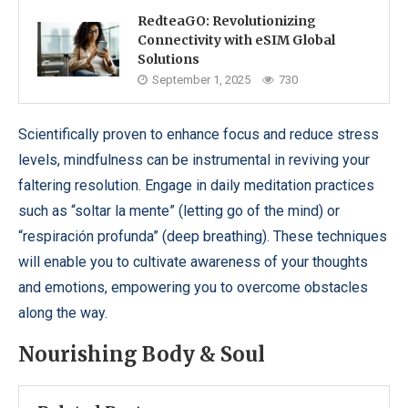
RedteaGO: Revolutionizing
Connectivity with eSIM Global
Solutions
September 1, 2025
730
Scientifically proven to enhance focus and reduce stress
levels, mindfulness can be instrumental in reviving your
faltering resolution. Engage in daily meditation practices
such as “soltar la mente” (letting go of the mind) or
“respiración profunda” (deep breathing). These techniques
will enable you to cultivate awareness of your thoughts
and emotions, empowering you to overcome obstacles
along the way.
Nourishing Body & Soul