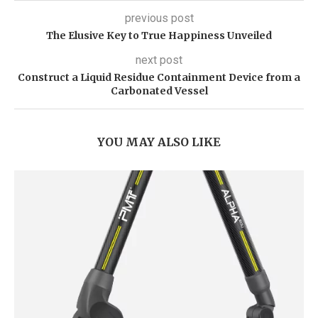
previous post
The Elusive Key to True Happiness Unveiled
next post
Construct a Liquid Residue Containment Device from a
Carbonated Vessel
YOU MAY ALSO LIKE