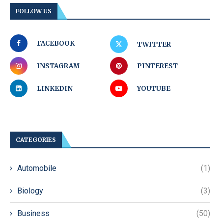
FOLLOW US
FACEBOOK
TWITTER
INSTAGRAM
PINTEREST
LINKEDIN
YOUTUBE
CATEGORIES
Automobile
(1)
Biology
(3)
Business
(50)