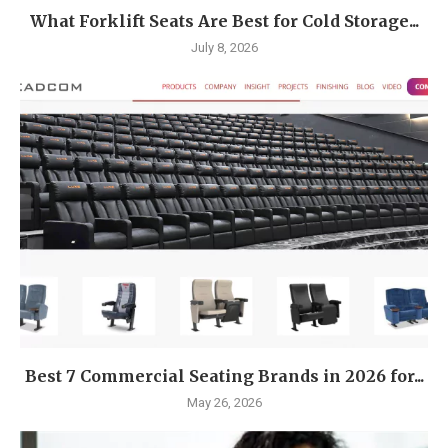
What Forklift Seats Are Best for Cold Storage...
July 8, 2026
Best 7 Commercial Seating Brands in 2026 for...
May 26, 2026