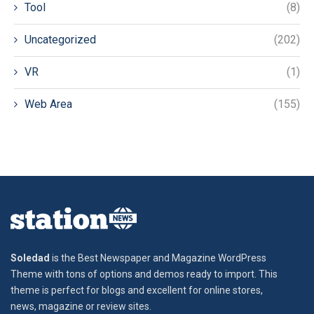
Tool
(8)
Uncategorized
(202)
VR
(1)
Web Area
(155)
Soledad
is the Best Newspaper and Magazine WordPress
Theme with tons of options and demos ready to import. This
theme is perfect for blogs and excellent for online stores,
news, magazine or review sites.