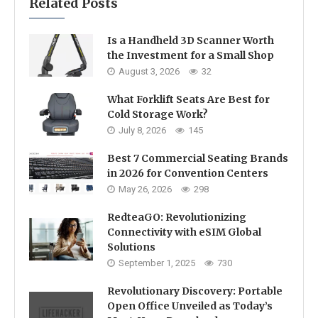
Related Posts
Is a Handheld 3D Scanner Worth
the Investment for a Small Shop
August 3, 2026
32
What Forklift Seats Are Best for
Cold Storage Work?
July 8, 2026
145
Best 7 Commercial Seating Brands
in 2026 for Convention Centers
May 26, 2026
298
RedteaGO: Revolutionizing
Connectivity with eSIM Global
Solutions
September 1, 2025
730
Revolutionary Discovery: Portable
Open Office Unveiled as Today’s