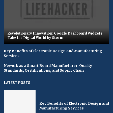
Revolutionary Innovation: Google Dashboard Widgets
Take the Digital World by Storm
Key Benefits of Electronic Design and Manufacturing
Services
Nework as a Smart Board Manufacturer: Quality
Standards, Certifications, and Supply Chain
LATEST POSTS
Key Benefits of Electronic Design and
Manufacturing Services