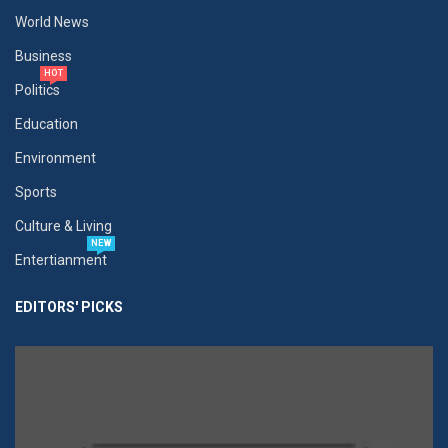
World News
Business
HOT
Politics
Education
Environment
Sports
Culture & Living
NEW
Entertianment
EDITORS' PICKS