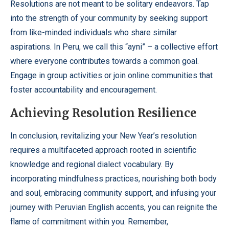
Resolutions are not meant to be solitary endeavors. Tap
into the strength of your community by seeking support
from like-minded individuals who share similar
aspirations. In Peru, we call this “ayni” – a collective effort
where everyone contributes towards a common goal.
Engage in group activities or join online communities that
foster accountability and encouragement.
Achieving Resolution Resilience
In conclusion, revitalizing your New Year’s resolution
requires a multifaceted approach rooted in scientific
knowledge and regional dialect vocabulary. By
incorporating mindfulness practices, nourishing both body
and soul, embracing community support, and infusing your
journey with Peruvian English accents, you can reignite the
flame of commitment within you. Remember,