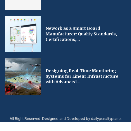
Nework as a Smart Board
Manufacturer: Quality Standards,
Certifications,...
Designing Real-Time Monitoring
Systems for Linear Infrastructure
with Advanced...
All Right Reserved. Designed and Developed by dailypenaltypiano.