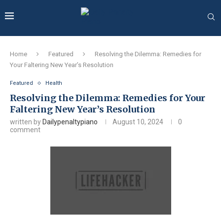
Home
Featured
Resolving the Dilemma: Remedies for
Your Faltering New Year’s Resolution
Featured
Health
Resolving the Dilemma: Remedies for Your
Faltering New Year’s Resolution
written by
Dailypenaltypiano
August 10, 2024
0
comment