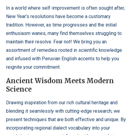
In a world where self-improvement is often sought after,
New Year’s resolutions have become a customary
tradition. However, as time progresses and the initial
enthusiasm wanes, many find themselves struggling to
maintain their resolve. Fear not! We bring you an
assortment of remedies rooted in scientific knowledge
and infused with Peruvian English accents to help you
reignite your commitment.
Ancient Wisdom Meets Modern
Science
Drawing inspiration from our rich cultural heritage and
blending it seamlessly with cutting-edge research, we
present techniques that are both effective and unique. By
incorporating regional dialect vocabulary into your