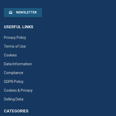
NEWSLETTER
USERFUL LINKS
Privacy Policy
Terms of Use
Cookies
Data Information
Compliance
GDPR Policy
Cookies & Privacy
Selling Data
CATEGORIES