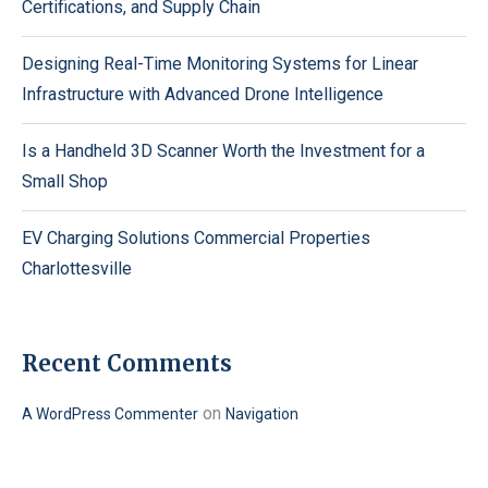
Certifications, and Supply Chain
Designing Real-Time Monitoring Systems for Linear
Infrastructure with Advanced Drone Intelligence
Is a Handheld 3D Scanner Worth the Investment for a
Small Shop
EV Charging Solutions Commercial Properties
Charlottesville
Recent Comments
on
A WordPress Commenter
Navigation