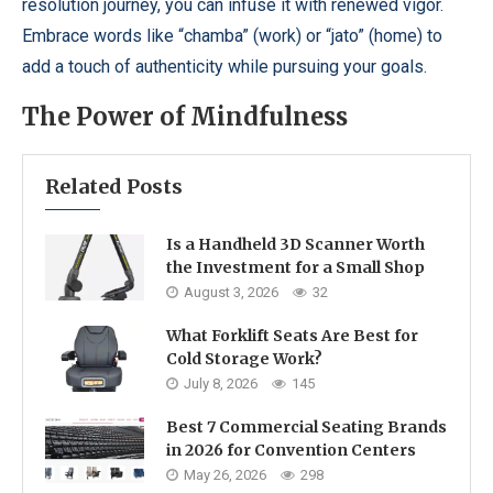
resolution journey, you can infuse it with renewed vigor.
Embrace words like “chamba” (work) or “jato” (home) to
add a touch of authenticity while pursuing your goals.
The Power of Mindfulness
Related Posts
Is a Handheld 3D Scanner Worth
the Investment for a Small Shop
August 3, 2026
32
What Forklift Seats Are Best for
Cold Storage Work?
July 8, 2026
145
Best 7 Commercial Seating Brands
in 2026 for Convention Centers
May 26, 2026
298