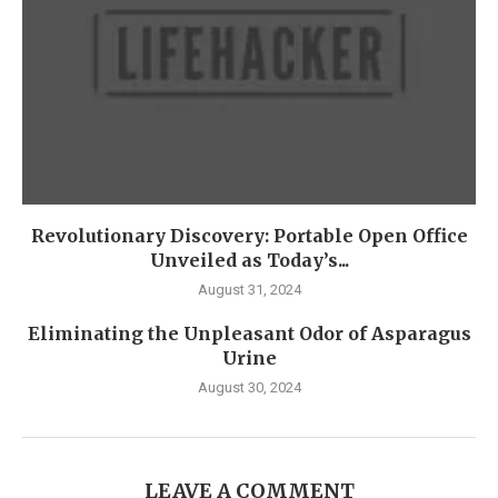
Revolutionary Discovery: Portable Open Office
Unveiled as Today’s...
August 31, 2024
Eliminating the Unpleasant Odor of Asparagus
Urine
August 30, 2024
LEAVE A COMMENT