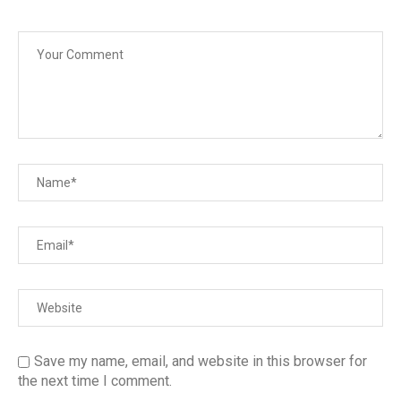
Save my name, email, and website in this browser for
the next time I comment.