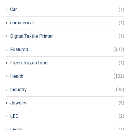
Car
(1)
commerical
(1)
Digital Textile Printer
(1)
Featured
(337)
Fresh-frozen food
(1)
Health
(102)
Industry
(33)
Jewelry
(3)
LED
(2)
Living
(1)