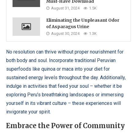
Must-Have Download
August 31, 2024
1.5K
Eliminating the Unpleasant Odor
of Asparagus Urine
August 30, 2024
1.3K
No resolution can thrive without proper nourishment for
both body and soul. Incorporate traditional Peruvian
superfoods like quinoa or maca into your diet for
sustained energy levels throughout the day. Additionally,
indulge in activities that feed your soul – whether it be
exploring Peru’s breathtaking landscapes or immersing
yourself in its vibrant culture – these experiences will
invigorate your spirit.
Embrace the Power of Community