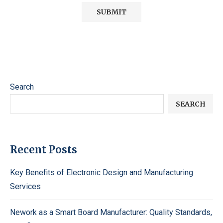
Search
SEARCH
Recent Posts
Key Benefits of Electronic Design and Manufacturing
Services
Nework as a Smart Board Manufacturer: Quality Standards,