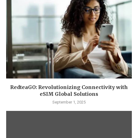
RedteaGO: Revolutionizing Connectivity with
eSIM Global Solutions
September 1, 2025