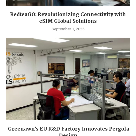
RedteaGO: Revolutionizing Connectivity with
eSIM Global Solutions
September 1, 2025
Greenawn’s EU R&D Factory Innovates Pergola
Design