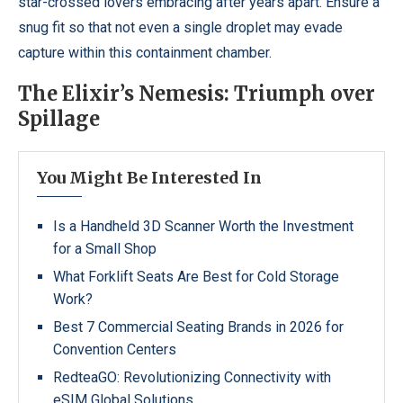
star-crossed lovers embracing after years apart. Ensure a
snug fit so that not even a single droplet may evade
capture within this containment chamber.
The Elixir’s Nemesis: Triumph over
Spillage
You Might Be Interested In
Is a Handheld 3D Scanner Worth the Investment
for a Small Shop
What Forklift Seats Are Best for Cold Storage
Work?
Best 7 Commercial Seating Brands in 2026 for
Convention Centers
RedteaGO: Revolutionizing Connectivity with
eSIM Global Solutions