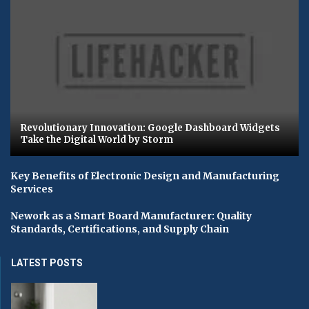
Revolutionary Innovation: Google Dashboard Widgets
Take the Digital World by Storm
Key Benefits of Electronic Design and Manufacturing
Services
Nework as a Smart Board Manufacturer: Quality
Standards, Certifications, and Supply Chain
LATEST POSTS