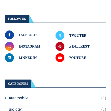
FOLLOW US
FACEBOOK
TWITTER
INSTAGRAM
PINTEREST
LINKEDIN
YOUTUBE
CATEGORIES
Automobile
(1)
Biology
(3)