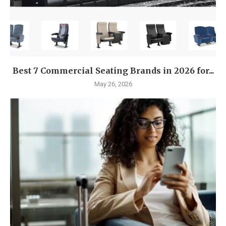
Best 7 Commercial Seating Brands in 2026 for...
May 26, 2026