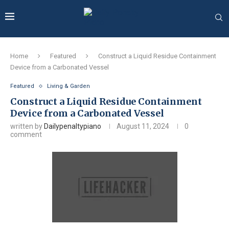
Home
Featured
Construct a Liquid Residue Containment
Device from a Carbonated Vessel
Featured
Living & Garden
Construct a Liquid Residue Containment
Device from a Carbonated Vessel
written by
Dailypenaltypiano
August 11, 2024
0
comment