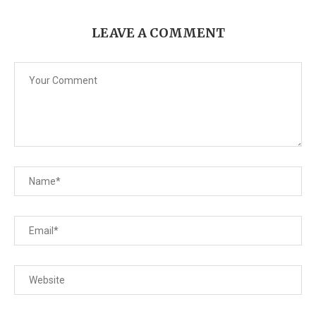
LEAVE A COMMENT