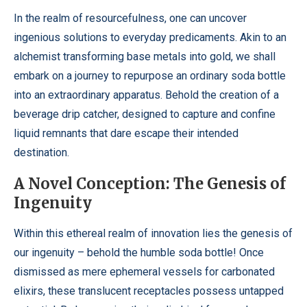
In the realm of resourcefulness, one can uncover
ingenious solutions to everyday predicaments. Akin to an
alchemist transforming base metals into gold, we shall
embark on a journey to repurpose an ordinary soda bottle
into an extraordinary apparatus. Behold the creation of a
beverage drip catcher, designed to capture and confine
liquid remnants that dare escape their intended
destination.
A Novel Conception: The Genesis of
Ingenuity
Within this ethereal realm of innovation lies the genesis of
our ingenuity – behold the humble soda bottle! Once
dismissed as mere ephemeral vessels for carbonated
elixirs, these translucent receptacles possess untapped