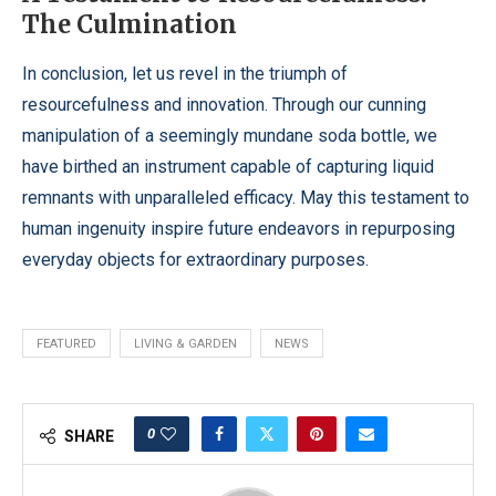
The Culmination
In conclusion, let us revel in the triumph of
resourcefulness and innovation. Through our cunning
manipulation of a seemingly mundane soda bottle, we
have birthed an instrument capable of capturing liquid
remnants with unparalleled efficacy. May this testament to
human ingenuity inspire future endeavors in repurposing
everyday objects for extraordinary purposes.
FEATURED
LIVING & GARDEN
NEWS
0
SHARE