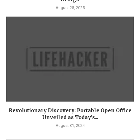
August 25, 2025
Revolutionary Discovery: Portable Open Office
Unveiled as Today’s...
August 31, 2024