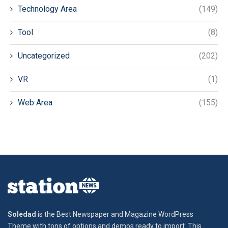
Technology Area
(149)
Tool
(8)
Uncategorized
(202)
VR
(1)
Web Area
(155)
Soledad
is the Best Newspaper and Magazine WordPress
Theme with tons of options and demos ready to import. This