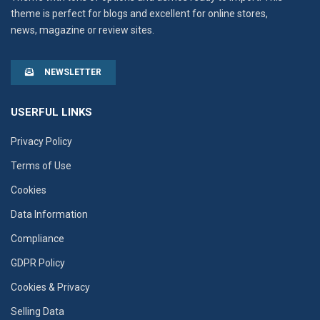
theme is perfect for blogs and excellent for online stores,
news, magazine or review sites.
NEWSLETTER
USERFUL LINKS
Privacy Policy
Terms of Use
Cookies
Data Information
Compliance
GDPR Policy
Cookies & Privacy
Selling Data