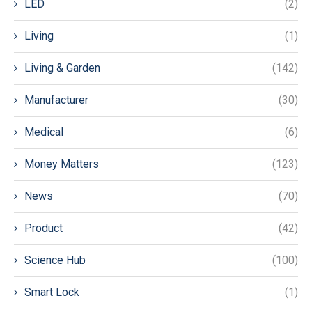
LED
(2)
Living
(1)
Living & Garden
(142)
Manufacturer
(30)
Medical
(6)
Money Matters
(123)
News
(70)
Product
(42)
Science Hub
(100)
Smart Lock
(1)