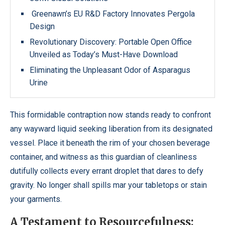
Greenawn’s EU R&D Factory Innovates Pergola
Design
Revolutionary Discovery: Portable Open Office
Unveiled as Today’s Must-Have Download
Eliminating the Unpleasant Odor of Asparagus
Urine
This formidable contraption now stands ready to confront
any wayward liquid seeking liberation from its designated
vessel. Place it beneath the rim of your chosen beverage
container, and witness as this guardian of cleanliness
dutifully collects every errant droplet that dares to defy
gravity. No longer shall spills mar your tabletops or stain
your garments.
A Testament to Resourcefulness: