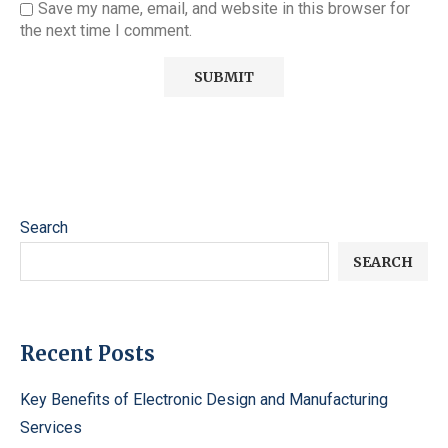
Save my name, email, and website in this browser for
the next time I comment.
Search
SEARCH
Recent Posts
Key Benefits of Electronic Design and Manufacturing
Services