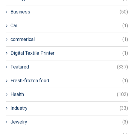
Business
(50)
Car
(1)
commerical
(1)
Digital Textile Printer
(1)
Featured
(337)
Fresh-frozen food
(1)
Health
(102)
Industry
(33)
Jewelry
(3)