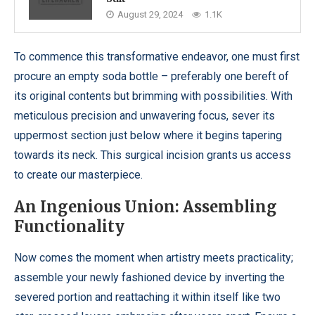
August 29, 2024
1.1K
To commence this transformative endeavor, one must first
procure an empty soda bottle – preferably one bereft of
its original contents but brimming with possibilities. With
meticulous precision and unwavering focus, sever its
uppermost section just below where it begins tapering
towards its neck. This surgical incision grants us access
to create our masterpiece.
An Ingenious Union: Assembling
Functionality
Now comes the moment when artistry meets practicality;
assemble your newly fashioned device by inverting the
severed portion and reattaching it within itself like two