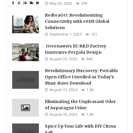
May 26, 2026
299
RedteaGO: Revolutionizing
Connectivity with eSIM Global
Solutions
September 1, 2025
731
Greenawn’s EU R&D Factory
Innovates Pergola Design
August 25, 2025
840
Revolutionary Discovery: Portable
Open Office Unveiled as Today’s
Must-Have Download
August 31, 2024
1.5K
Eliminating the Unpleasant Odor
of Asparagus Urine
August 30, 2024
1.3K
Spice Up Your Life with DIY Citrus
Salt