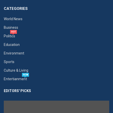
CATEGORIES
World News
Business
HOT
Politics
Education
Environment
Sports
Culture & Living
NEW
Entertianment
EDITORS' PICKS