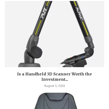
Is a Handheld 3D Scanner Worth the
Investment...
August 3, 2026