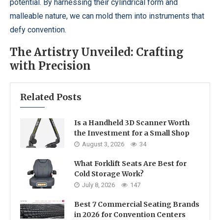
potential. By harnessing their cylindrical form and
malleable nature, we can mold them into instruments that
defy convention.
The Artistry Unveiled: Crafting
with Precision
Related Posts
Is a Handheld 3D Scanner Worth
the Investment for a Small Shop
August 3, 2026
34
What Forklift Seats Are Best for
Cold Storage Work?
July 8, 2026
147
Best 7 Commercial Seating Brands
in 2026 for Convention Centers