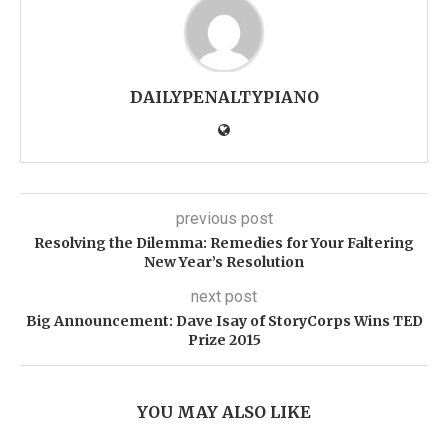
DAILYPENALTYPIANO
previous post
Resolving the Dilemma: Remedies for Your Faltering
New Year’s Resolution
next post
Big Announcement: Dave Isay of StoryCorps Wins TED
Prize 2015
YOU MAY ALSO LIKE