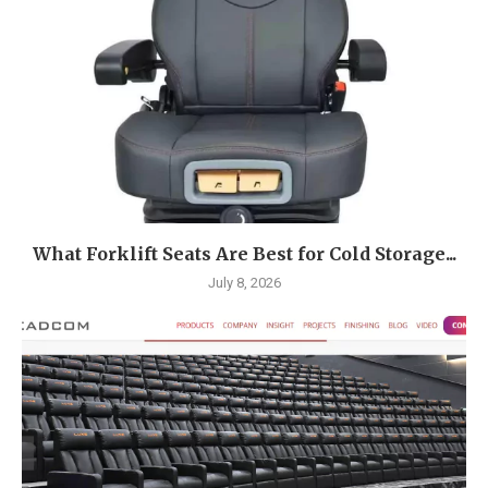
What Forklift Seats Are Best for Cold Storage...
July 8, 2026