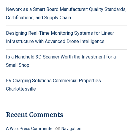
Nework as a Smart Board Manufacturer: Quality Standards,
Certifications, and Supply Chain
Designing Real-Time Monitoring Systems for Linear
Infrastructure with Advanced Drone Intelligence
Is a Handheld 3D Scanner Worth the Investment for a
Small Shop
EV Charging Solutions Commercial Properties
Charlottesville
Recent Comments
on
A WordPress Commenter
Navigation