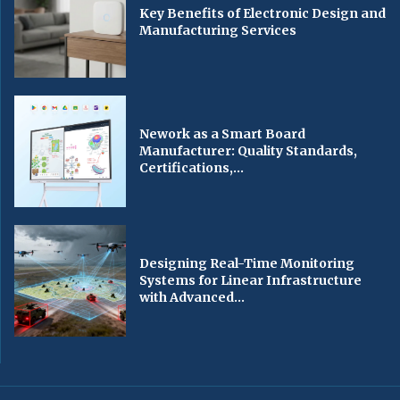
Key Benefits of Electronic Design and
Manufacturing Services
Nework as a Smart Board
Manufacturer: Quality Standards,
Certifications,...
Designing Real-Time Monitoring
Systems for Linear Infrastructure
with Advanced...