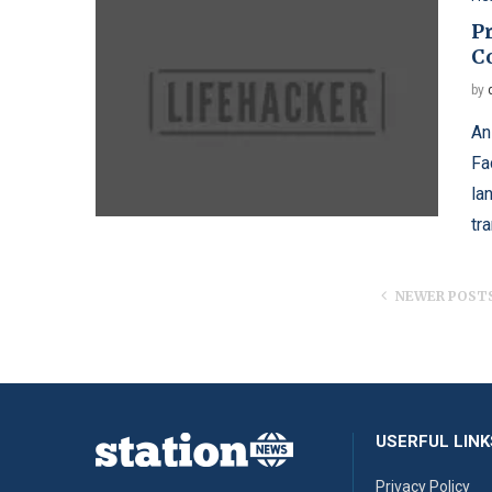
Pr
C
by
An
Fa
la
tr
NEWER POST
USERFUL LINK
Privacy Policy