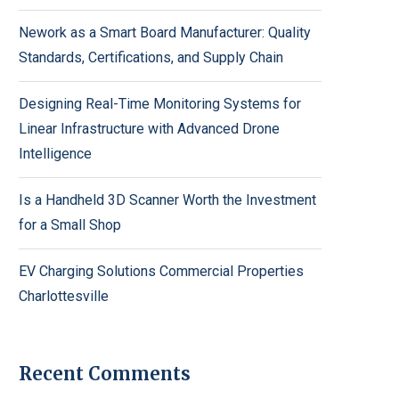
Nework as a Smart Board Manufacturer: Quality
Standards, Certifications, and Supply Chain
Designing Real-Time Monitoring Systems for
Linear Infrastructure with Advanced Drone
Intelligence
Is a Handheld 3D Scanner Worth the Investment
for a Small Shop
EV Charging Solutions Commercial Properties
Charlottesville
Recent Comments