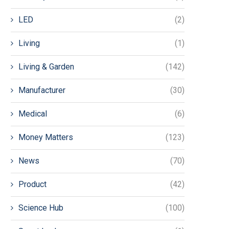
LED
(2)
Living
(1)
Living & Garden
(142)
Manufacturer
(30)
Medical
(6)
Money Matters
(123)
News
(70)
Product
(42)
Science Hub
(100)