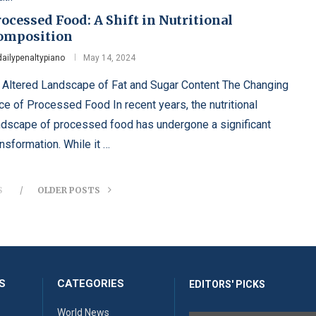
ocessed Food: A Shift in Nutritional
omposition
dailypenaltypiano
May 14, 2024
 Altered Landscape of Fat and Sugar Content The Changing
ce of Processed Food In recent years, the nutritional
ndscape of processed food has undergone a significant
ansformation. While it …
S
OLDER POSTS
S
CATEGORIES
EDITORS' PICKS
World News