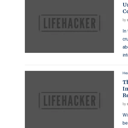
U
Co
by
In
cr
ab
in
Hea
T
I
R
by
Wi
be