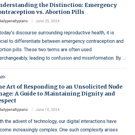
nderstanding the Distinction: Emergency
ntraception vs. Abortion Pills
dailypenaltypiano
June 25, 2024
 today’s discourse surrounding reproductive health, it is
ucial to differentiate between emergency contraception and
ortion pills. These two terms are often used
terchangeably, leading to confusion and misinformation. By …
lth
he Art of Responding to an Unsolicited Nude
mage: A Guide to Maintaining Dignity and
espect
dailypenaltypiano
June 10, 2024
th the advent of technology, our digital interactions have
come increasingly complex. One such complexity arises