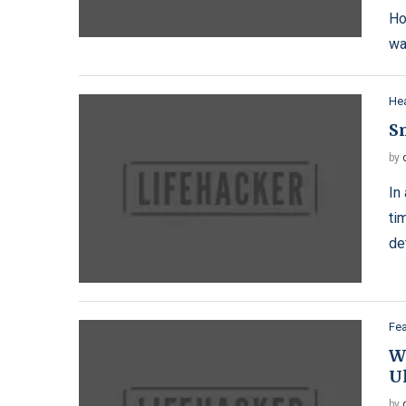
Ho
wa
Hea
S
by
In
ti
de
Fe
W
U
by