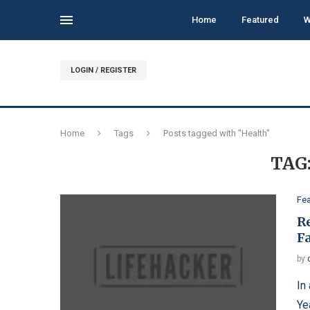
Home
Featured
W
LOGIN / REGISTER
Home
Tags
Posts tagged with "Health"
TAG
Fe
R
F
by
In
Ye