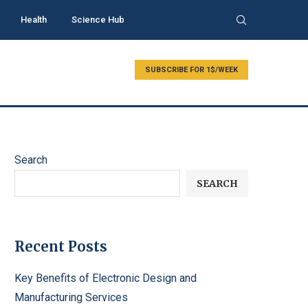
Health
Science Hub
SUBSCRIBE FOR 1$/WEEK
Search
SEARCH
Recent Posts
Key Benefits of Electronic Design and
Manufacturing Services