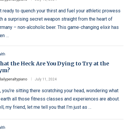
t ready to quench your thirst and fuel your athletic prowess
th a surprising secret weapon straight from the heart of
rmany – non-alcoholic beer. This game-changing elixir has
en …
lth
at the Heck Are You Dying to Try at the
ym?
dailypenaltypiano
July 11, 2024
, you’re sitting there scratching your head, wondering what
 earth all those fitness classes and experiences are about.
ll, my friend, let me tell you that I’m just as …
lth