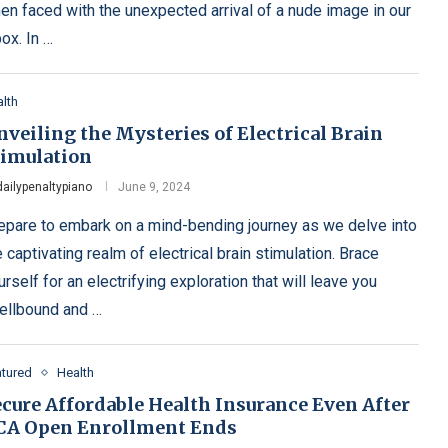
en faced with the unexpected arrival of a nude image in our
box. In …
lth
veiling the Mysteries of Electrical Brain
timulation
dailypenaltypiano
June 9, 2024
epare to embark on a mind-bending journey as we delve into
e captivating realm of electrical brain stimulation. Brace
urself for an electrifying exploration that will leave you
ellbound and …
atured
Health
ecure Affordable Health Insurance Even After
CA Open Enrollment Ends