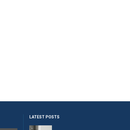
LATEST POSTS