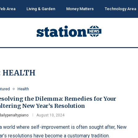
eb Area
Living & Garden
Money Matters
Technology Area
:
HEALTH
atured
Health
esolving the Dilemma: Remedies for Your
altering New Year’s Resolution
dailypenaltypiano
August 10, 2024
 a world where self-improvement is often sought after, New
ar’s resolutions have become a customary tradition.