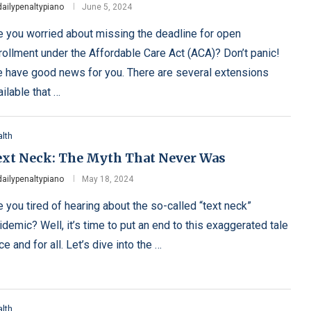
dailypenaltypiano
June 5, 2024
e you worried about missing the deadline for open
rollment under the Affordable Care Act (ACA)? Don’t panic!
 have good news for you. There are several extensions
ailable that …
lth
ext Neck: The Myth That Never Was
dailypenaltypiano
May 18, 2024
e you tired of hearing about the so-called “text neck”
idemic? Well, it’s time to put an end to this exaggerated tale
ce and for all. Let’s dive into the …
lth