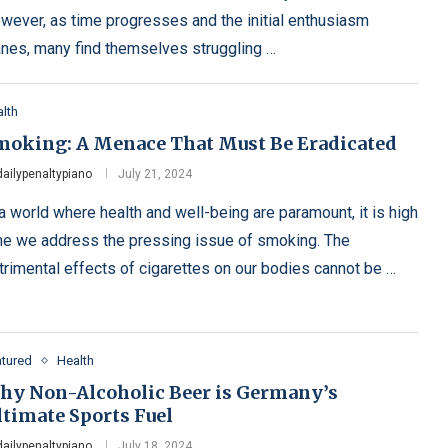
wever, as time progresses and the initial enthusiasm
nes, many find themselves struggling …
lth
moking: A Menace That Must Be Eradicated
dailypenaltypiano
July 21, 2024
 a world where health and well-being are paramount, it is high
me we address the pressing issue of smoking. The
trimental effects of cigarettes on our bodies cannot be …
atured
Health
hy Non-Alcoholic Beer is Germany’s
ltimate Sports Fuel
dailypenaltypiano
July 18, 2024