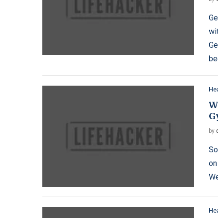
Ge
wi
Ge
be
Hea
Wh
G
by
So
on
We
Hea