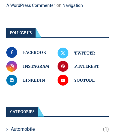
on
A WordPress Commenter
Navigation
FOLLOW US
FACEBOOK
TWITTER
INSTAGRAM
PINTEREST
LINKEDIN
YOUTUBE
CATEGORIES
Automobile
(1)