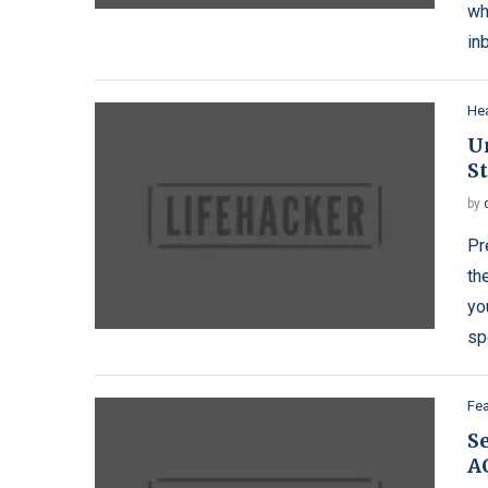
wh
in
Hea
Un
S
by
Pr
th
yo
sp
Fe
S
A