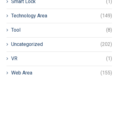
Smart Lock
(1)
Technology Area
(149)
Tool
(8)
Uncategorized
(202)
VR
(1)
Web Area
(155)