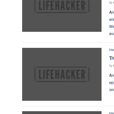
by
Ar
en
We
av
Hea
T
by
Ar
ep
on
Hea