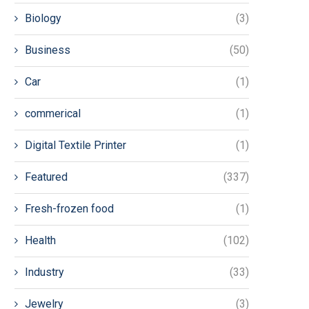
Biology
(3)
Business
(50)
Car
(1)
commerical
(1)
Digital Textile Printer
(1)
Featured
(337)
Fresh-frozen food
(1)
Health
(102)
Industry
(33)
Jewelry
(3)