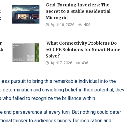
Grid-Forming Inverters: The
s
Secret to a Stable Residential
g
Microgrid
April 16, 2026
405
r
What Connectivity Problems Do
26
5G CPE Solutions for Smart Home
Solve?
April 7, 2026
436
ess pursuit to bring this remarkable individual into the
determination and unyielding belief in their potential, they
who failed to recognize the brilliance within.
 and perseverance at every turn. But nothing could deter
ional thinker to audiences hungry for inspiration and