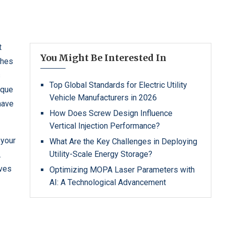
t
You Might Be Interested In
ches
s
Top Global Standards for Electric Utility
ique
Vehicle Manufacturers in 2026
have
How Does Screw Design Influence
Vertical Injection Performance?
 your
What Are the Key Challenges in Deploying
Utility-Scale Energy Storage?
.
ives
Optimizing MOPA Laser Parameters with
AI: A Technological Advancement