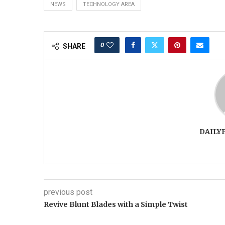
NEWS
TECHNOLOGY AREA
0
SHARE
DAILY
previous post
Revive Blunt Blades with a Simple Twist