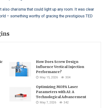
lso charisma that could light up any room. It was clear
world – something worthy of gracing the prestigious TED
gins
ic
How Does Screw Design
Influence Vertical Injection
Performance?
May 15, 2026
304
Optimizing MOPA Laser
Parameters with AI: A
Technological Advancement
May 7, 2026
342