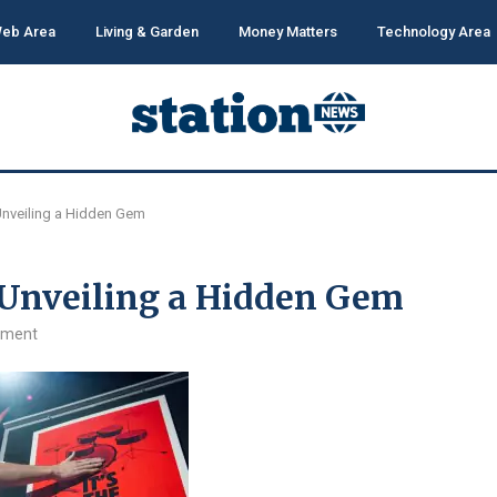
eb Area
Living & Garden
Money Matters
Technology Area
Unveiling a Hidden Gem
 Unveiling a Hidden Gem
mment