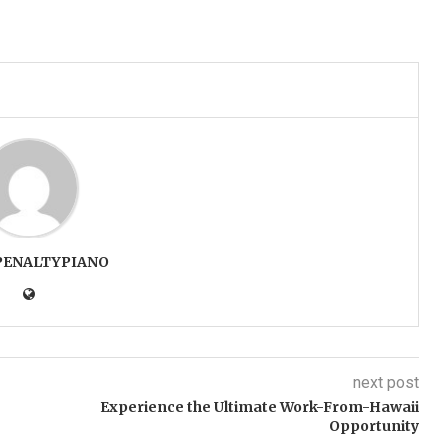
PENALTYPIANO
next post
Experience the Ultimate Work-From-Hawaii
Opportunity