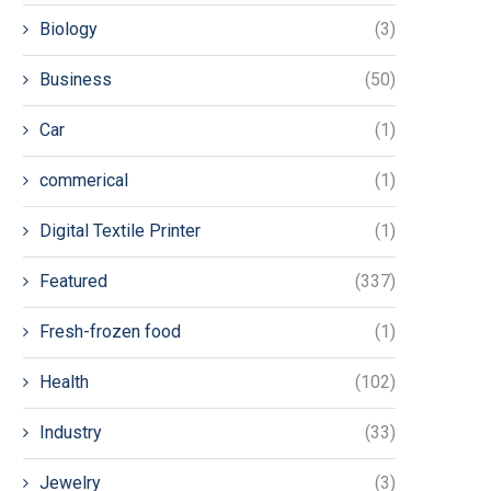
Biology
(3)
Business
(50)
Car
(1)
commerical
(1)
Digital Textile Printer
(1)
Featured
(337)
Fresh-frozen food
(1)
Health
(102)
Industry
(33)
Jewelry
(3)