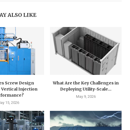
AY ALSO LIKE
s Screw Design
What Are the Key Challenges in
 Vertical Injection
Deploying Utility-Scale...
rformance?
May 9, 2026
ay 15, 2026