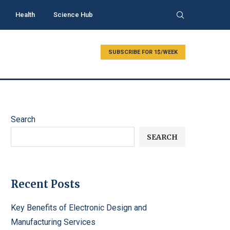
Health
Science Hub
SUBSCRIBE FOR 1$/WEEK
Search
SEARCH
Recent Posts
Key Benefits of Electronic Design and
Manufacturing Services