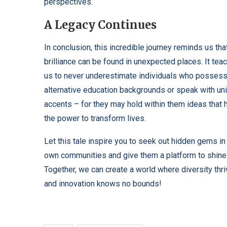
perspectives.
A Legacy Continues
In conclusion, this incredible journey reminds us tha
brilliance can be found in unexpected places. It tea
us to never underestimate individuals who posses
alternative education backgrounds or speak with un
accents – for they may hold within them ideas that 
the power to transform lives.
Let this tale inspire you to seek out hidden gems in
own communities and give them a platform to shine
Together, we can create a world where diversity thr
and innovation knows no bounds!