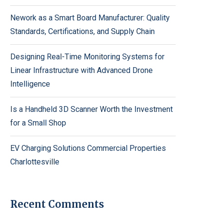
Nework as a Smart Board Manufacturer: Quality
Standards, Certifications, and Supply Chain
Designing Real-Time Monitoring Systems for
Linear Infrastructure with Advanced Drone
Intelligence
Is a Handheld 3D Scanner Worth the Investment
for a Small Shop
EV Charging Solutions Commercial Properties
Charlottesville
Recent Comments