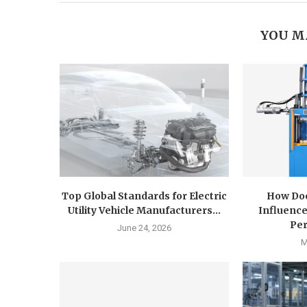
YOU M
Top Global Standards for Electric
How Doe
Utility Vehicle Manufacturers...
Influence
Pe
June 24, 2026
M