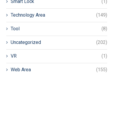
Smart Lock
(1)
Technology Area
(149)
Tool
(8)
Uncategorized
(202)
VR
(1)
Web Area
(155)