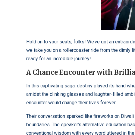
Hold on to your seats, folks! We’ve got an extraordi
we take you on a rollercoaster ride from the dimly lit
ready for an incredible journey!
A Chance Encounter with Brilli
In this captivating saga, destiny played its hand 
amidst the clinking glasses and laughter-filled ambia
encounter would change their lives forever.
Their conversation sparked like fireworks on Diwali 
boundaries. The speaker’s alternative education bac
conventional wisdom with every word uttered in thei