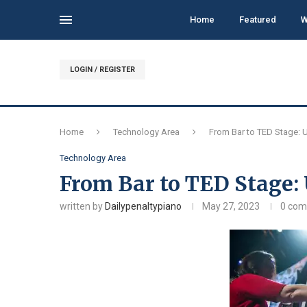
Home
Featured
W
LOGIN / REGISTER
Home
Technology Area
From Bar to TED Stage: 
Technology Area
From Bar to TED Stage:
written by
Dailypenaltypiano
May 27, 2023
0 co