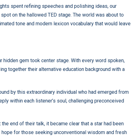
ghts spent refining speeches and polishing ideas, our
d spot on the hallowed TED stage. The world was about to
animated tone and modern lexicon vocabulary that would leave
s our hidden gem took center stage. With every word spoken,
ing together their alternative education background with a
bound by this extraordinary individual who had emerged from
ply within each listener’s soul, challenging preconceived
the end of their talk, it became clear that a star had been
of hope for those seeking unconventional wisdom and fresh