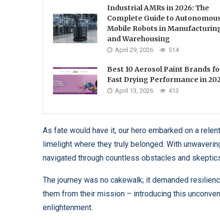
Industrial AMRs in 2026: The
Complete Guide to Autonomou
Mobile Robots in Manufacturin
and Warehousing
April 29, 2026
514
Best 10 Aerosol Paint Brands fo
Fast Drying Performance in 20
April 13, 2026
413
As fate would have it, our hero embarked on a relentl
limelight where they truly belonged. With unwavering 
navigated through countless obstacles and skeptics 
The journey was no cakewalk; it demanded resilience
them from their mission – introducing this unconvent
enlightenment.