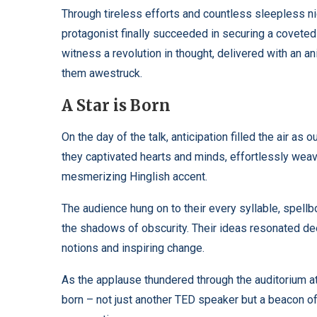
Through tireless efforts and countless sleepless ni
protagonist finally succeeded in securing a covete
witness a revolution in thought, delivered with an 
them awestruck.
A Star is Born
On the day of the talk, anticipation filled the air a
they captivated hearts and minds, effortlessly weav
mesmerizing Hinglish accent.
The audience hung on to their every syllable, spell
the shadows of obscurity. Their ideas resonated dee
notions and inspiring change.
As the applause thundered through the auditorium at 
born – not just another TED speaker but a beacon 