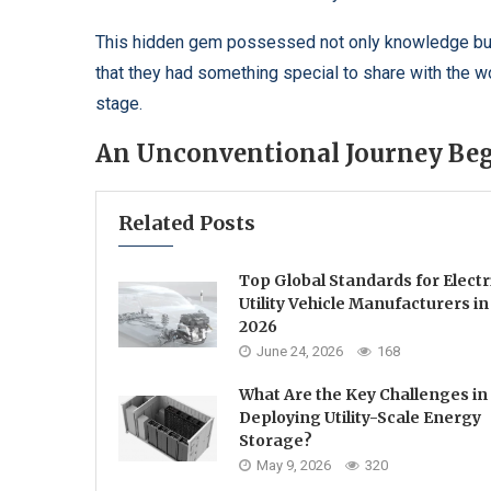
This hidden gem possessed not only knowledge but a
that they had something special to share with the 
stage.
An Unconventional Journey Be
Related Posts
Top Global Standards for Electr
Utility Vehicle Manufacturers in
2026
June 24, 2026
168
What Are the Key Challenges in
Deploying Utility-Scale Energy
Storage?
May 9, 2026
320