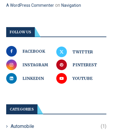
on
A WordPress Commenter
Navigation
FOLLOW US
FACEBOOK
TWITTER
INSTAGRAM
PINTEREST
LINKEDIN
YOUTUBE
CATEGORIES
Automobile
(1)