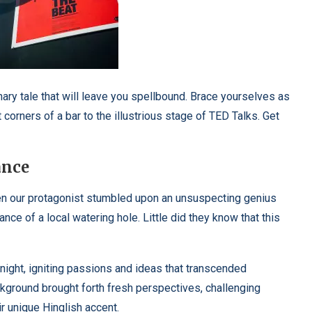
nary tale that will leave you spellbound. Brace yourselves as
 corners of a bar to the illustrious stage of TED Talks. Get
ance
when our protagonist stumbled upon an unsuspecting genius
nce of a local watering hole. Little did they know that this
night, igniting passions and ideas that transcended
kground brought forth fresh perspectives, challenging
r unique Hinglish accent.