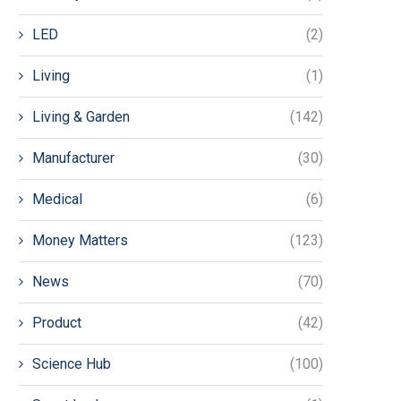
LED
(2)
Living
(1)
Living & Garden
(142)
Manufacturer
(30)
Medical
(6)
Money Matters
(123)
News
(70)
Product
(42)
Science Hub
(100)