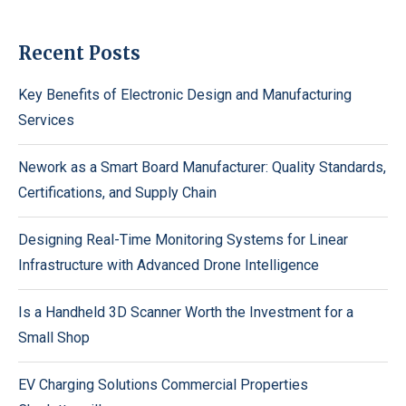
Recent Posts
Key Benefits of Electronic Design and Manufacturing
Services
Nework as a Smart Board Manufacturer: Quality Standards,
Certifications, and Supply Chain
Designing Real-Time Monitoring Systems for Linear
Infrastructure with Advanced Drone Intelligence
Is a Handheld 3D Scanner Worth the Investment for a
Small Shop
EV Charging Solutions Commercial Properties