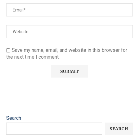
Save my name, email, and website in this browser for
the next time I comment.
Search
SEARCH