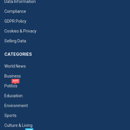
Data Information
Compliance
GDPR Policy
Cookies & Privacy
Selling Data
CATEGORIES
World News
Business
HOT
Politics
Education
Environment
Sports
Culture & Living