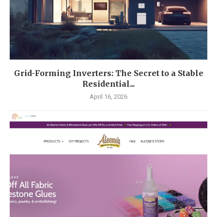
Grid-Forming Inverters: The Secret to a Stable
Residential...
April 16, 2026