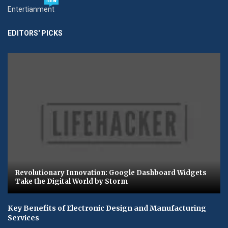
NEW
Entertianment
EDITORS' PICKS
Revolutionary Innovation: Google Dashboard Widgets
Take the Digital World by Storm
Key Benefits of Electronic Design and Manufacturing
Services