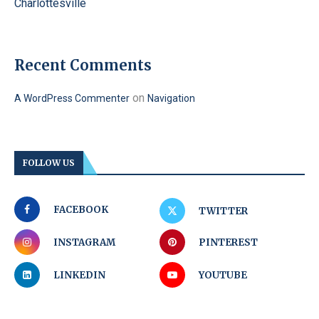
Charlottesville
Recent Comments
on
A WordPress Commenter
Navigation
FOLLOW US
FACEBOOK
TWITTER
INSTAGRAM
PINTEREST
LINKEDIN
YOUTUBE