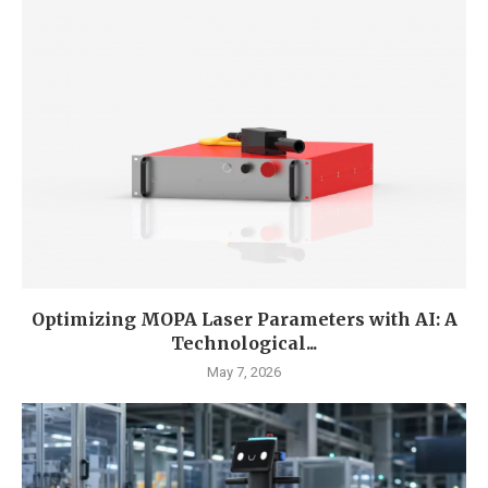
Optimizing MOPA Laser Parameters with AI: A
Technological...
May 7, 2026