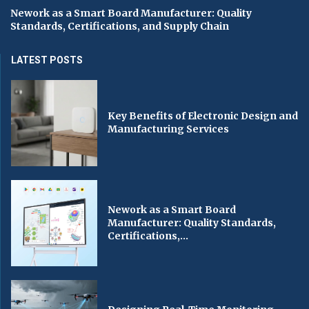
Nework as a Smart Board Manufacturer: Quality
Standards, Certifications, and Supply Chain
LATEST POSTS
Key Benefits of Electronic Design and
Manufacturing Services
Nework as a Smart Board
Manufacturer: Quality Standards,
Certifications,...