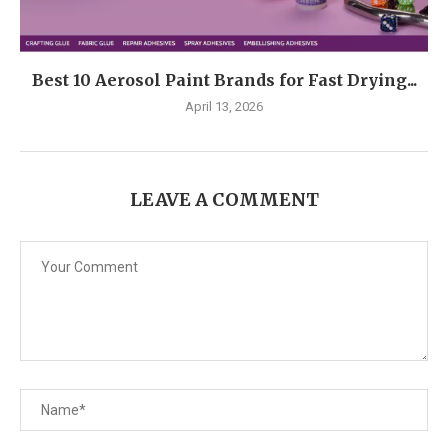
Best 10 Aerosol Paint Brands for Fast Drying...
April 13, 2026
LEAVE A COMMENT