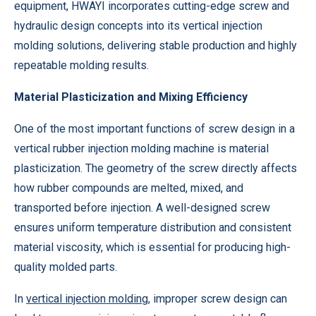
equipment, HWAYI incorporates cutting-edge screw and
hydraulic design concepts into its vertical injection
molding solutions, delivering stable production and highly
repeatable molding results.
Material Plasticization and Mixing Efficiency
One of the most important functions of screw design in a
vertical rubber injection molding machine is material
plasticization. The geometry of the screw directly affects
how rubber compounds are melted, mixed, and
transported before injection. A well-designed screw
ensures uniform temperature distribution and consistent
material viscosity, which is essential for producing high-
quality molded parts.
In
vertical injection molding
, improper screw design can