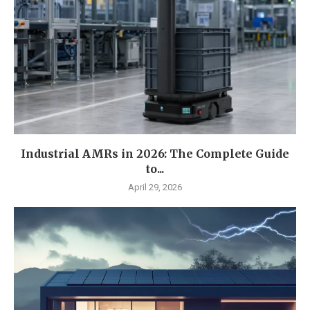
Industrial AMRs in 2026: The Complete Guide
to...
April 29, 2026