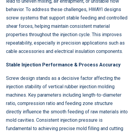
lead to uneven mixing, air entrapment, or unstable flow
behavior. To address these challenges, HWAYI designs
screw systems that support stable feeding and controlled
shear forces, helping maintain consistent material
properties throughout the injection cycle. This improves
repeatability, especially in precision applications such as
cable accessories and electrical insulation components.
Stable Injection Performance & Process Accuracy
Screw design stands as a decisive factor affecting the
injection stability of vertical rubber injection molding
machines. Key parameters including length-to-diameter
ratio, compression ratio and feeding zone structure
directly influence the smooth feeding of raw materials into
mold cavities. Consistent injection pressure is
fundamental to achieving precise mold filling and cutting