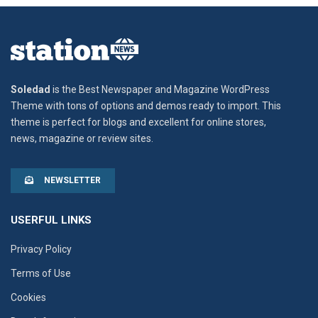
Soledad
is the Best Newspaper and Magazine WordPress
Theme with tons of options and demos ready to import. This
theme is perfect for blogs and excellent for online stores,
news, magazine or review sites.
NEWSLETTER
USERFUL LINKS
Privacy Policy
Terms of Use
Cookies