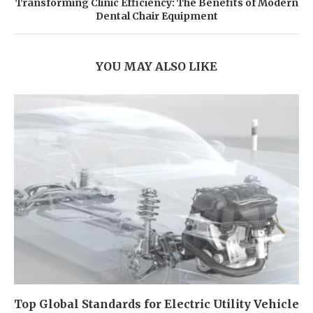
Transforming Clinic Efficiency: The Benefits of Modern
Dental Chair Equipment
YOU MAY ALSO LIKE
Top Global Standards for Electric Utility Vehicle