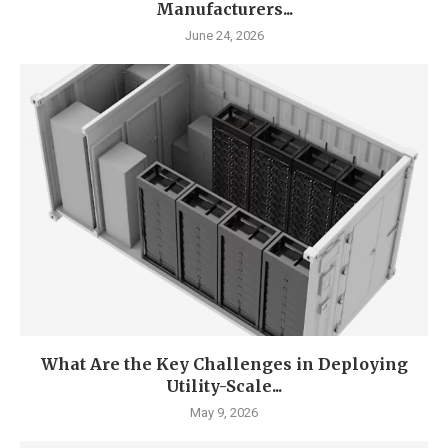
Manufacturers...
June 24, 2026
What Are the Key Challenges in Deploying
Utility-Scale...
May 9, 2026