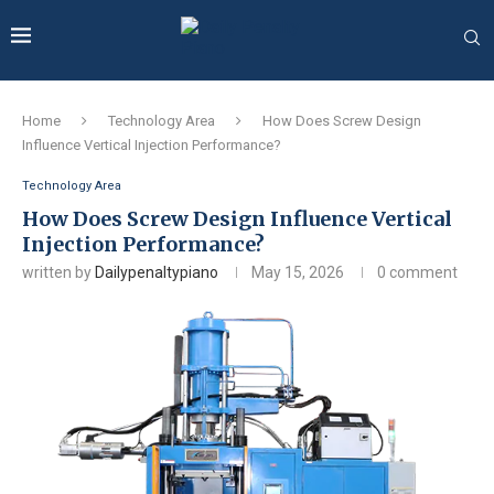
Home
Technology Area
How Does Screw Design
Influence Vertical Injection Performance?
Technology Area
How Does Screw Design Influence Vertical
Injection Performance?
written by
Dailypenaltypiano
May 15, 2026
0 comment