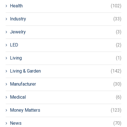
Health
(102)
Industry
(33)
Jewelry
(3)
LED
(2)
Living
(1)
Living & Garden
(142)
Manufacturer
(30)
Medical
(6)
Money Matters
(123)
News
(70)