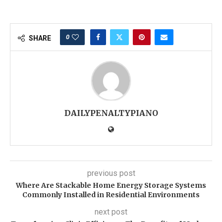
0
SHARE
DAILYPENALTYPIANO
previous post
Where Are Stackable Home Energy Storage Systems
Commonly Installed in Residential Environments
next post