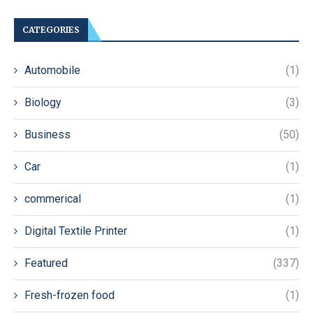
CATEGORIES
Automobile
(1)
Biology
(3)
Business
(50)
Car
(1)
commerical
(1)
Digital Textile Printer
(1)
Featured
(337)
Fresh-frozen food
(1)