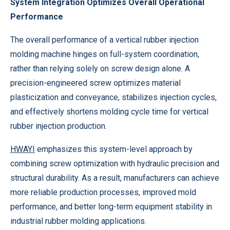
System Integration Optimizes Overall Operational
Performance
The overall performance of a vertical rubber injection
molding machine hinges on full-system coordination,
rather than relying solely on screw design alone. A
precision-engineered screw optimizes material
plasticization and conveyance, stabilizes injection cycles,
and effectively shortens molding cycle time for vertical
rubber injection production.
HWAYI
emphasizes this system-level approach by
combining screw optimization with hydraulic precision and
structural durability. As a result, manufacturers can achieve
more reliable production processes, improved mold
performance, and better long-term equipment stability in
industrial rubber molding applications.