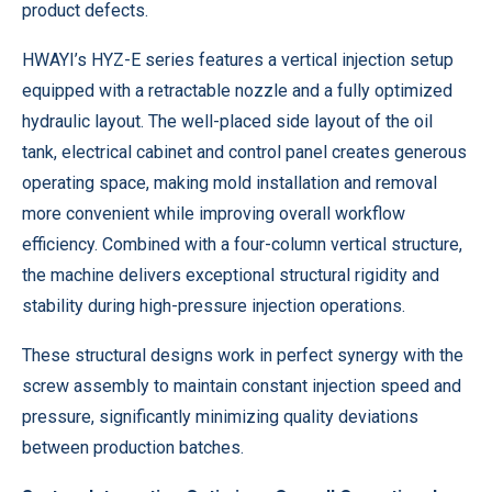
product defects.
HWAYI’s HYZ-E series features a vertical injection setup
equipped with a retractable nozzle and a fully optimized
hydraulic layout. The well-placed side layout of the oil
tank, electrical cabinet and control panel creates generous
operating space, making mold installation and removal
more convenient while improving overall workflow
efficiency. Combined with a four-column vertical structure,
the machine delivers exceptional structural rigidity and
stability during high-pressure injection operations.
These structural designs work in perfect synergy with the
screw assembly to maintain constant injection speed and
pressure, significantly minimizing quality deviations
between production batches.