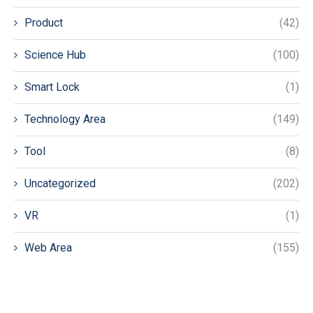
Product
(42)
Science Hub
(100)
Smart Lock
(1)
Technology Area
(149)
Tool
(8)
Uncategorized
(202)
VR
(1)
Web Area
(155)