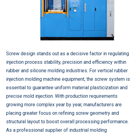
Screw design stands out as a decisive factor in regulating
injection process stability, precision and efficiency within
rubber and silicone molding industries. For
vertical rubber
injection molding machine
equipment, the screw system is
essential to guarantee uniform material plasticization and
precise mold injection. With production requirements
growing more complex year by year, manufacturers are
placing greater focus on refining screw geometry and
structural layout to boost overall processing performance.
As a professional supplier of industrial molding