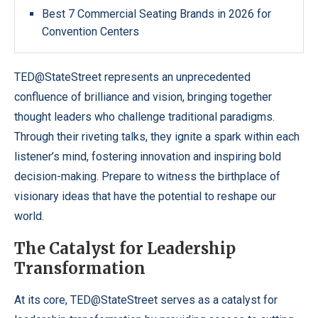
Best 7 Commercial Seating Brands in 2026 for
Convention Centers
TED@StateStreet represents an unprecedented
confluence of brilliance and vision, bringing together
thought leaders who challenge traditional paradigms.
Through their riveting talks, they ignite a spark within each
listener’s mind, fostering innovation and inspiring bold
decision-making. Prepare to witness the birthplace of
visionary ideas that have the potential to reshape our
world.
The Catalyst for Leadership
Transformation
At its core, TED@StateStreet serves as a catalyst for