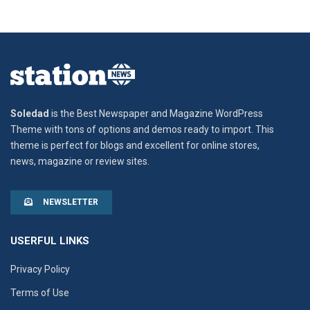
Soledad
is the Best Newspaper and Magazine WordPress
Theme with tons of options and demos ready to import. This
theme is perfect for blogs and excellent for online stores,
news, magazine or review sites.
NEWSLETTER
USERFUL LINKS
Privacy Policy
Terms of Use