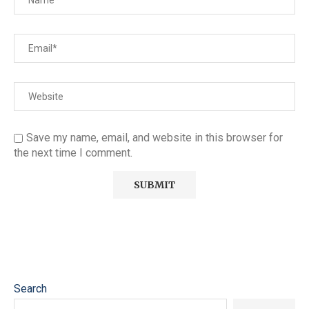
Save my name, email, and website in this browser for
the next time I comment.
Search