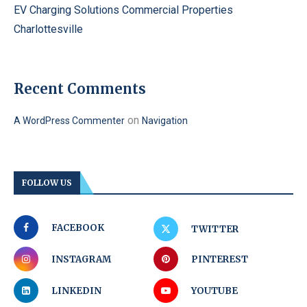
EV Charging Solutions Commercial Properties
Charlottesville
Recent Comments
on
A WordPress Commenter
Navigation
FOLLOW US
FACEBOOK
TWITTER
INSTAGRAM
PINTEREST
LINKEDIN
YOUTUBE