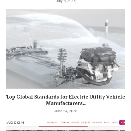
July 8, 2026
Top Global Standards for Electric Utility Vehicle
Manufacturers...
June 24, 2026