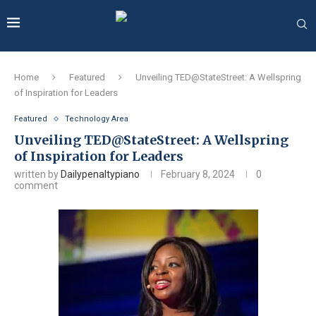
Home
Featured
Unveiling TED@StateStreet: A Wellspring
of Inspiration for Leaders
Featured
Technology Area
Unveiling TED@StateStreet: A Wellspring
of Inspiration for Leaders
written by
Dailypenaltypiano
February 8, 2024
0
comment