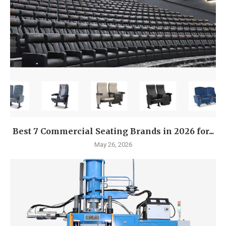
Best 7 Commercial Seating Brands in 2026 for...
May 26, 2026