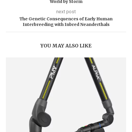
World by Storm
next post
The Genetic Consequences of Early Human
Interbreeding with Inbred Neanderthals
YOU MAY ALSO LIKE