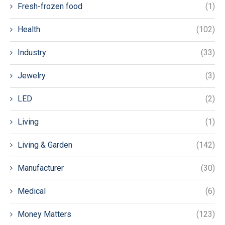
Fresh-frozen food
(1)
Health
(102)
Industry
(33)
Jewelry
(3)
LED
(2)
Living
(1)
Living & Garden
(142)
Manufacturer
(30)
Medical
(6)
Money Matters
(123)