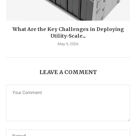
What Are the Key Challenges in Deploying
Utility-Scale...
May 9, 2026
LEAVE A COMMENT