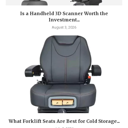
Is a Handheld 3D Scanner Worth the
Investment...
August 3, 2026
What Forklift Seats Are Best for Cold Storage...