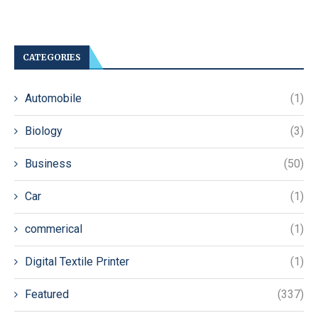
CATEGORIES
Automobile
(1)
Biology
(3)
Business
(50)
Car
(1)
commerical
(1)
Digital Textile Printer
(1)
Featured
(337)