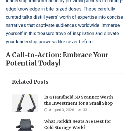
leadership transformation by providing access to cutting-
edge knowledge in bite-sized doses. These carefully
curated talks distill years’ worth of expertise into concise
narratives that captivate audiences worldwide. Immerse
yourself in this treasure trove of inspiration and elevate
your leadership prowess like never before.
A Call-to-Action: Embrace Your
Potential Today!
Related Posts
Is a Handheld 3D Scanner Worth
the Investment for a Small Shop
August 3, 2026
33
What Forklift Seats Are Best for
Cold Storage Work?