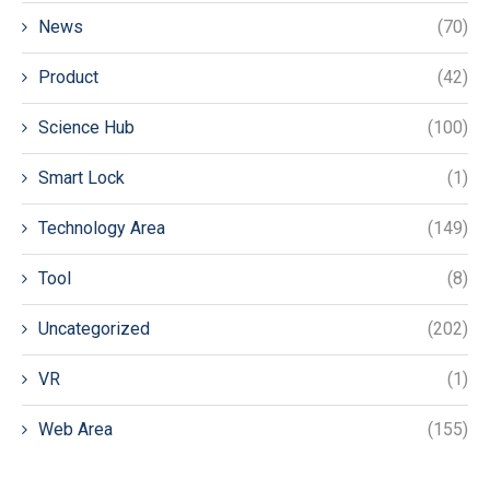
News
(70)
Product
(42)
Science Hub
(100)
Smart Lock
(1)
Technology Area
(149)
Tool
(8)
Uncategorized
(202)
VR
(1)
Web Area
(155)