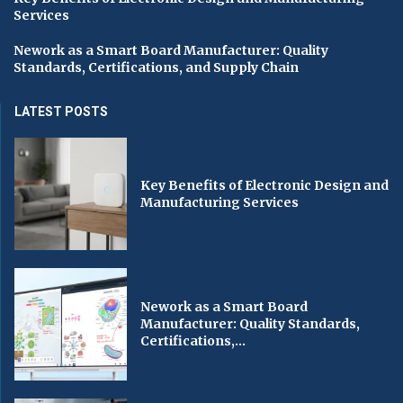
Services
Nework as a Smart Board Manufacturer: Quality
Standards, Certifications, and Supply Chain
LATEST POSTS
Key Benefits of Electronic Design and
Manufacturing Services
Nework as a Smart Board
Manufacturer: Quality Standards,
Certifications,...