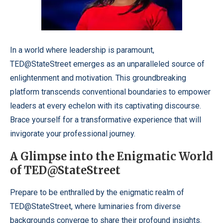
In a world where leadership is paramount,
TED@StateStreet emerges as an unparalleled source of
enlightenment and motivation. This groundbreaking
platform transcends conventional boundaries to empower
leaders at every echelon with its captivating discourse.
Brace yourself for a transformative experience that will
invigorate your professional journey.
A Glimpse into the Enigmatic World
of TED@StateStreet
Prepare to be enthralled by the enigmatic realm of
TED@StateStreet, where luminaries from diverse
backgrounds converge to share their profound insights.