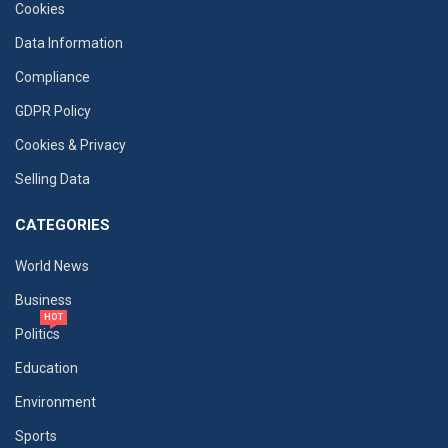
Cookies
Data Information
Compliance
GDPR Policy
Cookies & Privacy
Selling Data
CATEGORIES
World News
Business
HOT
Politics
Education
Environment
Sports