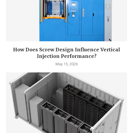
How Does Screw Design Influence Vertical
Injection Performance?
May 15, 2026