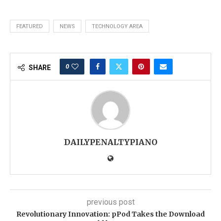
FEATURED
NEWS
TECHNOLOGY AREA
0
SHARE
DAILYPENALTYPIANO
previous post
Revolutionary Innovation: pPod Takes the Download