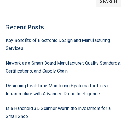
SEARCH
Recent Posts
Key Benefits of Electronic Design and Manufacturing
Services
Nework as a Smart Board Manufacturer: Quality Standards,
Certifications, and Supply Chain
Designing Real-Time Monitoring Systems for Linear
Infrastructure with Advanced Drone Intelligence
Is a Handheld 3D Scanner Worth the Investment for a
Small Shop