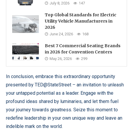
July 8, 2026
147
Top Global Standards for Electric
Utility Vehicle Manufacturers in
2026
June 24, 2026
168
Best 7 Commercial Seating Brands
in 2026 for Convention Centers
May 26, 2026
299
In conclusion, embrace this extraordinary opportunity
presented by TED@StateStreet – an invitation to unleash
your untapped potential as a leader. Engage with the
profound ideas shared by luminaries, and let them fuel
your journey towards greatness. Seize this moment to
redefine leadership in your own unique way and leave an
indelible mark on the world.