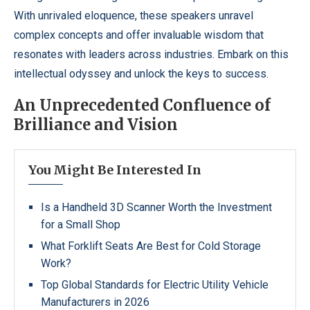
With unrivaled eloquence, these speakers unravel
complex concepts and offer invaluable wisdom that
resonates with leaders across industries. Embark on this
intellectual odyssey and unlock the keys to success.
An Unprecedented Confluence of
Brilliance and Vision
You Might Be Interested In
Is a Handheld 3D Scanner Worth the Investment
for a Small Shop
What Forklift Seats Are Best for Cold Storage
Work?
Top Global Standards for Electric Utility Vehicle
Manufacturers in 2026