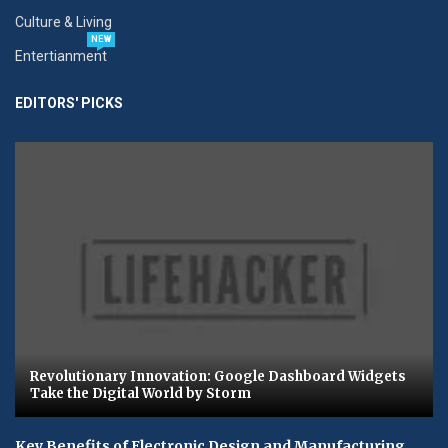
Culture & Living
NEW
Entertianment
EDITORS' PICKS
Revolutionary Innovation: Google Dashboard Widgets
Take the Digital World by Storm
Key Benefits of Electronic Design and Manufacturing