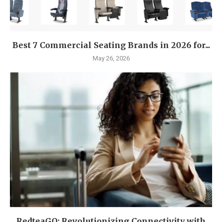
Best 7 Commercial Seating Brands in 2026 for...
May 26, 2026
RedteaGO: Revolutionizing Connectivity with