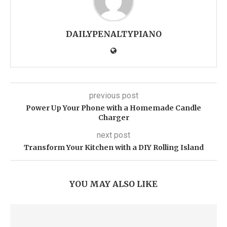
DAILYPENALTYPIANO
previous post
Power Up Your Phone with a Homemade Candle
Charger
next post
Transform Your Kitchen with a DIY Rolling Island
YOU MAY ALSO LIKE