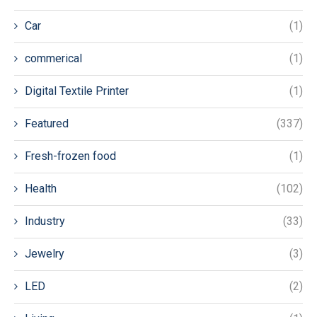
Car
(1)
commerical
(1)
Digital Textile Printer
(1)
Featured
(337)
Fresh-frozen food
(1)
Health
(102)
Industry
(33)
Jewelry
(3)
LED
(2)