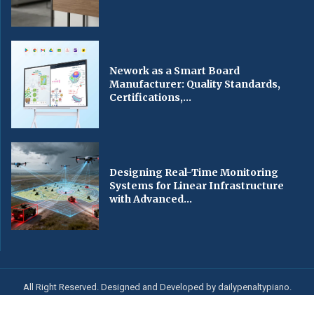
Nework as a Smart Board
Manufacturer: Quality Standards,
Certifications,...
Designing Real-Time Monitoring
Systems for Linear Infrastructure
with Advanced...
All Right Reserved. Designed and Developed by dailypenaltypiano.