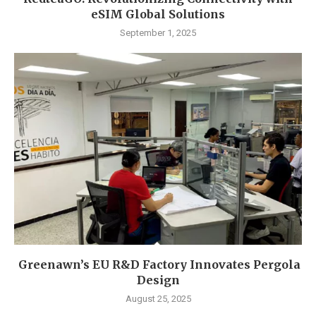
eSIM Global Solutions
September 1, 2025
Greenawn’s EU R&D Factory Innovates Pergola
Design
August 25, 2025