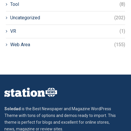
Tool
(8)
Uncategorized
(202)
VR
(1)
Web Area
(155)
Soledad
is the Best Newspaper and Magazine WordPress
Theme with tons of options and demos ready to import. This
theme is perfect for blogs and excellent for online stores,
news, magazine or review sites.