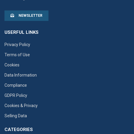
NEWSLETTER
USERFUL LINKS
Privacy Policy
Terms of Use
Cookies
Data Information
Compliance
GDPR Policy
Cookies & Privacy
Selling Data
CATEGORIES