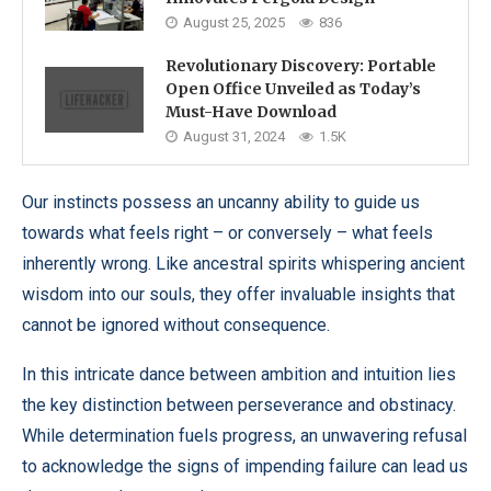
August 25, 2025
836
Revolutionary Discovery: Portable
Open Office Unveiled as Today’s
Must-Have Download
August 31, 2024
1.5K
Our instincts possess an uncanny ability to guide us
towards what feels right – or conversely – what feels
inherently wrong. Like ancestral spirits whispering ancient
wisdom into our souls, they offer invaluable insights that
cannot be ignored without consequence.
In this intricate dance between ambition and intuition lies
the key distinction between perseverance and obstinacy.
While determination fuels progress, an unwavering refusal
to acknowledge the signs of impending failure can lead us