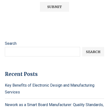
Search
SEARCH
Recent Posts
Key Benefits of Electronic Design and Manufacturing
Services
Nework as a Smart Board Manufacturer: Quality Standards,