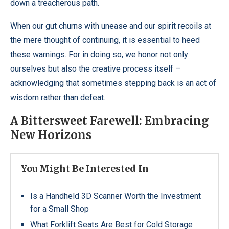
down a treacherous path.
When our gut churns with unease and our spirit recoils at
the mere thought of continuing, it is essential to heed
these warnings. For in doing so, we honor not only
ourselves but also the creative process itself –
acknowledging that sometimes stepping back is an act of
wisdom rather than defeat.
A Bittersweet Farewell: Embracing
New Horizons
You Might Be Interested In
Is a Handheld 3D Scanner Worth the Investment
for a Small Shop
What Forklift Seats Are Best for Cold Storage