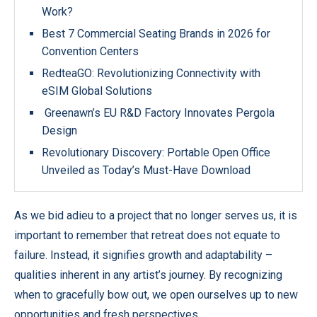
Work?
Best 7 Commercial Seating Brands in 2026 for
Convention Centers
RedteaGO: Revolutionizing Connectivity with
eSIM Global Solutions
Greenawn’s EU R&D Factory Innovates Pergola
Design
Revolutionary Discovery: Portable Open Office
Unveiled as Today’s Must-Have Download
As we bid adieu to a project that no longer serves us, it is
important to remember that retreat does not equate to
failure. Instead, it signifies growth and adaptability –
qualities inherent in any artist’s journey. By recognizing
when to gracefully bow out, we open ourselves up to new
opportunities and fresh perspectives.