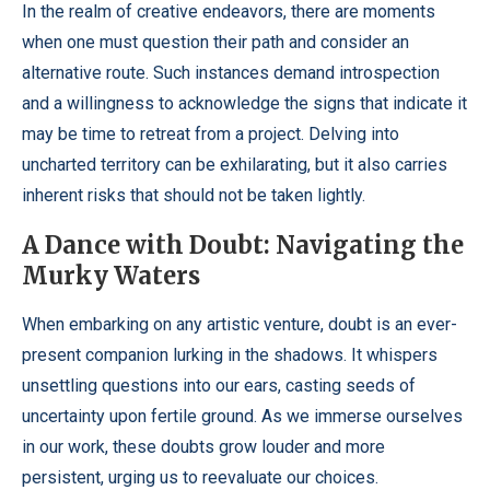
In the realm of creative endeavors, there are moments
when one must question their path and consider an
alternative route. Such instances demand introspection
and a willingness to acknowledge the signs that indicate it
may be time to retreat from a project. Delving into
uncharted territory can be exhilarating, but it also carries
inherent risks that should not be taken lightly.
A Dance with Doubt: Navigating the
Murky Waters
When embarking on any artistic venture, doubt is an ever-
present companion lurking in the shadows. It whispers
unsettling questions into our ears, casting seeds of
uncertainty upon fertile ground. As we immerse ourselves
in our work, these doubts grow louder and more
persistent, urging us to reevaluate our choices.