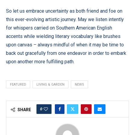
So let us embrace uncertainty as both friend and foe on
this ever-evolving artistic journey. May we listen intently
for whispers carried on Southern American English
accents while wielding literary vocabulary like brushes
upon canvas – always mindful of when it may be time to
back out gracefully from one endeavor in order to embark
upon another more fulfilling path.
FEATURED
LIVING & GARDEN
NEWS
0
SHARE