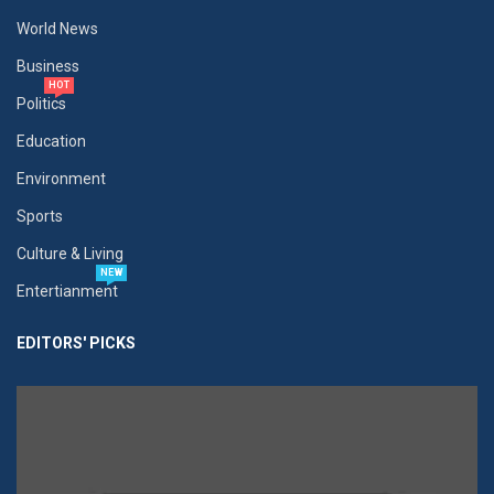
World News
Business
HOT
Politics
Education
Environment
Sports
Culture & Living
NEW
Entertianment
EDITORS' PICKS