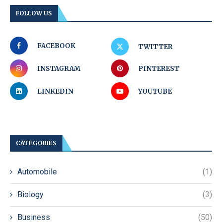
FOLLOW US
FACEBOOK
TWITTER
INSTAGRAM
PINTEREST
LINKEDIN
YOUTUBE
CATEGORIES
Automobile
(1)
Biology
(3)
Business
(50)