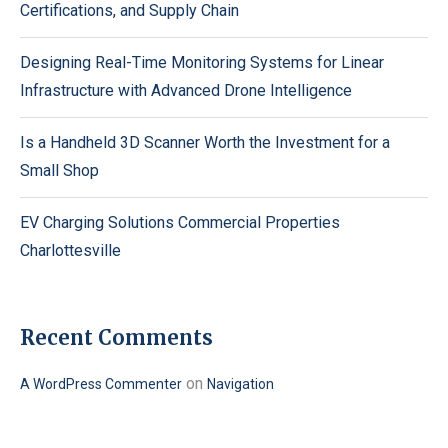
Certifications, and Supply Chain
Designing Real-Time Monitoring Systems for Linear
Infrastructure with Advanced Drone Intelligence
Is a Handheld 3D Scanner Worth the Investment for a
Small Shop
EV Charging Solutions Commercial Properties
Charlottesville
Recent Comments
on
A WordPress Commenter
Navigation