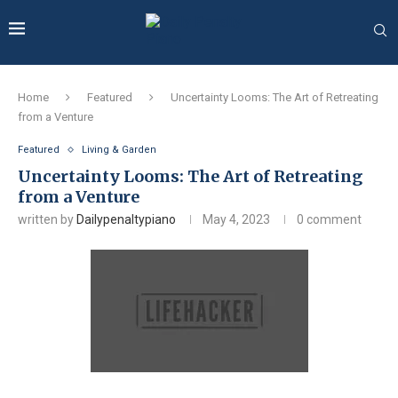
Home
Featured
Uncertainty Looms: The Art of Retreating
from a Venture
Featured
Living & Garden
Uncertainty Looms: The Art of Retreating
from a Venture
written by
Dailypenaltypiano
May 4, 2023
0 comment