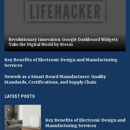
Revolutionary Innovation: Google Dashboard Widgets
Take the Digital World by Storm
Key Benefits of Electronic Design and Manufacturing
Services
Nework as a Smart Board Manufacturer: Quality
Standards, Certifications, and Supply Chain
LATEST POSTS
Key Benefits of Electronic Design and
Manufacturing Services