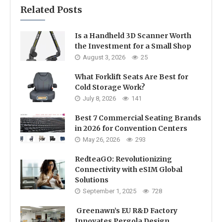
Related Posts
Is a Handheld 3D Scanner Worth
the Investment for a Small Shop
August 3, 2026
25
What Forklift Seats Are Best for
Cold Storage Work?
July 8, 2026
141
Best 7 Commercial Seating Brands
in 2026 for Convention Centers
May 26, 2026
293
RedteaGO: Revolutionizing
Connectivity with eSIM Global
Solutions
September 1, 2025
728
Greenawn’s EU R&D Factory
Innovates Pergola Design