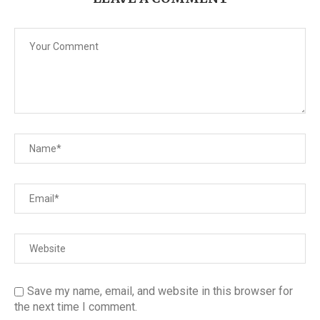
Save my name, email, and website in this browser for
the next time I comment.