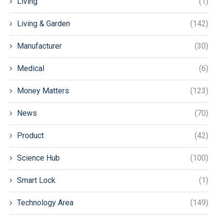
Living
(1)
Living & Garden
(142)
Manufacturer
(30)
Medical
(6)
Money Matters
(123)
News
(70)
Product
(42)
Science Hub
(100)
Smart Lock
(1)
Technology Area
(149)