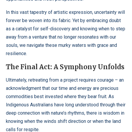
In this vast tapestry of artistic expression, uncertainty will
forever be woven into its fabric. Yet by embracing doubt
as a catalyst for self-discovery and knowing when to step
away from a venture that no longer resonates with our
souls, we navigate these murky waters with grace and
resilience.
The Final Act: A Symphony Unfolds
Ultimately, retreating from a project requires courage – an
acknowledgment that our time and energy are precious
commodities best invested where they bear fruit. As
Indigenous Australians have long understood through their
deep connection with nature’s rhythms, there is wisdom in
knowing when the winds shift direction or when the land
calls for respite.