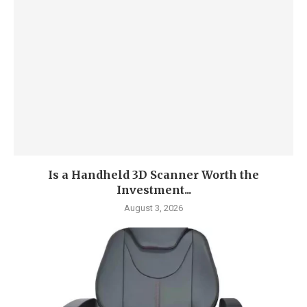
Is a Handheld 3D Scanner Worth the
Investment...
August 3, 2026