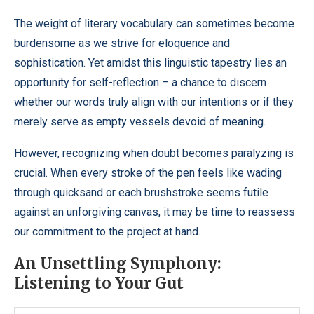
The weight of literary vocabulary can sometimes become
burdensome as we strive for eloquence and
sophistication. Yet amidst this linguistic tapestry lies an
opportunity for self-reflection – a chance to discern
whether our words truly align with our intentions or if they
merely serve as empty vessels devoid of meaning.
However, recognizing when doubt becomes paralyzing is
crucial. When every stroke of the pen feels like wading
through quicksand or each brushstroke seems futile
against an unforgiving canvas, it may be time to reassess
our commitment to the project at hand.
An Unsettling Symphony:
Listening to Your Gut