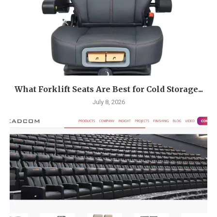
What Forklift Seats Are Best for Cold Storage...
July 8, 2026