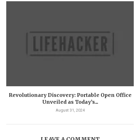
Revolutionary Discovery: Portable Open Office
Unveiled as Today’s...
August 31, 2024
LEAVE A COMMENT