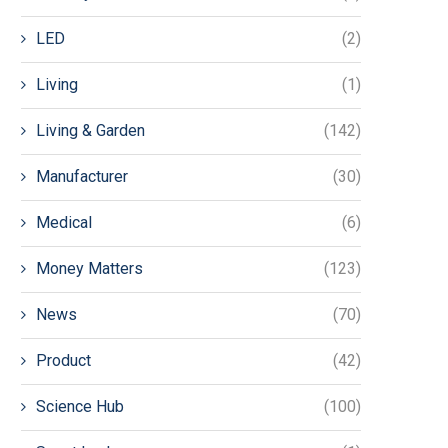
LED
(2)
Living
(1)
Living & Garden
(142)
Manufacturer
(30)
Medical
(6)
Money Matters
(123)
News
(70)
Product
(42)
Science Hub
(100)