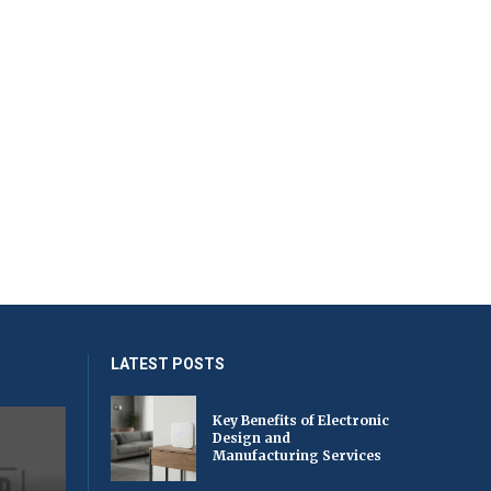
LATEST POSTS
Key Benefits of Electronic
Design and
Manufacturing Services