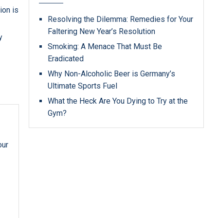
ion is
Resolving the Dilemma: Remedies for Your
Faltering New Year’s Resolution
y
Smoking: A Menace That Must Be
Eradicated
Why Non-Alcoholic Beer is Germany’s
Ultimate Sports Fuel
What the Heck Are You Dying to Try at the
Gym?
our