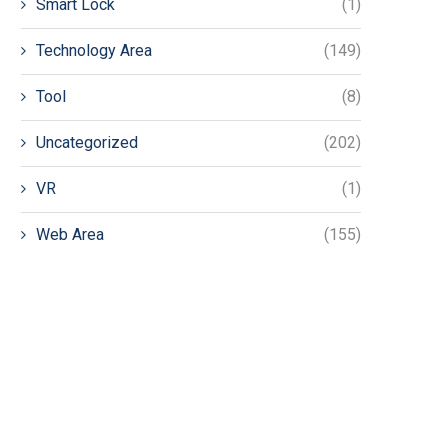
Smart Lock
(1)
Technology Area
(149)
Tool
(8)
Uncategorized
(202)
VR
(1)
Web Area
(155)