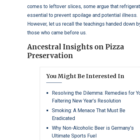
comes to leftover slices, some argue that refrigerat
essential to prevent spoilage and potential illness.
However, let us recall the teachings handed down b
those who came before us.
Ancestral Insights on Pizza
Preservation
You Might Be Interested In
Resolving the Dilemma: Remedies for Y
Faltering New Year’s Resolution
Smoking: A Menace That Must Be
Eradicated
Why Non-Alcoholic Beer is Germany’s
Ultimate Sports Fuel