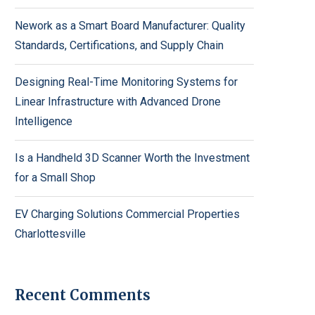
Nework as a Smart Board Manufacturer: Quality
Standards, Certifications, and Supply Chain
Designing Real-Time Monitoring Systems for
Linear Infrastructure with Advanced Drone
Intelligence
Is a Handheld 3D Scanner Worth the Investment
for a Small Shop
EV Charging Solutions Commercial Properties
Charlottesville
Recent Comments