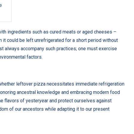
e
with ingredients such as cured meats or aged cheeses –
 it could be left unrefrigerated for a short period without
 must always accompany such practices; one must exercise
nvironmental factors.
 whether leftover pizza necessitates immediate refrigeration
n honoring ancestral knowledge and embracing modern food
he flavors of yesteryear and protect ourselves against
sdom of our ancestors while adapting it to our present