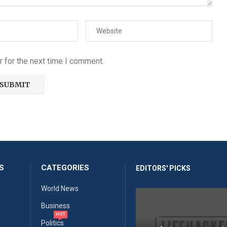
 for the next time I comment.
S
CATEGORIES
EDITORS' PICKS
World News
Business
HOT
Politics