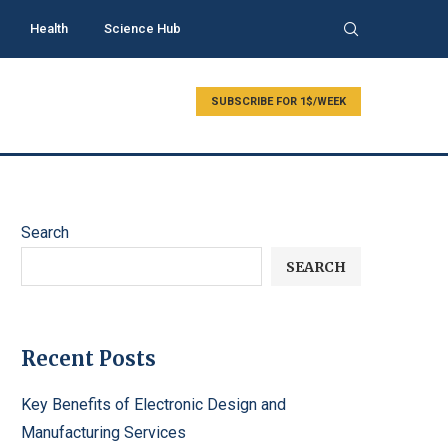
Health
Science Hub
SUBSCRIBE FOR 1$/WEEK
Search
SEARCH
Recent Posts
Key Benefits of Electronic Design and
Manufacturing Services