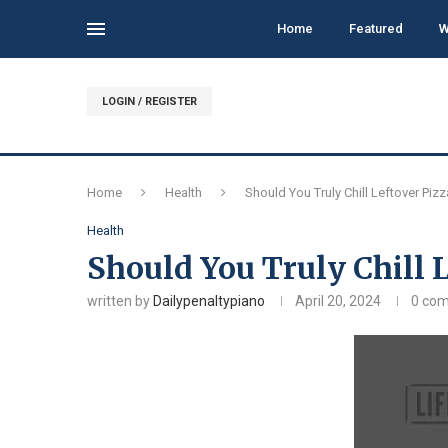
Home
Featured
W
LOGIN / REGISTER
Home
Health
Should You Truly Chill Leftover Piz
Health
Should You Truly Chill 
written by
Dailypenaltypiano
April 20, 2024
0 co