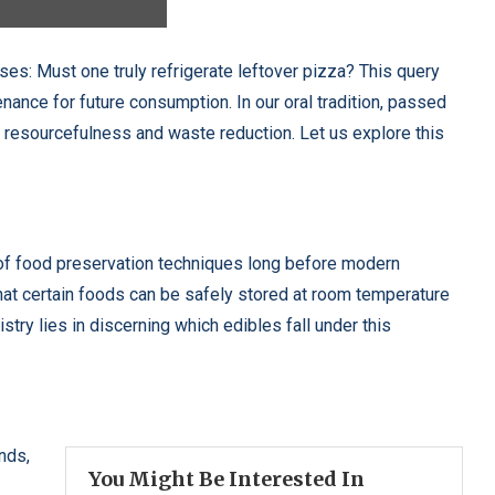
ises: Must one truly refrigerate leftover pizza? This query
nance for future consumption. In our oral tradition, passed
 resourcefulness and waste reduction. Let us explore this
of food preservation techniques long before modern
hat certain foods can be safely stored at room temperature
stry lies in discerning which edibles fall under this
nds,
You Might Be Interested In