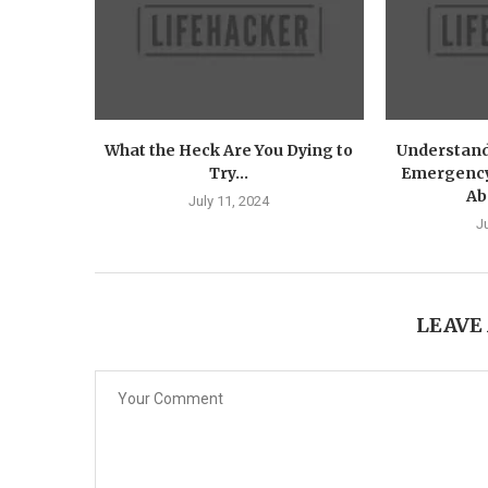
What the Heck Are You Dying to
Understandi
Try...
Emergency
Ab
July 11, 2024
J
LEAVE