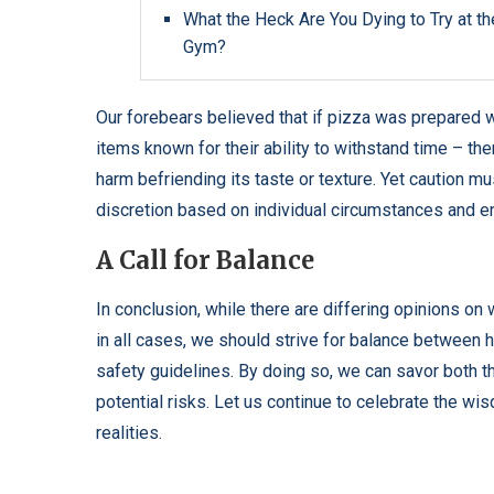
What the Heck Are You Dying to Try at th
Gym?
Our forebears believed that if pizza was prepared 
items known for their ability to withstand time – then
harm befriending its taste or texture. Yet caution
discretion based on individual circumstances and e
A Call for Balance
In conclusion, while there are differing opinions on
in all cases, we should strive for balance betwee
safety guidelines. By doing so, we can savor both t
potential risks. Let us continue to celebrate the wi
realities.