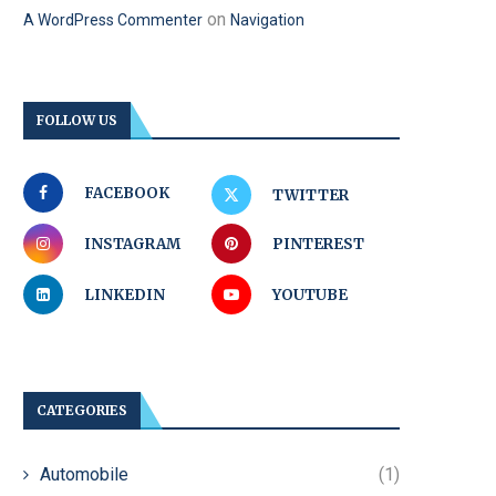
on
A WordPress Commenter
Navigation
FOLLOW US
FACEBOOK
TWITTER
INSTAGRAM
PINTEREST
LINKEDIN
YOUTUBE
CATEGORIES
Automobile
(1)