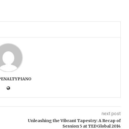
PENALTYPIANO
next post
Unleashing the Vibrant Tapestry: A Recap of
Session 5 at TEDGlobal 2014