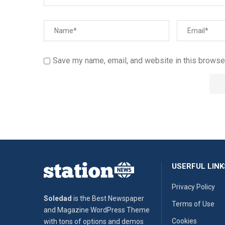
Save my name, email, and website in this browser
USERFUL LINK
Privacy Policy
Soledad
is the Best Newspaper
Terms of Use
and Magazine WordPress Theme
Cookies
with tons of options and demos