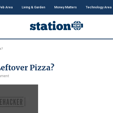
eb Area
Living & Garden
Money Matters
Technology Area
za?
Leftover Pizza?
mment