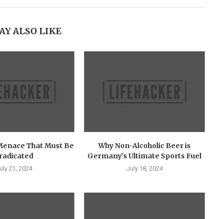
AY ALSO LIKE
Menace That Must Be
Why Non-Alcoholic Beer is
radicated
Germany’s Ultimate Sports Fuel
uly 21, 2024
July 18, 2024