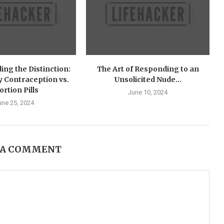
ng the Distinction:
The Art of Responding to an
 Contraception vs.
Unsolicited Nude...
ortion Pills
June 10, 2024
une 25, 2024
 A COMMENT