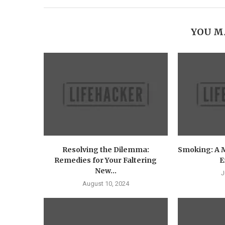
YOU M
Resolving the Dilemma:
Smoking: A 
Remedies for Your Faltering
E
New...
J
August 10, 2024