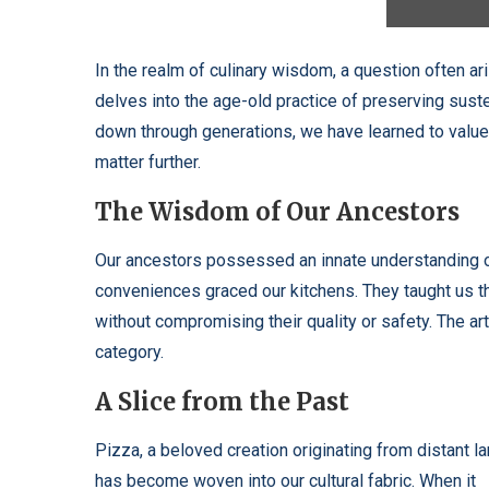
In the realm of culinary wisdom, a question often ar
delves into the age-old practice of preserving suste
down through generations, we have learned to value
matter further.
The Wisdom of Our Ancestors
Our ancestors possessed an innate understanding 
conveniences graced our kitchens. They taught us t
without compromising their quality or safety. The arti
category.
A Slice from the Past
Pizza, a beloved creation originating from distant la
has become woven into our cultural fabric. When it