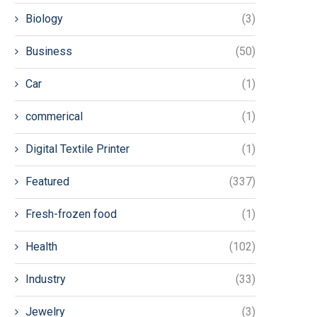
Biology
(3)
Business
(50)
Car
(1)
commerical
(1)
Digital Textile Printer
(1)
Featured
(337)
Fresh-frozen food
(1)
Health
(102)
Industry
(33)
Jewelry
(3)