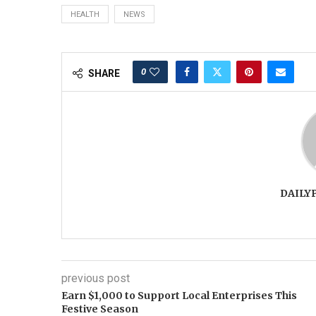
HEALTH
NEWS
0
SHARE
DAILY
previous post
Earn $1,000 to Support Local Enterprises This
Festive Season