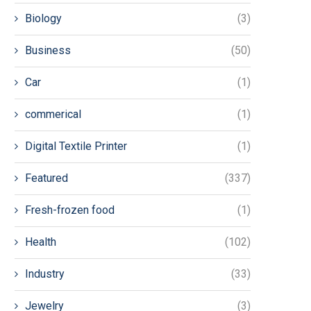
Biology
(3)
Business
(50)
Car
(1)
commerical
(1)
Digital Textile Printer
(1)
Featured
(337)
Fresh-frozen food
(1)
Health
(102)
Industry
(33)
Jewelry
(3)