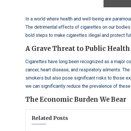
In a world where health and well-being are paramoun
The detrimental effects of cigarettes on our bodies 
bold steps to make cigarettes illegal and protect fu
A Grave Threat to Public Health
Cigarettes have long been recognized as a major con
cancer, heart disease, and respiratory ailments. Th
smokers but also pose significant risks to those e
we can significantly reduce the prevalence of these i
The Economic Burden We Bear
Related Posts