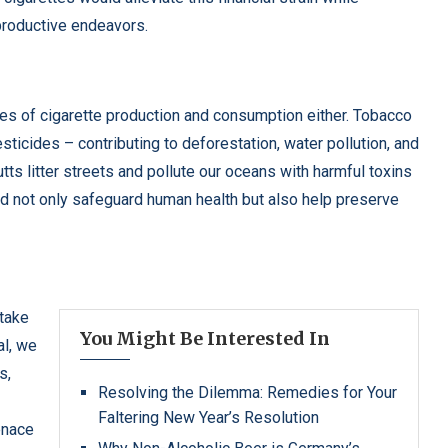
productive endeavors.
s of cigarette production and consumption either. Tobacco
sticides – contributing to deforestation, water pollution, and
utts litter streets and pollute our oceans with harmful toxins
ld not only safeguard human health but also help preserve
 take
You Might Be Interested In
al, we
s,
Resolving the Dilemma: Remedies for Your
Faltering New Year’s Resolution
enace