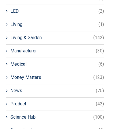
LED
(2)
Living
(1)
Living & Garden
(142)
Manufacturer
(30)
Medical
(6)
Money Matters
(123)
News
(70)
Product
(42)
Science Hub
(100)