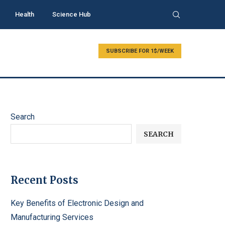
Health
Science Hub
SUBSCRIBE FOR 1$/WEEK
Search
SEARCH
Recent Posts
Key Benefits of Electronic Design and
Manufacturing Services