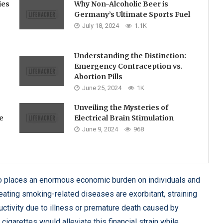
ies
Why Non-Alcoholic Beer is
Germany’s Ultimate Sports Fuel
July 18, 2024
1.1K
Understanding the Distinction:
Emergency Contraception vs.
Abortion Pills
June 25, 2024
1K
Unveiling the Mysteries of
e
Electrical Brain Stimulation
June 9, 2024
968
so places an enormous economic burden on individuals and
reating smoking-related diseases are exorbitant, straining
ctivity due to illness or premature death caused by
garettes would alleviate this financial strain while