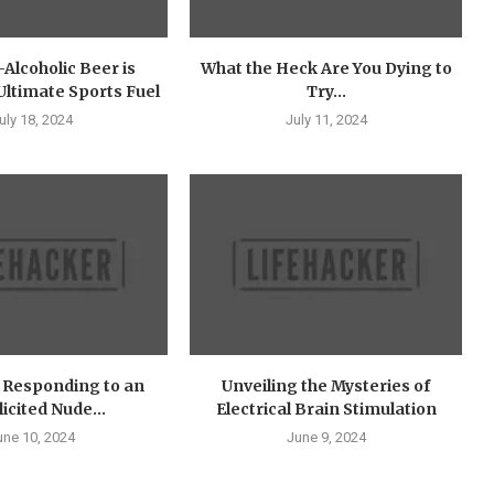
Alcoholic Beer is
What the Heck Are You Dying to
ltimate Sports Fuel
Try...
uly 18, 2024
July 11, 2024
f Responding to an
Unveiling the Mysteries of
icited Nude...
Electrical Brain Stimulation
une 10, 2024
June 9, 2024