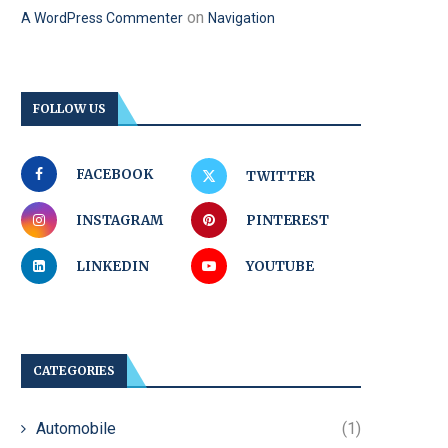
on
A WordPress Commenter
Navigation
FOLLOW US
FACEBOOK
TWITTER
INSTAGRAM
PINTEREST
LINKEDIN
YOUTUBE
CATEGORIES
Automobile
(1)