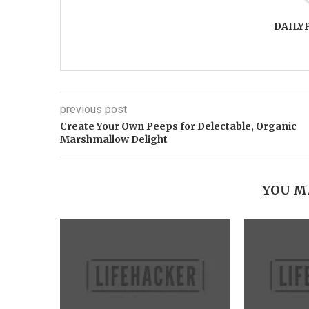
DAILY
previous post
Create Your Own Peeps for Delectable, Organic
Marshmallow Delight
YOU M