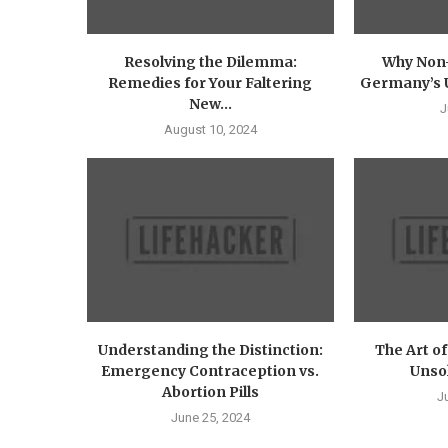
Resolving the Dilemma:
Why Non-
Remedies for Your Faltering
Germany’s U
New...
J
August 10, 2024
Understanding the Distinction:
The Art o
Emergency Contraception vs.
Unsol
Abortion Pills
J
June 25, 2024