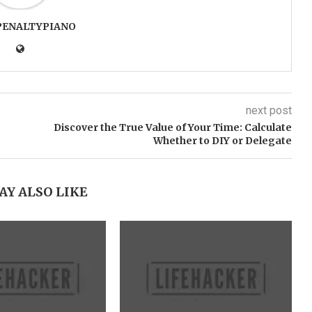
PENALTYPIANO
next post
Discover the True Value of Your Time: Calculate
Whether to DIY or Delegate
AY ALSO LIKE