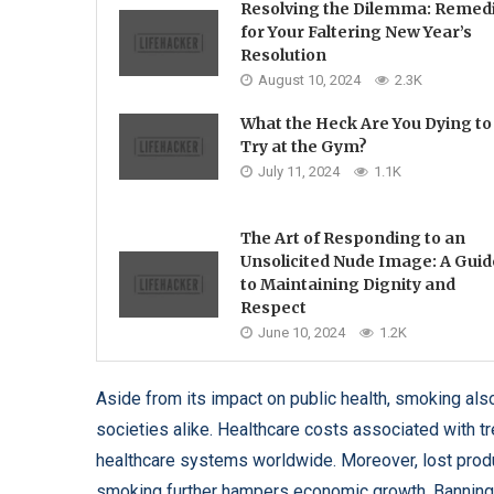
Resolving the Dilemma: Remed
for Your Faltering New Year’s
Resolution
August 10, 2024
2.3K
What the Heck Are You Dying to
Try at the Gym?
July 11, 2024
1.1K
The Art of Responding to an
Unsolicited Nude Image: A Guid
to Maintaining Dignity and
Respect
June 10, 2024
1.2K
Aside from its impact on public health, smoking al
societies alike. Healthcare costs associated with t
healthcare systems worldwide. Moreover, lost produ
smoking further hampers economic growth. Banning ci