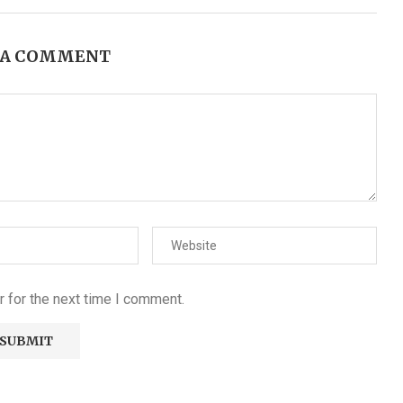
 A COMMENT
 for the next time I comment.