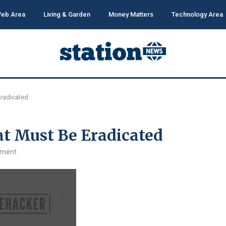
eb Area
Living & Garden
Money Matters
Technology Area
radicated
t Must Be Eradicated
mment