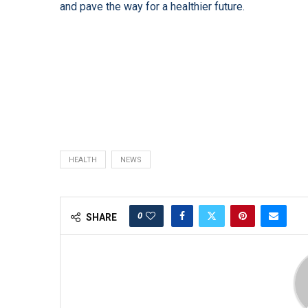
and pave the way for a healthier future.
HEALTH
NEWS
0
SHARE