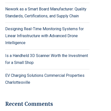
Nework as a Smart Board Manufacturer: Quality
Standards, Certifications, and Supply Chain
Designing Real-Time Monitoring Systems for
Linear Infrastructure with Advanced Drone
Intelligence
Is a Handheld 3D Scanner Worth the Investment
for a Small Shop
EV Charging Solutions Commercial Properties
Charlottesville
Recent Comments