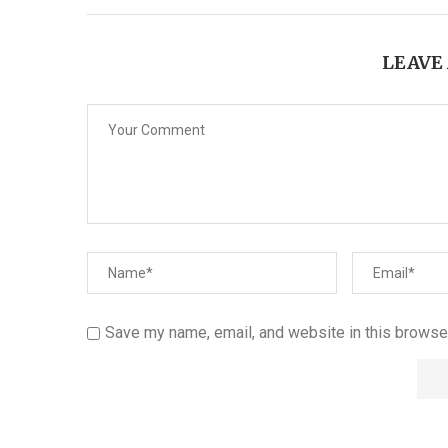
LEAVE
Save my name, email, and website in this browser