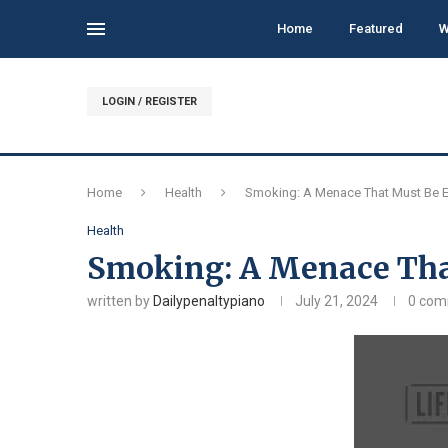
Home
Featured
W
LOGIN / REGISTER
Home
Health
Smoking: A Menace That Must Be E
Health
Smoking: A Menace Tha
written by
Dailypenaltypiano
July 21, 2024
0 co