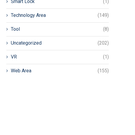
Smart Lock
(1)
Technology Area
(149)
Tool
(8)
Uncategorized
(202)
VR
(1)
Web Area
(155)