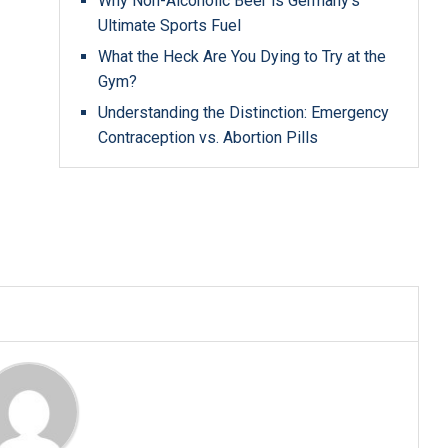
Why Non-Alcoholic Beer is Germany’s
Ultimate Sports Fuel
What the Heck Are You Dying to Try at the
Gym?
Understanding the Distinction: Emergency
Contraception vs. Abortion Pills