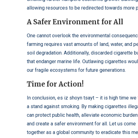
allowing resources to be redirected towards more 
A Safer Environment for All
One cannot overlook the environmental consequence
farming requires vast amounts of land, water, and pe
soil degradation. Additionally, discarded cigarette b
that endanger marine life. Outlawing cigarettes wou
our fragile ecosystems for future generations.
Time for Action!
In conclusion,
es iz shoyn tsayt
– it is high time we
a stand against smoking. By making cigarettes illeg
can protect public health, alleviate economic burden
and create a safer environment for all. Let us come
together as a global community to eradicate this m