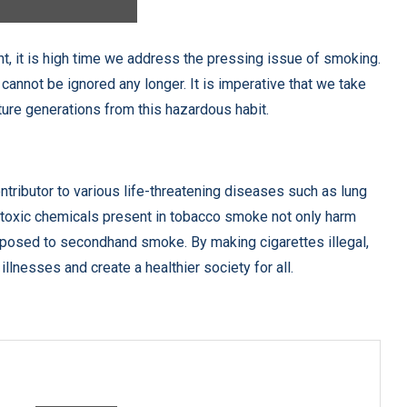
t, it is high time we address the pressing issue of smoking.
cannot be ignored any longer. It is imperative that we take
ture generations from this hazardous habit.
tributor to various life-threatening diseases such as lung
e toxic chemicals present in tobacco smoke not only harm
xposed to secondhand smoke. By making cigarettes illegal,
llnesses and create a healthier society for all.