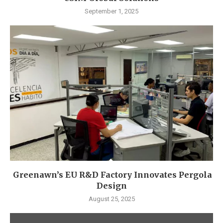
September 1, 2025
Greenawn’s EU R&D Factory Innovates Pergola
Design
August 25, 2025