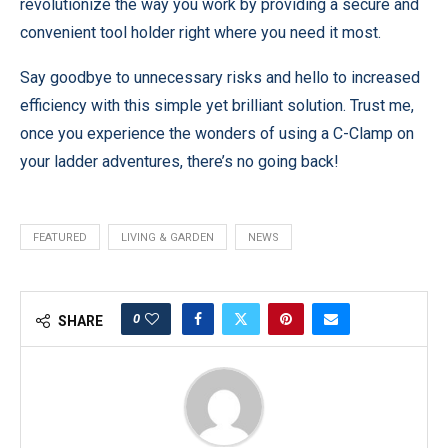
revolutionize the way you work by providing a secure and
convenient tool holder right where you need it most.
Say goodbye to unnecessary risks and hello to increased
efficiency with this simple yet brilliant solution. Trust me,
once you experience the wonders of using a C-Clamp on
your ladder adventures, there’s no going back!
FEATURED
LIVING & GARDEN
NEWS
0
SHARE