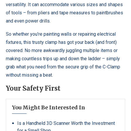
versatility. It can accommodate various sizes and shapes
of tools – from pliers and tape measures to paintbrushes
and even power drills.
So whether you’re painting walls or repairing electrical
fixtures, this trusty clamp has got your back (and front)
covered. No more awkwardly juggling multiple items or
making countless trips up and down the ladder – simply
grab what you need from the secure grip of the C-Clamp
without missing a beat.
Your Safety First
You Might Be Interested In
Is a Handheld 3D Scanner Worth the Investment
for a Small Shop