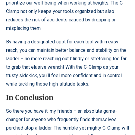
prioritize our well-being when working at heights. The C-
Clamp not only keeps your tools organized but also
reduces the risk of accidents caused by dropping or
misplacing them.
By having a designated spot for each tool within easy
reach, you can maintain better balance and stability on the
ladder – no more reaching out blindly or stretching too far
to grab that elusive wrench! With the C-Clamp as your
trusty sidekick, you’ll feel more confident and in control
while tackling those high-altitude tasks.
In Conclusion
So there you have it, my friends – an absolute game-
changer for anyone who frequently finds themselves
perched atop a ladder. The humble yet mighty C-Clamp will