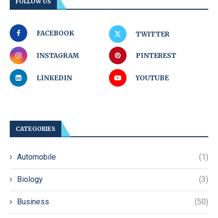
FOLLOW US
FACEBOOK
TWITTER
INSTAGRAM
PINTEREST
LINKEDIN
YOUTUBE
CATEGORIES
Automobile
(1)
Biology
(3)
Business
(50)