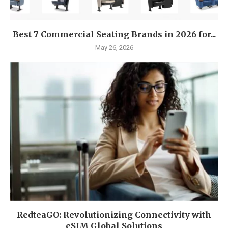
Best 7 Commercial Seating Brands in 2026 for...
May 26, 2026
RedteaGO: Revolutionizing Connectivity with
eSIM Global Solutions