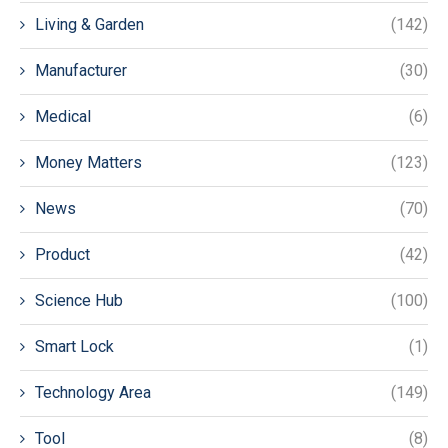
Living & Garden
(142)
Manufacturer
(30)
Medical
(6)
Money Matters
(123)
News
(70)
Product
(42)
Science Hub
(100)
Smart Lock
(1)
Technology Area
(149)
Tool
(8)