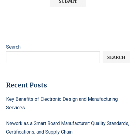
Search
SEARCH
Recent Posts
Key Benefits of Electronic Design and Manufacturing
Services
Nework as a Smart Board Manufacturer: Quality Standards,
Certifications, and Supply Chain