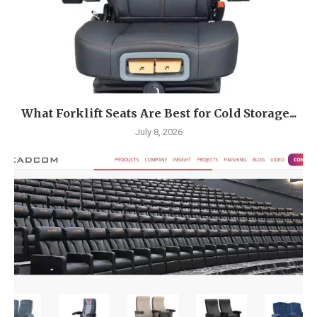
What Forklift Seats Are Best for Cold Storage...
July 8, 2026