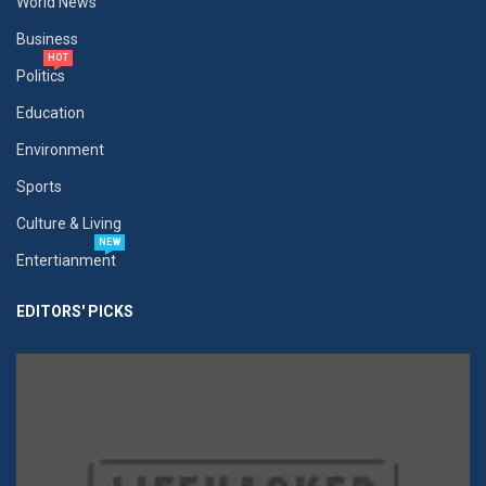
World News
Business
HOT
Politics
Education
Environment
Sports
Culture & Living
NEW
Entertianment
EDITORS' PICKS