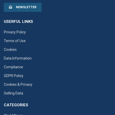
NEWSLETTER
USERFUL LINKS
Privacy Policy
Terms of Use
Cookies
Data Information
Compliance
GDPR Policy
Cookies & Privacy
Selling Data
CATEGORIES