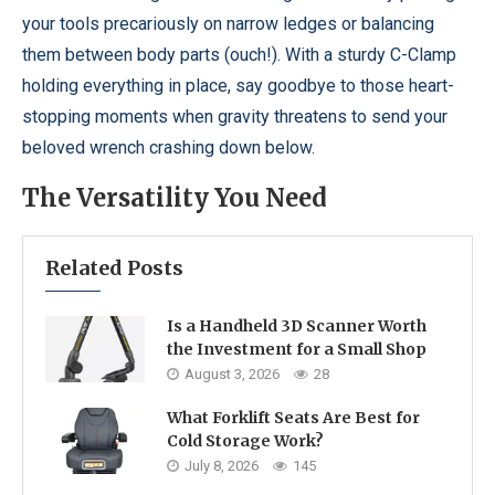
your tools precariously on narrow ledges or balancing
them between body parts (ouch!). With a sturdy C-Clamp
holding everything in place, say goodbye to those heart-
stopping moments when gravity threatens to send your
beloved wrench crashing down below.
The Versatility You Need
Related Posts
Is a Handheld 3D Scanner Worth
the Investment for a Small Shop
August 3, 2026
28
What Forklift Seats Are Best for
Cold Storage Work?
July 8, 2026
145