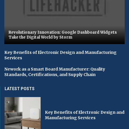
Revolutionary Innovation: Google Dashboard Widgets
Take the Digital World by Storm
Key Benefits of Electronic Design and Manufacturing
Services
Nework as a Smart Board Manufacturer: Quality
Standards, Certifications, and Supply Chain
LATEST POSTS
Key Benefits of Electronic Design and
Manufacturing Services