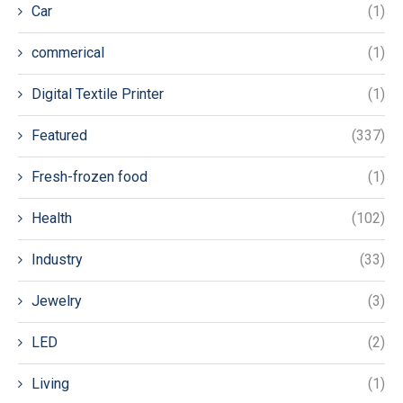
Car
(1)
commerical
(1)
Digital Textile Printer
(1)
Featured
(337)
Fresh-frozen food
(1)
Health
(102)
Industry
(33)
Jewelry
(3)
LED
(2)
Living
(1)