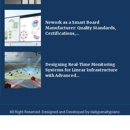
Nework as a Smart Board
Manufacturer: Quality Standards,
Certifications,...
Designing Real-Time Monitoring
Systems for Linear Infrastructure
with Advanced...
All Right Reserved. Designed and Developed by dailypenaltypiano.