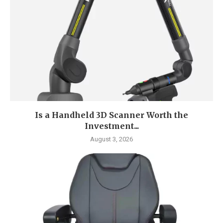
Is a Handheld 3D Scanner Worth the
Investment...
August 3, 2026