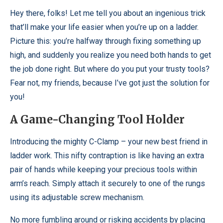
Hey there, folks! Let me tell you about an ingenious trick
that’ll make your life easier when you’re up on a ladder.
Picture this: you’re halfway through fixing something up
high, and suddenly you realize you need both hands to get
the job done right. But where do you put your trusty tools?
Fear not, my friends, because I’ve got just the solution for
you!
A Game-Changing Tool Holder
Introducing the mighty C-Clamp – your new best friend in
ladder work. This nifty contraption is like having an extra
pair of hands while keeping your precious tools within
arm’s reach. Simply attach it securely to one of the rungs
using its adjustable screw mechanism.
No more fumbling around or risking accidents by placing