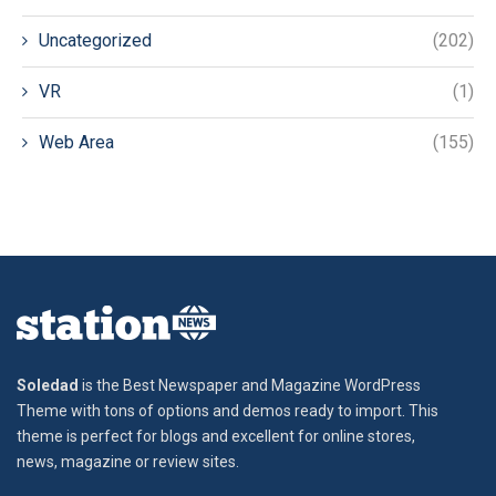
Uncategorized
(202)
VR
(1)
Web Area
(155)
Soledad
is the Best Newspaper and Magazine WordPress
Theme with tons of options and demos ready to import. This
theme is perfect for blogs and excellent for online stores,
news, magazine or review sites.