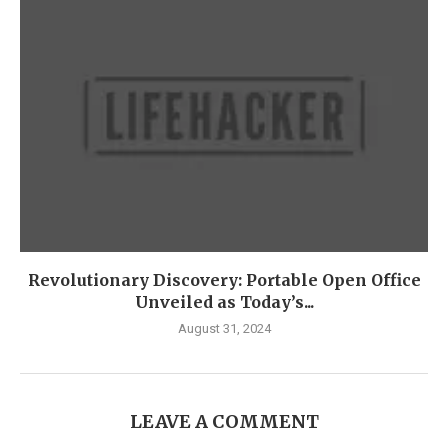
Revolutionary Discovery: Portable Open Office
Unveiled as Today’s...
August 31, 2024
LEAVE A COMMENT