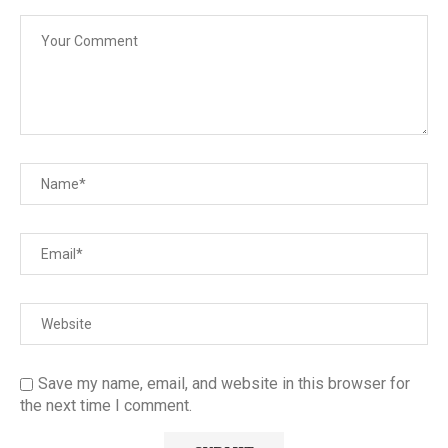
Save my name, email, and website in this browser for
the next time I comment.