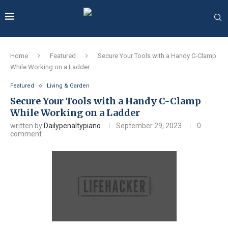
Home
Featured
Secure Your Tools with a Handy C-Clamp
While Working on a Ladder
Featured
Living & Garden
Secure Your Tools with a Handy C-Clamp
While Working on a Ladder
written by
Dailypenaltypiano
September 29, 2023
0
comment