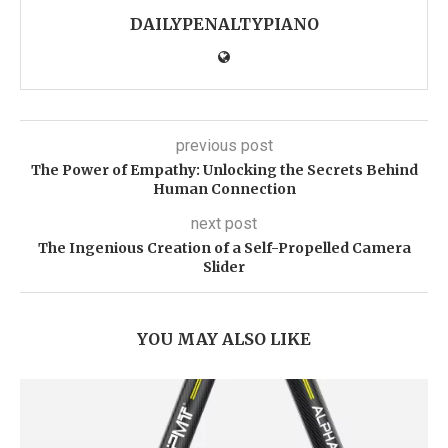
DAILYPENALTYPIANO
previous post
The Power of Empathy: Unlocking the Secrets Behind
Human Connection
next post
The Ingenious Creation of a Self-Propelled Camera
Slider
YOU MAY ALSO LIKE