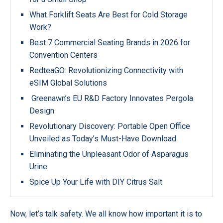
What Forklift Seats Are Best for Cold Storage
Work?
Best 7 Commercial Seating Brands in 2026 for
Convention Centers
RedteaGO: Revolutionizing Connectivity with
eSIM Global Solutions
Greenawn’s EU R&D Factory Innovates Pergola
Design
Revolutionary Discovery: Portable Open Office
Unveiled as Today’s Must-Have Download
Eliminating the Unpleasant Odor of Asparagus
Urine
Spice Up Your Life with DIY Citrus Salt
Now, let’s talk safety. We all know how important it is to