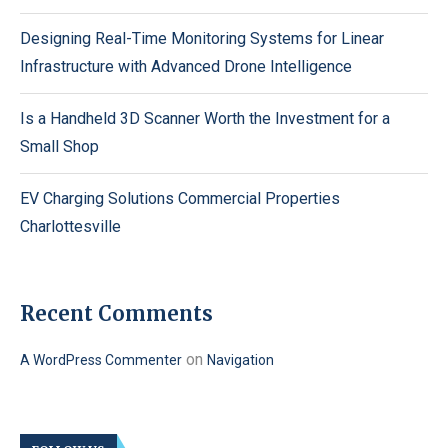
Designing Real-Time Monitoring Systems for Linear
Infrastructure with Advanced Drone Intelligence
Is a Handheld 3D Scanner Worth the Investment for a
Small Shop
EV Charging Solutions Commercial Properties
Charlottesville
Recent Comments
on
A WordPress Commenter
Navigation