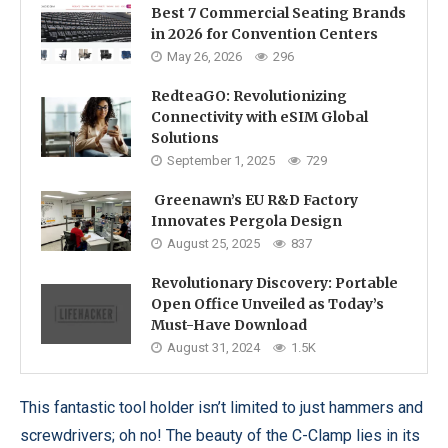
Best 7 Commercial Seating Brands
in 2026 for Convention Centers
May 26, 2026
296
RedteaGO: Revolutionizing
Connectivity with eSIM Global
Solutions
September 1, 2025
729
Greenawn’s EU R&D Factory
Innovates Pergola Design
August 25, 2025
837
Revolutionary Discovery: Portable
Open Office Unveiled as Today’s
Must-Have Download
August 31, 2024
1.5K
This fantastic tool holder isn’t limited to just hammers and
screwdrivers; oh no! The beauty of the C-Clamp lies in its