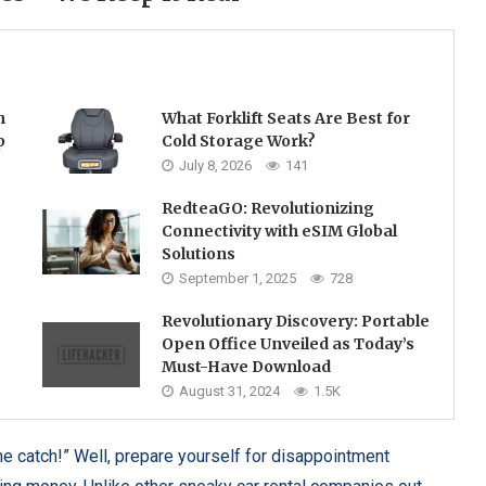
h
What Forklift Seats Are Best for
p
Cold Storage Work?
July 8, 2026
141
RedteaGO: Revolutionizing
Connectivity with eSIM Global
Solutions
September 1, 2025
728
Revolutionary Discovery: Portable
Open Office Unveiled as Today’s
Must-Have Download
August 31, 2024
1.5K
 catch!” Well, prepare yourself for disappointment