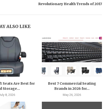
Revolutionary Health Trends of 2017
AY ALSO LIKE
ft Seats Are Best for
Best 7 Commercial Seating
d Storage...
Brands in 2026 for...
July 8, 2026
May 26, 2026