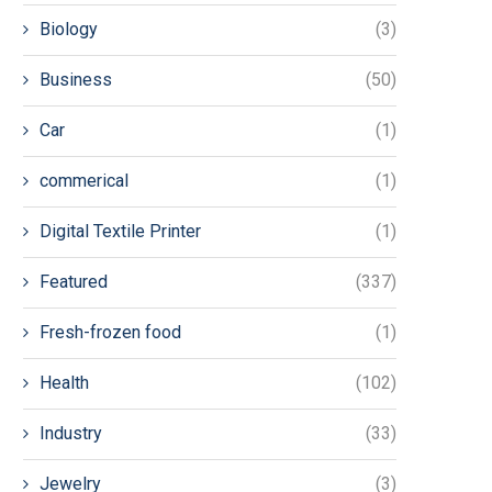
Biology
(3)
Business
(50)
Car
(1)
commerical
(1)
Digital Textile Printer
(1)
Featured
(337)
Fresh-frozen food
(1)
Health
(102)
Industry
(33)
Jewelry
(3)