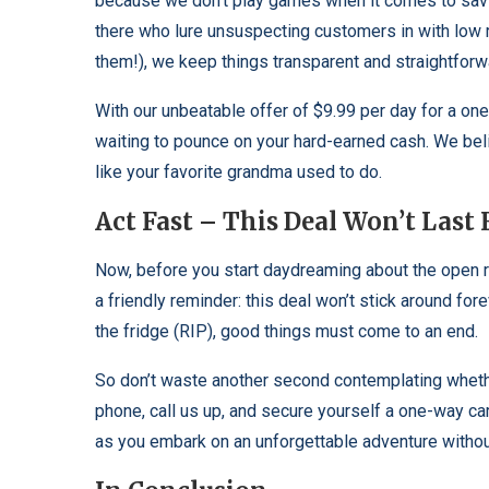
because we don’t play games when it comes to savi
there who lure unsuspecting customers in with low 
them!), we keep things transparent and straightforw
With our unbeatable offer of $9.99 per day for a on
waiting to pounce on your hard-earned cash. We beli
like your favorite grandma used to do.
Act Fast – This Deal Won’t Last 
Now, before you start daydreaming about the open ro
a friendly reminder: this deal won’t stick around for
the fridge (RIP), good things must come to an end.
So don’t waste another second contemplating whether 
phone, call us up, and secure yourself a one-way car 
as you embark on an unforgettable adventure withou