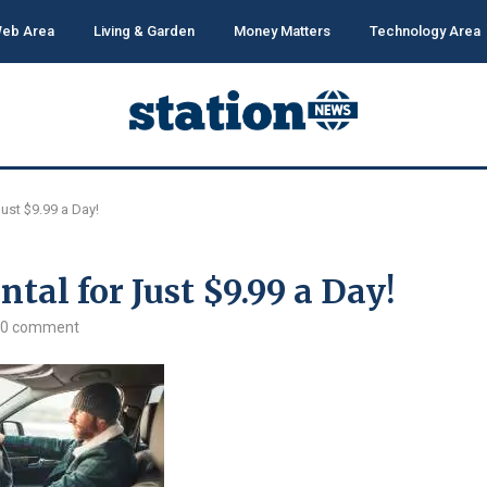
eb Area
Living & Garden
Money Matters
Technology Area
ust $9.99 a Day!
tal for Just $9.99 a Day!
0 comment