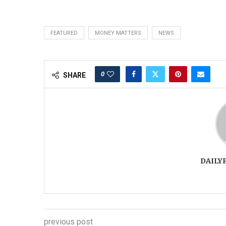
FEATURED
MONEY MATTERS
NEWS
0
SHARE
DAILY
previous post