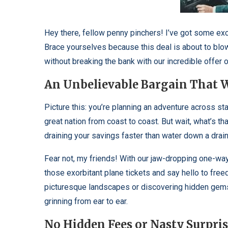
Hey there, fellow penny pinchers! I’ve got some exc
Brace yourselves because this deal is about to blow
without breaking the bank with our incredible offer o
An Unbelievable Bargain That W
Picture this: you’re planning an adventure across s
great nation from coast to coast. But wait, what’s that
draining your savings faster than water down a drai
Fear not, my friends! With our jaw-dropping one-way c
those exorbitant plane tickets and say hello to fre
picturesque landscapes or discovering hidden gems o
grinning from ear to ear.
No Hidden Fees or Nasty Surpris