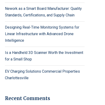
Nework as a Smart Board Manufacturer: Quality
Standards, Certifications, and Supply Chain
Designing Real-Time Monitoring Systems for
Linear Infrastructure with Advanced Drone
Intelligence
Is a Handheld 3D Scanner Worth the Investment
for a Small Shop
EV Charging Solutions Commercial Properties
Charlottesville
Recent Comments