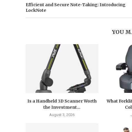
Efficient and Secure Note-Taking: Introducing
LockNote
YOU M
Is a Handheld 3D Scanner Worth
What Forkli
the Investment...
Col
August 3, 2026