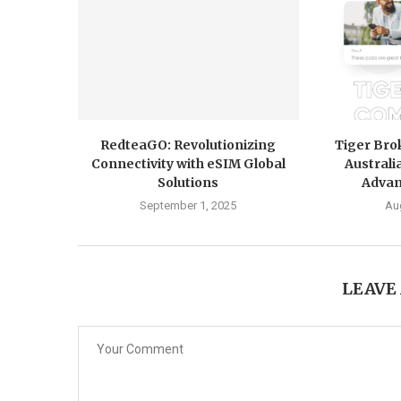
RedteaGO: Revolutionizing
Tiger Br
Connectivity with eSIM Global
Australi
Solutions
Advan
September 1, 2025
Au
LEAVE