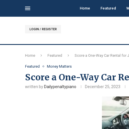
Home
Featured
W
LOGIN / REGISTER
Home
Featured
Score a One-Way Car Rental for J
Featured
Money Matters
Score a One-Way Car Ren
written by
Dailypenaltypiano
December 25, 2023