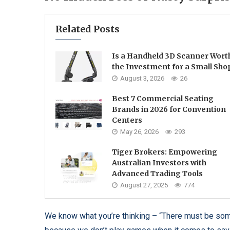
Related Posts
Is a Handheld 3D Scanner Wort
the Investment for a Small Sho
August 3, 2026
26
Best 7 Commercial Seating
Brands in 2026 for Convention
Centers
May 26, 2026
293
Tiger Brokers: Empowering
Australian Investors with
Advanced Trading Tools
August 27, 2025
774
We know what you’re thinking – “There must be some