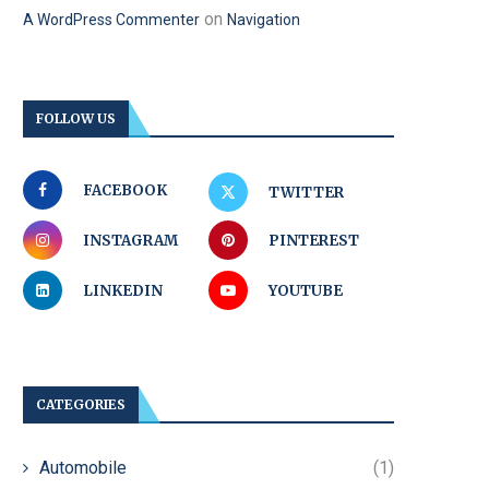
on
A WordPress Commenter
Navigation
FOLLOW US
FACEBOOK
TWITTER
INSTAGRAM
PINTEREST
LINKEDIN
YOUTUBE
CATEGORIES
Automobile
(1)