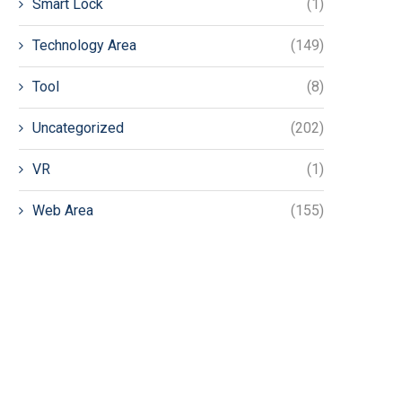
Smart Lock
(1)
Technology Area
(149)
Tool
(8)
Uncategorized
(202)
VR
(1)
Web Area
(155)