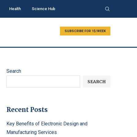
Health
Science Hub
SUBSCRIBE FOR 1$/WEEK
Search
SEARCH
Recent Posts
Key Benefits of Electronic Design and
Manufacturing Services