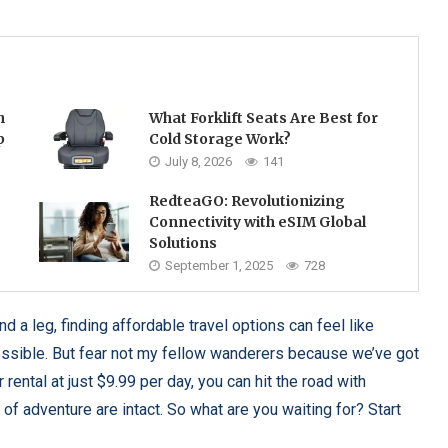
h
What Forklift Seats Are Best for
p
Cold Storage Work?
July 8, 2026
141
RedteaGO: Revolutionizing
Connectivity with eSIM Global
Solutions
September 1, 2025
728
 a leg, finding affordable travel options can feel like
ossible. But fear not my fellow wanderers because we’ve got
rental at just $9.99 per day, you can hit the road with
f adventure are intact. So what are you waiting for? Start