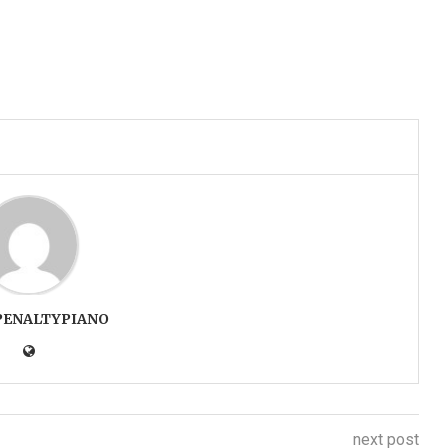
PENALTYPIANO
next post