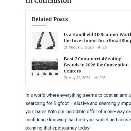
In Conclusion
Related Posts
Is a Handheld 3D Scanner Wort
the Investment for a Small Sho
August 3, 2026
26
Best 7 Commercial Seating
Brands in 2026 for Convention
Centers
May 26, 2026
293
In a world where everything seems to cost an arm and
searching for Bigfoot – elusive and seemingly imp
your back! With our incredible offer of a one-way car 
confidence knowing that both your wallet and sense o
planning that epic journey today!