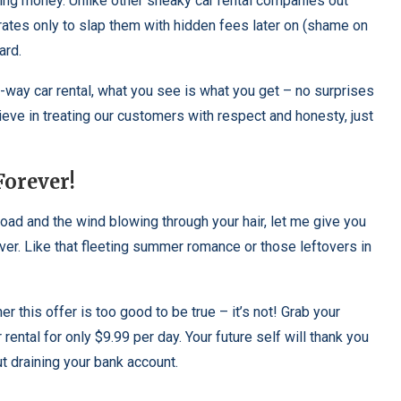
ng money. Unlike other sneaky car rental companies out
rates only to slap them with hidden fees later on (shame on
ard.
e-way car rental, what you see is what you get – no surprises
eve in treating our customers with respect and honesty, just
Forever!
ad and the wind blowing through your hair, let me give you
ever. Like that fleeting summer romance or those leftovers in
this offer is too good to be true – it’s not! Grab your
rental for only $9.99 per day. Your future self will thank you
t draining your bank account.