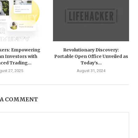
okers: Empowering
Revolutionary Discovery:
an Investors with
Portable Open Office Unveiled as
ced Trading...
Today’s...
gust 27, 2025
August 31, 2024
 A COMMENT