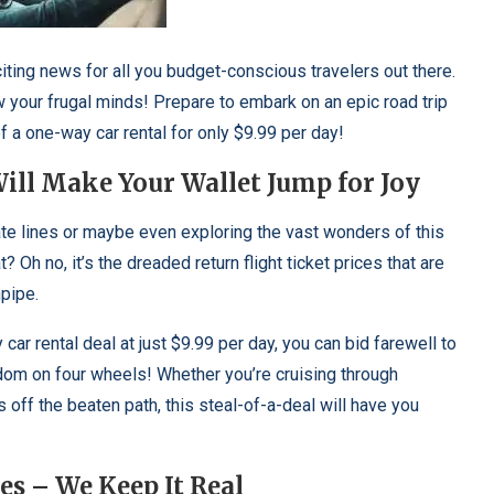
iting news for all you budget-conscious travelers out there.
 your frugal minds! Prepare to embark on an epic road trip
f a one-way car rental for only $9.99 per day!
ill Make Your Wallet Jump for Joy
tate lines or maybe even exploring the vast wonders of this
? Oh no, it’s the dreaded return flight ticket prices that are
npipe.
ar rental deal at just $9.99 per day, you can bid farewell to
edom on four wheels! Whether you’re cruising through
ff the beaten path, this steal-of-a-deal will have you
es – We Keep It Real