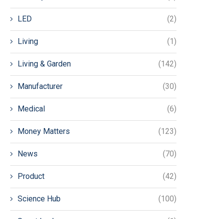
LED
(2)
Living
(1)
Living & Garden
(142)
Manufacturer
(30)
Medical
(6)
Money Matters
(123)
News
(70)
Product
(42)
Science Hub
(100)