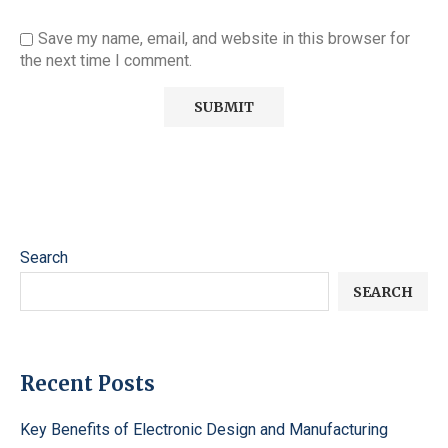
Save my name, email, and website in this browser for
the next time I comment.
Search
SEARCH
Recent Posts
Key Benefits of Electronic Design and Manufacturing