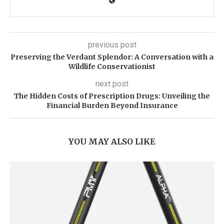
previous post
Preserving the Verdant Splendor: A Conversation with a
Wildlife Conservationist
next post
The Hidden Costs of Prescription Drugs: Unveiling the
Financial Burden Beyond Insurance
YOU MAY ALSO LIKE