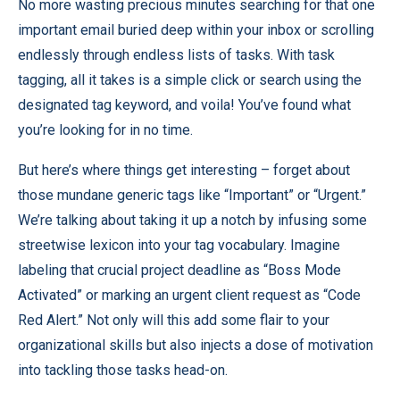
No more wasting precious minutes searching for that one
important email buried deep within your inbox or scrolling
endlessly through endless lists of tasks. With task
tagging, all it takes is a simple click or search using the
designated tag keyword, and voila! You’ve found what
you’re looking for in no time.
But here’s where things get interesting – forget about
those mundane generic tags like “Important” or “Urgent.”
We’re talking about taking it up a notch by infusing some
streetwise lexicon into your tag vocabulary. Imagine
labeling that crucial project deadline as “Boss Mode
Activated” or marking an urgent client request as “Code
Red Alert.” Not only will this add some flair to your
organizational skills but also injects a dose of motivation
into tackling those tasks head-on.