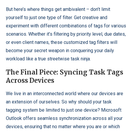
But here’s where things get ambivalent – don’t limit
yourself to just one type of filter. Get creative and
experiment with different combinations of tags for various
scenarios. Whether it’s filtering by priority level, due dates,
or even client names, these customized tag filters will
become your secret weapon in conquering your daily
workload like a true streetwise task ninja.
The Final Piece: Syncing Task Tags
Across Devices
We live in an interconnected world where our devices are
an extension of ourselves. So why should your task
tagging system be limited to just one device? Microsoft
Outlook offers seamless synchronization across all your
devices, ensuring that no matter where you are or which