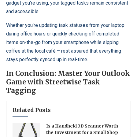
gadget you’re using, your tagged tasks remain consistent
and accessible.
Whether you’re updating task statuses from your laptop
during office hours or quickly checking off completed
items on-the-go from your smartphone while sipping
coffee at the local café – rest assured that everything
stays perfectly synced up in real-time.
In Conclusion: Master Your Outlook
Game with Streetwise Task
Tagging
Related Posts
Is a Handheld 3D Scanner Worth
the Investment for a Small Shop