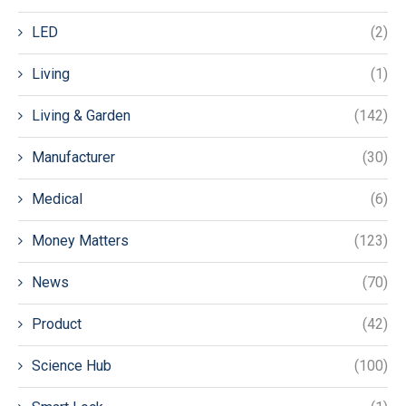
LED
(2)
Living
(1)
Living & Garden
(142)
Manufacturer
(30)
Medical
(6)
Money Matters
(123)
News
(70)
Product
(42)
Science Hub
(100)