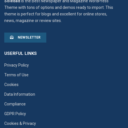
Soledad
is the Best Newspaper and Magazine WordPress
Theme with tons of options and demos ready to import. This
theme is perfect for blogs and excellent for online stores,
news, magazine or review sites.
NEWSLETTER
USERFUL LINKS
Privacy Policy
Terms of Use
Cookies
Data Information
Compliance
GDPR Policy
Cookies & Privacy