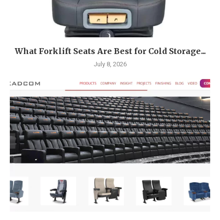
What Forklift Seats Are Best for Cold Storage...
July 8, 2026