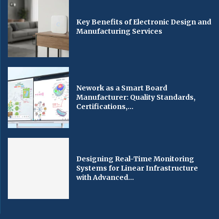
Key Benefits of Electronic Design and
Manufacturing Services
Nework as a Smart Board
Manufacturer: Quality Standards,
Certifications,...
Designing Real-Time Monitoring
Systems for Linear Infrastructure
with Advanced...