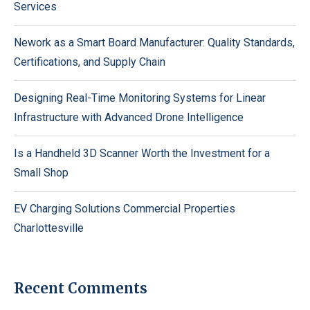
Services
Nework as a Smart Board Manufacturer: Quality Standards,
Certifications, and Supply Chain
Designing Real-Time Monitoring Systems for Linear
Infrastructure with Advanced Drone Intelligence
Is a Handheld 3D Scanner Worth the Investment for a
Small Shop
EV Charging Solutions Commercial Properties
Charlottesville
Recent Comments