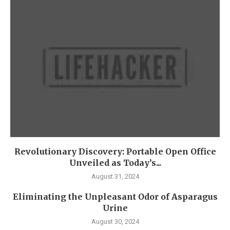
Revolutionary Discovery: Portable Open Office
Unveiled as Today’s...
August 31, 2024
Eliminating the Unpleasant Odor of Asparagus
Urine
August 30, 2024