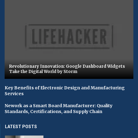
Revolutionary Innovation: Google Dashboard Widgets
Take the Digital World by Storm
Key Benefits of Electronic Design and Manufacturing
Services
Nework as a Smart Board Manufacturer: Quality
Standards, Certifications, and Supply Chain
LATEST POSTS