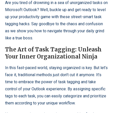
Are you tired of drowning in a sea of unorganized tasks on
Microsoft Outlook? Well, buckle up and get ready to level
up your productivity game with these street-smart task
tagging hacks. Say goodbye to the chaos and confusion
as we show you how to navigate through your daily grind
like a true boss.
The Art of Task Tagging: Unleash
Your Inner Organizational Ninja
In this fast-paced world, staying organized is key. But let’s
face it, traditional methods just don’t cut it anymore. It’s
time to embrace the power of task tagging and take
control of your Outlook experience. By assigning specific
tags to each task, you can easily categorize and prioritize
them according to your unique workflow.