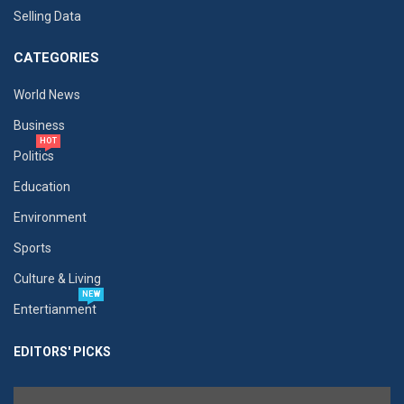
Selling Data
CATEGORIES
World News
Business
HOT
Politics
Education
Environment
Sports
Culture & Living
NEW
Entertianment
EDITORS' PICKS