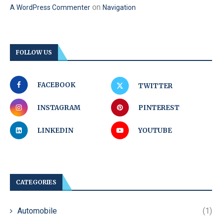
on
A WordPress Commenter
Navigation
FOLLOW US
FACEBOOK
TWITTER
INSTAGRAM
PINTEREST
LINKEDIN
YOUTUBE
CATEGORIES
Automobile
(1)