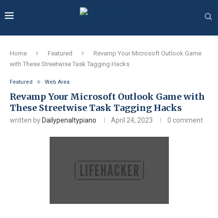
Home
Featured
Revamp Your Microsoft Outlook Game
with These Streetwise Task Tagging Hacks
Featured
Web Area
Revamp Your Microsoft Outlook Game with
These Streetwise Task Tagging Hacks
written by
Dailypenaltypiano
April 24, 2023
0 comment