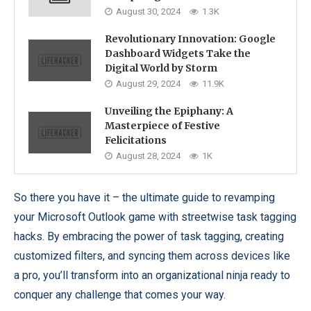
August 30, 2024
1.3K
Revolutionary Innovation: Google
Dashboard Widgets Take the
Digital World by Storm
August 29, 2024
11.9K
Unveiling the Epiphany: A
Masterpiece of Festive
Felicitations
August 28, 2024
1K
So there you have it – the ultimate guide to revamping
your Microsoft Outlook game with streetwise task tagging
hacks. By embracing the power of task tagging, creating
customized filters, and syncing them across devices like
a pro, you’ll transform into an organizational ninja ready to
conquer any challenge that comes your way.