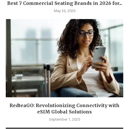
Best 7 Commercial Seating Brands in 2026 for...
May 26, 2026
RedteaGO: Revolutionizing Connectivity with
eSIM Global Solutions
September 1, 2025