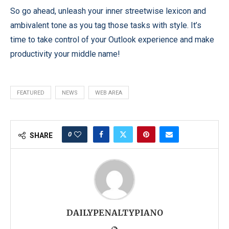
So go ahead, unleash your inner streetwise lexicon and
ambivalent tone as you tag those tasks with style. It’s
time to take control of your Outlook experience and make
productivity your middle name!
FEATURED
NEWS
WEB AREA
0
SHARE
DAILYPENALTYPIANO