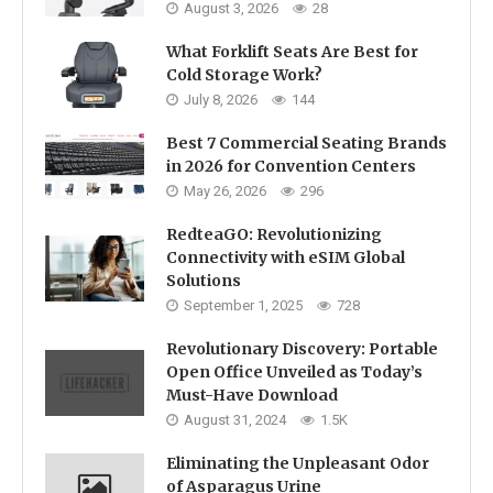
August 3, 2026
28
What Forklift Seats Are Best for
Cold Storage Work?
July 8, 2026
144
Best 7 Commercial Seating Brands
in 2026 for Convention Centers
May 26, 2026
296
RedteaGO: Revolutionizing
Connectivity with eSIM Global
Solutions
September 1, 2025
728
Revolutionary Discovery: Portable
Open Office Unveiled as Today’s
Must-Have Download
August 31, 2024
1.5K
Eliminating the Unpleasant Odor
of Asparagus Urine