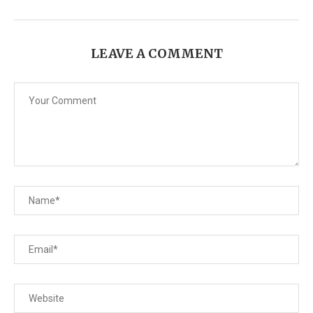
LEAVE A COMMENT