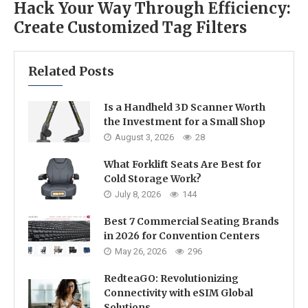
Hack Your Way Through Efficiency:
Create Customized Tag Filters
Related Posts
Is a Handheld 3D Scanner Worth
the Investment for a Small Shop
August 3, 2026
28
What Forklift Seats Are Best for
Cold Storage Work?
July 8, 2026
144
Best 7 Commercial Seating Brands
in 2026 for Convention Centers
May 26, 2026
296
RedteaGO: Revolutionizing
Connectivity with eSIM Global
Solutions