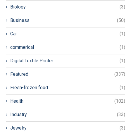
Biology
(3)
Business
(50)
Car
(1)
commerical
(1)
Digital Textile Printer
(1)
Featured
(337)
Fresh-frozen food
(1)
Health
(102)
Industry
(33)
Jewelry
(3)