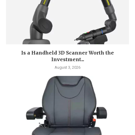
Is a Handheld 3D Scanner Worth the
Investment...
August 3, 2026