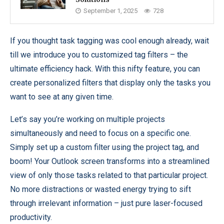
September 1, 2025
728
If you thought task tagging was cool enough already, wait
till we introduce you to customized tag filters – the
ultimate efficiency hack. With this nifty feature, you can
create personalized filters that display only the tasks you
want to see at any given time.
Let’s say you’re working on multiple projects
simultaneously and need to focus on a specific one.
Simply set up a custom filter using the project tag, and
boom! Your Outlook screen transforms into a streamlined
view of only those tasks related to that particular project.
No more distractions or wasted energy trying to sift
through irrelevant information – just pure laser-focused
productivity.