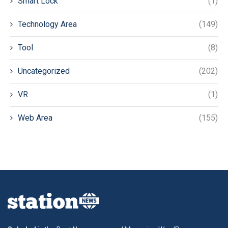
Smart Lock
(1)
Technology Area
(149)
Tool
(8)
Uncategorized
(202)
VR
(1)
Web Area
(155)