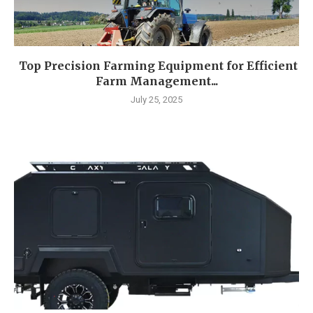
Top Precision Farming Equipment for Efficient
Farm Management...
July 25, 2025