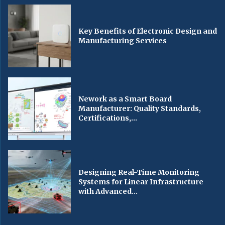
Key Benefits of Electronic Design and
Manufacturing Services
Nework as a Smart Board
Manufacturer: Quality Standards,
Certifications,...
Designing Real-Time Monitoring
Systems for Linear Infrastructure
with Advanced...