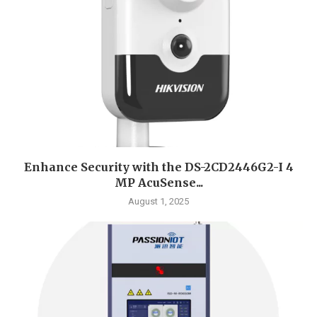
Enhance Security with the DS-2CD2446G2-I 4
MP AcuSense...
August 1, 2025