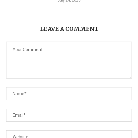
July 24, 2025
LEAVE A COMMENT