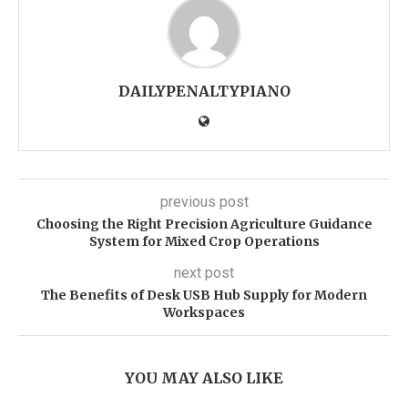
DAILYPENALTYPIANO
previous post
Choosing the Right Precision Agriculture Guidance
System for Mixed Crop Operations
next post
The Benefits of Desk USB Hub Supply for Modern
Workspaces
YOU MAY ALSO LIKE