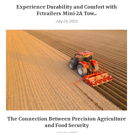
Experience Durability and Comfort with
Fctrailers Mini-2A Tow...
July 24, 2025
The Connection Between Precision Agriculture
and Food Security