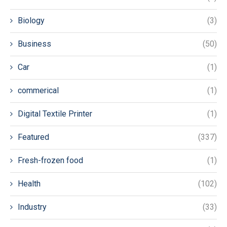
Biology
(3)
Business
(50)
Car
(1)
commerical
(1)
Digital Textile Printer
(1)
Featured
(337)
Fresh-frozen food
(1)
Health
(102)
Industry
(33)