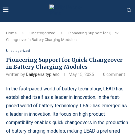
Home
Uncategorized
Pioneering Support for Quick
Changeover in Battery Charging Modules
Uncategorized
Pioneering Support for Quick Changeover
in Battery Charging Modules
written by
Dailypenaltypiano
May 15, 2025
0 comment
In the fast-paced world of battery technology,
LEAD
has
established itself as a leader in innovation. In the fast-
paced world of battery technology, LEAD has emerged as
a leader in innovation. Its focus on high product
compatibility enables quick changeovers in the production
of battery charging modules, making LEAD a preferred