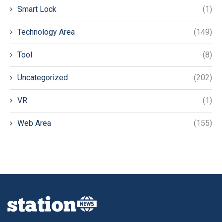
Smart Lock
(1)
Technology Area
(149)
Tool
(8)
Uncategorized
(202)
VR
(1)
Web Area
(155)