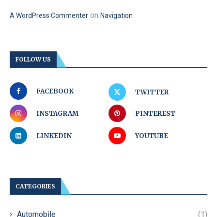
on
A WordPress Commenter
Navigation
FOLLOW US
FACEBOOK
TWITTER
INSTAGRAM
PINTEREST
LINKEDIN
YOUTUBE
CATEGORIES
Automobile
(1)