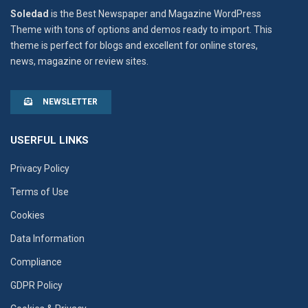
Soledad
is the Best Newspaper and Magazine WordPress
Theme with tons of options and demos ready to import. This
theme is perfect for blogs and excellent for online stores,
news, magazine or review sites.
NEWSLETTER
USERFUL LINKS
Privacy Policy
Terms of Use
Cookies
Data Information
Compliance
GDPR Policy