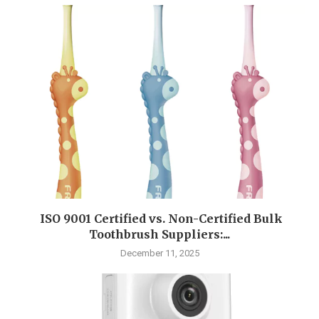
ISO 9001 Certified vs. Non-Certified Bulk
Toothbrush Suppliers:...
December 11, 2025