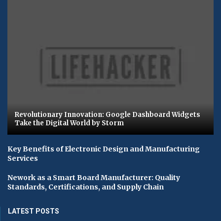
Revolutionary Innovation: Google Dashboard Widgets
Take the Digital World by Storm
Key Benefits of Electronic Design and Manufacturing
Services
Nework as a Smart Board Manufacturer: Quality
Standards, Certifications, and Supply Chain
LATEST POSTS