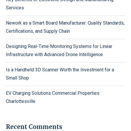
Services
Nework as a Smart Board Manufacturer: Quality Standards,
Certifications, and Supply Chain
Designing Real-Time Monitoring Systems for Linear
Infrastructure with Advanced Drone Intelligence
Is a Handheld 3D Scanner Worth the Investment for a
Small Shop
EV Charging Solutions Commercial Properties
Charlottesville
Recent Comments