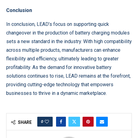
Conclusion
In conclusion, LEAD’s focus on supporting quick
changeover in the production of battery charging modules
sets a new standard in the industry. With high compatibility
across multiple products, manufacturers can enhance
flexibility and efficiency, ultimately leading to greater
profitability. As the demand for innovative battery
solutions continues to rise, LEAD remains at the forefront,
providing cutting-edge technology that empowers
businesses to thrive in a dynamic marketplace.
0
SHARE