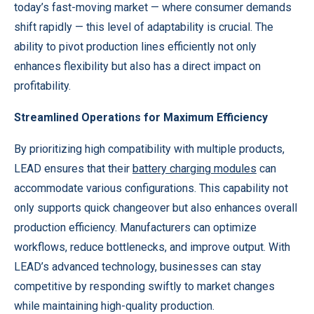
today’s fast-moving market — where consumer demands
shift rapidly — this level of adaptability is crucial. The
ability to pivot production lines efficiently not only
enhances flexibility but also has a direct impact on
profitability.
Streamlined Operations for Maximum Efficiency
By prioritizing high compatibility with multiple products,
LEAD ensures that their
battery charging modules
can
accommodate various configurations. This capability not
only supports quick changeover but also enhances overall
production efficiency. Manufacturers can optimize
workflows, reduce bottlenecks, and improve output. With
LEAD’s advanced technology, businesses can stay
competitive by responding swiftly to market changes
while maintaining high-quality production.