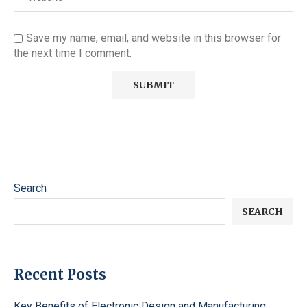
Save my name, email, and website in this browser for
the next time I comment.
Search
SEARCH
Recent Posts
Key Benefits of Electronic Design and Manufacturing