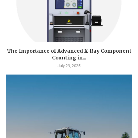
The Importance of Advanced X-Ray Component
Counting in...
July 29, 2025