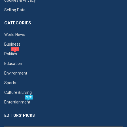
Cookies & Privacy
Selling Data
CATEGORIES
World News
Business
HOT
Politics
Education
Environment
Sports
Culture & Living
NEW
Entertianment
EDITORS' PICKS