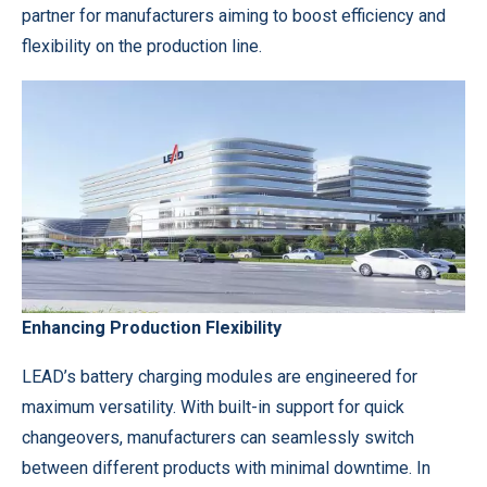
partner for manufacturers aiming to boost efficiency and
flexibility on the production line.
Enhancing Production Flexibility
LEAD’s battery charging modules are engineered for
maximum versatility. With built-in support for quick
changeovers, manufacturers can seamlessly switch
between different products with minimal downtime. In