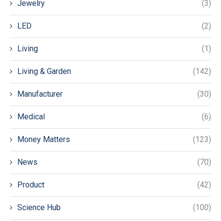
Jewelry
(3)
LED
(2)
Living
(1)
Living & Garden
(142)
Manufacturer
(30)
Medical
(6)
Money Matters
(123)
News
(70)
Product
(42)
Science Hub
(100)