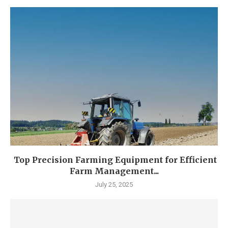
Top Precision Farming Equipment for Efficient
Farm Management...
July 25, 2025