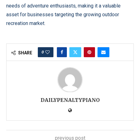
needs of adventure enthusiasts, making it a valuable
asset for businesses targeting the growing outdoor
recreation market.
0
SHARE
DAILYPENALTYPIANO
previous post