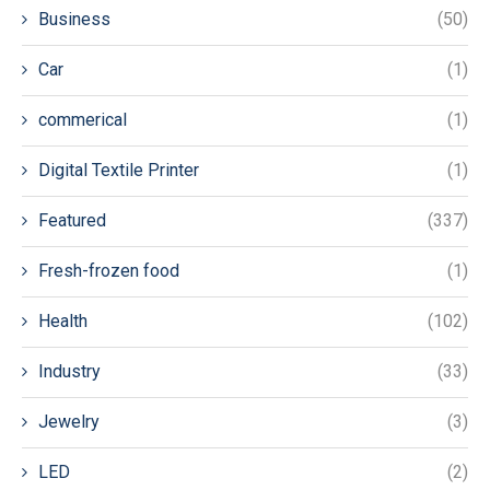
Business
(50)
Car
(1)
commerical
(1)
Digital Textile Printer
(1)
Featured
(337)
Fresh-frozen food
(1)
Health
(102)
Industry
(33)
Jewelry
(3)
LED
(2)