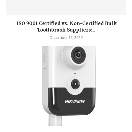
ISO 9001 Certified vs. Non-Certified Bulk
Toothbrush Suppliers:...
December 11, 2025