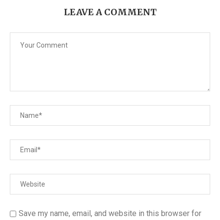
LEAVE A COMMENT
Save my name, email, and website in this browser for