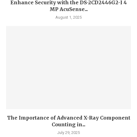
Enhance Security with the DS-2CD2446G2-I 4
MP AcuSense...
August 1, 2025
The Importance of Advanced X-Ray Component
Counting in...
July 29, 2025