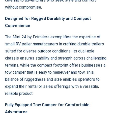
catering to adventurers who seek style and comfort
without compromise.
Designed for Rugged Durability and Compact
Convenience
The Mini-2A by Fctrailers exemplifies the expertise of
small RV trailer manufacturers
in crafting durable trailers
suited for diverse outdoor conditions. Its dual-axle
chassis ensures stability and strength across challenging
terrains, while the compact footprint offers businesses a
tow camper that is easy to maneuver and tow. This
balance of ruggedness and size enables operators to
expand their rental or sales offerings with a versatile,
reliable product.
Fully Equipped Tow Camper for Comfortable
Adventures