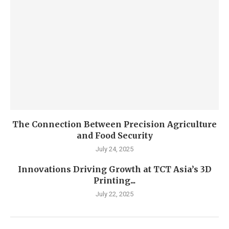
The Connection Between Precision Agriculture
and Food Security
July 24, 2025
Innovations Driving Growth at TCT Asia’s 3D
Printing...
July 22, 2025