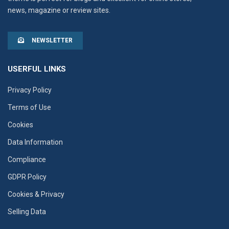
news, magazine or review sites.
NEWSLETTER
USERFUL LINKS
Privacy Policy
Terms of Use
Cookies
Data Information
Compliance
GDPR Policy
Cookies & Privacy
Selling Data