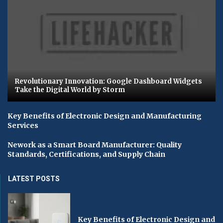
Revolutionary Innovation: Google Dashboard Widgets
Take the Digital World by Storm
Key Benefits of Electronic Design and Manufacturing
Services
Nework as a Smart Board Manufacturer: Quality
Standards, Certifications, and Supply Chain
LATEST POSTS
Key Benefits of Electronic Design and