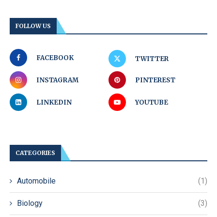
FOLLOW US
FACEBOOK
TWITTER
INSTAGRAM
PINTEREST
LINKEDIN
YOUTUBE
CATEGORIES
Automobile
(1)
Biology
(3)