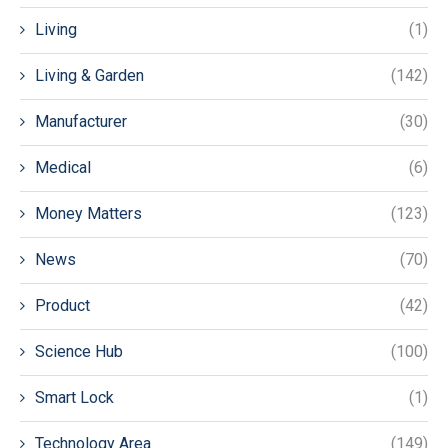
Living
(1)
Living & Garden
(142)
Manufacturer
(30)
Medical
(6)
Money Matters
(123)
News
(70)
Product
(42)
Science Hub
(100)
Smart Lock
(1)
Technology Area
(149)