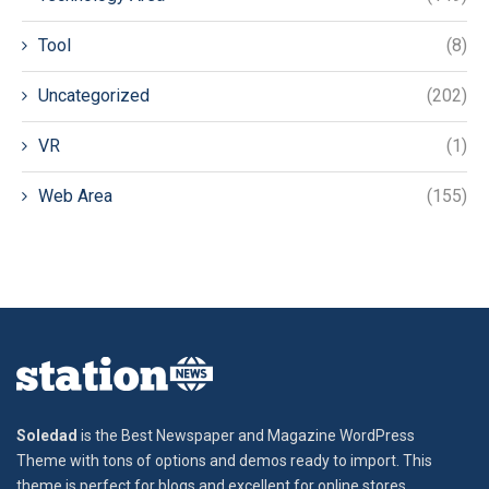
Tool
(8)
Uncategorized
(202)
VR
(1)
Web Area
(155)
Soledad
is the Best Newspaper and Magazine WordPress
Theme with tons of options and demos ready to import. This
theme is perfect for blogs and excellent for online stores,