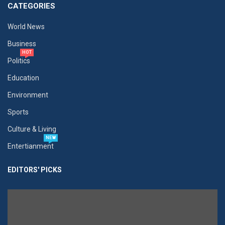
CATEGORIES
World News
Business
HOT
Politics
Education
Environment
Sports
Culture & Living
NEW
Entertianment
EDITORS' PICKS