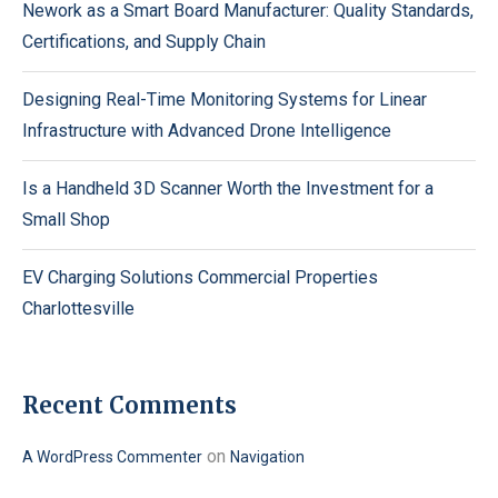
Nework as a Smart Board Manufacturer: Quality Standards,
Certifications, and Supply Chain
Designing Real-Time Monitoring Systems for Linear
Infrastructure with Advanced Drone Intelligence
Is a Handheld 3D Scanner Worth the Investment for a
Small Shop
EV Charging Solutions Commercial Properties
Charlottesville
Recent Comments
on
A WordPress Commenter
Navigation