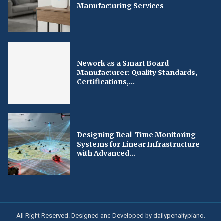
Manufacturing Services
Nework as a Smart Board
Manufacturer: Quality Standards,
Certifications,...
Designing Real-Time Monitoring
Systems for Linear Infrastructure
with Advanced...
All Right Reserved. Designed and Developed by dailypenaltypiano.