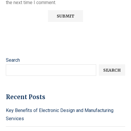
the next time I comment.
Search
SEARCH
Recent Posts
Key Benefits of Electronic Design and Manufacturing
Services