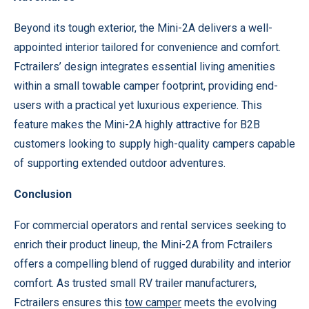
Beyond its tough exterior, the Mini-2A delivers a well-
appointed interior tailored for convenience and comfort.
Fctrailers’ design integrates essential living amenities
within a small towable camper footprint, providing end-
users with a practical yet luxurious experience. This
feature makes the Mini-2A highly attractive for B2B
customers looking to supply high-quality campers capable
of supporting extended outdoor adventures.
Conclusion
For commercial operators and rental services seeking to
enrich their product lineup, the Mini-2A from Fctrailers
offers a compelling blend of rugged durability and interior
comfort. As trusted small RV trailer manufacturers,
Fctrailers ensures this
tow camper
meets the evolving