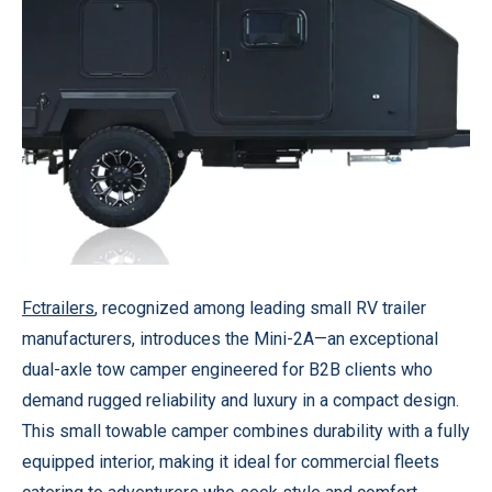
Fctrailers
, recognized among leading small RV trailer
manufacturers, introduces the Mini-2A—an exceptional
dual-axle tow camper engineered for B2B clients who
demand rugged reliability and luxury in a compact design.
This small towable camper combines durability with a fully
equipped interior, making it ideal for commercial fleets