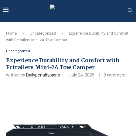
Home
Uncategorized
Experience Durability and Comfort
with Fctrailers Mini-2A Tow Camper
Uncategorized
Experience Durability and Comfort with
Fctrailers Mini-2A Tow Camper
written by
Dailypenaltypiano
July 24, 2025
0 comment