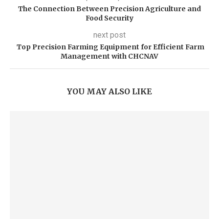
The Connection Between Precision Agriculture and
Food Security
next post
Top Precision Farming Equipment for Efficient Farm
Management with CHCNAV
YOU MAY ALSO LIKE