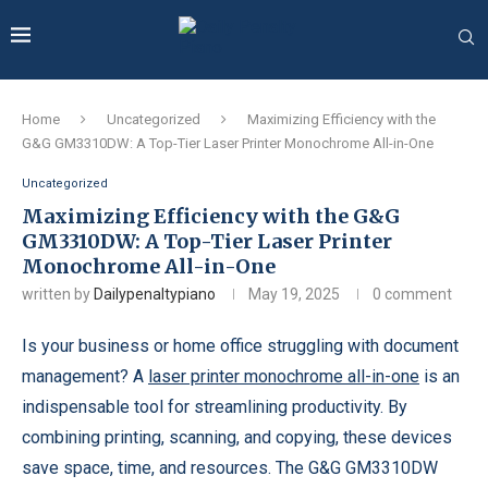
Home
Uncategorized
Maximizing Efficiency with the
G&G GM3310DW: A Top-Tier Laser Printer Monochrome All-in-One
Uncategorized
Maximizing Efficiency with the G&G
GM3310DW: A Top-Tier Laser Printer
Monochrome All-in-One
written by
Dailypenaltypiano
May 19, 2025
0 comment
Is your business or home office struggling with document
management? A
laser printer monochrome all-in-one
is an
indispensable tool for streamlining productivity. By
combining printing, scanning, and copying, these devices
save space, time, and resources. The G&G GM3310DW