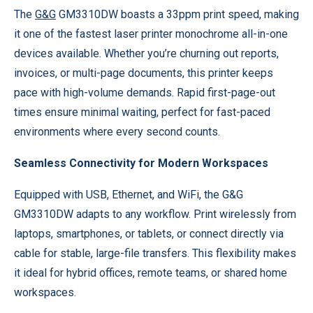
The
G&G
GM3310DW boasts a 33ppm print speed, making
it one of the fastest laser printer monochrome all-in-one
devices available. Whether you’re churning out reports,
invoices, or multi-page documents, this printer keeps
pace with high-volume demands. Rapid first-page-out
times ensure minimal waiting, perfect for fast-paced
environments where every second counts.
Seamless Connectivity for Modern Workspaces
Equipped with USB, Ethernet, and WiFi, the G&G
GM3310DW adapts to any workflow. Print wirelessly from
laptops, smartphones, or tablets, or connect directly via
cable for stable, large-file transfers. This flexibility makes
it ideal for hybrid offices, remote teams, or shared home
workspaces.