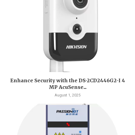
Enhance Security with the DS-2CD2446G2-I 4
MP AcuSense...
August 1, 2025