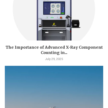
The Importance of Advanced X-Ray Component
Counting in...
July 29, 2025