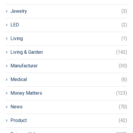
Jewelry
(3)
LED
(2)
Living
(1)
Living & Garden
(142)
Manufacturer
(30)
Medical
(6)
Money Matters
(123)
News
(70)
Product
(42)