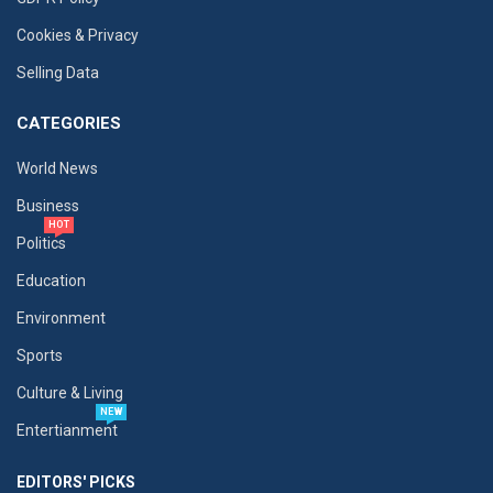
Cookies & Privacy
Selling Data
CATEGORIES
World News
Business
HOT
Politics
Education
Environment
Sports
Culture & Living
NEW
Entertianment
EDITORS' PICKS