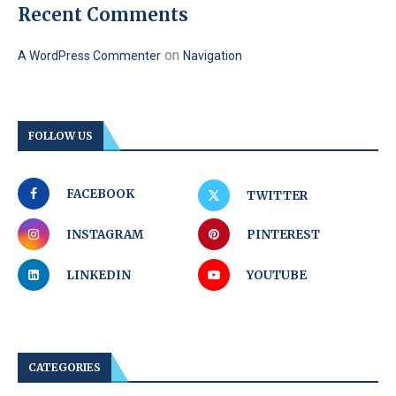
Recent Comments
on
A WordPress Commenter
Navigation
FOLLOW US
FACEBOOK
TWITTER
INSTAGRAM
PINTEREST
LINKEDIN
YOUTUBE
CATEGORIES