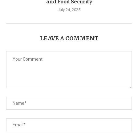
and Food Security
July 24, 2025
LEAVE A COMMENT