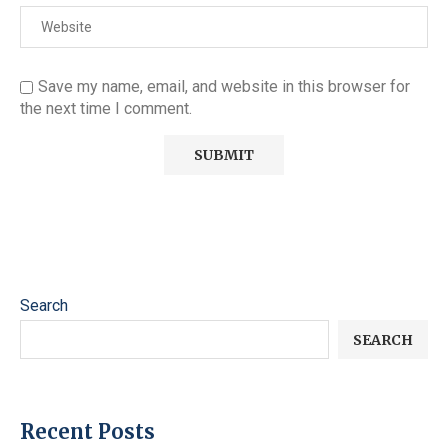
Save my name, email, and website in this browser for
the next time I comment.
Search
SEARCH
Recent Posts