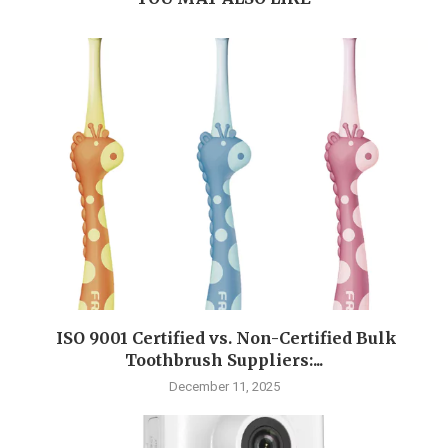
ISO 9001 Certified vs. Non-Certified Bulk
Toothbrush Suppliers:...
December 11, 2025