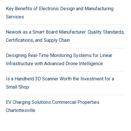
Key Benefits of Electronic Design and Manufacturing
Services
Nework as a Smart Board Manufacturer: Quality Standards,
Certifications, and Supply Chain
Designing Real-Time Monitoring Systems for Linear
Infrastructure with Advanced Drone Intelligence
Is a Handheld 3D Scanner Worth the Investment for a
Small Shop
EV Charging Solutions Commercial Properties
Charlottesville