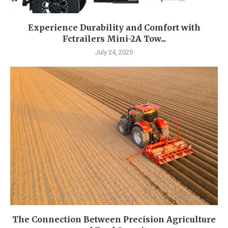
Experience Durability and Comfort with
Fctrailers Mini-2A Tow...
July 24, 2025
The Connection Between Precision Agriculture