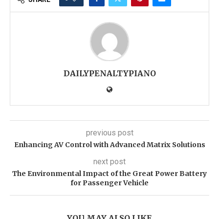
DAILYPENALTYPIANO
previous post
Enhancing AV Control with Advanced Matrix Solutions
next post
The Environmental Impact of the Great Power Battery
for Passenger Vehicle
YOU MAY ALSO LIKE