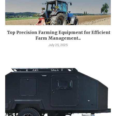
Top Precision Farming Equipment for Efficient
Farm Management...
July 25, 2025