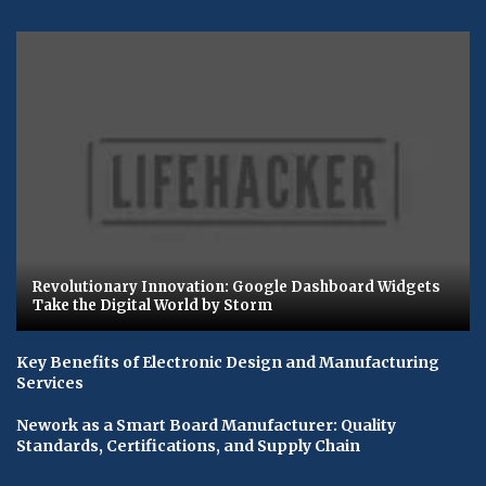
Revolutionary Innovation: Google Dashboard Widgets
Take the Digital World by Storm
Key Benefits of Electronic Design and Manufacturing
Services
Nework as a Smart Board Manufacturer: Quality
Standards, Certifications, and Supply Chain