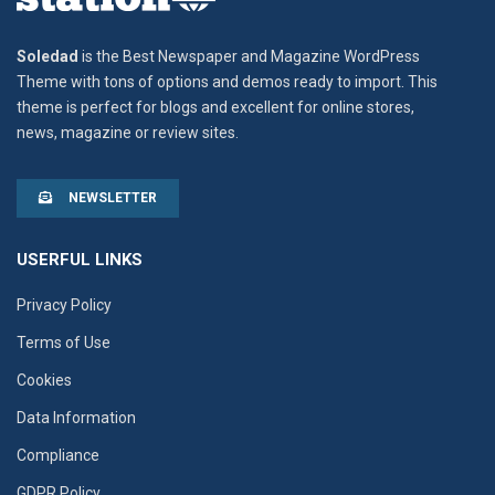
Soledad
is the Best Newspaper and Magazine WordPress
Theme with tons of options and demos ready to import. This
theme is perfect for blogs and excellent for online stores,
news, magazine or review sites.
NEWSLETTER
USERFUL LINKS
Privacy Policy
Terms of Use
Cookies
Data Information
Compliance
GDPR Policy