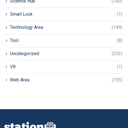
Science Hub
(100)
Smart Lock
(1)
Technology Area
(149)
Tool
(8)
Uncategorized
(202)
VR
(1)
Web Area
(155)