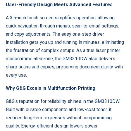
User-Friendly Design Meets Advanced Features
A 3.5-inch touch screen simplifies operation, allowing
quick navigation through menus, scan-to-email settings,
and copy adjustments. The easy one-step driver
installation gets you up and running in minutes, eliminating
the frustration of complex setups. As a true laser printer
monochrome all-in-one, the GM3310DW also delivers
sharp scans and copies, preserving document clarity with
every use.
Why G&G Excels in Multifunction Printing
G&G’s reputation for reliability shines in the GM3310DW.
Built with durable components and low-cost toner, it
reduces long-term expenses without compromising
quality. Energy-efficient design lowers power