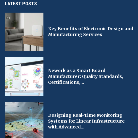
LATEST POSTS
Key Benefits of Electronic Design and
Manufacturing Services
Nework as a Smart Board
Manufacturer: Quality Standards,
Certifications,...
Designing Real-Time Monitoring
Systems for Linear Infrastructure
with Advanced...