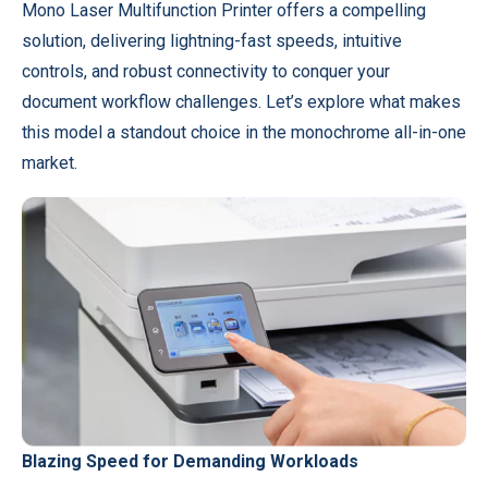
Mono Laser Multifunction Printer offers a compelling
solution, delivering lightning-fast speeds, intuitive
controls, and robust connectivity to conquer your
document workflow challenges. Let’s explore what makes
this model a standout choice in the monochrome all-in-one
market.
Blazing Speed for Demanding Workloads