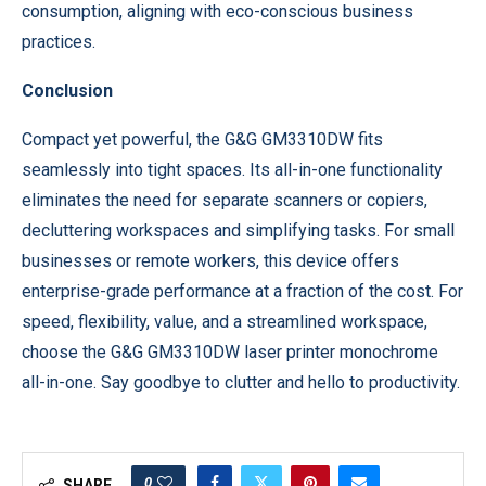
consumption, aligning with eco-conscious business
practices.
Conclusion
Compact yet powerful, the G&G GM3310DW fits
seamlessly into tight spaces. Its all-in-one functionality
eliminates the need for separate scanners or copiers,
decluttering workspaces and simplifying tasks. For small
businesses or remote workers, this device offers
enterprise-grade performance at a fraction of the cost. For
speed, flexibility, value, and a streamlined workspace,
choose the G&G GM3310DW laser printer monochrome
all-in-one. Say goodbye to clutter and hello to productivity.
0
SHARE