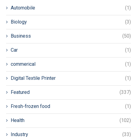
Automobile
(1)
Biology
(3)
Business
(50)
Car
(1)
commerical
(1)
Digital Textile Printer
(1)
Featured
(337)
Fresh-frozen food
(1)
Health
(102)
Industry
(33)