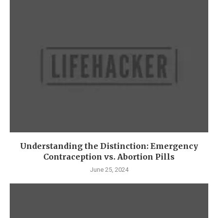
Understanding the Distinction: Emergency
Contraception vs. Abortion Pills
June 25, 2024