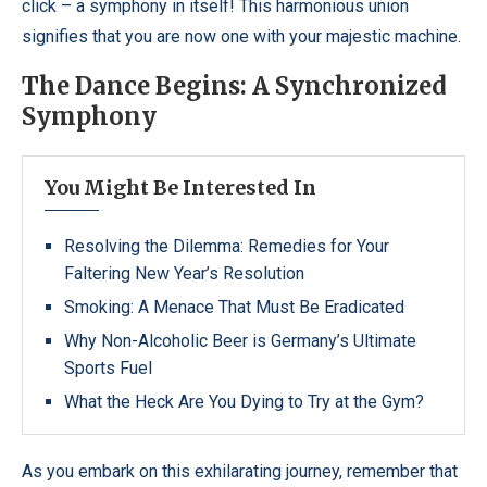
click – a symphony in itself! This harmonious union
signifies that you are now one with your majestic machine.
The Dance Begins: A Synchronized
Symphony
You Might Be Interested In
Resolving the Dilemma: Remedies for Your
Faltering New Year’s Resolution
Smoking: A Menace That Must Be Eradicated
Why Non-Alcoholic Beer is Germany’s Ultimate
Sports Fuel
What the Heck Are You Dying to Try at the Gym?
As you embark on this exhilarating journey, remember that