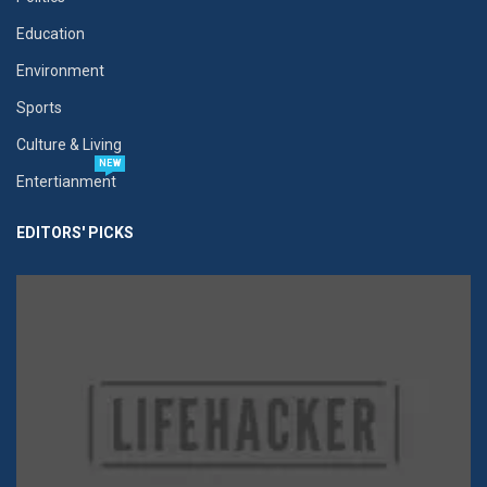
Education
Environment
Sports
Culture & Living
NEW
Entertianment
EDITORS' PICKS