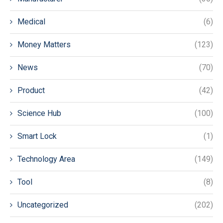
Medical
(6)
Money Matters
(123)
News
(70)
Product
(42)
Science Hub
(100)
Smart Lock
(1)
Technology Area
(149)
Tool
(8)
Uncategorized
(202)