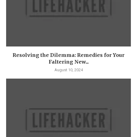
Resolving the Dilemma: Remedies for Your
Faltering New...
August 10, 2024