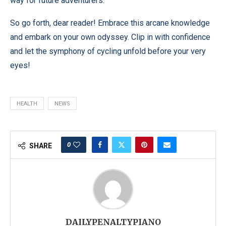
way for future adventurers.
So go forth, dear reader! Embrace this arcane knowledge
and embark on your own odyssey. Clip in with confidence
and let the symphony of cycling unfold before your very
eyes!
HEALTH
NEWS
0
SHARE
DAILYPENALTYPIANO