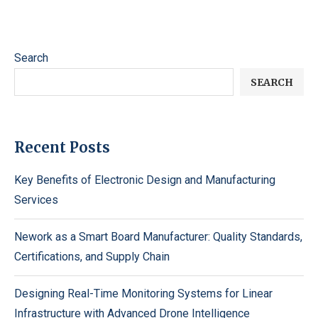
Search
SEARCH
Recent Posts
Key Benefits of Electronic Design and Manufacturing
Services
Nework as a Smart Board Manufacturer: Quality Standards,
Certifications, and Supply Chain
Designing Real-Time Monitoring Systems for Linear
Infrastructure with Advanced Drone Intelligence