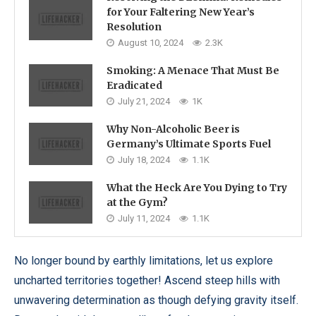
for Your Faltering New Year’s
Resolution
August 10, 2024
2.3K
Smoking: A Menace That Must Be
Eradicated
July 21, 2024
1K
Why Non-Alcoholic Beer is
Germany’s Ultimate Sports Fuel
July 18, 2024
1.1K
What the Heck Are You Dying to Try
at the Gym?
July 11, 2024
1.1K
No longer bound by earthly limitations, let us explore
uncharted territories together! Ascend steep hills with
unwavering determination as though defying gravity itself.