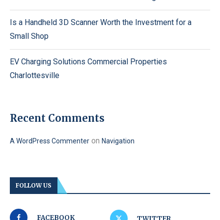
Is a Handheld 3D Scanner Worth the Investment for a
Small Shop
EV Charging Solutions Commercial Properties
Charlottesville
Recent Comments
on
A WordPress Commenter
Navigation
FOLLOW US
FACEBOOK
TWITTER