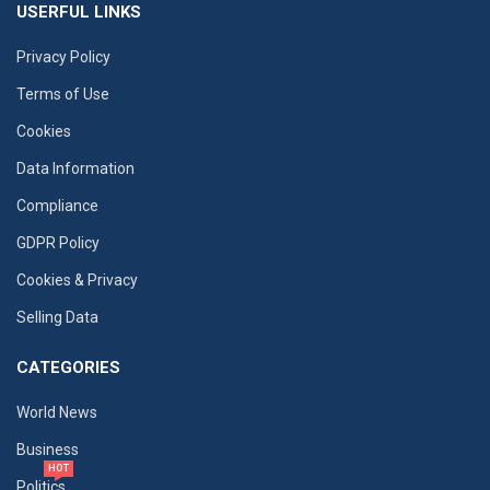
USERFUL LINKS
Privacy Policy
Terms of Use
Cookies
Data Information
Compliance
GDPR Policy
Cookies & Privacy
Selling Data
CATEGORIES
World News
Business
HOT
Politics