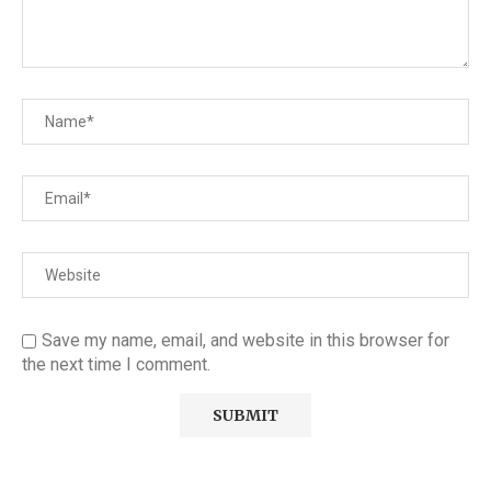
Save my name, email, and website in this browser for
the next time I comment.