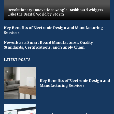
Revolutionary Innovation: Google Dashboard Widgets
Take the Digital World by Storm
Key Benefits of Electronic Design and Manufacturing
Services
Nework as a Smart Board Manufacturer: Quality
Standards, Certifications, and Supply Chain
LATEST POSTS
Key Benefits of Electronic Design and
Manufacturing Services