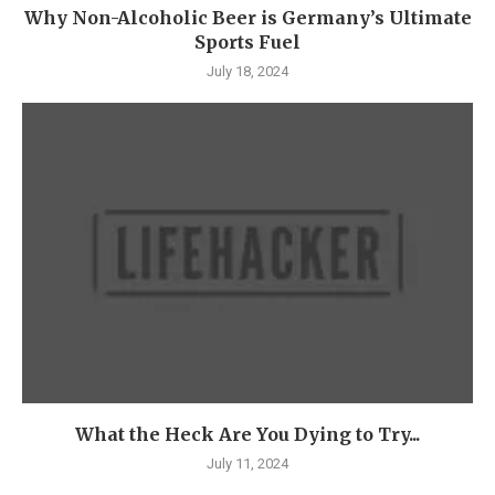
Why Non-Alcoholic Beer is Germany’s Ultimate
Sports Fuel
July 18, 2024
What the Heck Are You Dying to Try...
July 11, 2024