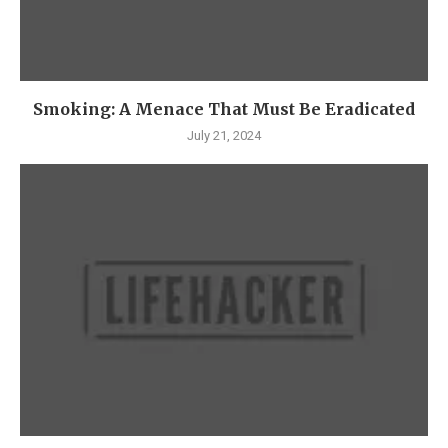
Smoking: A Menace That Must Be Eradicated
July 21, 2024