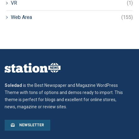
VR
(1)
Web Area
(155)
Soledad
is the Best Newspaper and Magazine WordPress
Theme with tons of options and demos ready to import. This
theme is perfect for blogs and excellent for online stores,
news, magazine or review sites.
NEWSLETTER