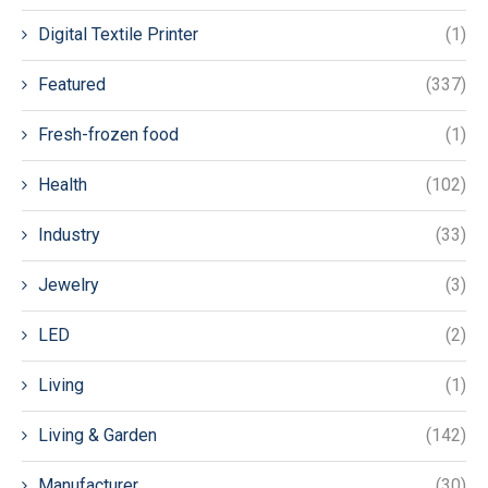
Digital Textile Printer
(1)
Featured
(337)
Fresh-frozen food
(1)
Health
(102)
Industry
(33)
Jewelry
(3)
LED
(2)
Living
(1)
Living & Garden
(142)
Manufacturer
(30)