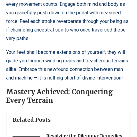
every movement counts. Engage both mind and body as
you gracefully push down on the pedal with measured
force. Feel each stroke reverberate through your being as
if channeling ancestral spirits who once traversed these
very paths.
Your feet shall become extensions of yourself; they will
guide you through winding roads and treacherous terrains
alike. Embrace this newfound connection between man
and machine – it is nothing short of divine intervention!
Mastery Achieved: Conquering
Every Terrain
Related Posts
Resolving the Dilemma: Remedies