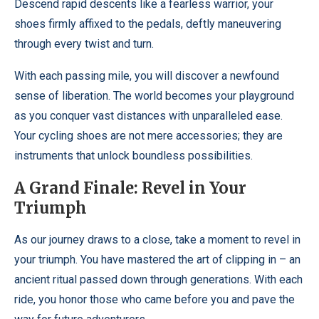
Descend rapid descents like a fearless warrior, your
shoes firmly affixed to the pedals, deftly maneuvering
through every twist and turn.
With each passing mile, you will discover a newfound
sense of liberation. The world becomes your playground
as you conquer vast distances with unparalleled ease.
Your cycling shoes are not mere accessories; they are
instruments that unlock boundless possibilities.
A Grand Finale: Revel in Your
Triumph
As our journey draws to a close, take a moment to revel in
your triumph. You have mastered the art of clipping in – an
ancient ritual passed down through generations. With each
ride, you honor those who came before you and pave the