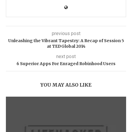
previous post
Unleashing the Vibrant Tapestry: A Recap of Session 5
at TEDGlobal 2014
next post
6 Superior Apps For Enraged Robinhood Users
YOU MAY ALSO LIKE