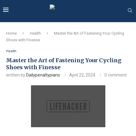
Home
Health
Master the Art of Fastening Your Cycling
Shoes with Finesse
Health
Master the Art of Fastening Your Cycling
Shoes with Finesse
written by
Dailypenaltypiano
April 22, 2024
0 comment