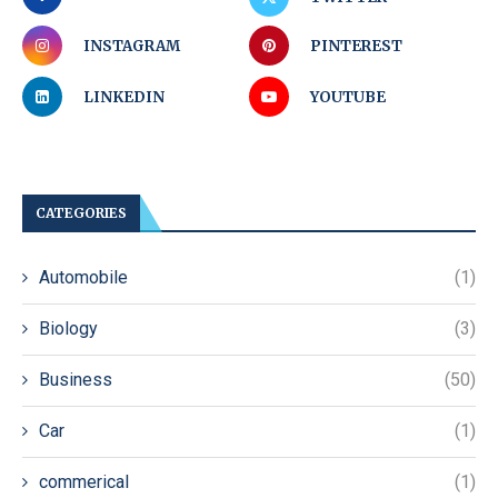
INSTAGRAM
PINTEREST
LINKEDIN
YOUTUBE
CATEGORIES
Automobile
(1)
Biology
(3)
Business
(50)
Car
(1)
commerical
(1)