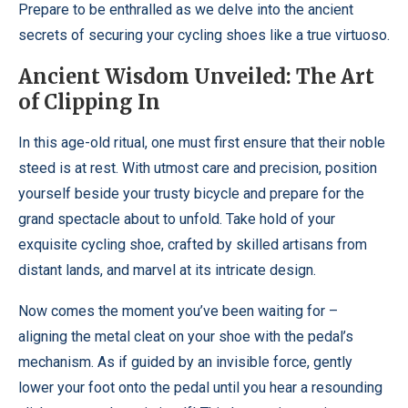
Prepare to be enthralled as we delve into the ancient
secrets of securing your cycling shoes like a true virtuoso.
Ancient Wisdom Unveiled: The Art
of Clipping In
In this age-old ritual, one must first ensure that their noble
steed is at rest. With utmost care and precision, position
yourself beside your trusty bicycle and prepare for the
grand spectacle about to unfold. Take hold of your
exquisite cycling shoe, crafted by skilled artisans from
distant lands, and marvel at its intricate design.
Now comes the moment you’ve been waiting for –
aligning the metal cleat on your shoe with the pedal’s
mechanism. As if guided by an invisible force, gently
lower your foot onto the pedal until you hear a resounding