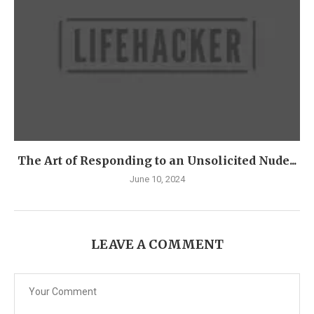
The Art of Responding to an Unsolicited Nude...
June 10, 2024
LEAVE A COMMENT