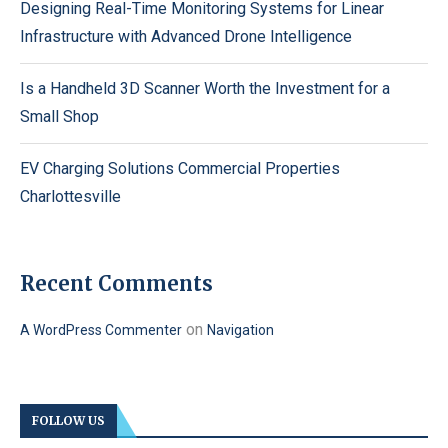
Designing Real-Time Monitoring Systems for Linear
Infrastructure with Advanced Drone Intelligence
Is a Handheld 3D Scanner Worth the Investment for a
Small Shop
EV Charging Solutions Commercial Properties
Charlottesville
Recent Comments
on
A WordPress Commenter
Navigation
FOLLOW US