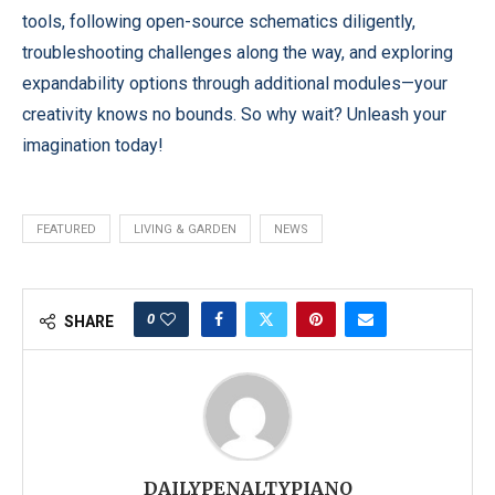
tools, following open-source schematics diligently,
troubleshooting challenges along the way, and exploring
expandability options through additional modules—your
creativity knows no bounds. So why wait? Unleash your
imagination today!
FEATURED
LIVING & GARDEN
NEWS
0
SHARE
DAILYPENALTYPIANO