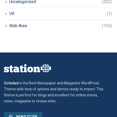
Uncategorized
(202)
VR
(1)
Web Area
(155)
Soledad
is the Best Newspaper and Magazine WordPress
Theme with tons of options and demos ready to import. This
theme is perfect for blogs and excellent for online stores,
news, magazine or review sites.
NEWSLETTER