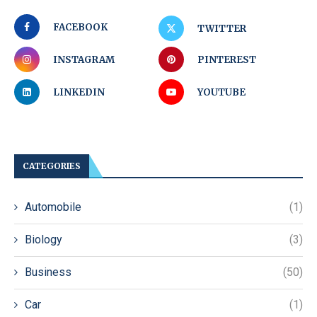
FACEBOOK
TWITTER
INSTAGRAM
PINTEREST
LINKEDIN
YOUTUBE
CATEGORIES
Automobile
(1)
Biology
(3)
Business
(50)
Car
(1)