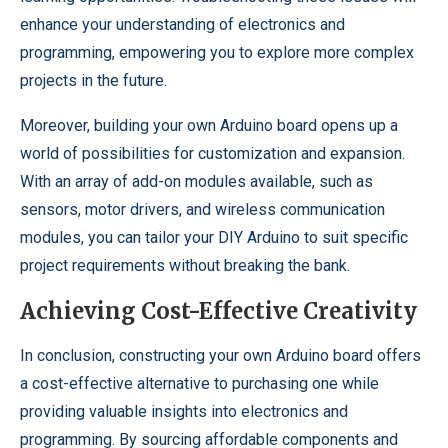
enhance your understanding of electronics and
programming, empowering you to explore more complex
projects in the future.
Moreover, building your own Arduino board opens up a
world of possibilities for customization and expansion.
With an array of add-on modules available, such as
sensors, motor drivers, and wireless communication
modules, you can tailor your DIY Arduino to suit specific
project requirements without breaking the bank.
Achieving Cost-Effective Creativity
In conclusion, constructing your own Arduino board offers
a cost-effective alternative to purchasing one while
providing valuable insights into electronics and
programming. By sourcing affordable components and