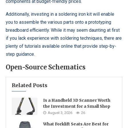
components at budget-friendly prices.
Additionally, investing in a soldering iron kit will enable
you to assemble the various parts onto a prototyping
breadboard efficiently. While it may seem daunting at first
if you lack experience with soldering techniques, there are
plenty of tutorials available online that provide step-by-
step guidance.
Open-Source Schematics
Related Posts
Is a Handheld 3D Scanner Worth
the Investment for a Small Shop
August 3, 2026
26
What Forklift Seats Are Best for