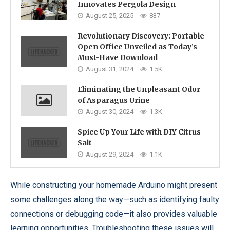
Innovates Pergola Design
August 25, 2025
837
Revolutionary Discovery: Portable
Open Office Unveiled as Today’s
Must-Have Download
August 31, 2024
1.5K
Eliminating the Unpleasant Odor
of Asparagus Urine
August 30, 2024
1.3K
Spice Up Your Life with DIY Citrus
Salt
August 29, 2024
1.1K
While constructing your homemade Arduino might present
some challenges along the way—such as identifying faulty
connections or debugging code—it also provides valuable
learning opportunities. Troubleshooting these issues will