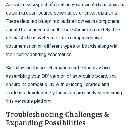
An essential aspect of creating your own Arduino board is
obtaining open-source schematics or circuit diagrams.
These detailed blueprints outline how each component
should be connected on the breadboard accurately. The
official Arduino website offers comprehensive
documentation on different types of boards along with
their corresponding schematics.
By following these schematics meticulously while
assembling your DIY version of an Arduino board, you
ensure its compatibility with existing libraries and
sketches developed by the vast community surrounding
this versatile platform.
Troubleshooting Challenges &
Expanding Possibilities