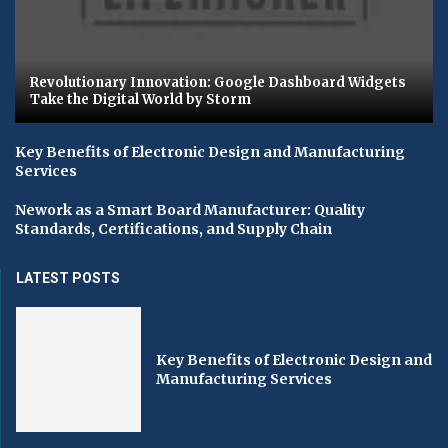
Revolutionary Innovation: Google Dashboard Widgets
Take the Digital World by Storm
Key Benefits of Electronic Design and Manufacturing
Services
Nework as a Smart Board Manufacturer: Quality
Standards, Certifications, and Supply Chain
LATEST POSTS
Key Benefits of Electronic Design and
Manufacturing Services