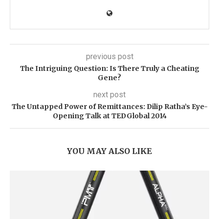
previous post
The Intriguing Question: Is There Truly a Cheating
Gene?
next post
The Untapped Power of Remittances: Dilip Ratha’s Eye-
Opening Talk at TEDGlobal 2014
YOU MAY ALSO LIKE