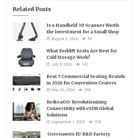
Related Posts
Is a Handheld 3D Scanner Worth
the Investment for a Small Shop
August 3, 2026
26
What Forklift Seats Are Best for
Cold Storage Work?
July 8, 2026
142
Best 7 Commercial Seating Brands
in 2026 for Convention Centers
May 26, 2026
294
RedteaGO: Revolutionizing
Connectivity with eSIM Global
Solutions
September 1, 2025
728
Greenawn’s EU R&D Factory