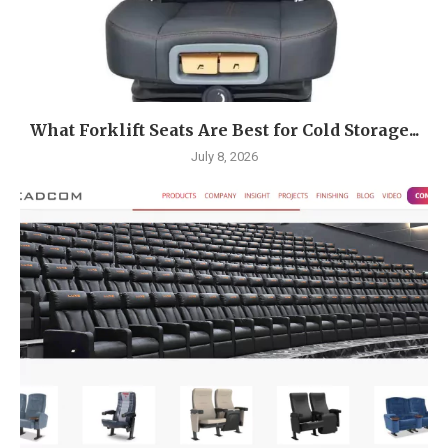
What Forklift Seats Are Best for Cold Storage...
July 8, 2026