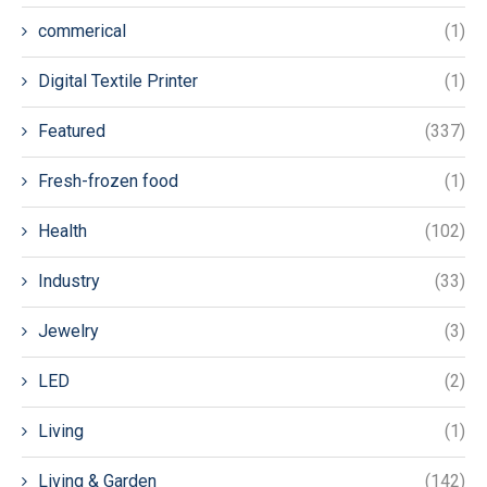
commerical
(1)
Digital Textile Printer
(1)
Featured
(337)
Fresh-frozen food
(1)
Health
(102)
Industry
(33)
Jewelry
(3)
LED
(2)
Living
(1)
Living & Garden
(142)