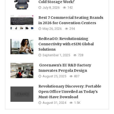
Cold Storage Work?
July 8, 2026
142
Best 7 Commercial Seating Brands
in 2026 for Convention Centers
May 26, 2026
294
RedteaGO: Revolutionizing
Connectivity with eSIM Global
Solutions
September 1, 2025
728
Greenawn’s EU R&D Factory
Innovates Pergola Design
August 25, 2025
837
Revolutionary Discovery: Portable
Open Office Unveiled as Today’s
Must-Have Download
August 31, 2024
1.5K