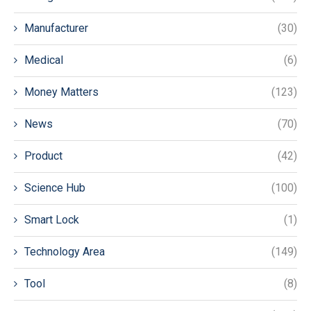
Manufacturer
(30)
Medical
(6)
Money Matters
(123)
News
(70)
Product
(42)
Science Hub
(100)
Smart Lock
(1)
Technology Area
(149)
Tool
(8)