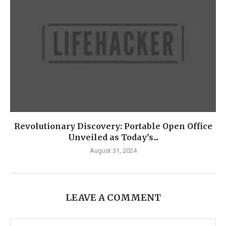
Revolutionary Discovery: Portable Open Office
Unveiled as Today’s...
August 31, 2024
LEAVE A COMMENT