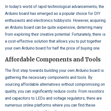
In today’s world of rapid technological advancements, the
Arduino board has emerged as a popular choice for DIY
enthusiasts and electronics hobbyists. However, acquiring
an Arduino board can be quite expensive, deterring many
from exploring their creative potential. Fortunately, there is
a cost-effective solution that allows you to put together
your own Arduino board for half the price of buying one.
Affordable Components and Tools
The first step towards building your own Arduino board is
gathering the necessary components and tools. By
sourcing affordable alternatives without compromising on
quality, you can significantly reduce costs. From resistors
and capacitors to LEDs and voltage regulators, there are
numerous online platforms where you can find these