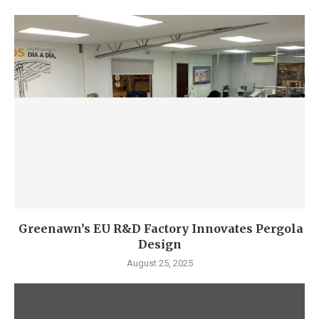
Greenawn’s EU R&D Factory Innovates Pergola
Design
August 25, 2025