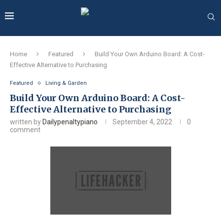
Home
Featured
Build Your Own Arduino Board: A Cost-
Effective Alternative to Purchasing
Featured
Living & Garden
Build Your Own Arduino Board: A Cost-
Effective Alternative to Purchasing
written by
Dailypenaltypiano
September 4, 2022
0
comment