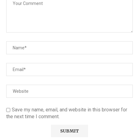
Save my name, email, and website in this browser for
the next time I comment.