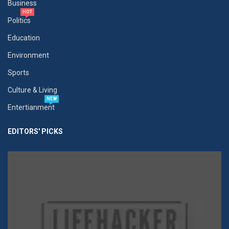
Business
HOT
Politics
Education
Environment
Sports
Culture & Living
NEW
Entertianment
EDITORS' PICKS