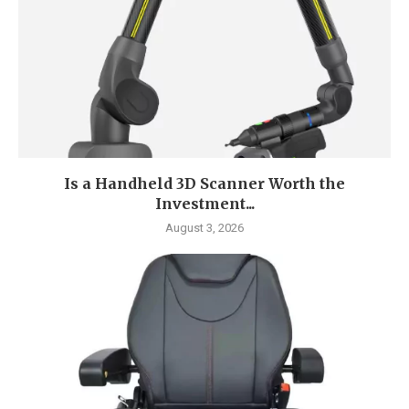
Is a Handheld 3D Scanner Worth the
Investment...
August 3, 2026