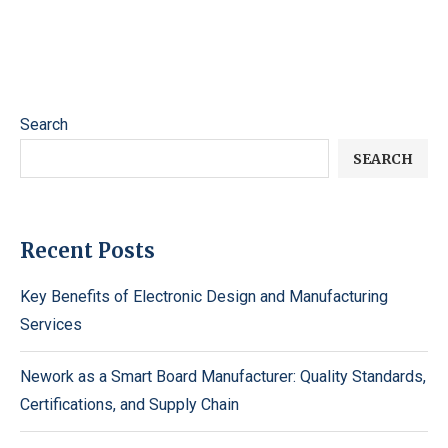
Search
SEARCH
Recent Posts
Key Benefits of Electronic Design and Manufacturing
Services
Nework as a Smart Board Manufacturer: Quality Standards,
Certifications, and Supply Chain