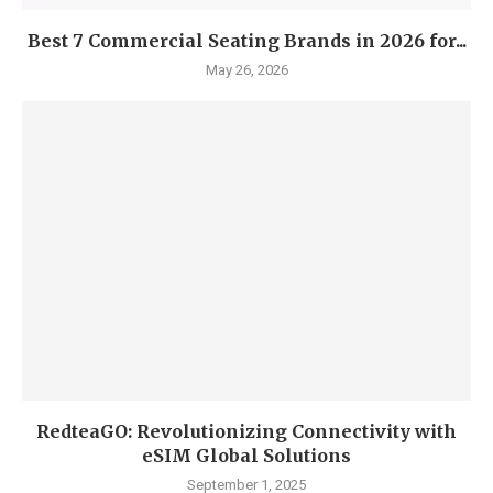
Best 7 Commercial Seating Brands in 2026 for...
May 26, 2026
RedteaGO: Revolutionizing Connectivity with
eSIM Global Solutions
September 1, 2025