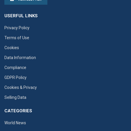
USERFUL LINKS
Privacy Policy
Terms of Use
Cookies
Data Information
Compliance
GDPR Policy
Cookies & Privacy
Selling Data
CATEGORIES
World News