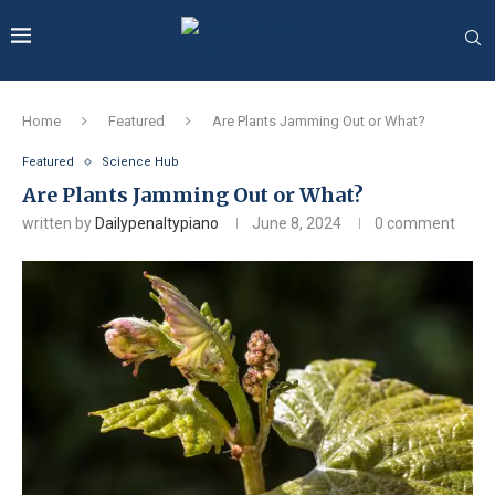
Home
Featured
Are Plants Jamming Out or What?
Featured
Science Hub
Are Plants Jamming Out or What?
written by
Dailypenaltypiano
June 8, 2024
0 comment