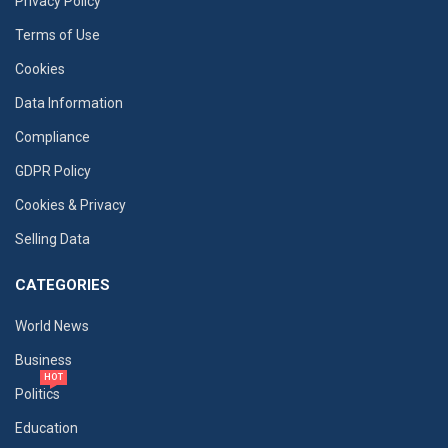
Privacy Policy
Terms of Use
Cookies
Data Information
Compliance
GDPR Policy
Cookies & Privacy
Selling Data
CATEGORIES
World News
Business
HOT
Politics
Education