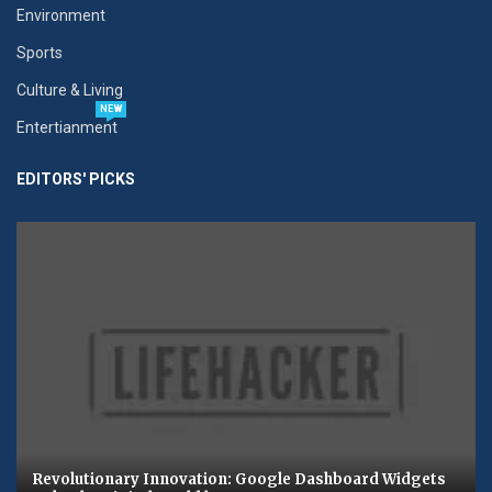
Environment
Sports
Culture & Living
NEW
Entertianment
EDITORS' PICKS
Revolutionary Innovation: Google Dashboard Widgets