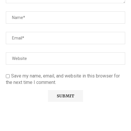
Save my name, email, and website in this browser for
the next time I comment.