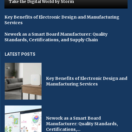
Take the Digital World by Storm
Key Benefits of Electronic Design and Manufacturing
Services
Nework as a Smart Board Manufacturer: Quality
Standards, Certifications, and Supply Chain
LATEST POSTS
Key Benefits of Electronic Design and
Manufacturing Services
Nework as a Smart Board
Manufacturer: Quality Standards,
Certifications,...