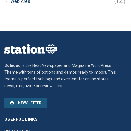
Web Area
(155)
Soledad
is the Best Newspaper and Magazine WordPress
Theme with tons of options and demos ready to import. This
theme is perfect for blogs and excellent for online stores,
news, magazine or review sites.
NEWSLETTER
USERFUL LINKS