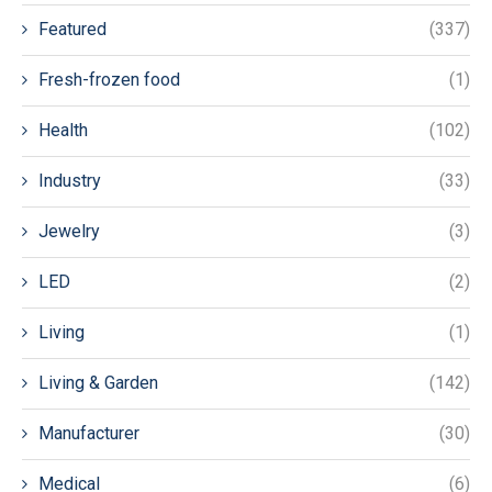
Featured
(337)
Fresh-frozen food
(1)
Health
(102)
Industry
(33)
Jewelry
(3)
LED
(2)
Living
(1)
Living & Garden
(142)
Manufacturer
(30)
Medical
(6)