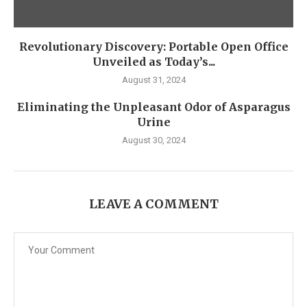
Revolutionary Discovery: Portable Open Office
Unveiled as Today’s...
August 31, 2024
Eliminating the Unpleasant Odor of Asparagus
Urine
August 30, 2024
LEAVE A COMMENT