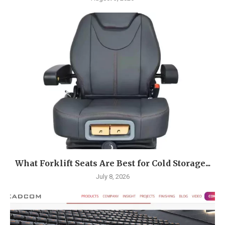
What Forklift Seats Are Best for Cold Storage...
July 8, 2026