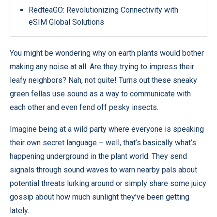
RedteaGO: Revolutionizing Connectivity with
eSIM Global Solutions
You might be wondering why on earth plants would bother
making any noise at all. Are they trying to impress their
leafy neighbors? Nah, not quite! Turns out these sneaky
green fellas use sound as a way to communicate with
each other and even fend off pesky insects.
Imagine being at a wild party where everyone is speaking
their own secret language – well, that’s basically what’s
happening underground in the plant world. They send
signals through sound waves to warn nearby pals about
potential threats lurking around or simply share some juicy
gossip about how much sunlight they’ve been getting
lately.