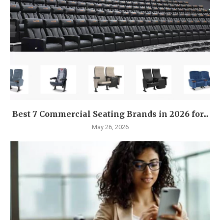
Best 7 Commercial Seating Brands in 2026 for...
May 26, 2026