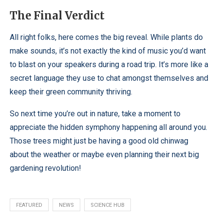
The Final Verdict
All right folks, here comes the big reveal. While plants do
make sounds, it’s not exactly the kind of music you’d want
to blast on your speakers during a road trip. It’s more like a
secret language they use to chat amongst themselves and
keep their green community thriving.
So next time you’re out in nature, take a moment to
appreciate the hidden symphony happening all around you.
Those trees might just be having a good old chinwag
about the weather or maybe even planning their next big
gardening revolution!
FEATURED
NEWS
SCIENCE HUB