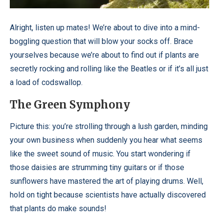
Alright, listen up mates! We’re about to dive into a mind-
boggling question that will blow your socks off. Brace
yourselves because we’re about to find out if plants are
secretly rocking and rolling like the Beatles or if it’s all just
a load of codswallop.
The Green Symphony
Picture this: you’re strolling through a lush garden, minding
your own business when suddenly you hear what seems
like the sweet sound of music. You start wondering if
those daisies are strumming tiny guitars or if those
sunflowers have mastered the art of playing drums. Well,
hold on tight because scientists have actually discovered
that plants do make sounds!