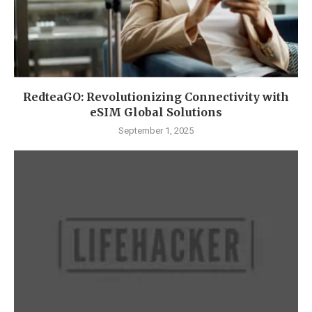
RedteaGO: Revolutionizing Connectivity with
eSIM Global Solutions
September 1, 2025