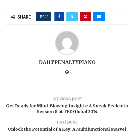
0
SHARE
DAILYPENALTYPIANO
previous post
Get Ready for Mind-Blowing Insights: A Sneak Peek into
Session 8 at TEDGlobal 2014
next post
Unlock the Potential of a Key: A Multifunctional Marvel