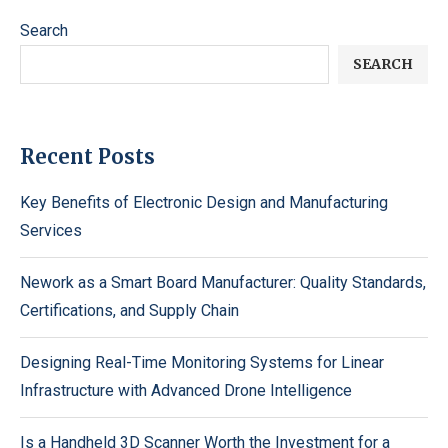
Search
SEARCH
Recent Posts
Key Benefits of Electronic Design and Manufacturing
Services
Nework as a Smart Board Manufacturer: Quality Standards,
Certifications, and Supply Chain
Designing Real-Time Monitoring Systems for Linear
Infrastructure with Advanced Drone Intelligence
Is a Handheld 3D Scanner Worth the Investment for a