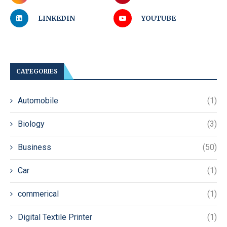
LINKEDIN
YOUTUBE
CATEGORIES
Automobile
(1)
Biology
(3)
Business
(50)
Car
(1)
commerical
(1)
Digital Textile Printer
(1)