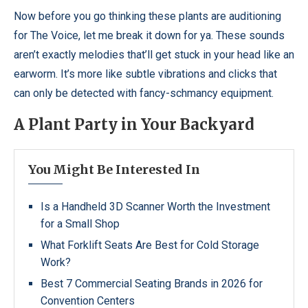
Now before you go thinking these plants are auditioning
for The Voice, let me break it down for ya. These sounds
aren’t exactly melodies that’ll get stuck in your head like an
earworm. It’s more like subtle vibrations and clicks that
can only be detected with fancy-schmancy equipment.
A Plant Party in Your Backyard
You Might Be Interested In
Is a Handheld 3D Scanner Worth the Investment
for a Small Shop
What Forklift Seats Are Best for Cold Storage
Work?
Best 7 Commercial Seating Brands in 2026 for
Convention Centers