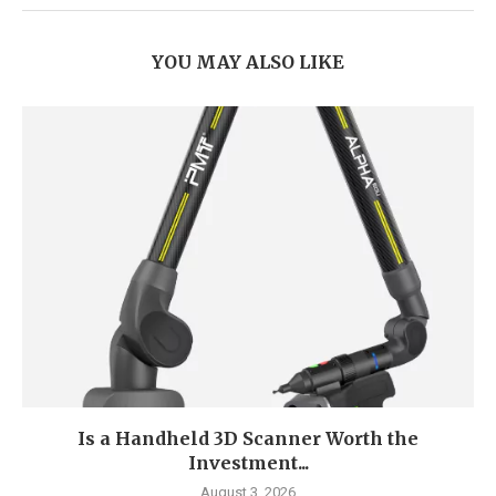
YOU MAY ALSO LIKE
Is a Handheld 3D Scanner Worth the
Investment...
August 3, 2026