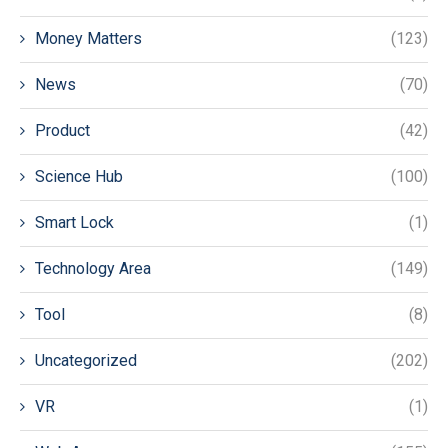
Money Matters
(123)
News
(70)
Product
(42)
Science Hub
(100)
Smart Lock
(1)
Technology Area
(149)
Tool
(8)
Uncategorized
(202)
VR
(1)