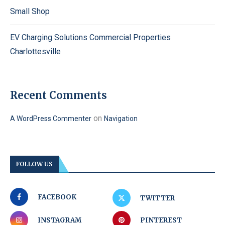
Small Shop
EV Charging Solutions Commercial Properties
Charlottesville
Recent Comments
on
A WordPress Commenter
Navigation
FOLLOW US
FACEBOOK
TWITTER
INSTAGRAM
PINTEREST