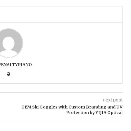
PENALTYPIANO
next post
OEM Ski Goggles with Custom Branding and UV
Protection by YIJIA Optical