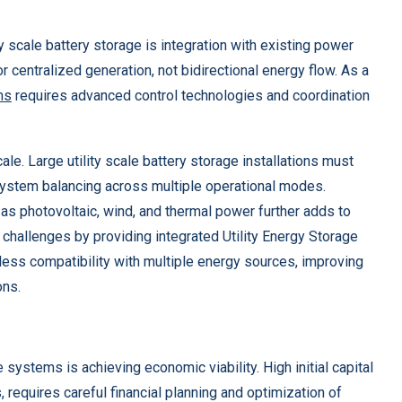
y scale battery storage is integration with existing power
or centralized generation, not bidirectional energy flow. As a
ms
requires advanced control technologies and coordination
e. Large utility scale battery storage installations must
system balancing across multiple operational modes.
as photovoltaic, wind, and thermal power further adds to
allenges by providing integrated Utility Energy Storage
ess compatibility with multiple energy sources, improving
ons.
ystems is achieving economic viability. High initial capital
 requires careful financial planning and optimization of