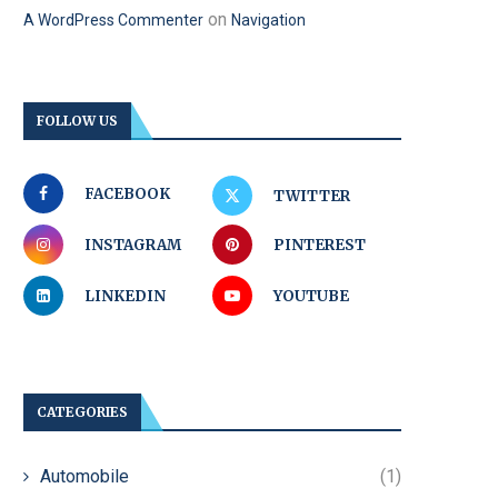
on
A WordPress Commenter
Navigation
FOLLOW US
FACEBOOK
TWITTER
INSTAGRAM
PINTEREST
LINKEDIN
YOUTUBE
CATEGORIES
Automobile
(1)