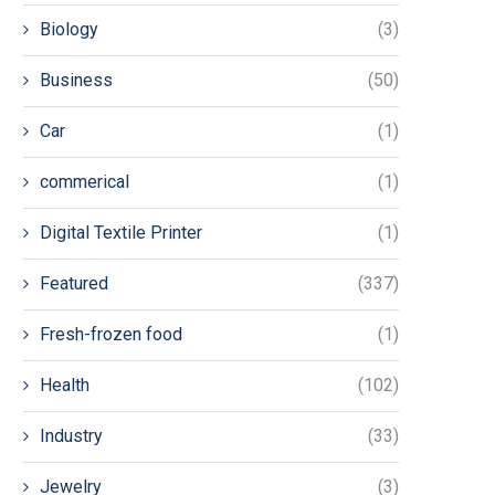
Biology
(3)
Business
(50)
Car
(1)
commerical
(1)
Digital Textile Printer
(1)
Featured
(337)
Fresh-frozen food
(1)
Health
(102)
Industry
(33)
Jewelry
(3)