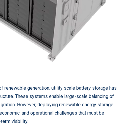
of renewable generation,
utility scale battery storage
has
ructure. These systems enable large-scale balancing of
gration. However, deploying renewable energy storage
, economic, and operational challenges that must be
erm viability.