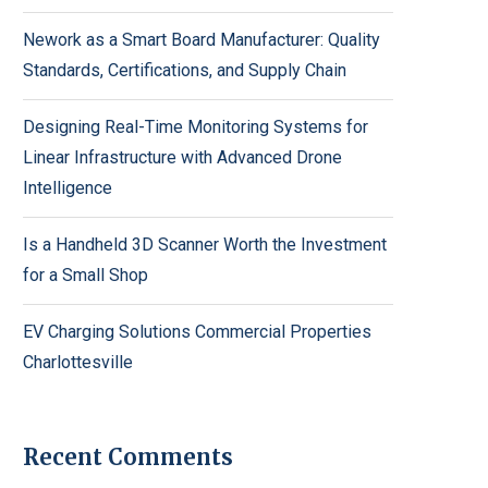
Nework as a Smart Board Manufacturer: Quality
Standards, Certifications, and Supply Chain
Designing Real-Time Monitoring Systems for
Linear Infrastructure with Advanced Drone
Intelligence
Is a Handheld 3D Scanner Worth the Investment
for a Small Shop
EV Charging Solutions Commercial Properties
Charlottesville
Recent Comments