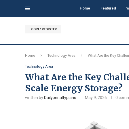
Home
Featured
W
LOGIN / REGISTER
Home
Technology Area
What Are the Key Challen
Technology Area
What Are the Key Challe
Scale Energy Storage?
written by
Dailypenaltypiano
May 9, 2026
0 com