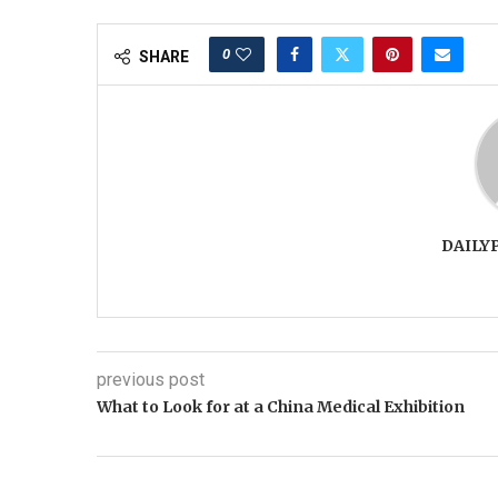
0
SHARE
DAILY
previous post
What to Look for at a China Medical Exhibition