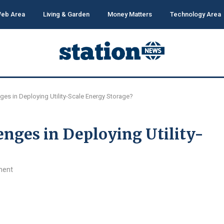
eb Area
Living & Garden
Money Matters
Technology Area
ges in Deploying Utility-Scale Energy Storage?
nges in Deploying Utility-
ment