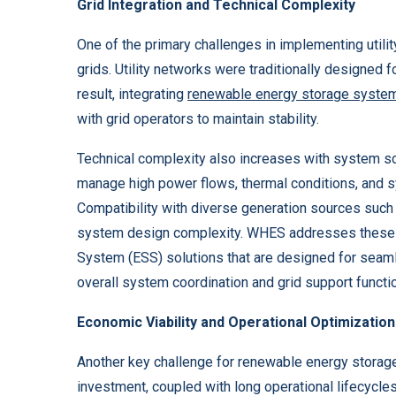
Grid Integration and Technical Complexity
One of the primary challenges in implementing utilit
grids. Utility networks were traditionally designed f
result, integrating
renewable energy storage syste
with grid operators to maintain stability.
Technical complexity also increases with system scal
manage high power flows, thermal conditions, and 
Compatibility with diverse generation sources such 
system design complexity. WHES addresses these ch
System (ESS) solutions that are designed for seaml
overall system coordination and grid support functi
Economic Viability and Operational Optimization
Another key challenge for renewable energy storage s
investment, coupled with long operational lifecycles,