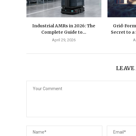
Industrial AMRs in 2026: The
Grid-Form
Complete Guide to...
Secret to a 
April 29, 2026
A
LEAVE