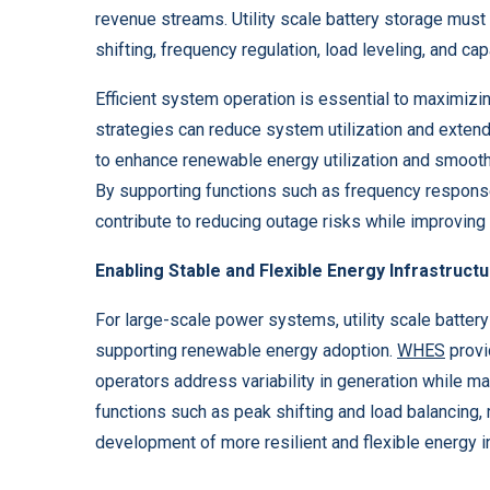
revenue streams. Utility scale battery storage must
shifting, frequency regulation, load leveling, and ca
Efficient system operation is essential to maximizi
strategies can reduce system utilization and exten
to enhance renewable energy utilization and smooth
By supporting functions such as frequency respons
contribute to reducing outage risks while improvin
Enabling Stable and Flexible Energy Infrastruct
For large-scale power systems, utility scale battery 
supporting renewable energy adoption.
WHES
provi
operators address variability in generation while 
functions such as peak shifting and load balancing
development of more resilient and flexible energy in