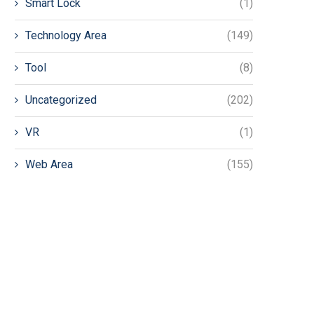
Smart Lock
(1)
Technology Area
(149)
Tool
(8)
Uncategorized
(202)
VR
(1)
Web Area
(155)