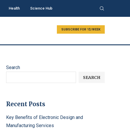
Health
Science Hub
SUBSCRIBE FOR 1$/WEEK
Search
SEARCH
Recent Posts
Key Benefits of Electronic Design and
Manufacturing Services