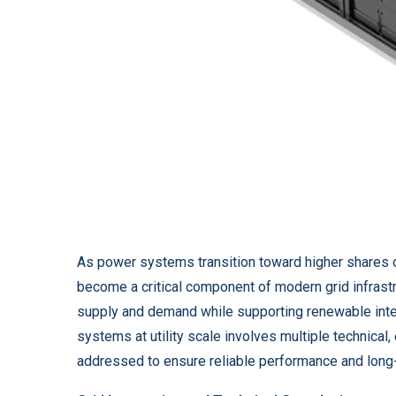
As power systems transition toward higher shares 
become a critical component of modern grid infrast
supply and demand while supporting renewable inte
systems at utility scale involves multiple technical
addressed to ensure reliable performance and long-t