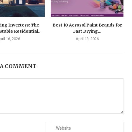
ing Inverters: The
Best 10 Aerosol Paint Brands for
Stable Residential...
Fast Drying...
pril 16, 2026
April 13, 2026
 A COMMENT