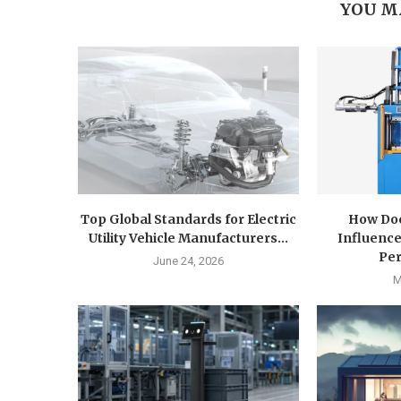
YOU M
Top Global Standards for Electric
How Doe
Utility Vehicle Manufacturers...
Influence
Pe
June 24, 2026
M