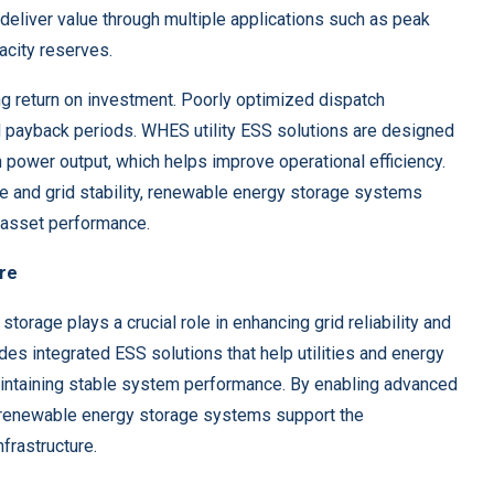
 deliver value through multiple applications such as peak
pacity reserves.
ng return on investment. Poorly optimized dispatch
d payback periods. WHES utility ESS solutions are designed
 power output, which helps improve operational efficiency.
e and grid stability, renewable energy storage systems
g asset performance.
ure
storage plays a crucial role in enhancing grid reliability and
des integrated ESS solutions that help utilities and energy
maintaining stable system performance. By enabling advanced
, renewable energy storage systems support the
frastructure.