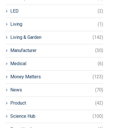
LED
(2)
Living
(1)
Living & Garden
(142)
Manufacturer
(30)
Medical
(6)
Money Matters
(123)
News
(70)
Product
(42)
Science Hub
(100)