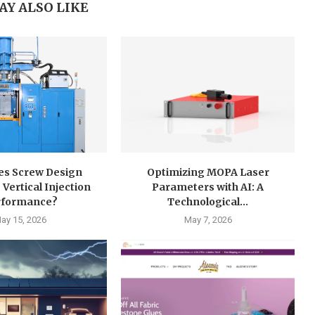
AY ALSO LIKE
s Screw Design
Optimizing MOPA Laser
 Vertical Injection
Parameters with AI: A
rformance?
Technological...
ay 15, 2026
May 7, 2026