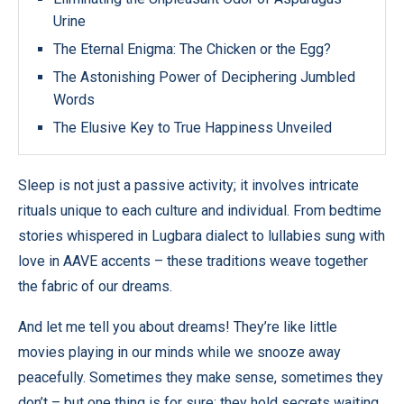
Urine
The Eternal Enigma: The Chicken or the Egg?
The Astonishing Power of Deciphering Jumbled
Words
The Elusive Key to True Happiness Unveiled
Sleep is not just a passive activity; it involves intricate
rituals unique to each culture and individual. From bedtime
stories whispered in Lugbara dialect to lullabies sung with
love in AAVE accents – these traditions weave together
the fabric of our dreams.
And let me tell you about dreams! They’re like little
movies playing in our minds while we snooze away
peacefully. Sometimes they make sense, sometimes they
don’t – but one thing is for sure: they hold secrets waiting