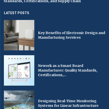
Standards, Certifications, and Supply Chain
LATEST POSTS
Key Benefits of Electronic Design and
Manufacturing Services
Nework as a Smart Board
Manufacturer: Quality Standards,
Certifications,...
Designing Real-Time Monitoring
Systems for Linear Infrastructure