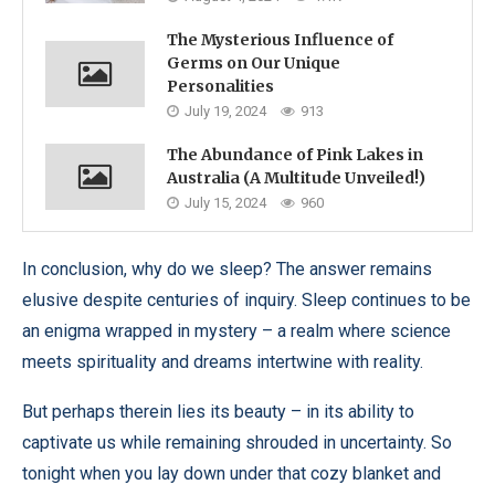
The Mysterious Influence of
Germs on Our Unique
Personalities
July 19, 2024
913
The Abundance of Pink Lakes in
Australia (A Multitude Unveiled!)
July 15, 2024
960
In conclusion, why do we sleep? The answer remains
elusive despite centuries of inquiry. Sleep continues to be
an enigma wrapped in mystery – a realm where science
meets spirituality and dreams intertwine with reality.
But perhaps therein lies its beauty – in its ability to
captivate us while remaining shrouded in uncertainty. So
tonight when you lay down under that cozy blanket and