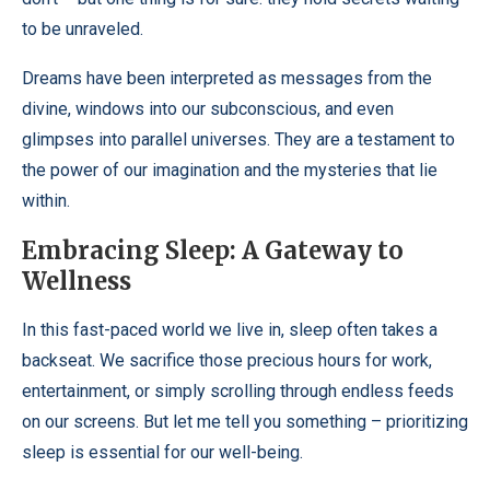
to be unraveled.
Dreams have been interpreted as messages from the
divine, windows into our subconscious, and even
glimpses into parallel universes. They are a testament to
the power of our imagination and the mysteries that lie
within.
Embracing Sleep: A Gateway to
Wellness
In this fast-paced world we live in, sleep often takes a
backseat. We sacrifice those precious hours for work,
entertainment, or simply scrolling through endless feeds
on our screens. But let me tell you something – prioritizing
sleep is essential for our well-being.