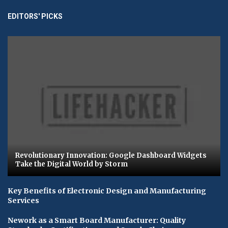
EDITORS' PICKS
Revolutionary Innovation: Google Dashboard Widgets
Take the Digital World by Storm
Key Benefits of Electronic Design and Manufacturing
Services
Nework as a Smart Board Manufacturer: Quality