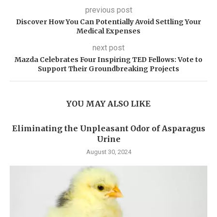
previous post
Discover How You Can Potentially Avoid Settling Your
Medical Expenses
next post
Mazda Celebrates Four Inspiring TED Fellows: Vote to
Support Their Groundbreaking Projects
YOU MAY ALSO LIKE
Eliminating the Unpleasant Odor of Asparagus
Urine
August 30, 2024