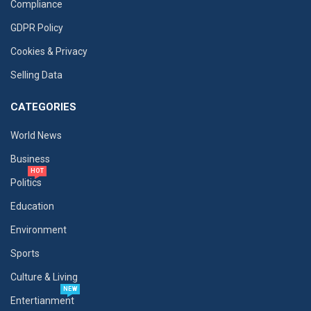
Compliance
GDPR Policy
Cookies & Privacy
Selling Data
CATEGORIES
World News
Business
HOT
Politics
Education
Environment
Sports
Culture & Living
NEW
Entertianment