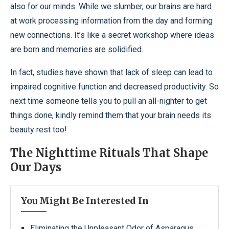
also for our minds. While we slumber, our brains are hard
at work processing information from the day and forming
new connections. It’s like a secret workshop where ideas
are born and memories are solidified.
In fact, studies have shown that lack of sleep can lead to
impaired cognitive function and decreased productivity. So
next time someone tells you to pull an all-nighter to get
things done, kindly remind them that your brain needs its
beauty rest too!
The Nighttime Rituals That Shape
Our Days
You Might Be Interested In
Eliminating the Unpleasant Odor of Asparagus