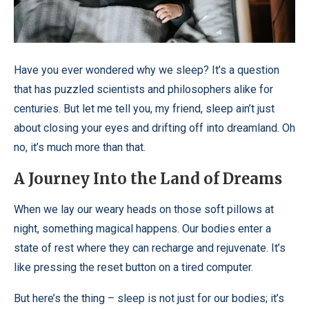
Have you ever wondered why we sleep? It’s a question
that has puzzled scientists and philosophers alike for
centuries. But let me tell you, my friend, sleep ain’t just
about closing your eyes and drifting off into dreamland. Oh
no, it’s much more than that.
A Journey Into the Land of Dreams
When we lay our weary heads on those soft pillows at
night, something magical happens. Our bodies enter a
state of rest where they can recharge and rejuvenate. It’s
like pressing the reset button on a tired computer.
But here’s the thing – sleep is not just for our bodies; it’s