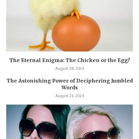
The Eternal Enigma: The Chicken or the Egg?
August 28, 2024
The Astonishing Power of Deciphering Jumbled
Words
August 24, 2024