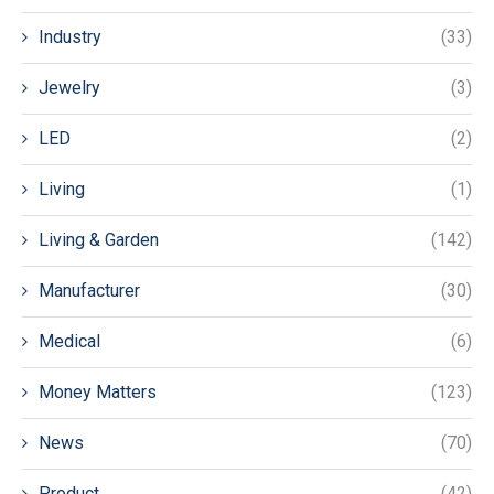
Industry
(33)
Jewelry
(3)
LED
(2)
Living
(1)
Living & Garden
(142)
Manufacturer
(30)
Medical
(6)
Money Matters
(123)
News
(70)
Product
(42)