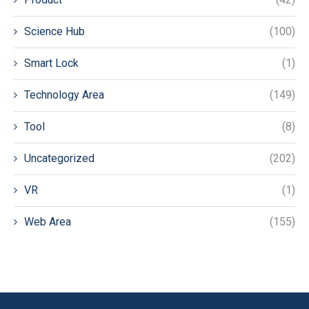
Science Hub
(100)
Smart Lock
(1)
Technology Area
(149)
Tool
(8)
Uncategorized
(202)
VR
(1)
Web Area
(155)