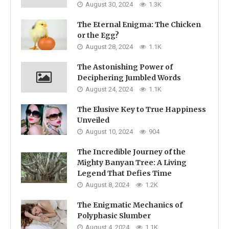
August 30, 2024
1.3K
The Eternal Enigma: The Chicken
or the Egg?
August 28, 2024
1.1K
The Astonishing Power of
Deciphering Jumbled Words
August 24, 2024
1.1K
The Elusive Key to True Happiness
Unveiled
August 10, 2024
904
The Incredible Journey of the
Mighty Banyan Tree: A Living
Legend That Defies Time
August 8, 2024
1.2K
The Enigmatic Mechanics of
Polyphasic Slumber
August 4, 2024
1.1K