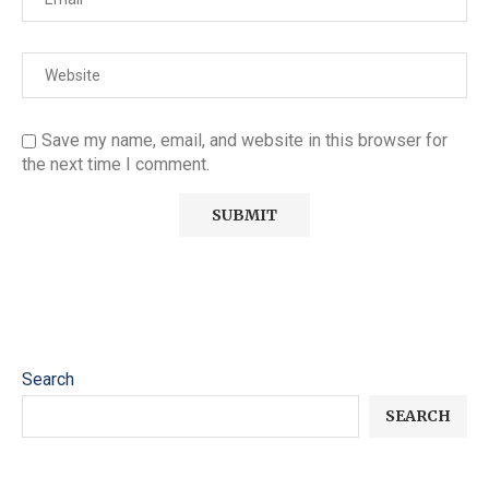
Save my name, email, and website in this browser for
the next time I comment.
Search
SEARCH