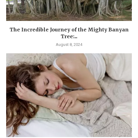
The Incredible Journey of the Mighty Banyan
Tree:...
August 8, 2024