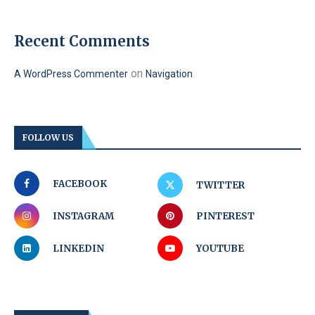
Recent Comments
on
A WordPress Commenter
Navigation
FOLLOW US
FACEBOOK
TWITTER
INSTAGRAM
PINTEREST
LINKEDIN
YOUTUBE