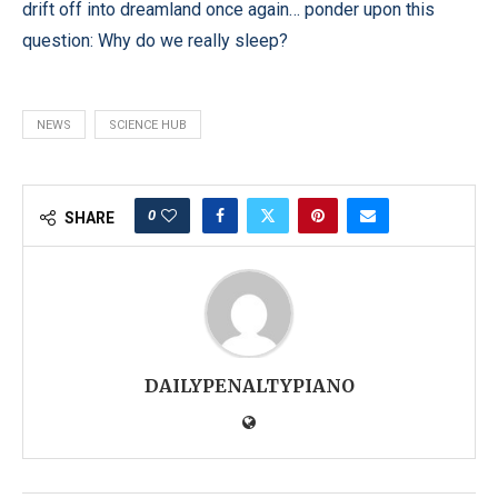
drift off into dreamland once again… ponder upon this
question: Why do we really sleep?
NEWS
SCIENCE HUB
0
SHARE
DAILYPENALTYPIANO