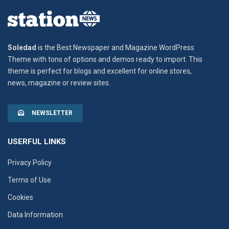
Soledad
is the Best Newspaper and Magazine WordPress
Theme with tons of options and demos ready to import. This
theme is perfect for blogs and excellent for online stores,
news, magazine or review sites.
NEWSLETTER
USERFUL LINKS
Privacy Policy
Terms of Use
Cookies
Data Information