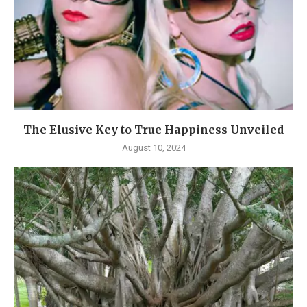
The Elusive Key to True Happiness Unveiled
August 10, 2024