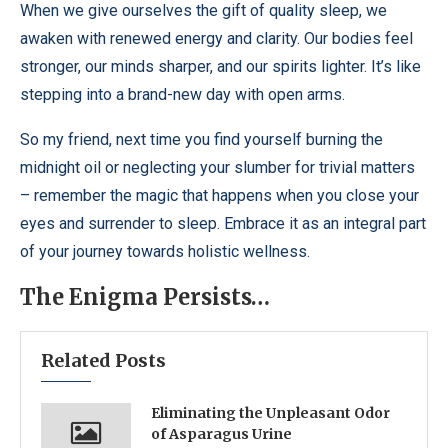
When we give ourselves the gift of quality sleep, we
awaken with renewed energy and clarity. Our bodies feel
stronger, our minds sharper, and our spirits lighter. It’s like
stepping into a brand-new day with open arms.
So my friend, next time you find yourself burning the
midnight oil or neglecting your slumber for trivial matters
– remember the magic that happens when you close your
eyes and surrender to sleep. Embrace it as an integral part
of your journey towards holistic wellness.
The Enigma Persists…
Related Posts
Eliminating the Unpleasant Odor
of Asparagus Urine