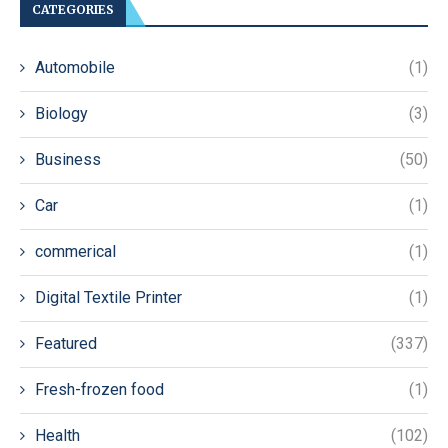
CATEGORIES
Automobile
(1)
Biology
(3)
Business
(50)
Car
(1)
commerical
(1)
Digital Textile Printer
(1)
Featured
(337)
Fresh-frozen food
(1)
Health
(102)