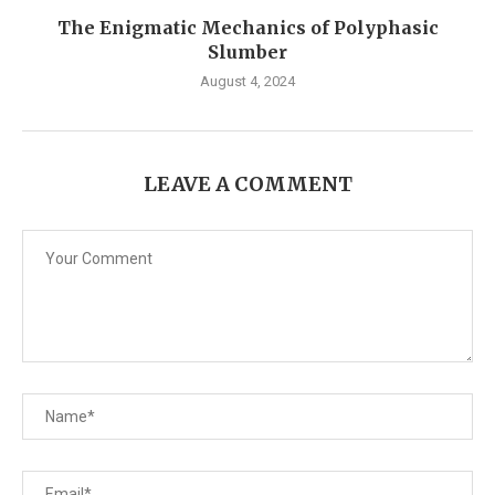
The Enigmatic Mechanics of Polyphasic
Slumber
August 4, 2024
LEAVE A COMMENT