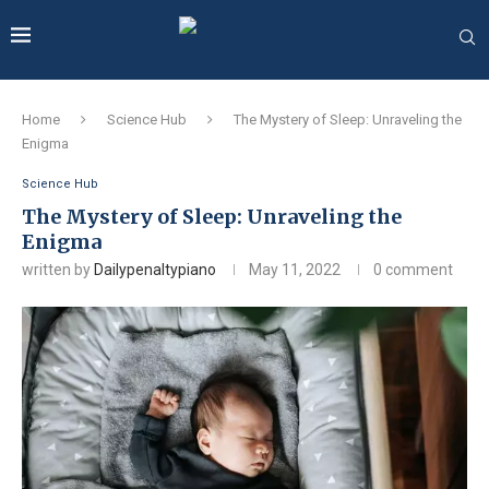
Home
Science Hub
The Mystery of Sleep: Unraveling the
Enigma
Science Hub
The Mystery of Sleep: Unraveling the
Enigma
written by
Dailypenaltypiano
May 11, 2022
0 comment