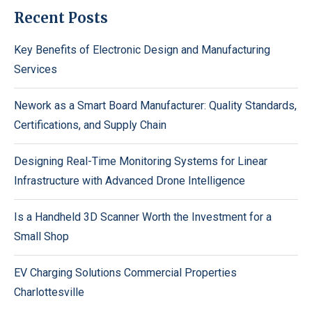
Recent Posts
Key Benefits of Electronic Design and Manufacturing
Services
Nework as a Smart Board Manufacturer: Quality Standards,
Certifications, and Supply Chain
Designing Real-Time Monitoring Systems for Linear
Infrastructure with Advanced Drone Intelligence
Is a Handheld 3D Scanner Worth the Investment for a
Small Shop
EV Charging Solutions Commercial Properties
Charlottesville