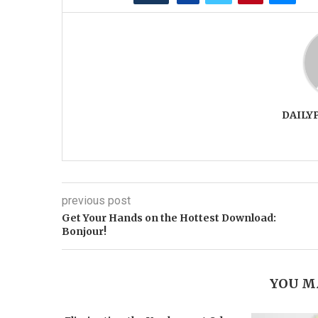
DAILY
previous post
Get Your Hands on the Hottest Download:
Bonjour!
YOU M