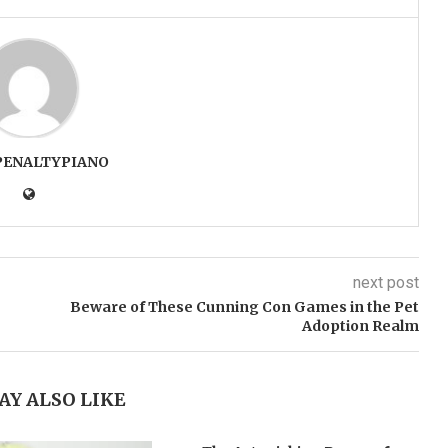
PENALTYPIANO
next post
Beware of These Cunning Con Games in the Pet
Adoption Realm
AY ALSO LIKE