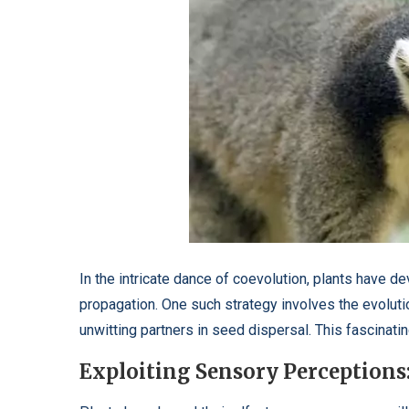
In the intricate dance of coevolution, plants have d
propagation. One such strategy involves the evoluti
unwitting partners in seed dispersal. This fascinat
Exploiting Sensory Perceptions