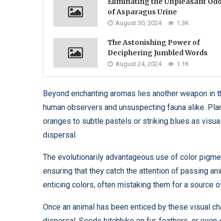
Eliminating the Unpleasant Od
of Asparagus Urine
August 30, 2024
1.3K
The Astonishing Power of
Deciphering Jumbled Words
August 24, 2024
1.1K
Beyond enchanting aromas lies another weapon in th
human observers and unsuspecting fauna alike. Plan
oranges to subtle pastels or striking blues as visua
dispersal.
The evolutionarily advantageous use of color pigmen
ensuring that they catch the attention of passing an
enticing colors, often mistaking them for a source o
Once an animal has been enticed by these visual ch
dispersal. Seeds hitchhike on fur, feathers, or eve