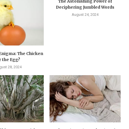
The Astonishing Power of
Deciphering Jumbled Words
August 24, 2024
 Enigma: The Chicken
r the Egg?
gust 28, 2024