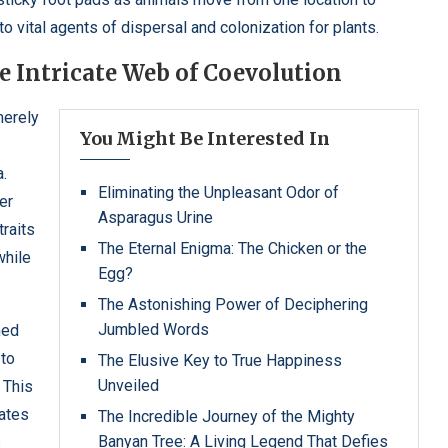
to vital agents of dispersal and colonization for plants.
 Intricate Web of Coevolution
merely
You Might Be Interested In
a.
Eliminating the Unpleasant Odor of
er
Asparagus Urine
traits
The Eternal Enigma: The Chicken or the
while
Egg?
The Astonishing Power of Deciphering
Jumbled Words
ned
 to
The Elusive Key to True Happiness
Unveiled
. This
ates
The Incredible Journey of the Mighty
Banyan Tree: A Living Legend That Defies
s