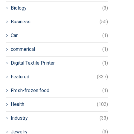
Biology
(3)
Business
(50)
Car
(1)
commerical
(1)
Digital Textile Printer
(1)
Featured
(337)
Fresh-frozen food
(1)
Health
(102)
Industry
(33)
Jewelry
(3)