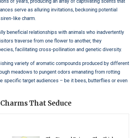
ons of years, producing an array of captivating scents that
ances serve as alluring invitations, beckoning potential
siren-like charm.
lly beneficial relationships with animals who inadvertently
isitors traverse from one flower to another, they
cies, facilitating cross-pollination and genetic diversity.
onishing variety of aromatic compounds produced by different
through meadows to pungent odors emanating from rotting
te specific target audiences – be it bees, butterflies or even
l Charms That Seduce