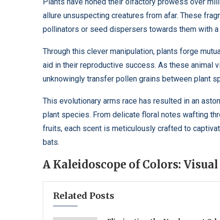
Plants have honed their olfactory prowess over milli
allure unsuspecting creatures from afar. These fragr
pollinators or seed dispersers towards them with a 
Through this clever manipulation, plants forge mutua
aid in their reproductive success. As these animal v
unknowingly transfer pollen grains between plant spe
This evolutionary arms race has resulted in an ast
plant species. From delicate floral notes wafting 
fruits, each scent is meticulously crafted to captiva
bats.
A Kaleidoscope of Colors: Visua
Related Posts