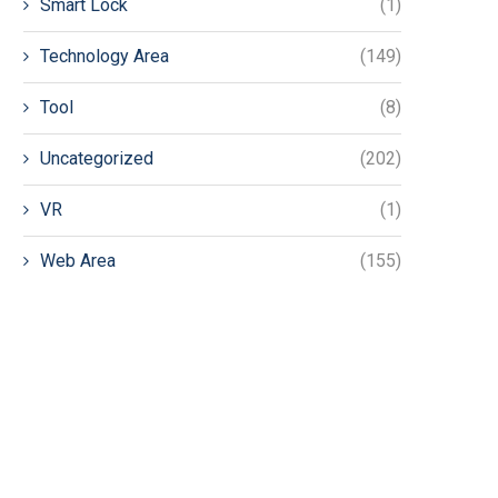
Smart Lock
(1)
Technology Area
(149)
Tool
(8)
Uncategorized
(202)
VR
(1)
Web Area
(155)