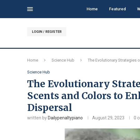
Home
Featured
W
LOGIN / REGISTER
Home
Science Hub
The Evolutionary Strategies o
Science Hub
The Evolutionary Strate
Scents and Colors to Enl
Dispersal
written by
Dailypenaltypiano
August 29, 2023
0 