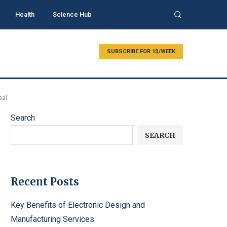
Health
Science Hub
SUBSCRIBE FOR 1$/WEEK
sal
Search
SEARCH
Recent Posts
Key Benefits of Electronic Design and
Manufacturing Services