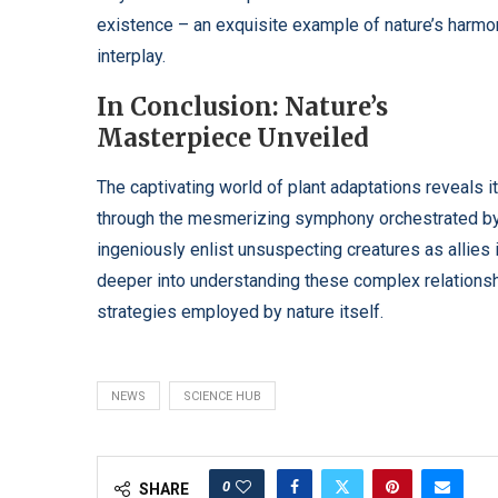
existence – an exquisite example of nature’s harmo
interplay.
In Conclusion: Nature’s
Masterpiece Unveiled
The captivating world of plant adaptations reveals i
through the mesmerizing symphony orchestrated by s
ingeniously enlist unsuspecting creatures as allies 
deeper into understanding these complex relationsh
strategies employed by nature itself.
NEWS
SCIENCE HUB
0
SHARE