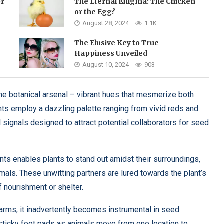
or
The Eternal Enigma: The Chicken
or the Egg?
August 28, 2024
1.1K
The Elusive Key to True
Happiness Unveiled
August 10, 2024
903
e botanical arsenal – vibrant hues that mesmerize both
ts employ a dazzling palette ranging from vivid reds and
l signals designed to attract potential collaborators for seed
ts enables plants to stand out amidst their surroundings,
imals. These unwitting partners are lured towards the plant’s
f nourishment or shelter.
arms, it inadvertently becomes instrumental in seed
n sticky foot pads as animals move from one location to