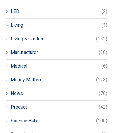
LED
(2)
Living
(1)
Living & Garden
(142)
Manufacturer
(30)
Medical
(6)
Money Matters
(123)
News
(70)
Product
(42)
Science Hub
(100)