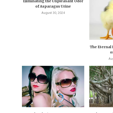
Eliminating the Unpleasant Odor
of Asparagus Urine
August 30, 2024
The Eternal
o
Au