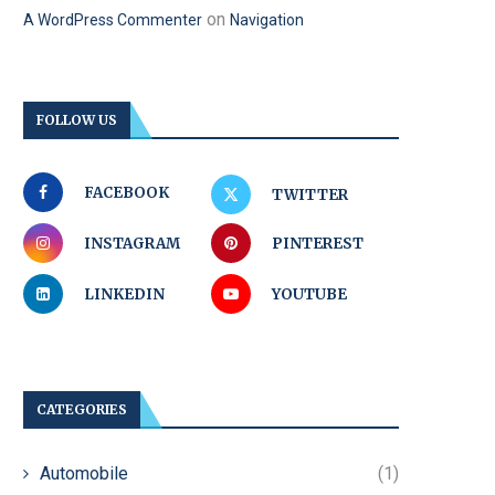
on
A WordPress Commenter
Navigation
FOLLOW US
FACEBOOK
TWITTER
INSTAGRAM
PINTEREST
LINKEDIN
YOUTUBE
CATEGORIES
Automobile
(1)