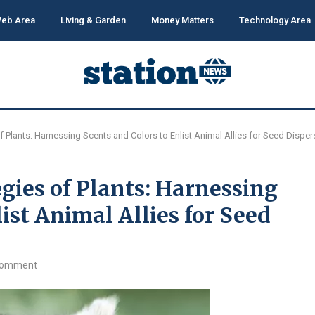
eb Area
Living & Garden
Money Matters
Technology Area
f Plants: Harnessing Scents and Colors to Enlist Animal Allies for Seed Disper
gies of Plants: Harnessing
ist Animal Allies for Seed
comment