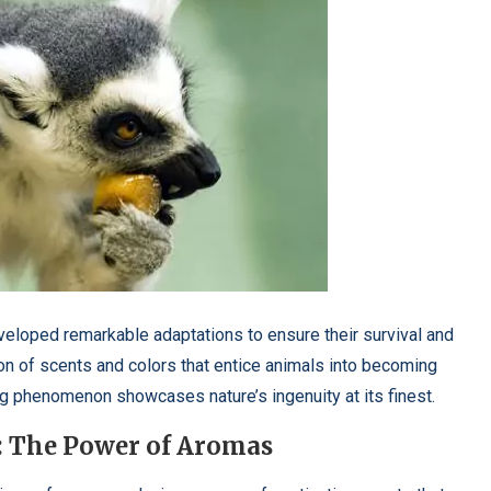
eveloped remarkable adaptations to ensure their survival and
on of scents and colors that entice animals into becoming
ing phenomenon showcases nature’s ingenuity at its finest.
: The Power of Aromas