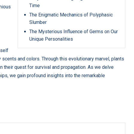
Time
nious
The Enigmatic Mechanics of Polyphasic
Slumber
The Mysterious Influence of Germs on Our
Unique Personalities
tself
cents and colors. Through this evolutionary marvel, plants
in their quest for survival and propagation. As we delve
ips, we gain profound insights into the remarkable