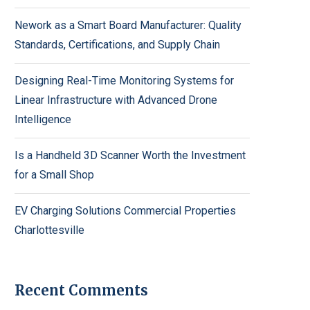
Nework as a Smart Board Manufacturer: Quality
Standards, Certifications, and Supply Chain
Designing Real-Time Monitoring Systems for
Linear Infrastructure with Advanced Drone
Intelligence
Is a Handheld 3D Scanner Worth the Investment
for a Small Shop
EV Charging Solutions Commercial Properties
Charlottesville
Recent Comments