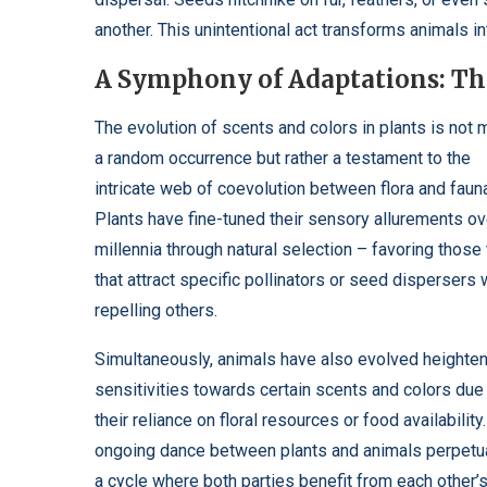
another. This unintentional act transforms animals in
A Symphony of Adaptations: The
The evolution of scents and colors in plants is not 
a random occurrence but rather a testament to the
intricate web of coevolution between flora and faun
Plants have fine-tuned their sensory allurements ov
millennia through natural selection – favoring those 
that attract specific pollinators or seed dispersers 
repelling others.
Simultaneously, animals have also evolved heighte
sensitivities towards certain scents and colors due
their reliance on floral resources or food availability
ongoing dance between plants and animals perpetu
a cycle where both parties benefit from each other’