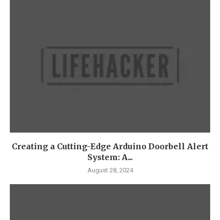
Creating a Cutting-Edge Arduino Doorbell Alert
System: A...
August 28, 2024