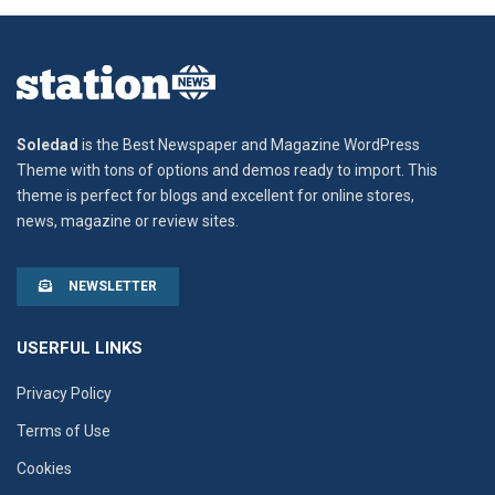
Soledad
is the Best Newspaper and Magazine WordPress
Theme with tons of options and demos ready to import. This
theme is perfect for blogs and excellent for online stores,
news, magazine or review sites.
NEWSLETTER
USERFUL LINKS
Privacy Policy
Terms of Use
Cookies