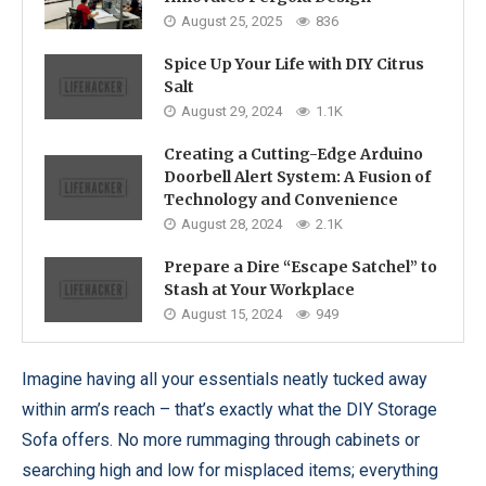
August 25, 2025
836
Spice Up Your Life with DIY Citrus
Salt
August 29, 2024
1.1K
Creating a Cutting-Edge Arduino
Doorbell Alert System: A Fusion of
Technology and Convenience
August 28, 2024
2.1K
Prepare a Dire “Escape Satchel” to
Stash at Your Workplace
August 15, 2024
949
Imagine having all your essentials neatly tucked away
within arm’s reach – that’s exactly what the DIY Storage
Sofa offers. No more rummaging through cabinets or
searching high and low for misplaced items; everything