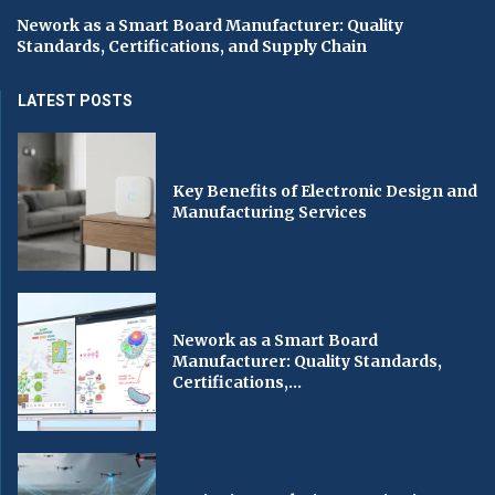
Nework as a Smart Board Manufacturer: Quality
Standards, Certifications, and Supply Chain
LATEST POSTS
Key Benefits of Electronic Design and
Manufacturing Services
Nework as a Smart Board
Manufacturer: Quality Standards,
Certifications,...