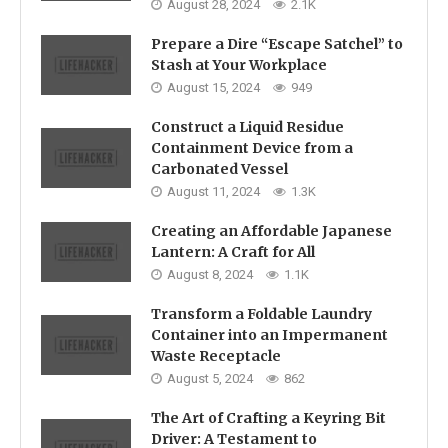
August 28, 2024
2.1K
Prepare a Dire “Escape Satchel” to
Stash at Your Workplace
August 15, 2024
949
Construct a Liquid Residue
Containment Device from a
Carbonated Vessel
August 11, 2024
1.3K
Creating an Affordable Japanese
Lantern: A Craft for All
August 8, 2024
1.1K
Transform a Foldable Laundry
Container into an Impermanent
Waste Receptacle
August 5, 2024
862
The Art of Crafting a Keyring Bit
Driver: A Testament to