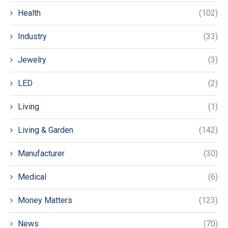
Health
(102)
Industry
(33)
Jewelry
(3)
LED
(2)
Living
(1)
Living & Garden
(142)
Manufacturer
(30)
Medical
(6)
Money Matters
(123)
News
(70)