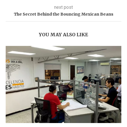
next post
The Secret Behind the Bouncing Mexican Beans
YOU MAY ALSO LIKE