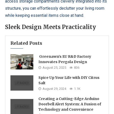
access storage compartments cleverly integrated into its
structure, you can effortlessly declutter your living room
while keeping essential items close at hand.
Sleek Design Meets Practicality
Related Posts
Greenawn’s EU R&D Factory
Innovates Pergola Design
August 25, 2025
836
Spice Up Your Life with DIY Citrus
Salt
August 29, 2024
1.1K
Creating a Cutting-Edge Arduino
Doorbell Alert System: A Fusion of
Technology and Convenience