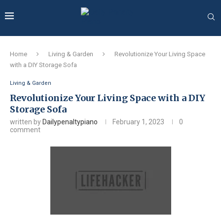
Home
Living & Garden
Revolutionize Your Living Space
with a DIY Storage Sofa
Living & Garden
Revolutionize Your Living Space with a DIY
Storage Sofa
written by
Dailypenaltypiano
February 1, 2023
0
comment