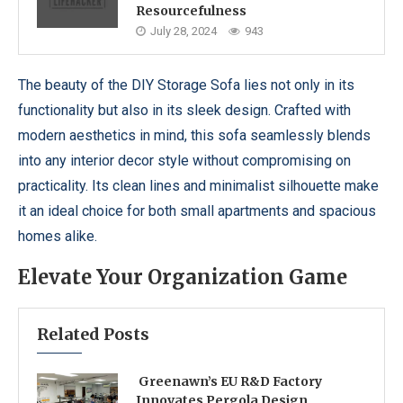
Resourcefulness
July 28, 2024
943
The beauty of the DIY Storage Sofa lies not only in its
functionality but also in its sleek design. Crafted with
modern aesthetics in mind, this sofa seamlessly blends
into any interior decor style without compromising on
practicality. Its clean lines and minimalist silhouette make
it an ideal choice for both small apartments and spacious
homes alike.
Elevate Your Organization Game
Related Posts
Greenawn’s EU R&D Factory
Innovates Pergola Design