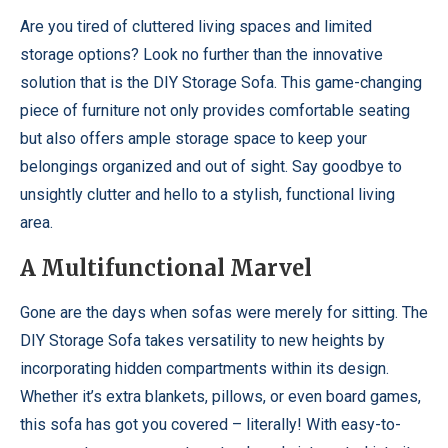
Are you tired of cluttered living spaces and limited
storage options? Look no further than the innovative
solution that is the DIY Storage Sofa. This game-changing
piece of furniture not only provides comfortable seating
but also offers ample storage space to keep your
belongings organized and out of sight. Say goodbye to
unsightly clutter and hello to a stylish, functional living
area.
A Multifunctional Marvel
Gone are the days when sofas were merely for sitting. The
DIY Storage Sofa takes versatility to new heights by
incorporating hidden compartments within its design.
Whether it’s extra blankets, pillows, or even board games,
this sofa has got you covered – literally! With easy-to-