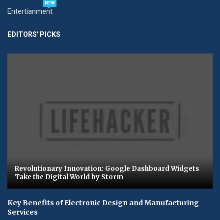
NEW
Entertianment
EDITORS' PICKS
Revolutionary Innovation: Google Dashboard Widgets
Take the Digital World by Storm
Key Benefits of Electronic Design and Manufacturing
Services