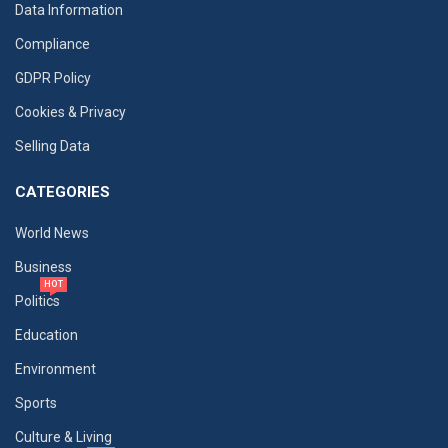
Data Information
Compliance
GDPR Policy
Cookies & Privacy
Selling Data
CATEGORIES
World News
Business
HOT
Politics
Education
Environment
Sports
Culture & Living