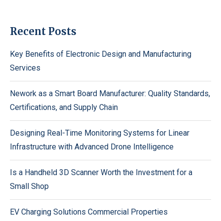
Recent Posts
Key Benefits of Electronic Design and Manufacturing
Services
Nework as a Smart Board Manufacturer: Quality Standards,
Certifications, and Supply Chain
Designing Real-Time Monitoring Systems for Linear
Infrastructure with Advanced Drone Intelligence
Is a Handheld 3D Scanner Worth the Investment for a
Small Shop
EV Charging Solutions Commercial Properties