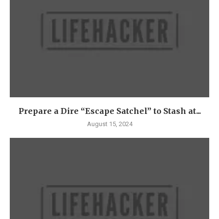
Prepare a Dire “Escape Satchel” to Stash at...
August 15, 2024