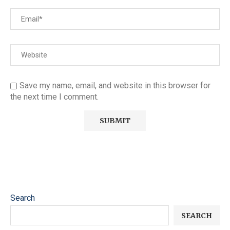
Save my name, email, and website in this browser for
the next time I comment.
Search
SEARCH