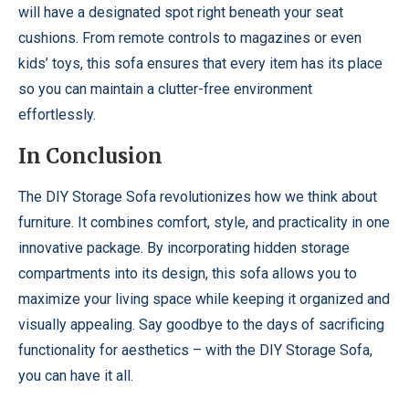
will have a designated spot right beneath your seat
cushions. From remote controls to magazines or even
kids’ toys, this sofa ensures that every item has its place
so you can maintain a clutter-free environment
effortlessly.
In Conclusion
The DIY Storage Sofa revolutionizes how we think about
furniture. It combines comfort, style, and practicality in one
innovative package. By incorporating hidden storage
compartments into its design, this sofa allows you to
maximize your living space while keeping it organized and
visually appealing. Say goodbye to the days of sacrificing
functionality for aesthetics – with the DIY Storage Sofa,
you can have it all.