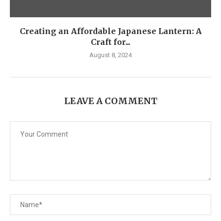
Creating an Affordable Japanese Lantern: A
Craft for...
August 8, 2024
LEAVE A COMMENT