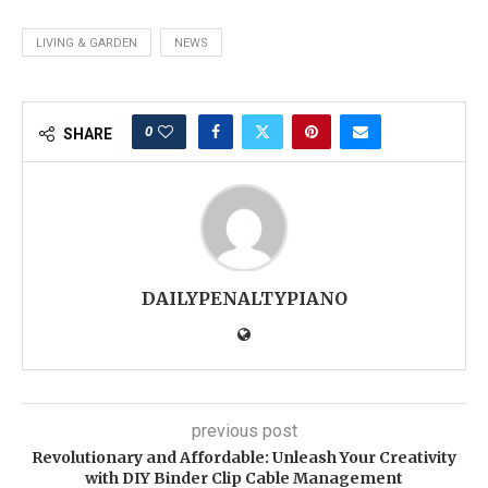
LIVING & GARDEN
NEWS
0
SHARE
DAILYPENALTYPIANO
previous post
Revolutionary and Affordable: Unleash Your Creativity
with DIY Binder Clip Cable Management