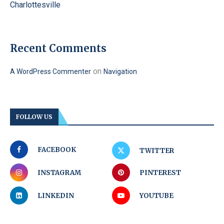
Charlottesville
Recent Comments
on
A WordPress Commenter
Navigation
FOLLOW US
FACEBOOK
TWITTER
INSTAGRAM
PINTEREST
LINKEDIN
YOUTUBE