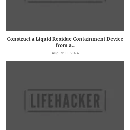
Construct a Liquid Residue Containment Device
from a...
August 11, 2024