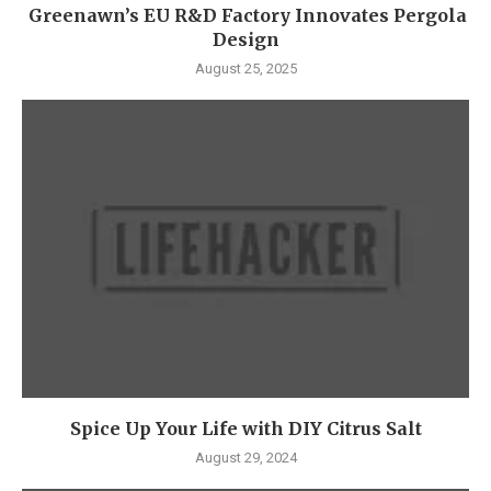
Greenawn’s EU R&D Factory Innovates Pergola
Design
August 25, 2025
Spice Up Your Life with DIY Citrus Salt
August 29, 2024