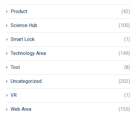
Product
(42)
Science Hub
(100)
Smart Lock
(1)
Technology Area
(149)
Tool
(8)
Uncategorized
(202)
VR
(1)
Web Area
(155)