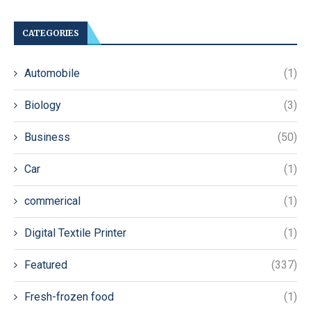
CATEGORIES
Automobile
(1)
Biology
(3)
Business
(50)
Car
(1)
commerical
(1)
Digital Textile Printer
(1)
Featured
(337)
Fresh-frozen food
(1)