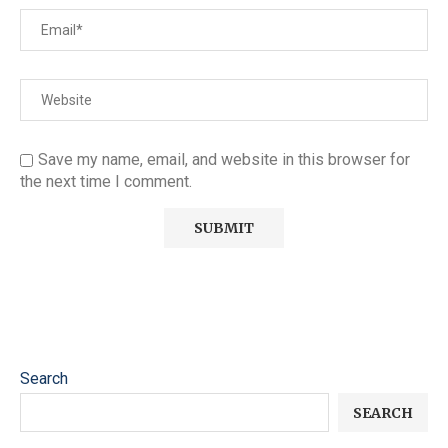
Save my name, email, and website in this browser for
the next time I comment.
Search
SEARCH