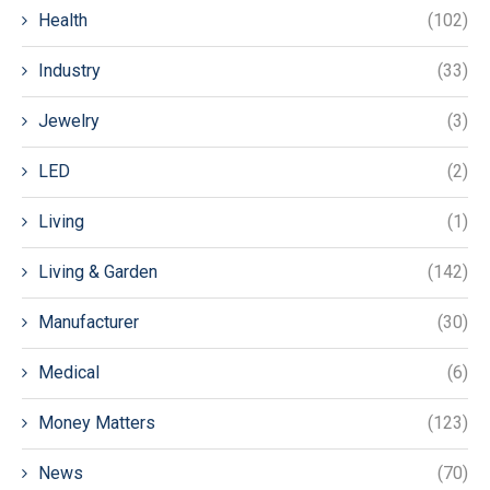
Health
(102)
Industry
(33)
Jewelry
(3)
LED
(2)
Living
(1)
Living & Garden
(142)
Manufacturer
(30)
Medical
(6)
Money Matters
(123)
News
(70)