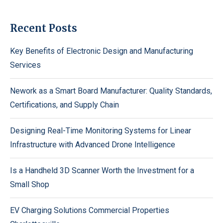
Recent Posts
Key Benefits of Electronic Design and Manufacturing
Services
Nework as a Smart Board Manufacturer: Quality Standards,
Certifications, and Supply Chain
Designing Real-Time Monitoring Systems for Linear
Infrastructure with Advanced Drone Intelligence
Is a Handheld 3D Scanner Worth the Investment for a
Small Shop
EV Charging Solutions Commercial Properties