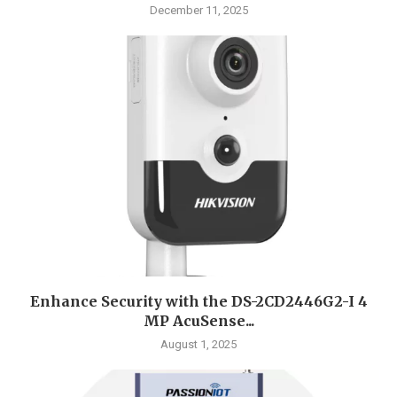
December 11, 2025
Enhance Security with the DS-2CD2446G2-I 4
MP AcuSense...
August 1, 2025