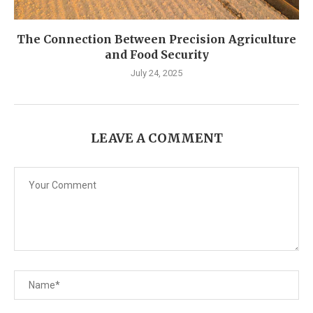
The Connection Between Precision Agriculture
and Food Security
July 24, 2025
LEAVE A COMMENT