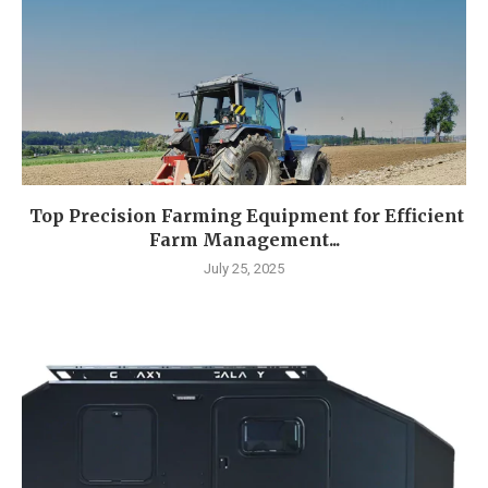
Top Precision Farming Equipment for Efficient
Farm Management...
July 25, 2025