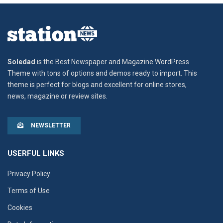
Soledad
is the Best Newspaper and Magazine WordPress
Theme with tons of options and demos ready to import. This
theme is perfect for blogs and excellent for online stores,
news, magazine or review sites.
NEWSLETTER
USERFUL LINKS
Privacy Policy
Terms of Use
Cookies