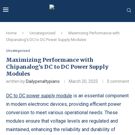
Home
Uncategorized
Maximizing Performance with
Chipanalog’s DC to DC Power Supply Modules
Uncategorized
Maximizing Performance with
Chipanalog’s DC to DC Power Supply
Modules
written by
Dailypenaltypiano
March 20, 2025
0 comment
DC to DC power supply module
is an essential component
in modern electronic devices, providing efficient power
conversion to meet various operational needs. These
modules ensure that voltage levels are regulated and
maintained, enhancing the reliability and durability of