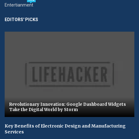
Entertianment
EDITORS' PICKS
Revolutionary Innovation: Google Dashboard Widgets
Take the Digital World by Storm
Key Benefits of Electronic Design and Manufacturing
Services