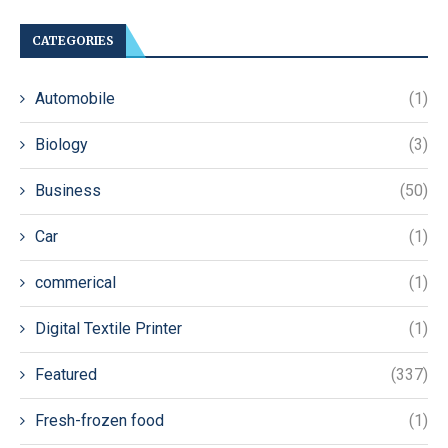
CATEGORIES
Automobile
(1)
Biology
(3)
Business
(50)
Car
(1)
commerical
(1)
Digital Textile Printer
(1)
Featured
(337)
Fresh-frozen food
(1)