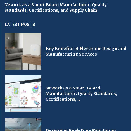
Nework as a Smart Board Manufacturer: Quality
Standards, Certifications, and Supply Chain
LATEST POSTS
Key Benefits of Electronic Design and
Manufacturing Services
Nework as a Smart Board
Manufacturer: Quality Standards,
Certifications,...
Designing Real-Time Monitoring