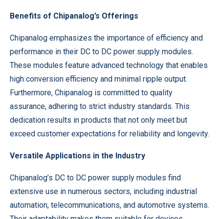
Benefits of Chipanalog’s Offerings
Chipanalog emphasizes the importance of efficiency and
performance in their DC to DC power supply modules.
These modules feature advanced technology that enables
high conversion efficiency and minimal ripple output.
Furthermore, Chipanalog is committed to quality
assurance, adhering to strict industry standards. This
dedication results in products that not only meet but
exceed customer expectations for reliability and longevity.
Versatile Applications in the Industry
Chipanalog’s DC to DC power supply modules find
extensive use in numerous sectors, including industrial
automation, telecommunications, and automotive systems.
Their adaptability makes them suitable for devices