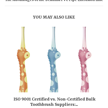
YOU MAY ALSO LIKE
ISO 9001 Certified vs. Non-Certified Bulk
Toothbrush Suppliers:...