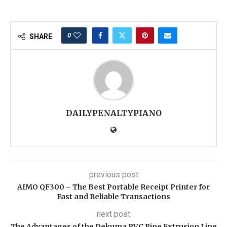
0
SHARE
DAILYPENALTYPIANO
previous post
AIMO QF300 – The Best Portable Receipt Printer for
Fast and Reliable Transactions
next post
The Advantages of the Dekuma PVC Pipe Extrusion Line