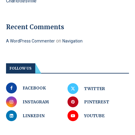
Charlottesville
Recent Comments
on
A WordPress Commenter
Navigation
FOLLOW US
FACEBOOK
TWITTER
INSTAGRAM
PINTEREST
LINKEDIN
YOUTUBE