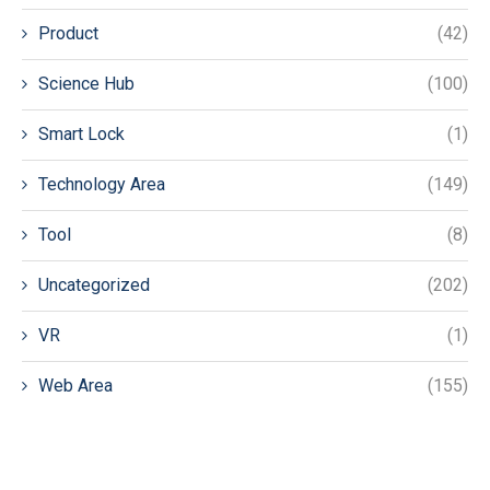
Product
(42)
Science Hub
(100)
Smart Lock
(1)
Technology Area
(149)
Tool
(8)
Uncategorized
(202)
VR
(1)
Web Area
(155)