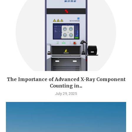
The Importance of Advanced X-Ray Component
Counting in...
July 29, 2025