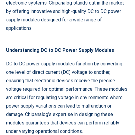
electronic systems. Chipanalog stands out in the market
by offering innovative and high-quality DC to DC power
supply modules designed for a wide range of
applications.
Understanding DC to DC Power Supply Modules
DC to DC power supply modules function by converting
one level of direct current (DC) voltage to another,
ensuring that electronic devices receive the precise
voltage required for optimal performance. These modules
are critical for regulating voltage in environments where
power supply variations can lead to malfunction or
damage. Chipanalog’s expertise in designing these
modules guarantees that devices can perform reliably
under varying operational conditions.