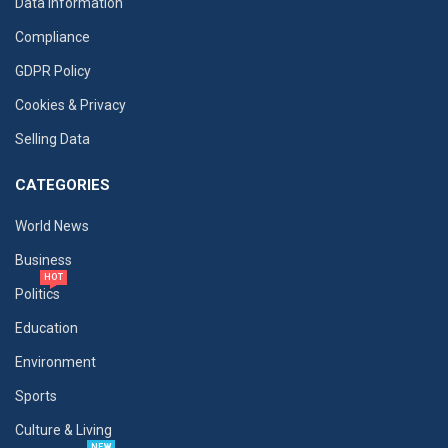
Data Information
Compliance
GDPR Policy
Cookies & Privacy
Selling Data
CATEGORIES
World News
Business
HOT
Politics
Education
Environment
Sports
Culture & Living
NEW