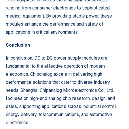
ranging from consumer electronics to sophisticated
medical equipment. By providing stable power, these
modules enhance the performance and safety of
applications in critical environments.
Conclusion
In conclusion, DC to DC power supply modules are
fundamental to the effective operation of modern
electronics.
Chipanalog
excels in delivering high-
performance solutions that cater to diverse industry
needs. Shanghai Chipanalog Microelectronics Co., Ltd.
focuses on high-end analog chip research, design, and
sales, supporting applications across industrial control,
energy delivery, telecommunications, and automotive
electronics.