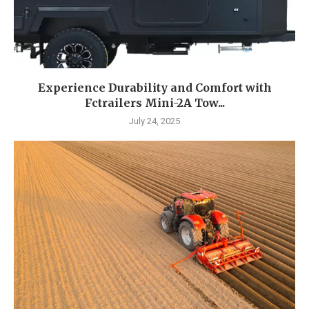
Experience Durability and Comfort with
Fctrailers Mini-2A Tow...
July 24, 2025