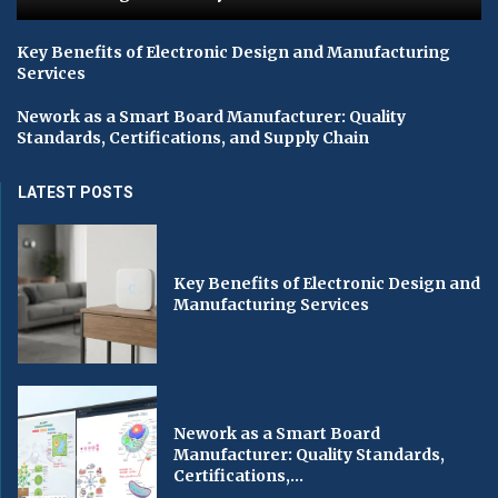
Key Benefits of Electronic Design and Manufacturing
Services
Nework as a Smart Board Manufacturer: Quality
Standards, Certifications, and Supply Chain
LATEST POSTS
Key Benefits of Electronic Design and
Manufacturing Services
Nework as a Smart Board
Manufacturer: Quality Standards,
Certifications,...