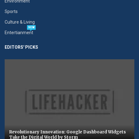
Environment
Sports
Culture & Living
NEW
Entertianment
EDITORS' PICKS
Revolutionary Innovation: Google Dashboard Widgets
Take the Digital World by Storm