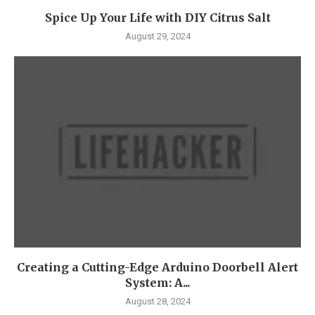
Spice Up Your Life with DIY Citrus Salt
August 29, 2024
Creating a Cutting-Edge Arduino Doorbell Alert
System: A...
August 28, 2024