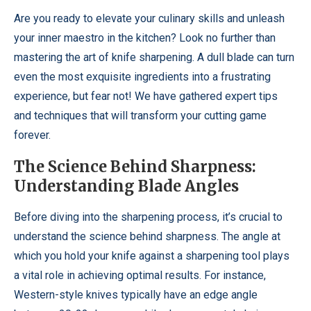
Are you ready to elevate your culinary skills and unleash
your inner maestro in the kitchen? Look no further than
mastering the art of knife sharpening. A dull blade can turn
even the most exquisite ingredients into a frustrating
experience, but fear not! We have gathered expert tips
and techniques that will transform your cutting game
forever.
The Science Behind Sharpness:
Understanding Blade Angles
Before diving into the sharpening process, it’s crucial to
understand the science behind sharpness. The angle at
which you hold your knife against a sharpening tool plays
a vital role in achieving optimal results. For instance,
Western-style knives typically have an edge angle