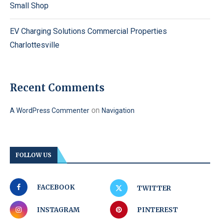
Small Shop
EV Charging Solutions Commercial Properties
Charlottesville
Recent Comments
on
A WordPress Commenter
Navigation
FOLLOW US
FACEBOOK
TWITTER
INSTAGRAM
PINTEREST