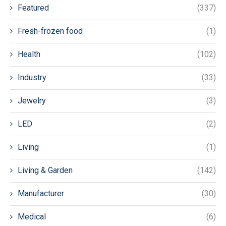
Featured
(337)
Fresh-frozen food
(1)
Health
(102)
Industry
(33)
Jewelry
(3)
LED
(2)
Living
(1)
Living & Garden
(142)
Manufacturer
(30)
Medical
(6)