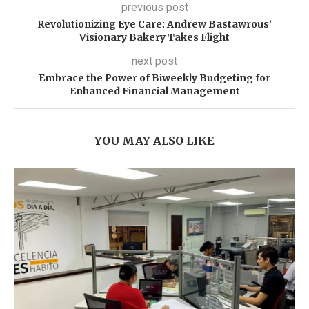
previous post
Revolutionizing Eye Care: Andrew Bastawrous’
Visionary Bakery Takes Flight
next post
Embrace the Power of Biweekly Budgeting for
Enhanced Financial Management
YOU MAY ALSO LIKE