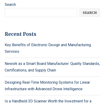
Search
SEARCH
Recent Posts
Key Benefits of Electronic Design and Manufacturing
Services
Nework as a Smart Board Manufacturer: Quality Standards,
Certifications, and Supply Chain
Designing Real-Time Monitoring Systems for Linear
Infrastructure with Advanced Drone Intelligence
Is a Handheld 3D Scanner Worth the Investment for a