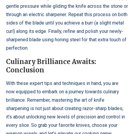
gentle pressure while gliding the knife across the stone or
through an electric sharpener. Repeat this process on both
sides of the blade until you achieve a burr (a slight metal
curl) along its edge. Finally, refine and polish your newly-
sharpened blade using honing steel for that extra touch of
perfection.
Culinary Brilliance Awaits:
Conclusion
With these expert tips and techniques in hand, you are
now equipped to embark on a journey towards culinary
brilliance. Remember, mastering the art of knife
sharpening is not just about creating razor-sharp blades;
it’s about unlocking new levels of precision and control in
every slice. So grab your favorite knives, choose your
weapon wisely, and let’s elevate our cooking game