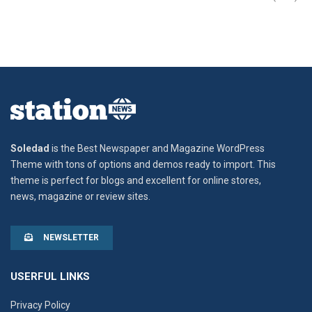
Soledad
is the Best Newspaper and Magazine WordPress
Theme with tons of options and demos ready to import. This
theme is perfect for blogs and excellent for online stores,
news, magazine or review sites.
NEWSLETTER
USERFUL LINKS
Privacy Policy