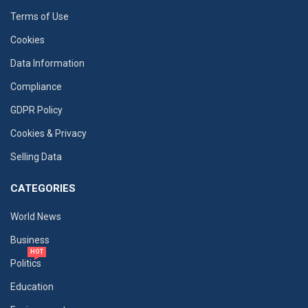
Terms of Use
Cookies
Data Information
Compliance
GDPR Policy
Cookies & Privacy
Selling Data
CATEGORIES
World News
Business
HOT
Politics
Education