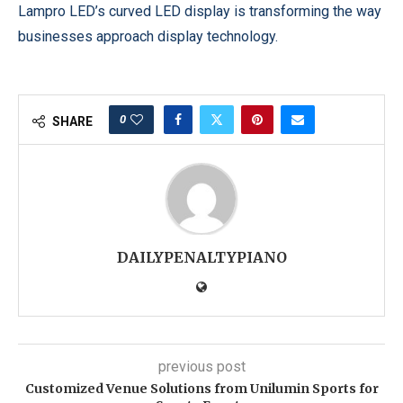
Lampro LED’s curved LED display is transforming the way
businesses approach display technology.
0
SHARE
DAILYPENALTYPIANO
previous post
Customized Venue Solutions from Unilumin Sports for