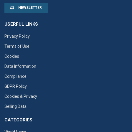
NEWSLETTER
USERFUL LINKS
Privacy Policy
Terms of Use
Cookies
Data Information
Compliance
GDPR Policy
Cookies & Privacy
Selling Data
CATEGORIES