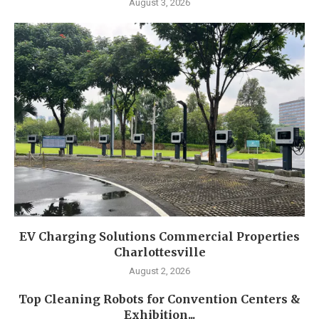
August 3, 2026
EV Charging Solutions Commercial Properties
Charlottesville
August 2, 2026
Top Cleaning Robots for Convention Centers &
Exhibition...