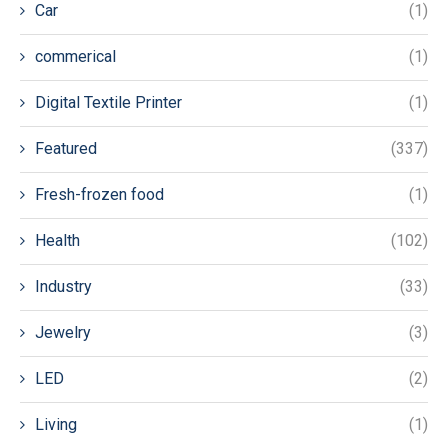
Car
(1)
commerical
(1)
Digital Textile Printer
(1)
Featured
(337)
Fresh-frozen food
(1)
Health
(102)
Industry
(33)
Jewelry
(3)
LED
(2)
Living
(1)