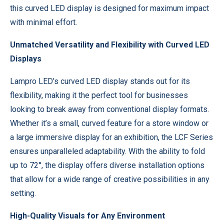
this curved LED display is designed for maximum impact
with minimal effort.
Unmatched Versatility and Flexibility with Curved LED
Displays
Lampro LED’s curved LED display stands out for its
flexibility, making it the perfect tool for businesses
looking to break away from conventional display formats.
Whether it’s a small, curved feature for a store window or
a large immersive display for an exhibition, the LCF Series
ensures unparalleled adaptability. With the ability to fold
up to 72°, the display offers diverse installation options
that allow for a wide range of creative possibilities in any
setting.
High-Quality Visuals for Any Environment