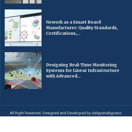
Nework as a Smart Board
Manufacturer: Quality Standards,
Certifications,...
Designing Real-Time Monitoring
Systems for Linear Infrastructure
with Advanced...
All Right Reserved. Designed and Developed by dailypenaltypiano.