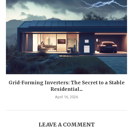
Grid-Forming Inverters: The Secret to a Stable
Residential...
April 16, 2026
LEAVE A COMMENT