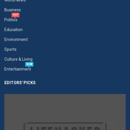
World News
Business
HOT
Politics
Education
Environment
Sports
Culture & Living
NEW
Entertianment
EDITORS' PICKS