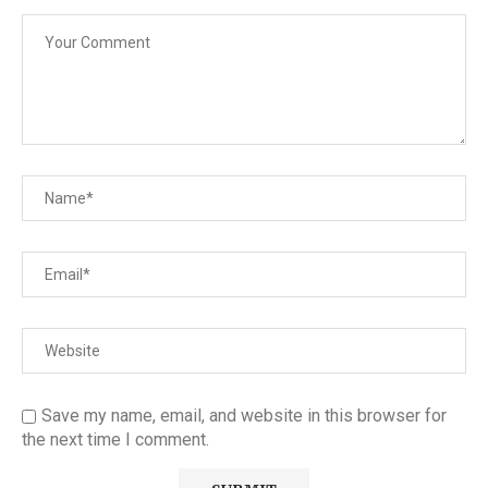
Save my name, email, and website in this browser for
the next time I comment.