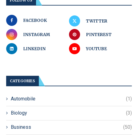
FOLLOW US
FACEBOOK
TWITTER
INSTAGRAM
PINTEREST
LINKEDIN
YOUTUBE
CATEGORIES
Automobile
(1)
Biology
(3)
Business
(50)