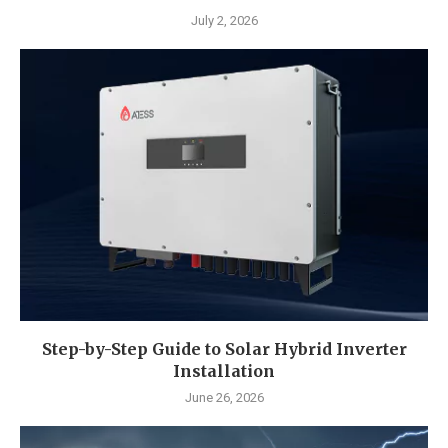
July 2, 2026
Step-by-Step Guide to Solar Hybrid Inverter
Installation
June 26, 2026