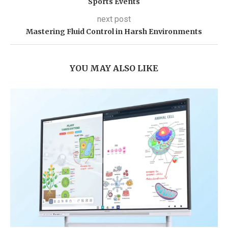
Sports Events
next post
Mastering Fluid Control in Harsh Environments
YOU MAY ALSO LIKE