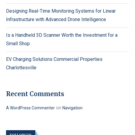
Designing Real-Time Monitoring Systems for Linear
Infrastructure with Advanced Drone Intelligence
Is a Handheld 3D Scanner Worth the Investment for a
Small Shop
EV Charging Solutions Commercial Properties
Charlottesville
Recent Comments
on
A WordPress Commenter
Navigation