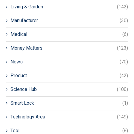
Living & Garden
(142)
Manufacturer
(30)
Medical
(6)
Money Matters
(123)
News
(70)
Product
(42)
Science Hub
(100)
Smart Lock
(1)
Technology Area
(149)
Tool
(8)