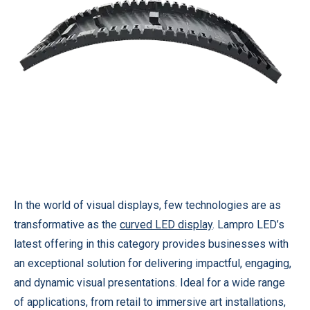
In the world of visual displays, few technologies are as
transformative as the
curved LED display
. Lampro LED’s
latest offering in this category provides businesses with
an exceptional solution for delivering impactful, engaging,
and dynamic visual presentations. Ideal for a wide range
of applications, from retail to immersive art installations,