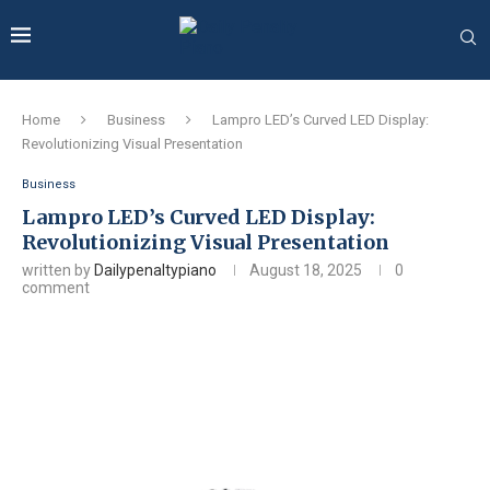
Home
Business
Lampro LED’s Curved LED Display:
Revolutionizing Visual Presentation
Business
Lampro LED’s Curved LED Display:
Revolutionizing Visual Presentation
written by
Dailypenaltypiano
August 18, 2025
0
comment