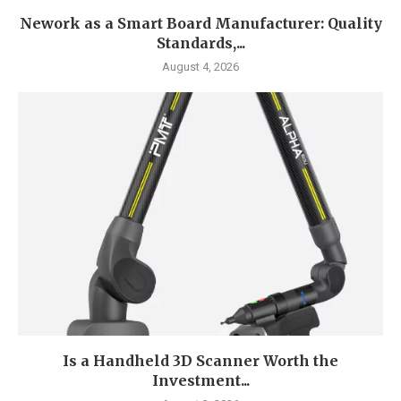
Nework as a Smart Board Manufacturer: Quality
Standards,...
August 4, 2026
Is a Handheld 3D Scanner Worth the
Investment...