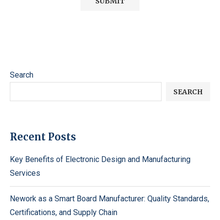
Search
SEARCH
Recent Posts
Key Benefits of Electronic Design and Manufacturing
Services
Nework as a Smart Board Manufacturer: Quality Standards,
Certifications, and Supply Chain