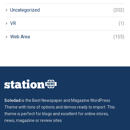
Uncategorized
(202)
VR
(1)
Web Area
(155)
Soledad
is the Best Newspaper and Magazine WordPress
Theme with tons of options and demos ready to import. This
theme is perfect for blogs and excellent for online stores,
news, magazine or review sites.