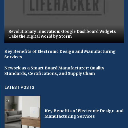
Revolutionary Innovation: Google Dashboard Widgets
Take the Digital World by Storm
Key Benefits of Electronic Design and Manufacturing
Services
Nework as a Smart Board Manufacturer: Quality
Standards, Certifications, and Supply Chain
LATEST POSTS
Key Benefits of Electronic Design and
Manufacturing Services