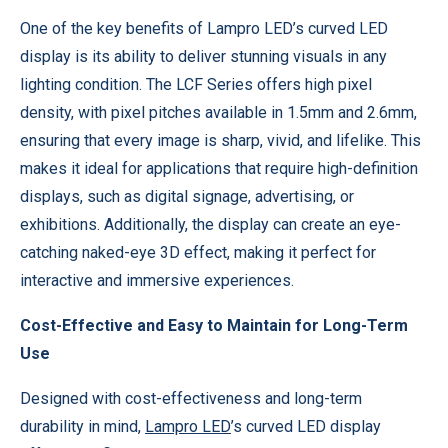
One of the key benefits of Lampro LED’s curved LED
display is its ability to deliver stunning visuals in any
lighting condition. The LCF Series offers high pixel
density, with pixel pitches available in 1.5mm and 2.6mm,
ensuring that every image is sharp, vivid, and lifelike. This
makes it ideal for applications that require high-definition
displays, such as digital signage, advertising, or
exhibitions. Additionally, the display can create an eye-
catching naked-eye 3D effect, making it perfect for
interactive and immersive experiences.
Cost-Effective and Easy to Maintain for Long-Term
Use
Designed with cost-effectiveness and long-term
durability in mind,
Lampro LED
’s curved LED display