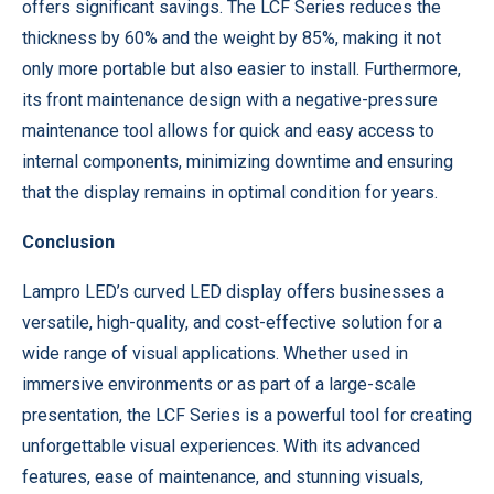
offers significant savings. The LCF Series reduces the
thickness by 60% and the weight by 85%, making it not
only more portable but also easier to install. Furthermore,
its front maintenance design with a negative-pressure
maintenance tool allows for quick and easy access to
internal components, minimizing downtime and ensuring
that the display remains in optimal condition for years.
Conclusion
Lampro LED’s curved LED display offers businesses a
versatile, high-quality, and cost-effective solution for a
wide range of visual applications. Whether used in
immersive environments or as part of a large-scale
presentation, the LCF Series is a powerful tool for creating
unforgettable visual experiences. With its advanced
features, ease of maintenance, and stunning visuals,