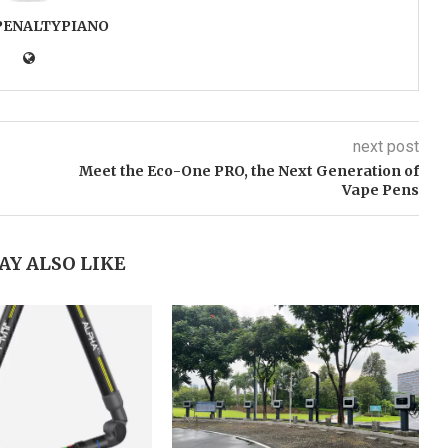
PENALTYPIANO
next post
Meet the Eco-One PRO, the Next Generation of
Vape Pens
AY ALSO LIKE