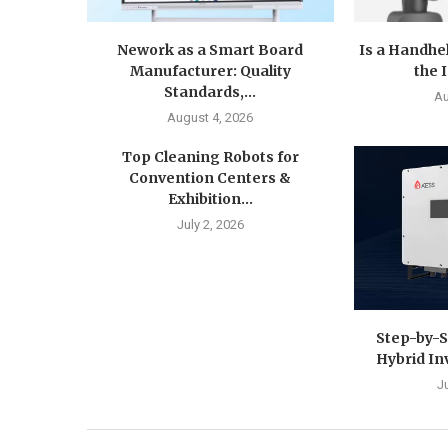
Nework as a Smart Board
Is a Handhe
Manufacturer: Quality
the 
Standards,...
Au
August 4, 2026
Top Cleaning Robots for
Convention Centers &
Exhibition...
July 2, 2026
Step-by-S
Hybrid In
J