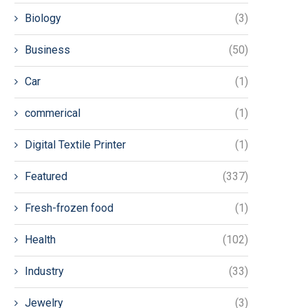
Biology
(3)
Business
(50)
Car
(1)
commerical
(1)
Digital Textile Printer
(1)
Featured
(337)
Fresh-frozen food
(1)
Health
(102)
Industry
(33)
Jewelry
(3)