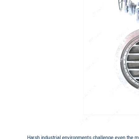
Harsh industrial environments challenge even the m