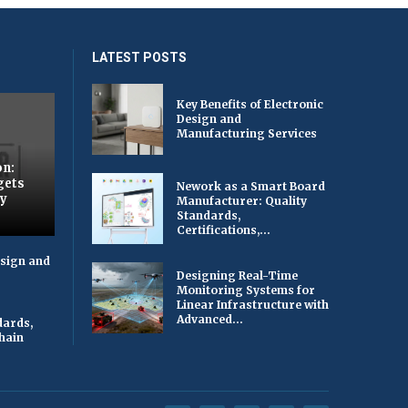
LATEST POSTS
Key Benefits of Electronic
Design and
Manufacturing Services
on:
gets
Nework as a Smart Board
by
Manufacturer: Quality
Standards,
Certifications,...
esign and
Designing Real-Time
Monitoring Systems for
Linear Infrastructure with
Advanced...
dards,
Chain