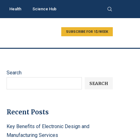
Health
Science Hub
SUBSCRIBE FOR 1$/WEEK
Search
SEARCH
Recent Posts
Key Benefits of Electronic Design and
Manufacturing Services