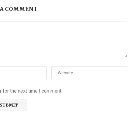
 A COMMENT
 for the next time I comment.