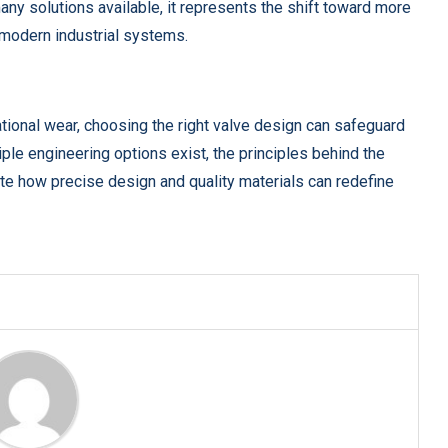
any solutions available, it represents the shift toward more
 modern industrial systems.
ational wear, choosing the right valve design can safeguard
ple engineering options exist, the principles behind the
ate how precise design and quality materials can redefine