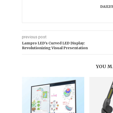
DAILY
previous post
Lampro LED’s Curved LED Display:
Revolutionizing Visual Presentation
YOU M