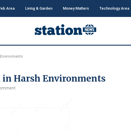
eb Area
Living & Garden
Money Matters
Technology Area
h Environments
l in Harsh Environments
comment