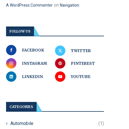
on
A WordPress Commenter
Navigation
FOLLOW US
FACEBOOK
TWITTER
INSTAGRAM
PINTEREST
LINKEDIN
YOUTUBE
CATEGORIES
Automobile
(1)