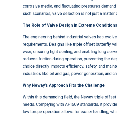
corrosive media, and fluctuating pressures demand 
such scenarios, valve selection is not just a matter o
The Role of Valve Design in Extreme Condition
The engineering behind industrial valves has evolve
requirements. Designs like triple offset butterfly va
wear, ensuring tight sealing, and enabling long servic
reduces friction during operation, preventing the d
choice directly impacts efficiency, safety, and main
industries like oil and gas, power generation, and c
Why Neway’s Approach Fits the Challenge
Within this demanding field, the
Neway triple offset 
needs. Complying with API609 standards, it provides
low torque operation allows for easier handling, wh