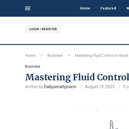
Home
Featured
W
LOGIN / REGISTER
Home
Business
Mastering Fluid Control in Hars
Business
Mastering Fluid Contro
written by
Dailypenaltypiano
August 19, 2025
0 