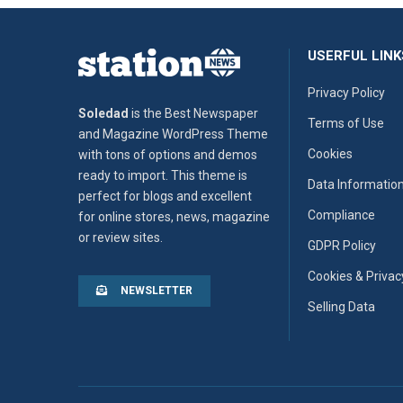
USERFUL LINK
Privacy Policy
Soledad
is the Best Newspaper
Terms of Use
and Magazine WordPress Theme
Cookies
with tons of options and demos
ready to import. This theme is
Data Informatio
perfect for blogs and excellent
Compliance
for online stores, news, magazine
or review sites.
GDPR Policy
Cookies & Privac
NEWSLETTER
Selling Data