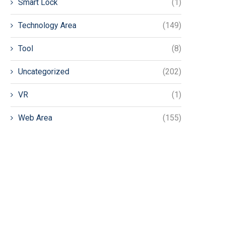
Smart Lock
(1)
Technology Area
(149)
Tool
(8)
Uncategorized
(202)
VR
(1)
Web Area
(155)