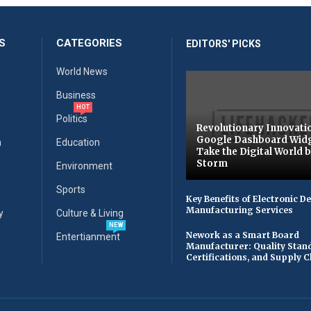
S
CATEGORIES
EDITORS' PICKS
World News
Business
HOT
Politics
Revolutionary Innovati
Google Dashboard Wid
n
Education
Take the Digital World 
Storm
Environment
Sports
Key Benefits of Electronic D
Manufacturing Services
y
Culture & Living
NEW
Nework as a Smart Board
Entertianment
Manufacturer: Quality Stan
Certifications, and Supply 