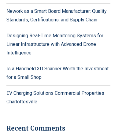
Nework as a Smart Board Manufacturer: Quality
Standards, Certifications, and Supply Chain
Designing Real-Time Monitoring Systems for
Linear Infrastructure with Advanced Drone
Intelligence
Is a Handheld 3D Scanner Worth the Investment
for a Small Shop
EV Charging Solutions Commercial Properties
Charlottesville
Recent Comments