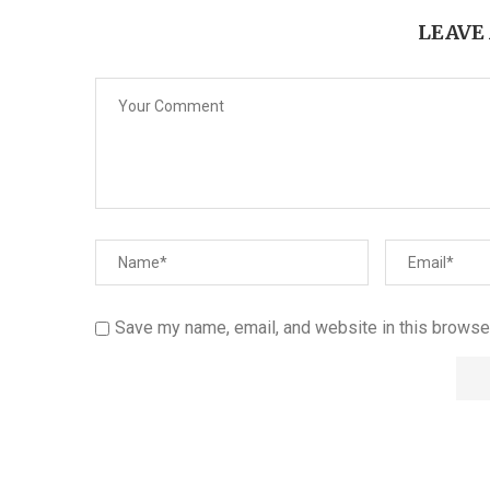
LEAVE
Save my name, email, and website in this browser