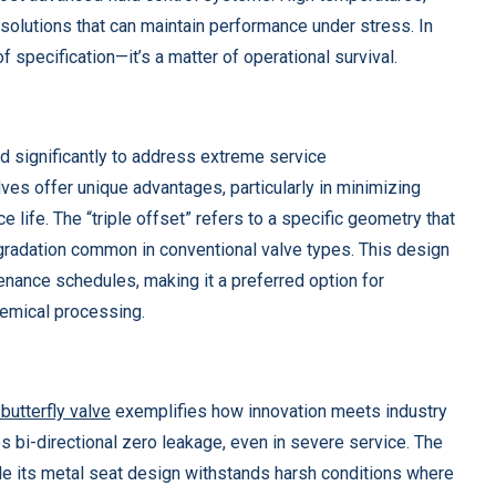
solutions that can maintain performance under stress. In
f specification—it’s a matter of operational survival.
s
d significantly to address extreme service
lves offer unique advantages, particularly in minimizing
e life. The “triple offset” refers to a specific geometry that
egradation common in conventional valve types. This design
tenance schedules, making it a preferred option for
hemical processing.
butterfly valve
exemplifies how innovation meets industry
 bi-directional zero leakage, even in severe service. The
ile its metal seat design withstands harsh conditions where