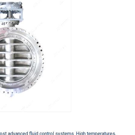
ost advanced fluid control systems. High temperatures,