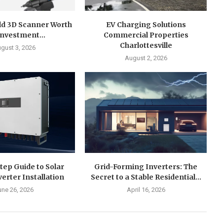
ld 3D Scanner Worth
EV Charging Solutions
Investment...
Commercial Properties
Charlottesville
gust 3, 2026
August 2, 2026
tep Guide to Solar
Grid-Forming Inverters: The
verter Installation
Secret to a Stable Residential...
une 26, 2026
April 16, 2026