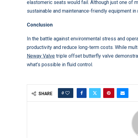
elastomeric seats would fail. Although just one of m
sustainable and maintenance-friendly equipment in
Conclusion
In the battle against environmental stress and oper
productivity and reduce long-term costs. While multi
Neway Valve
triple offset butterfly valve demonstr
what’s possible in fluid control.
0
SHARE