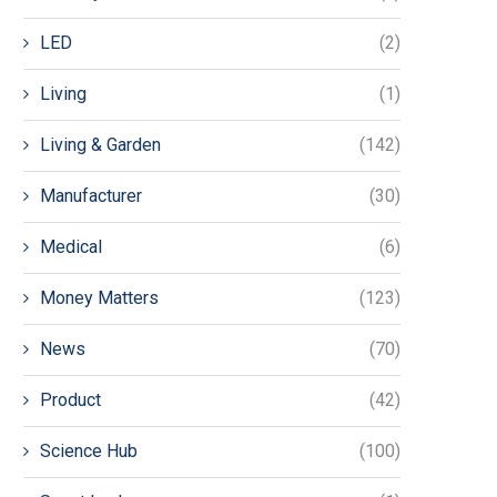
LED
(2)
Living
(1)
Living & Garden
(142)
Manufacturer
(30)
Medical
(6)
Money Matters
(123)
News
(70)
Product
(42)
Science Hub
(100)