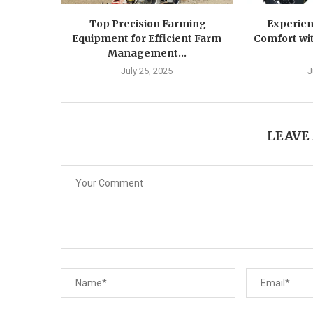
Top Precision Farming
Experien
Equipment for Efficient Farm
Comfort wit
Management...
July 25, 2025
J
LEAVE