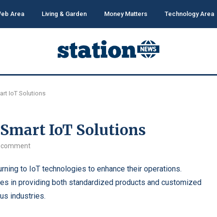
eb Area
Living & Garden
Money Matters
Technology Area
art IoT Solutions
 Smart IoT Solutions
 comment
turning to IoT technologies to enhance their operations.
zes in providing both standardized products and customized
us industries.