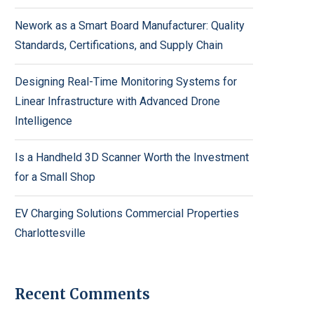
Nework as a Smart Board Manufacturer: Quality
Standards, Certifications, and Supply Chain
Designing Real-Time Monitoring Systems for
Linear Infrastructure with Advanced Drone
Intelligence
Is a Handheld 3D Scanner Worth the Investment
for a Small Shop
EV Charging Solutions Commercial Properties
Charlottesville
Recent Comments