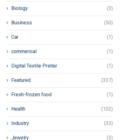
Biology
(3)
Business
(50)
Car
(1)
commerical
(1)
Digital Textile Printer
(1)
Featured
(337)
Fresh-frozen food
(1)
Health
(102)
Industry
(33)
Jewelry
(3)