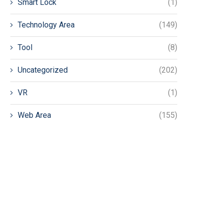
Smart Lock
(1)
Technology Area
(149)
Tool
(8)
Uncategorized
(202)
VR
(1)
Web Area
(155)