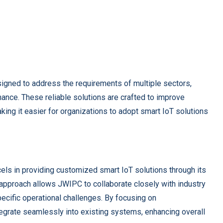
igned to address the requirements of multiple sectors,
inance. These reliable solutions are crafted to improve
king it easier for organizations to adopt smart IoT solutions
els in providing customized smart IoT solutions through its
approach allows JWIPC to collaborate closely with industry
pecific operational challenges. By focusing on
tegrate seamlessly into existing systems, enhancing overall