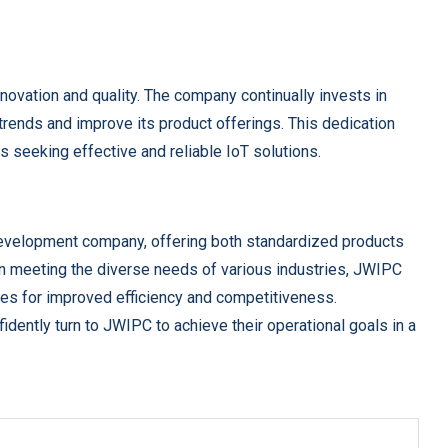
ovation and quality. The company continually invests in
rends and improve its product offerings. This dedication
 seeking effective and reliable IoT solutions.
evelopment company, offering both standardized products
n meeting the diverse needs of various industries, JWIPC
es for improved efficiency and competitiveness.
idently turn to JWIPC to achieve their operational goals in a