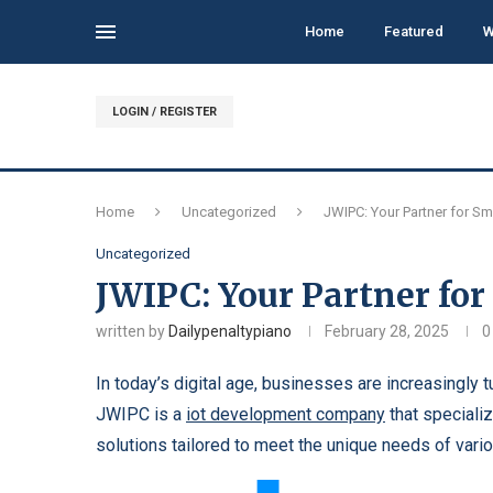
Home
Featured
W
LOGIN / REGISTER
Home
Uncategorized
JWIPC: Your Partner for Sm
Uncategorized
JWIPC: Your Partner for
written by
Dailypenaltypiano
February 28, 2025
0
In today’s digital age, businesses are increasingly 
JWIPC is a
iot development company
that speciali
solutions tailored to meet the unique needs of vario