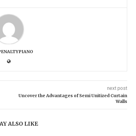
PENALTYPIANO
next post
Uncover the Advantages of Semi Unitized Curtain
Walls
AY ALSO LIKE