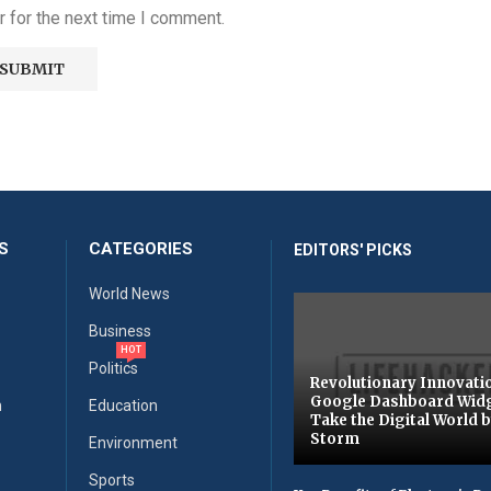
 for the next time I comment.
S
CATEGORIES
EDITORS' PICKS
World News
Business
HOT
Politics
Revolutionary Innovati
Google Dashboard Wid
n
Education
Take the Digital World 
Storm
Environment
Sports