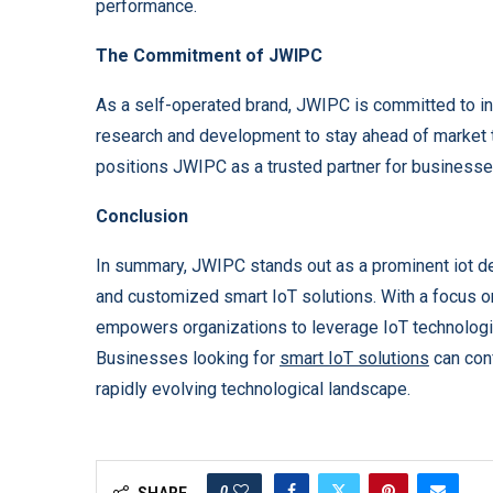
performance.
The Commitment of JWIPC
As a self-operated brand, JWIPC is committed to inn
research and development to stay ahead of market t
positions JWIPC as a trusted partner for businesses
Conclusion
In summary, JWIPC stands out as a prominent iot d
and customized smart IoT solutions. With a focus o
empowers organizations to leverage IoT technologi
Businesses looking for
smart IoT solutions
can conf
rapidly evolving technological landscape.
0
SHARE