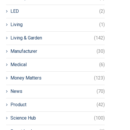
LED
(2)
Living
(1)
Living & Garden
(142)
Manufacturer
(30)
Medical
(6)
Money Matters
(123)
News
(70)
Product
(42)
Science Hub
(100)