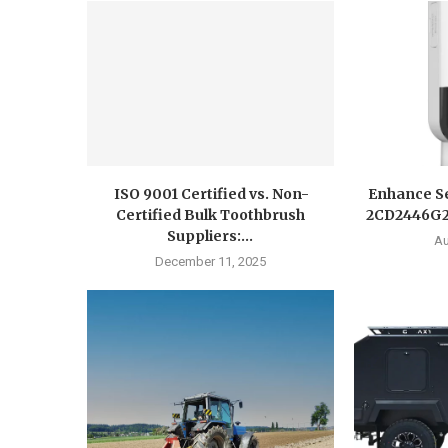
ISO 9001 Certified vs. Non-
Enhance Se
Certified Bulk Toothbrush
2CD2446G2-
Suppliers:...
Au
December 11, 2025