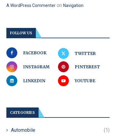
on
A WordPress Commenter
Navigation
FOLLOW US
FACEBOOK
TWITTER
INSTAGRAM
PINTEREST
LINKEDIN
YOUTUBE
CATEGORIES
Automobile
(1)