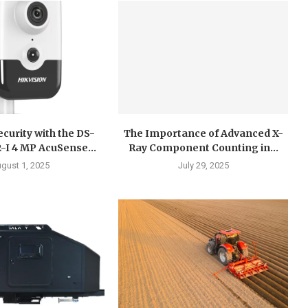
curity with the DS-
The Importance of Advanced X-
I 4 MP AcuSense...
Ray Component Counting in...
gust 1, 2025
July 29, 2025