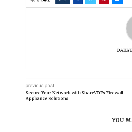
DAILY
previous post
Secure Your Network with ShareVDI’s Firewall
Appliance Solutions
YOU M