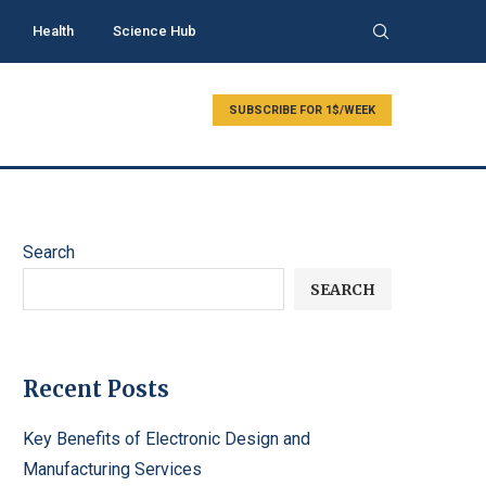
Health
Science Hub
SUBSCRIBE FOR 1$/WEEK
Search
SEARCH
Recent Posts
Key Benefits of Electronic Design and
Manufacturing Services