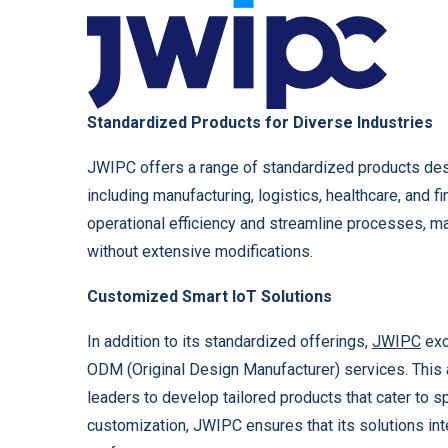
Standardized Products for Diverse Industries
JWIPC offers a range of standardized products des
including manufacturing, logistics, healthcare, and f
operational efficiency and streamline processes, ma
without extensive modifications.
Customized Smart IoT Solutions
In addition to its standardized offerings,
JWIPC
exc
ODM (Original Design Manufacturer) services. This 
leaders to develop tailored products that cater to s
customization, JWIPC ensures that its solutions in