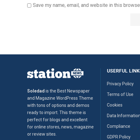
Save my name, email, and website in this browser
USERFUL LINK
Privacy Policy
Soledad
is the Best Newspaper
Terms of Use
and Magazine WordPress Theme
Cookies
with tons of options and demos
ready to import. This theme is
Data Informatio
perfect for blogs and excellent
Compliance
for online stores, news, magazine
or review sites.
GDPR Policy