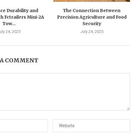
ce Durability and
The Connection Between
h Fctrailers Mini-2A
Precision Agriculture and Food
Tow...
Security
uly 24, 2025
July 24, 2025
 A COMMENT