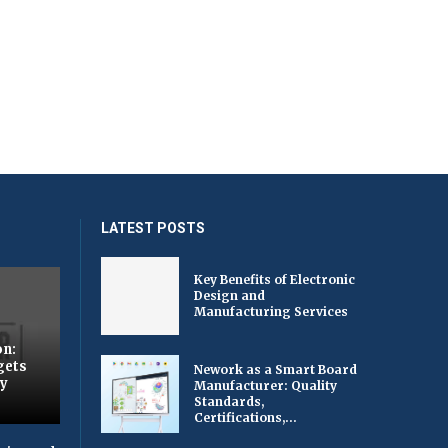
LATEST POSTS
Key Benefits of Electronic
Design and
Manufacturing Services
on:
gets
Nework as a Smart Board
by
Manufacturer: Quality
Standards,
Certifications,...