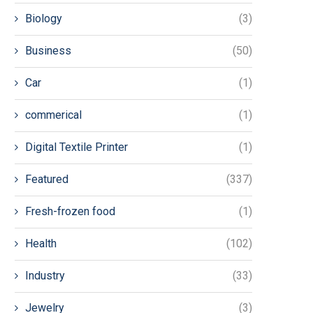
Biology
(3)
Business
(50)
Car
(1)
commerical
(1)
Digital Textile Printer
(1)
Featured
(337)
Fresh-frozen food
(1)
Health
(102)
Industry
(33)
Jewelry
(3)