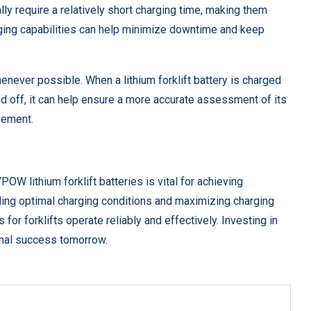
lly require a relatively short charging time, making them
harging capabilities can help minimize downtime and keep
henever possible. When a lithium forklift battery is charged
d off, it can help ensure a more accurate assessment of its
gement.
OW lithium forklift batteries is vital for achieving
ng optimal charging conditions and maximizing charging
 for forklifts operate reliably and effectively. Investing in
onal success tomorrow.