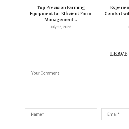
Top Precision Farming
Experien
Equipment for Efficient Farm
Comfort wit
Management...
July 25, 2025
J
LEAVE