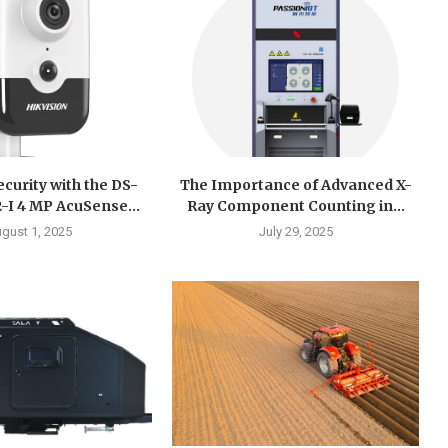
curity with the DS-
The Importance of Advanced X-
I 4 MP AcuSense...
Ray Component Counting in...
gust 1, 2025
July 29, 2025