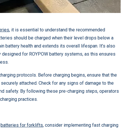
teries
, it is essential to understand the recommended
batteries should be charged when their level drops below a
in battery health and extends its overall lifespan. It’s also
lly designed for ROYPOW battery systems, as this ensures
cess.
charging protocols. Before charging begins, ensure that the
re securely attached. Check for any signs of damage to the
nd safety. By following these pre-charging steps, operators
 charging practices.
W
batteries for forklifts
, consider implementing fast charging