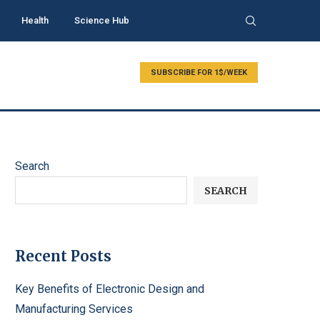
Health
Science Hub
SUBSCRIBE FOR 1$/WEEK
Search
SEARCH
Recent Posts
Key Benefits of Electronic Design and
Manufacturing Services