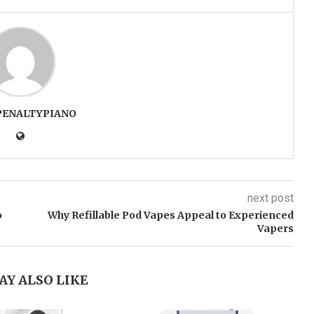
PENALTYPIANO
next post
o
Why Refillable Pod Vapes Appeal to Experienced
Vapers
AY ALSO LIKE