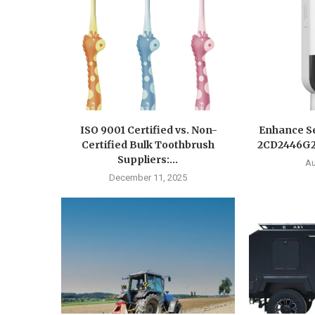
ISO 9001 Certified vs. Non-
Enhance Se
Certified Bulk Toothbrush
2CD2446G2-
Suppliers:...
Au
December 11, 2025