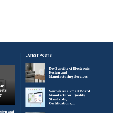
LATEST POSTS
Key Benefits of Electronic
Design and
Manufacturing Services
on:
gets
Nework as a Smart Board
by
Manufacturer: Quality
Standards,
Certifications,...
esign and