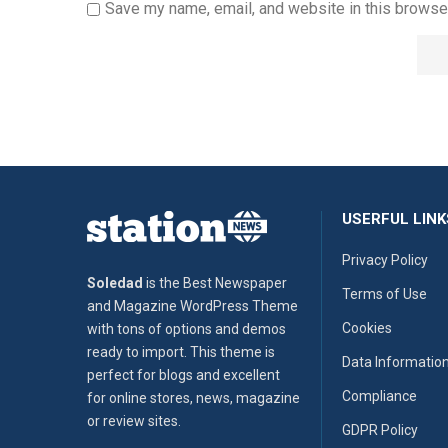
Save my name, email, and website in this browser
USERFUL LINK
Privacy Policy
Soledad
is the Best Newspaper
Terms of Use
and Magazine WordPress Theme
Cookies
with tons of options and demos
ready to import. This theme is
Data Informatio
perfect for blogs and excellent
Compliance
for online stores, news, magazine
or review sites.
GDPR Policy