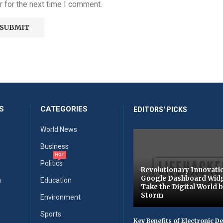
 for the next time I comment.
S
CATEGORIES
EDITORS' PICKS
World News
Business
HOT
Politics
Revolutionary Innovati
Google Dashboard Wid
n
Education
Take the Digital World 
Storm
Environment
Sports
Key Benefits of Electronic D