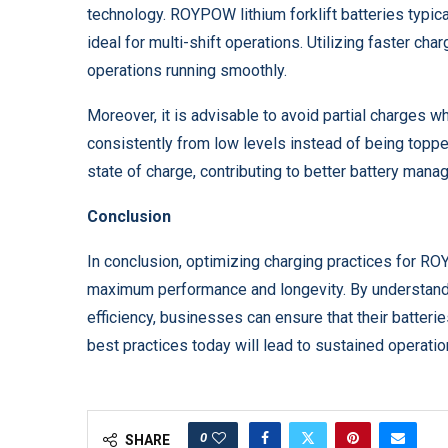
technology. ROYPOW lithium forklift batteries typica
ideal for multi-shift operations. Utilizing faster c
operations running smoothly.
Moreover, it is advisable to avoid partial charges w
consistently from low levels instead of being toppe
state of charge, contributing to better battery mana
Conclusion
In conclusion, optimizing charging practices for ROYP
maximum performance and longevity. By understandi
efficiency, businesses can ensure that their batteries
best practices today will lead to sustained operati
0
SHARE