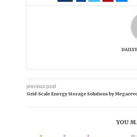
DAILY
previous post
Grid-Scale Energy Storage Solutions by Megarev
YOU M