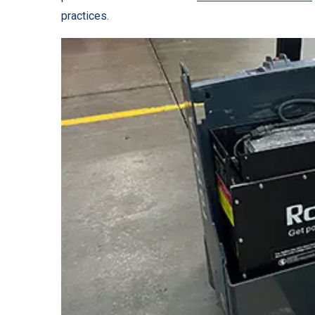
practices.