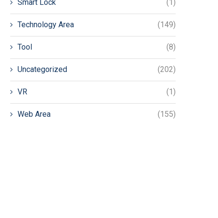
Smart Lock
(1)
Technology Area
(149)
Tool
(8)
Uncategorized
(202)
VR
(1)
Web Area
(155)