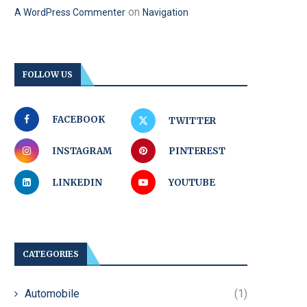
on
A WordPress Commenter
Navigation
FOLLOW US
FACEBOOK
TWITTER
INSTAGRAM
PINTEREST
LINKEDIN
YOUTUBE
CATEGORIES
Automobile
(1)