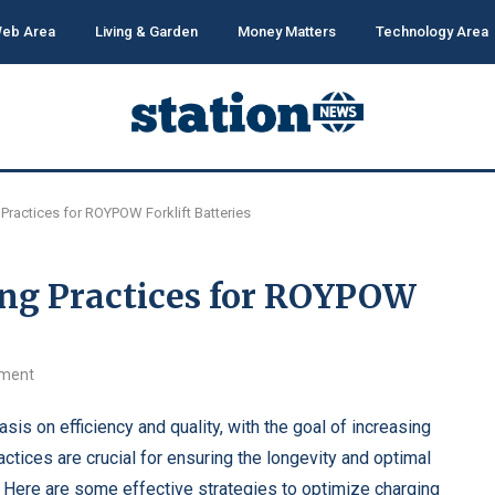
eb Area
Living & Garden
Money Matters
Technology Area
Practices for ROYPOW Forklift Batteries
ng Practices for ROYPOW
ment
is on efficiency and quality, with the goal of increasing
ctices are crucial for ensuring the longevity and optimal
. Here are some effective strategies to optimize charging