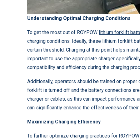
Understanding Optimal Charging Conditions
To get the most out of ROYPOW
lithium forklift bat
charging conditions. Ideally, these lithium forklift 
certain threshold. Charging at this point helps mainta
important to use the appropriate charger specifica
compatibility and efficiency during the charging pro
Additionally, operators should be trained on proper 
forklift is turned off and the battery connections a
charger or cables, as this can impact performance a
can significantly enhance the effectiveness of their
Maximizing Charging Efficiency
To further optimize charging practices for ROYPO