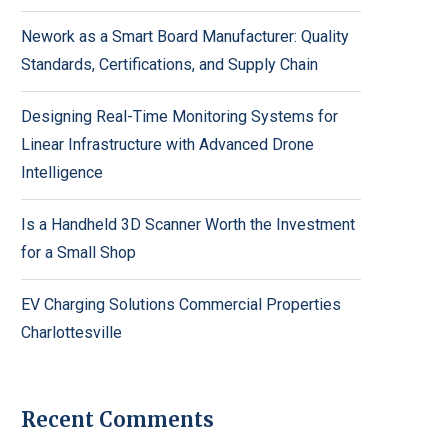
Nework as a Smart Board Manufacturer: Quality
Standards, Certifications, and Supply Chain
Designing Real-Time Monitoring Systems for
Linear Infrastructure with Advanced Drone
Intelligence
Is a Handheld 3D Scanner Worth the Investment
for a Small Shop
EV Charging Solutions Commercial Properties
Charlottesville
Recent Comments