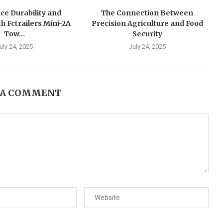
ce Durability and
The Connection Between
h Fctrailers Mini-2A
Precision Agriculture and Food
Tow...
Security
uly 24, 2025
July 24, 2025
 A COMMENT