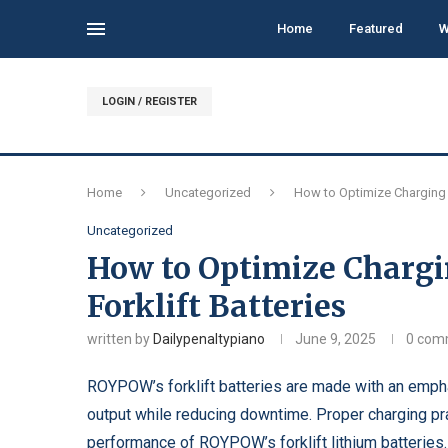
Home
Featured
W
LOGIN / REGISTER
Home
Uncategorized
How to Optimize Charging 
Uncategorized
How to Optimize Chargi
Forklift Batteries
written by
Dailypenaltypiano
June 9, 2025
0 com
ROYPOW’s forklift batteries are made with an emphas
output while reducing downtime. Proper charging pra
performance of ROYPOW’s
forklift lithium batteries