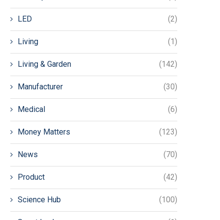
LED
(2)
Living
(1)
Living & Garden
(142)
Manufacturer
(30)
Medical
(6)
Money Matters
(123)
News
(70)
Product
(42)
Science Hub
(100)