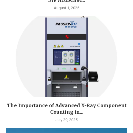
August 1, 2025
The Importance of Advanced X-Ray Component
Counting in...
July 29, 2025