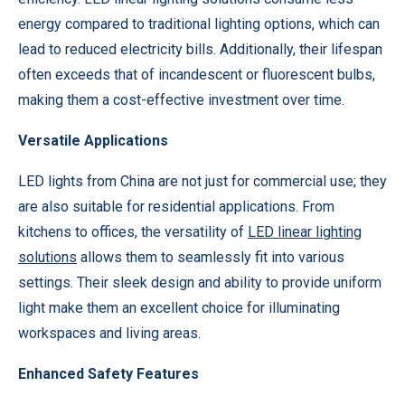
energy compared to traditional lighting options, which can
lead to reduced electricity bills. Additionally, their lifespan
often exceeds that of incandescent or fluorescent bulbs,
making them a cost-effective investment over time.
Versatile Applications
LED lights from China are not just for commercial use; they
are also suitable for residential applications. From
kitchens to offices, the versatility of
LED linear lighting
solutions
allows them to seamlessly fit into various
settings. Their sleek design and ability to provide uniform
light make them an excellent choice for illuminating
workspaces and living areas.
Enhanced Safety Features