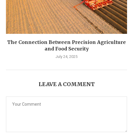
The Connection Between Precision Agriculture
and Food Security
July 24, 2025
LEAVE A COMMENT