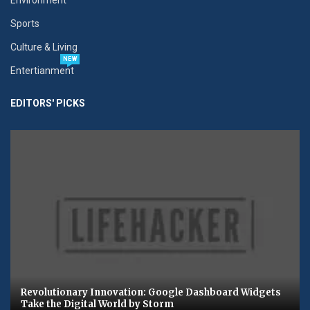
Sports
Culture & Living
NEW
Entertianment
EDITORS' PICKS
Revolutionary Innovation: Google Dashboard Widgets
Take the Digital World by Storm