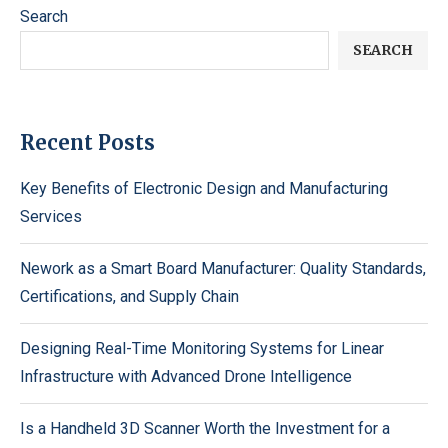
Search
SEARCH
Recent Posts
Key Benefits of Electronic Design and Manufacturing
Services
Nework as a Smart Board Manufacturer: Quality Standards,
Certifications, and Supply Chain
Designing Real-Time Monitoring Systems for Linear
Infrastructure with Advanced Drone Intelligence
Is a Handheld 3D Scanner Worth the Investment for a