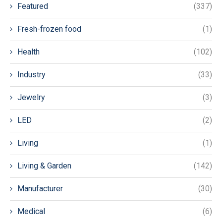
Featured
(337)
Fresh-frozen food
(1)
Health
(102)
Industry
(33)
Jewelry
(3)
LED
(2)
Living
(1)
Living & Garden
(142)
Manufacturer
(30)
Medical
(6)