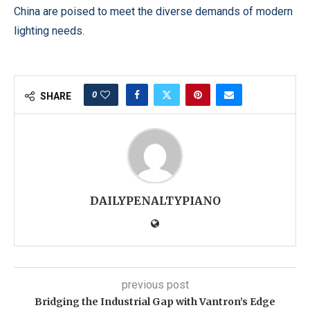
China are poised to meet the diverse demands of modern
lighting needs.
0
SHARE
DAILYPENALTYPIANO
previous post
Bridging the Industrial Gap with Vantron’s Edge