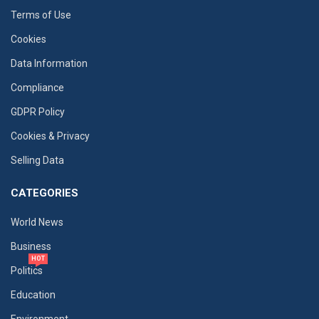
Terms of Use
Cookies
Data Information
Compliance
GDPR Policy
Cookies & Privacy
Selling Data
CATEGORIES
World News
Business
HOT
Politics
Education
Environment