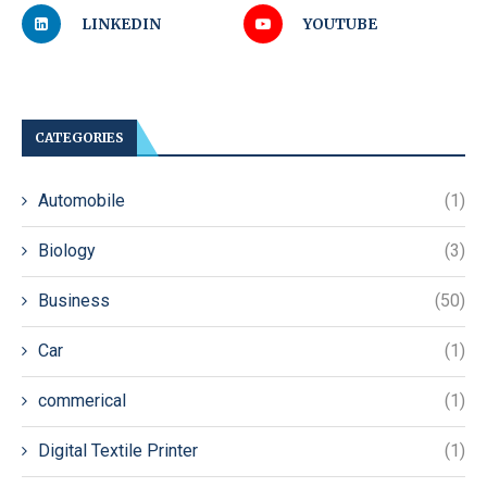
LINKEDIN
YOUTUBE
CATEGORIES
Automobile
(1)
Biology
(3)
Business
(50)
Car
(1)
commerical
(1)
Digital Textile Printer
(1)