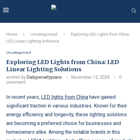
Home
Uncategorized
Exploring LED Lights from China:
LED Linear Lighting Solutions
Uncategorized
Exploring LED Lights from China: LED
Linear Lighting Solutions
written by
Dailypenaltypiano
November 12, 2024
0
comment
In recent years,
LED lights from China
have gained
significant traction in various industries. Known for their
energy efficiency and longevity, these lighting solutions
are becoming a preferred choice for businesses and
homeowners alike. Among the notable brands in this