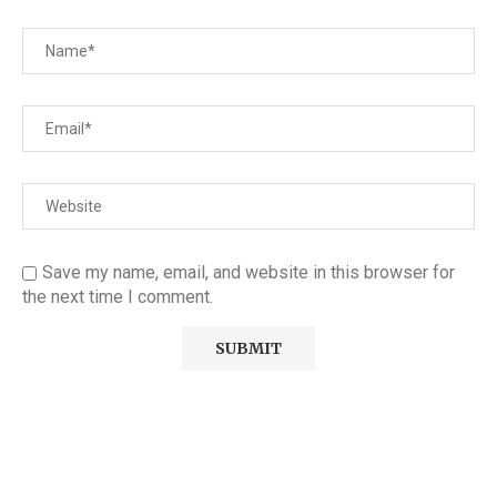
Save my name, email, and website in this browser for
the next time I comment.