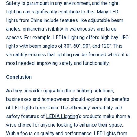
Safety is paramount in any environment, and the right
lighting can significantly contribute to this. Many LED
lights from China include features like adjustable beam
angles, enhancing visibility in warehouses and large
spaces. For example, LEDIA Lighting offers high bay UFO
lights with beam angles of 30°, 60°, 90°, and 120°. This
versatility ensures that lighting can be focused where it is
most needed, improving safety and functionality.
Conclusion
As they consider upgrading their lighting solutions,
businesses and homeowners should explore the benefits
of LED lights from China. The efficiency, versatility, and
safety features of
LEDIA Lighting
‘s products make them a
wise choice for anyone looking to enhance their space.
With a focus on quality and performance, LED lights from