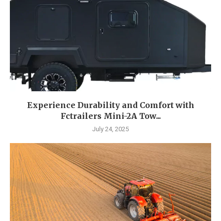
Experience Durability and Comfort with
Fctrailers Mini-2A Tow...
July 24, 2025