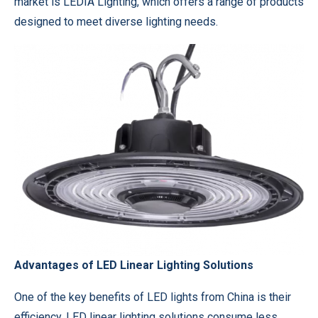
market is LEDIA Lighting, which offers a range of products
designed to meet diverse lighting needs.
Advantages of LED Linear Lighting Solutions
One of the key benefits of LED lights from China is their
efficiency. LED linear lighting solutions consume less