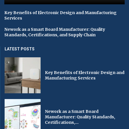
Key Benefits of Electronic Design and Manufacturing
Services
Nework as a Smart Board Manufacturer: Quality
Standards, Certifications, and Supply Chain
LATEST POSTS
Key Benefits of Electronic Design and
Manufacturing Services
Nework as a Smart Board
Manufacturer: Quality Standards,
Certifications,...