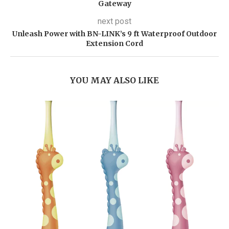
Gateway
next post
Unleash Power with BN-LINK’s 9 ft Waterproof Outdoor
Extension Cord
YOU MAY ALSO LIKE