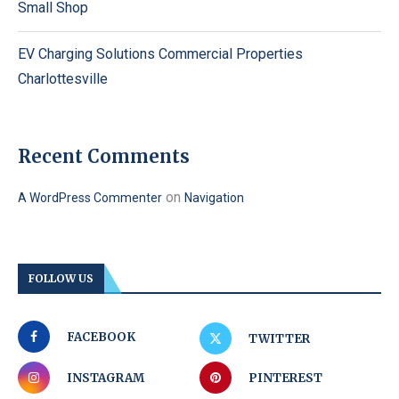
Small Shop
EV Charging Solutions Commercial Properties
Charlottesville
Recent Comments
on
A WordPress Commenter
Navigation
FOLLOW US
FACEBOOK
TWITTER
INSTAGRAM
PINTEREST