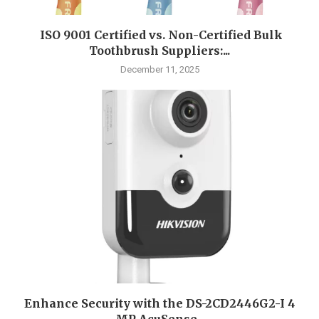
ISO 9001 Certified vs. Non-Certified Bulk
Toothbrush Suppliers:...
December 11, 2025
Enhance Security with the DS-2CD2446G2-I 4
MP AcuSense...