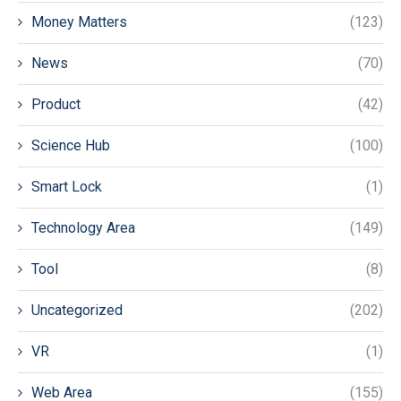
Money Matters
(123)
News
(70)
Product
(42)
Science Hub
(100)
Smart Lock
(1)
Technology Area
(149)
Tool
(8)
Uncategorized
(202)
VR
(1)
Web Area
(155)