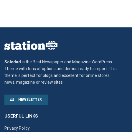
Soledad
is the Best Newspaper and Magazine WordPress
Theme with tons of options and demos ready to import. This
theme is perfect for blogs and excellent for online stores,
news, magazine or review sites.
NEWSLETTER
USERFUL LINKS
Privacy Policy