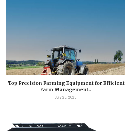
Top Precision Farming Equipment for Efficient
Farm Management...
July 25, 2025