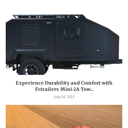
Experience Durability and Comfort with
Fctrailers Mini-2A Tow...
July 24, 2025