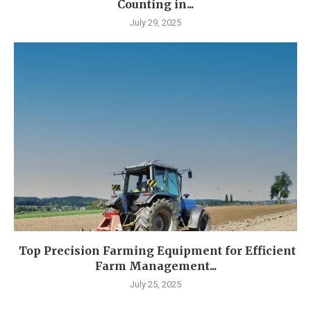
Counting in...
July 29, 2025
Top Precision Farming Equipment for Efficient
Farm Management...
July 25, 2025