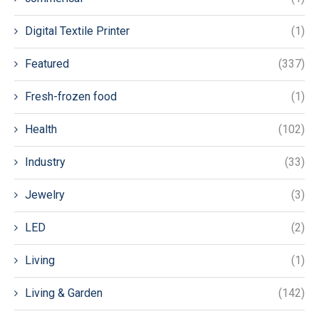
Digital Textile Printer
(1)
Featured
(337)
Fresh-frozen food
(1)
Health
(102)
Industry
(33)
Jewelry
(3)
LED
(2)
Living
(1)
Living & Garden
(142)