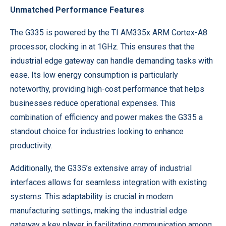
Unmatched Performance Features
The G335 is powered by the TI AM335x ARM Cortex-A8
processor, clocking in at 1GHz. This ensures that the
industrial edge gateway can handle demanding tasks with
ease. Its low energy consumption is particularly
noteworthy, providing high-cost performance that helps
businesses reduce operational expenses. This
combination of efficiency and power makes the G335 a
standout choice for industries looking to enhance
productivity.
Additionally, the G335’s extensive array of industrial
interfaces allows for seamless integration with existing
systems. This adaptability is crucial in modern
manufacturing settings, making the industrial edge
gateway a key player in facilitating communication among