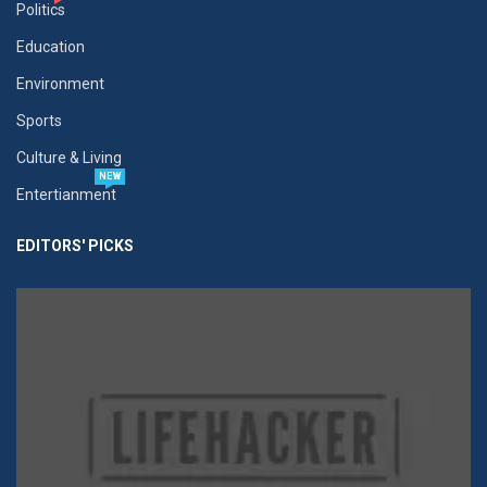
Politics
Education
Environment
Sports
Culture & Living
NEW
Entertianment
EDITORS' PICKS