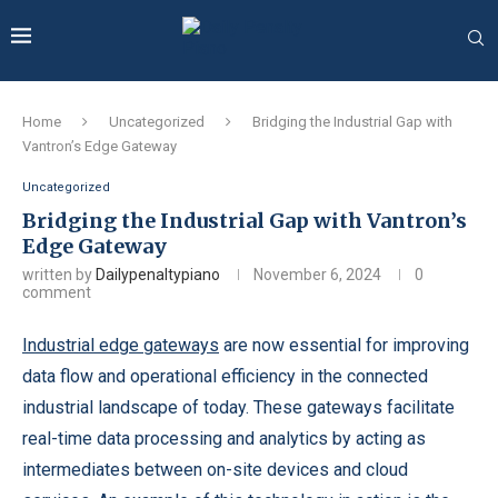
Home
Uncategorized
Bridging the Industrial Gap with
Vantron’s Edge Gateway
Uncategorized
Bridging the Industrial Gap with Vantron’s
Edge Gateway
written by
Dailypenaltypiano
November 6, 2024
0
comment
Industrial edge gateways
are now essential for improving
data flow and operational efficiency in the connected
industrial landscape of today. These gateways facilitate
real-time data processing and analytics by acting as
intermediates between on-site devices and cloud