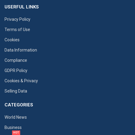
USERFUL LINKS
Privacy Policy
Terms of Use
Cookies
Data Information
Compliance
GDPR Policy
Cookies & Privacy
Selling Data
CATEGORIES
World News
Business
HOT