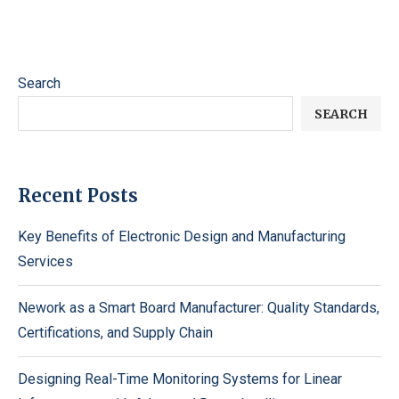
Search
SEARCH
Recent Posts
Key Benefits of Electronic Design and Manufacturing
Services
Nework as a Smart Board Manufacturer: Quality Standards,
Certifications, and Supply Chain
Designing Real-Time Monitoring Systems for Linear