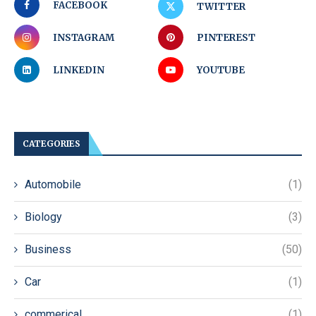
FACEBOOK
TWITTER
INSTAGRAM
PINTEREST
LINKEDIN
YOUTUBE
CATEGORIES
Automobile
(1)
Biology
(3)
Business
(50)
Car
(1)
commerical
(1)