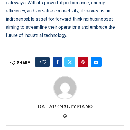
gateways. With its powerful performance, energy
efficiency, and versatile connectivity, it serves as an
indispensable asset for forward-thinking businesses
aiming to streamline their operations and embrace the
future of industrial technology.
0
SHARE
DAILYPENALTYPIANO