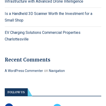
Infrastructure with Advanced Drone Intelligence
Is a Handheld 3D Scanner Worth the Investment for a
Small Shop
EV Charging Solutions Commercial Properties
Charlottesville
Recent Comments
on
A WordPress Commenter
Navigation
FOLLOW US