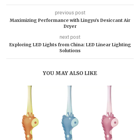
previous post
Maximizing Performance with Lingyu’s Desiccant Air
Dryer
next post
Exploring LED Lights from China: LED Linear Lighting
Solutions
YOU MAY ALSO LIKE