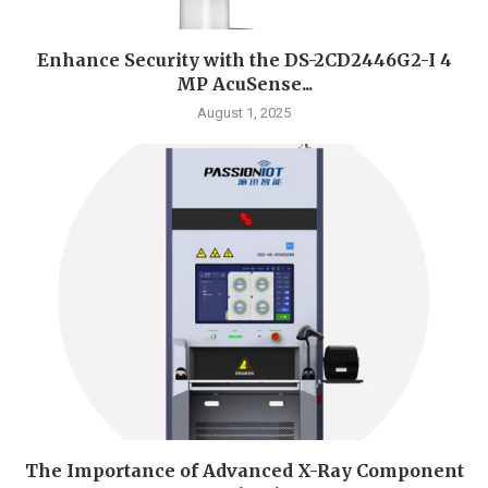
Enhance Security with the DS-2CD2446G2-I 4
MP AcuSense...
August 1, 2025
The Importance of Advanced X-Ray Component