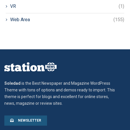
VR
(1)
Web Area
(155)
Soledad
is the Best Newspaper and Magazine WordPress
Theme with tons of options and demos ready to import. This
theme is perfect for blogs and excellent for online stores,
news, magazine or review sites.
NEWSLETTER