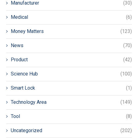
Manufacturer
(30)
Medical
(6)
Money Matters
(123)
News
(70)
Product
(42)
Science Hub
(100)
Smart Lock
(1)
Technology Area
(149)
Tool
(8)
Uncategorized
(202)