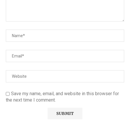
Save my name, email, and website in this browser for
the next time I comment.