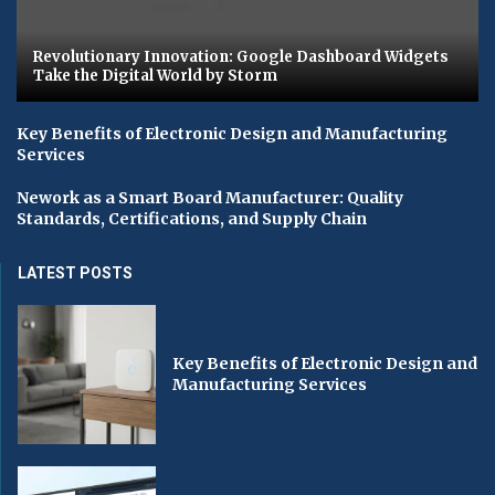
Revolutionary Innovation: Google Dashboard Widgets
Take the Digital World by Storm
Key Benefits of Electronic Design and Manufacturing
Services
Nework as a Smart Board Manufacturer: Quality
Standards, Certifications, and Supply Chain
LATEST POSTS
Key Benefits of Electronic Design and
Manufacturing Services