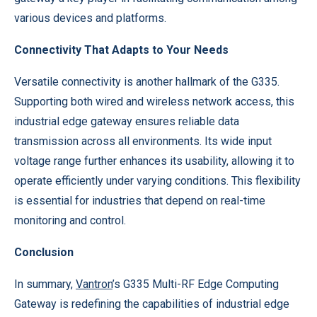
various devices and platforms.
Connectivity That Adapts to Your Needs
Versatile connectivity is another hallmark of the G335.
Supporting both wired and wireless network access, this
industrial edge gateway ensures reliable data
transmission across all environments. Its wide input
voltage range further enhances its usability, allowing it to
operate efficiently under varying conditions. This flexibility
is essential for industries that depend on real-time
monitoring and control.
Conclusion
In summary,
Vantron
’s G335 Multi-RF Edge Computing
Gateway is redefining the capabilities of industrial edge