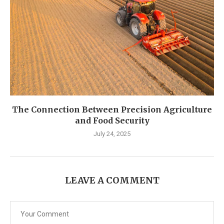
The Connection Between Precision Agriculture
and Food Security
July 24, 2025
LEAVE A COMMENT