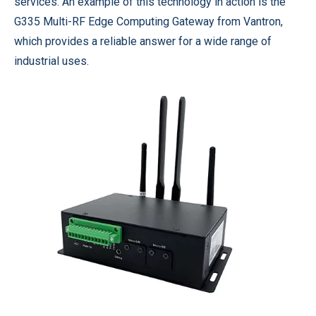
services. An example of this technology in action is the
G335 Multi-RF Edge Computing Gateway from Vantron,
which provides a reliable answer for a wide range of
industrial uses.