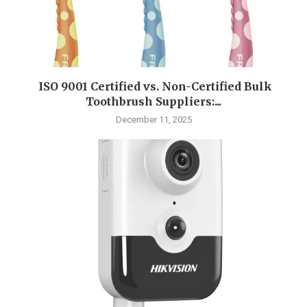
ISO 9001 Certified vs. Non-Certified Bulk
Toothbrush Suppliers:...
December 11, 2025