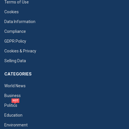
Terms of Use
Cookies
Data Information
Compliance
GDPR Policy
Cookies & Privacy
Selling Data
CATEGORIES
World News
Business
HOT
Politics
Education
Environment