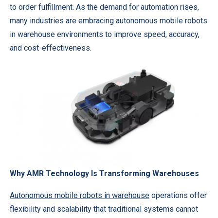
to order fulfillment. As the demand for automation rises,
many industries are embracing autonomous mobile robots
in warehouse environments to improve speed, accuracy,
and cost-effectiveness.
Why AMR Technology Is Transforming Warehouses
Autonomous mobile robots in warehouse
operations offer
flexibility and scalability that traditional systems cannot