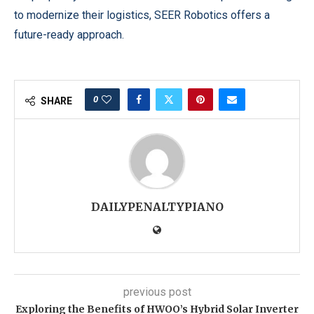
to modernize their logistics, SEER Robotics offers a
future-ready approach.
0
SHARE
DAILYPENALTYPIANO
previous post
Exploring the Benefits of HWOO’s Hybrid Solar Inverter