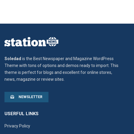
Soledad
is the Best Newspaper and Magazine WordPress
Theme with tons of options and demos ready to import. This
theme is perfect for blogs and excellent for online stores,
news, magazine or review sites.
NEWSLETTER
USERFUL LINKS
Privacy Policy