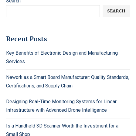
Search
SEARCH
Recent Posts
Key Benefits of Electronic Design and Manufacturing
Services
Nework as a Smart Board Manufacturer: Quality Standards,
Certifications, and Supply Chain
Designing Real-Time Monitoring Systems for Linear
Infrastructure with Advanced Drone Intelligence
Is a Handheld 3D Scanner Worth the Investment for a
Small Shop