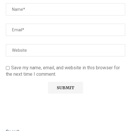
Save my name, email, and website in this browser for
the next time I comment.