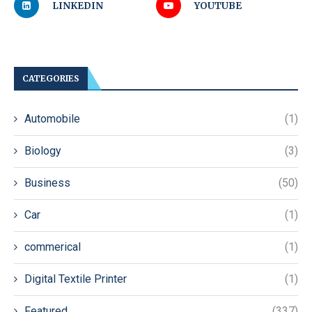
LINKEDIN
YOUTUBE
CATEGORIES
Automobile
(1)
Biology
(3)
Business
(50)
Car
(1)
commerical
(1)
Digital Textile Printer
(1)
Featured
(337)