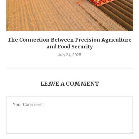
The Connection Between Precision Agriculture
and Food Security
July 24, 2025
LEAVE A COMMENT