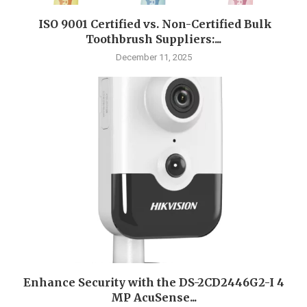
ISO 9001 Certified vs. Non-Certified Bulk
Toothbrush Suppliers:...
December 11, 2025
Enhance Security with the DS-2CD2446G2-I 4
MP AcuSense...