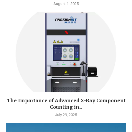
August 1, 2025
The Importance of Advanced X-Ray Component
Counting in...
July 29, 2025