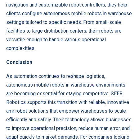
navigation and customizable robot controllers, they help
clients configure autonomous mobile robots in warehouse
settings tailored to specific needs. From small-scale
facilities to large distribution centers, their robots are
versatile enough to handle various operational
complexities.
Conclusion
As automation continues to reshape logistics,
autonomous mobile robots in warehouse environments
are becoming essential for staying competitive. SEER
Robotics supports this transition with reliable, innovative
amr robot
solutions that empower warehouses to scale
efficiently and safely. Their technology allows businesses
to improve operational precision, reduce human error, and
adapt quickly to market demands. For companies looking