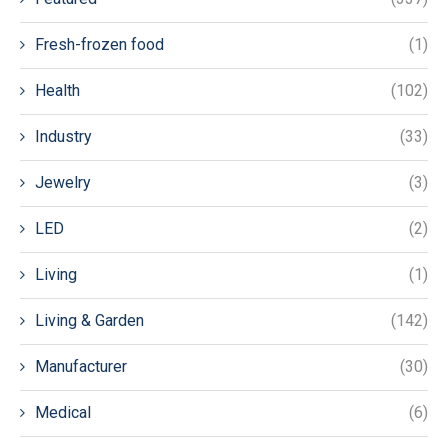
Fresh-frozen food
(1)
Health
(102)
Industry
(33)
Jewelry
(3)
LED
(2)
Living
(1)
Living & Garden
(142)
Manufacturer
(30)
Medical
(6)