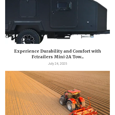
Experience Durability and Comfort with
Fctrailers Mini-2A Tow...
July 24, 2025