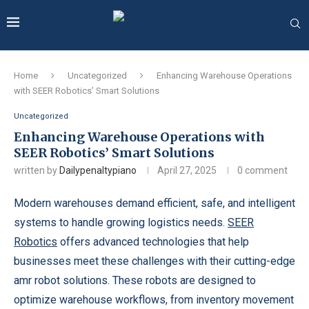
Home
Uncategorized
Enhancing Warehouse Operations
with SEER Robotics’ Smart Solutions
Uncategorized
Enhancing Warehouse Operations with
SEER Robotics’ Smart Solutions
written by
Dailypenaltypiano
April 27, 2025
0 comment
Modern warehouses demand efficient, safe, and intelligent
systems to handle growing logistics needs.
SEER
Robotics
offers advanced technologies that help
businesses meet these challenges with their cutting-edge
amr robot solutions. These robots are designed to
optimize warehouse workflows, from inventory movement