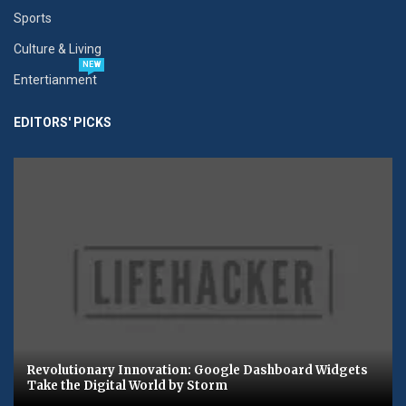
Sports
Culture & Living
NEW
Entertianment
EDITORS' PICKS
Revolutionary Innovation: Google Dashboard Widgets
Take the Digital World by Storm