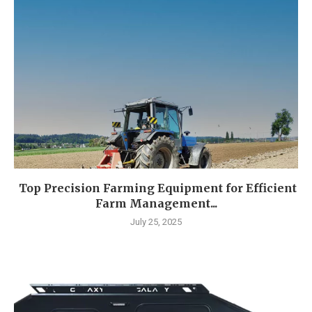
Top Precision Farming Equipment for Efficient
Farm Management...
July 25, 2025