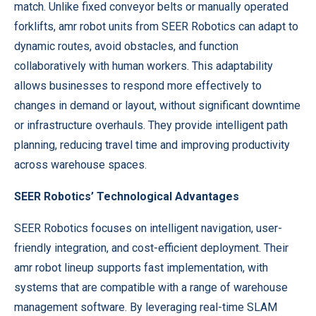
match. Unlike fixed conveyor belts or manually operated
forklifts, amr robot units from SEER Robotics can adapt to
dynamic routes, avoid obstacles, and function
collaboratively with human workers. This adaptability
allows businesses to respond more effectively to
changes in demand or layout, without significant downtime
or infrastructure overhauls. They provide intelligent path
planning, reducing travel time and improving productivity
across warehouse spaces.
SEER Robotics’ Technological Advantages
SEER Robotics focuses on intelligent navigation, user-
friendly integration, and cost-efficient deployment. Their
amr robot lineup supports fast implementation, with
systems that are compatible with a range of warehouse
management software. By leveraging real-time SLAM