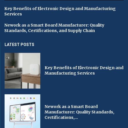
Key Benefits of Electronic Design and Manufacturing
Services
Nework as a Smart Board Manufacturer: Quality
Standards, Certifications, and Supply Chain
LATEST POSTS
Key Benefits of Electronic Design and
Manufacturing Services
Nework as a Smart Board
Manufacturer: Quality Standards,
Certifications,...