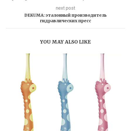
next post
DEKUMA: эталонный производитель
гидравлических пресс
YOU MAY ALSO LIKE