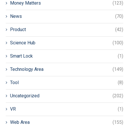
Money Matters
(123)
News
(70)
Product
(42)
Science Hub
(100)
Smart Lock
(1)
Technology Area
(149)
Tool
(8)
Uncategorized
(202)
VR
(1)
Web Area
(155)