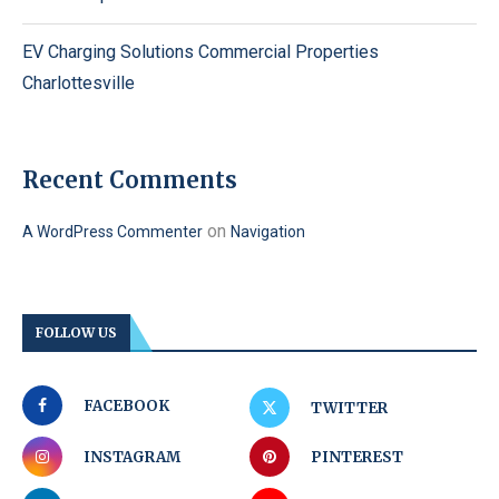
EV Charging Solutions Commercial Properties
Charlottesville
Recent Comments
on
A WordPress Commenter
Navigation
FOLLOW US
FACEBOOK
TWITTER
INSTAGRAM
PINTEREST