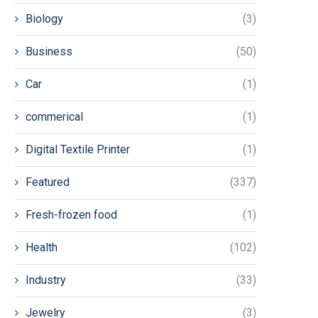
Biology
(3)
Business
(50)
Car
(1)
commerical
(1)
Digital Textile Printer
(1)
Featured
(337)
Fresh-frozen food
(1)
Health
(102)
Industry
(33)
Jewelry
(3)