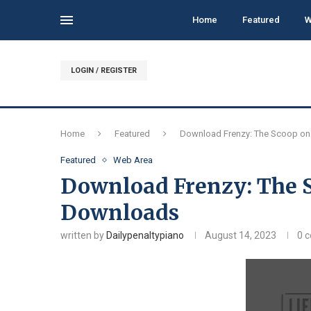
Home
Featured
W
LOGIN / REGISTER
Home
Featured
Download Frenzy: The Scoop on
Featured
Web Area
Download Frenzy: The S
Downloads
written by
Dailypenaltypiano
August 14, 2023
0 