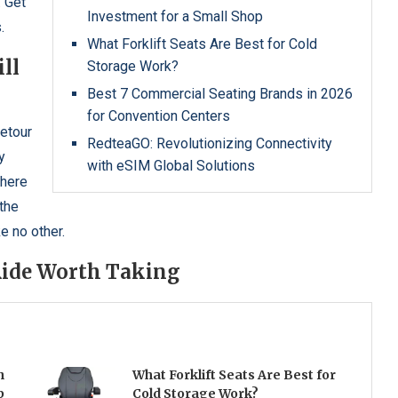
. Get
Investment for a Small Shop
.
What Forklift Seats Are Best for Cold
ll
Storage Work?
Best 7 Commercial Seating Brands in 2026
for Convention Centers
detour
RedteaGO: Revolutionizing Connectivity
y
with eSIM Global Solutions
where
 the
e no other.
 Ride Worth Taking
h
What Forklift Seats Are Best for
p
Cold Storage Work?