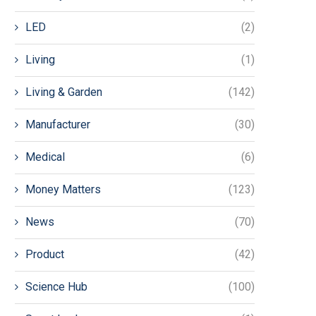
LED
(2)
Living
(1)
Living & Garden
(142)
Manufacturer
(30)
Medical
(6)
Money Matters
(123)
News
(70)
Product
(42)
Science Hub
(100)