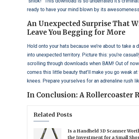
“shiok!” This download is so underrated it’s criminal
ready to have your mind blown by its awesomeness
An Unexpected Surprise That Wi
Leave You Begging for More
Hold onto your hats because we’re about to take a 
into unexpected territory. Picture this: you’re casuall
scrolling through downloads when BAM! Out of no
comes this little beauty that’ll make you go weak at
knees. Prepare yourselves for an adrenaline rush lik
In Conclusion: A Rollercoaster
Related Posts
Is a Handheld 3D Scanner Wort
the Investment for a Small Sho