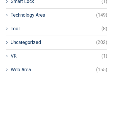
Smart Lock
(1)
Technology Area
(149)
Tool
(8)
Uncategorized
(202)
VR
(1)
Web Area
(155)