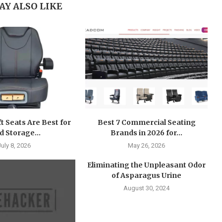
AY ALSO LIKE
ft Seats Are Best for
Best 7 Commercial Seating
d Storage...
Brands in 2026 for...
July 8, 2026
May 26, 2026
Eliminating the Unpleasant Odor
of Asparagus Urine
August 30, 2024