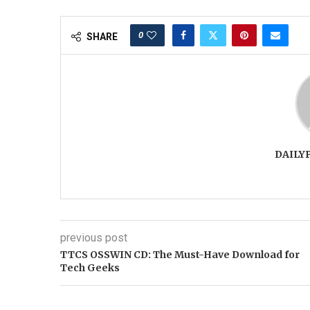
0
SHARE
DAILY
previous post
TTCS OSSWIN CD: The Must-Have Download for
Tech Geeks