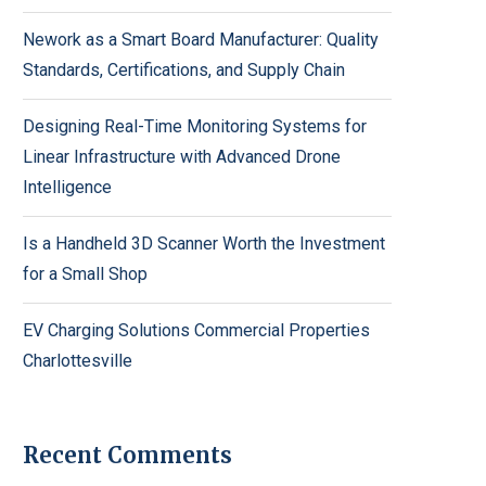
Nework as a Smart Board Manufacturer: Quality
Standards, Certifications, and Supply Chain
Designing Real-Time Monitoring Systems for
Linear Infrastructure with Advanced Drone
Intelligence
Is a Handheld 3D Scanner Worth the Investment
for a Small Shop
EV Charging Solutions Commercial Properties
Charlottesville
Recent Comments