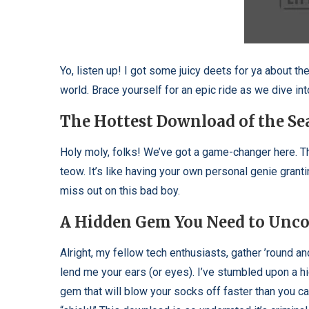
Yo, listen up! I got some juicy deets for ya about th
world. Brace yourself for an epic ride as we dive in
The Hottest Download of the Se
Holy moly, folks! We’ve got a game-changer here. Th
teow. It’s like having your own personal genie grant
miss out on this bad boy.
A Hidden Gem You Need to Unco
Alright, my fellow tech enthusiasts, gather ’round an
lend me your ears (or eyes). I’ve stumbled upon a h
gem that will blow your socks off faster than you c