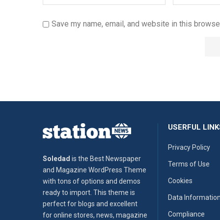
Save my name, email, and website in this browser
USERFUL LINK
Privacy Policy
Soledad
is the Best Newspaper
Terms of Use
and Magazine WordPress Theme
Cookies
with tons of options and demos
ready to import. This theme is
Data Informatio
perfect for blogs and excellent
Compliance
for online stores, news, magazine