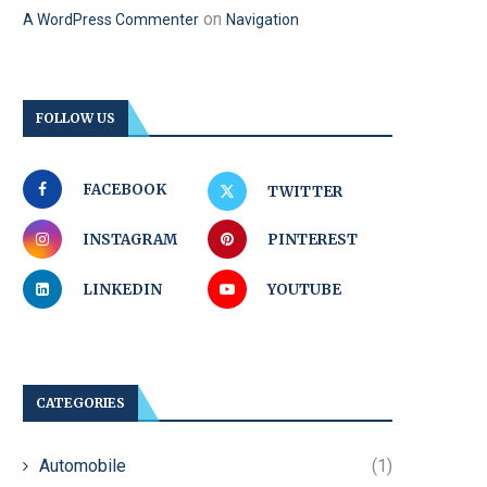
on
A WordPress Commenter
Navigation
FOLLOW US
FACEBOOK
TWITTER
INSTAGRAM
PINTEREST
LINKEDIN
YOUTUBE
CATEGORIES
Automobile
(1)