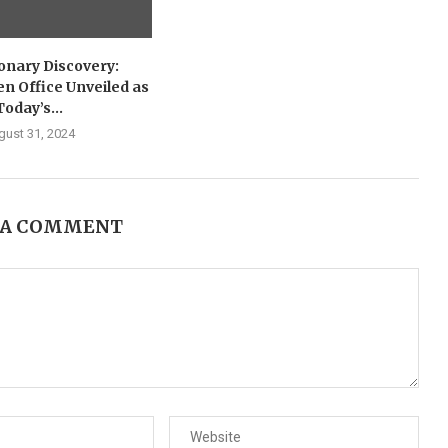
onary Discovery:
n Office Unveiled as
Today’s...
gust 31, 2024
 A COMMENT