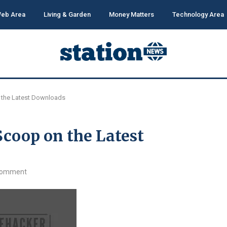
eb Area
Living & Garden
Money Matters
Technology Area
 the Latest Downloads
coop on the Latest
comment