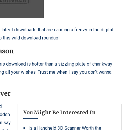
e latest downloads that are causing a frenzy in the digital
to this wild download roundup!
ason
is download is hotter than a sizzling plate of char kway
ing all your wishes. Trust me when I say you don’t wanna
ver
d
You Might Be Interested In
idden
an say
Is a Handheld 3D Scanner Worth the