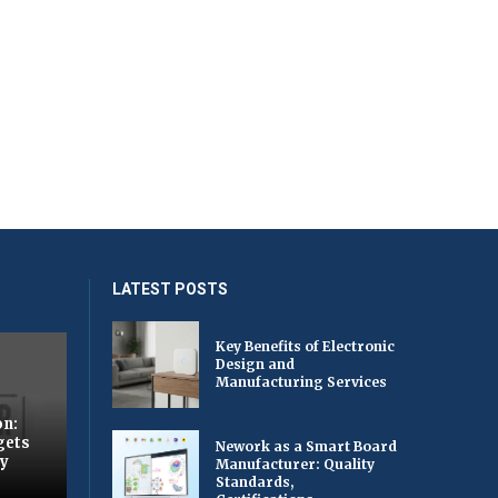
LATEST POSTS
Key Benefits of Electronic
Design and
Manufacturing Services
on:
gets
Nework as a Smart Board
by
Manufacturer: Quality
Standards,