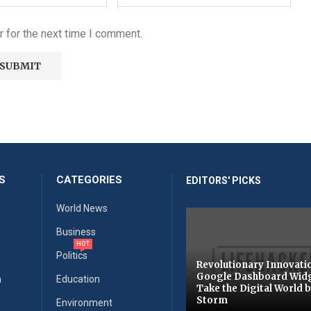
 for the next time I comment.
S
CATEGORIES
EDITORS' PICKS
World News
Business
HOT
Politics
Revolutionary Innovati
Google Dashboard Wid
n
Education
Take the Digital World 
Storm
Environment