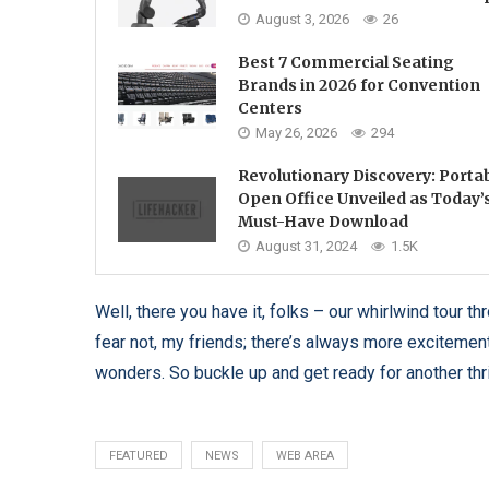
August 3, 2026
26
Best 7 Commercial Seating
Brands in 2026 for Convention
Centers
May 26, 2026
294
Revolutionary Discovery: Porta
Open Office Unveiled as Today’
Must-Have Download
August 31, 2024
1.5K
Well, there you have it, folks – our whirlwind tour 
fear not, my friends; there’s always more excitement 
wonders. So buckle up and get ready for another thr
FEATURED
NEWS
WEB AREA