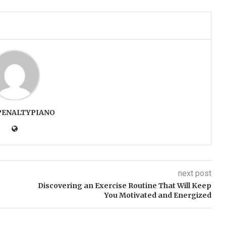
PENALTYPIANO
next post
Discovering an Exercise Routine That Will Keep
You Motivated and Energized