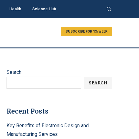
Health
Science Hub
SUBSCRIBE FOR 1$/WEEK
Search
SEARCH
Recent Posts
Key Benefits of Electronic Design and
Manufacturing Services