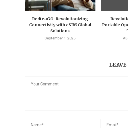
RedteaGO: Revolutionizing
Revoluti
Connectivity with eSIM Global
Portable Ope
Solutions
September 1, 2025
Au
LEAVE