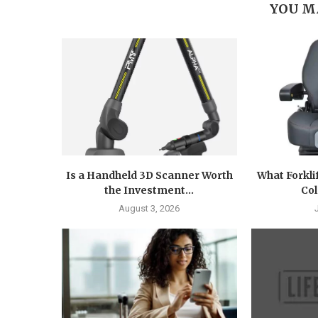
YOU M
Is a Handheld 3D Scanner Worth
What Forkli
the Investment...
Col
August 3, 2026