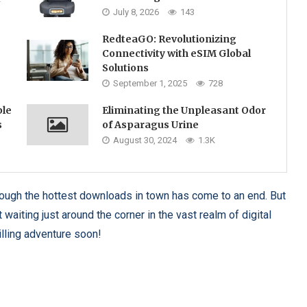
July 8, 2026
143
RedteaGO: Revolutionizing
Connectivity with eSIM Global
Solutions
September 1, 2025
728
ble
Eliminating the Unpleasant Odor
s
of Asparagus Urine
August 30, 2024
1.3K
through the hottest downloads in town has come to an end. But
waiting just around the corner in the vast realm of digital
illing adventure soon!