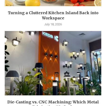
Turning a Cluttered Kitchen Island Back into
Workspace
July 18, 2026
Die-Casting vs. CNC Machining: Which Metal