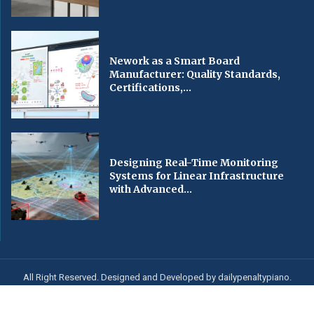
Nework as a Smart Board
Manufacturer: Quality Standards,
Certifications,...
Designing Real-Time Monitoring
Systems for Linear Infrastructure
with Advanced...
All Right Reserved. Designed and Developed by dailypenaltypiano.