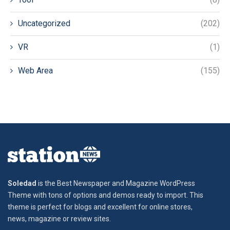
Uncategorized
(202)
VR
(1)
Web Area
(155)
Soledad
is the Best Newspaper and Magazine WordPress
Theme with tons of options and demos ready to import. This
theme is perfect for blogs and excellent for online stores,
news, magazine or review sites.