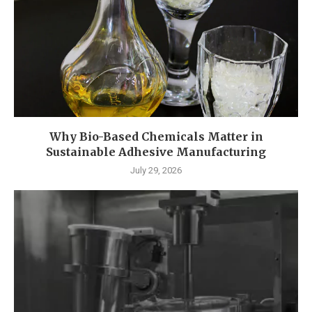
Why Bio-Based Chemicals Matter in
Sustainable Adhesive Manufacturing
July 29, 2026