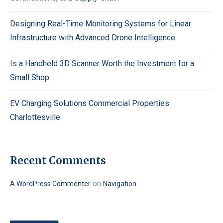
Designing Real-Time Monitoring Systems for Linear
Infrastructure with Advanced Drone Intelligence
Is a Handheld 3D Scanner Worth the Investment for a
Small Shop
EV Charging Solutions Commercial Properties
Charlottesville
Recent Comments
on
A WordPress Commenter
Navigation