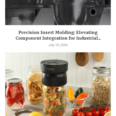
Precision Insert Molding: Elevating
Component Integration for Industrial...
July 19, 2026