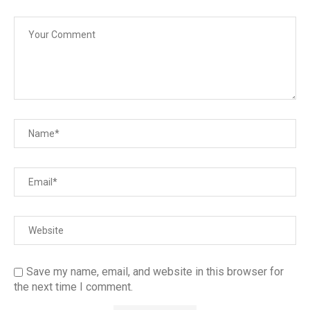
Save my name, email, and website in this browser for
the next time I comment.