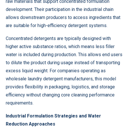
raw materials that support concentrated formulation
development. Their participation in the industrial chain
allows downstream producers to access ingredients that
are suitable for high-efficiency detergent systems.
Concentrated detergents are typically designed with
higher active substance ratios, which means less filler
water is included during production. This allows end users
to dilute the product during usage instead of transporting
excess liquid weight. For companies operating as
wholesale laundry detergent manufacturers, this model
provides flexibility in packaging, logistics, and storage
efficiency without changing core cleaning performance
requirements.
Industrial Formulation Strategies and Water
Reduction Approaches