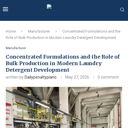
Home
Manufacturer
Concentrated Formulations and the
Role of Bulk Production in Modern Laundry Detergent Development
Manufacturer
Concentrated Formulations and the Role of
Bulk Production in Modern Laundry
Detergent Development
written by
Dailypenaltypiano
May 27, 2026
0 comment