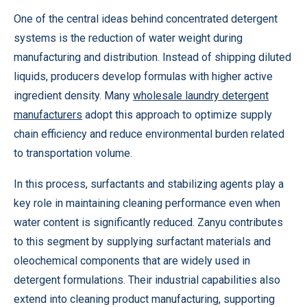
One of the central ideas behind concentrated detergent
systems is the reduction of water weight during
manufacturing and distribution. Instead of shipping diluted
liquids, producers develop formulas with higher active
ingredient density. Many
wholesale laundry detergent
manufacturers
adopt this approach to optimize supply
chain efficiency and reduce environmental burden related
to transportation volume.
In this process, surfactants and stabilizing agents play a
key role in maintaining cleaning performance even when
water content is significantly reduced. Zanyu contributes
to this segment by supplying surfactant materials and
oleochemical components that are widely used in
detergent formulations. Their industrial capabilities also
extend into cleaning product manufacturing, supporting