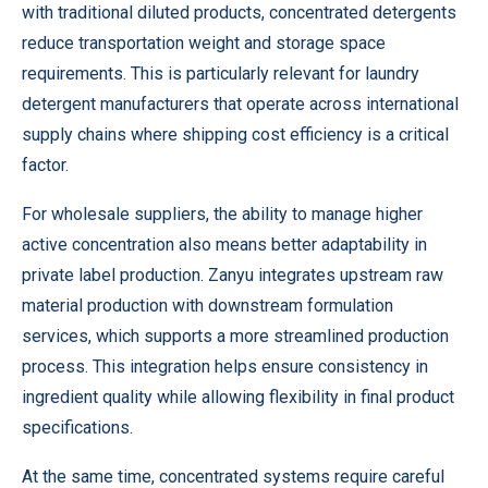
with traditional diluted products, concentrated detergents
reduce transportation weight and storage space
requirements. This is particularly relevant for laundry
detergent manufacturers that operate across international
supply chains where shipping cost efficiency is a critical
factor.
For wholesale suppliers, the ability to manage higher
active concentration also means better adaptability in
private label production. Zanyu integrates upstream raw
material production with downstream formulation
services, which supports a more streamlined production
process. This integration helps ensure consistency in
ingredient quality while allowing flexibility in final product
specifications.
At the same time, concentrated systems require careful