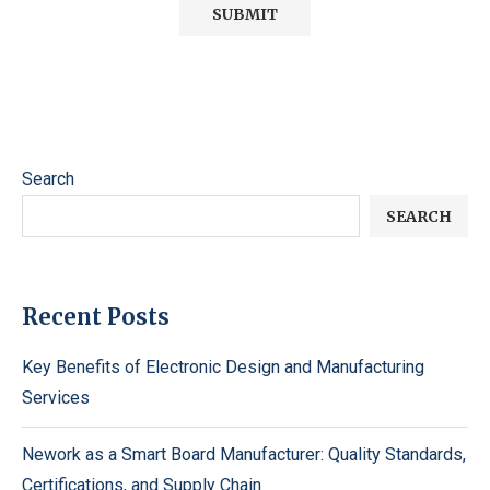
Search
SEARCH
Recent Posts
Key Benefits of Electronic Design and Manufacturing
Services
Nework as a Smart Board Manufacturer: Quality Standards,
Certifications, and Supply Chain