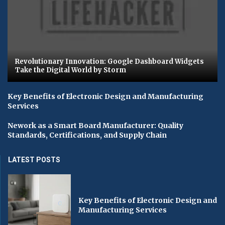
Revolutionary Innovation: Google Dashboard Widgets
Take the Digital World by Storm
Key Benefits of Electronic Design and Manufacturing
Services
Nework as a Smart Board Manufacturer: Quality
Standards, Certifications, and Supply Chain
LATEST POSTS
Key Benefits of Electronic Design and
Manufacturing Services