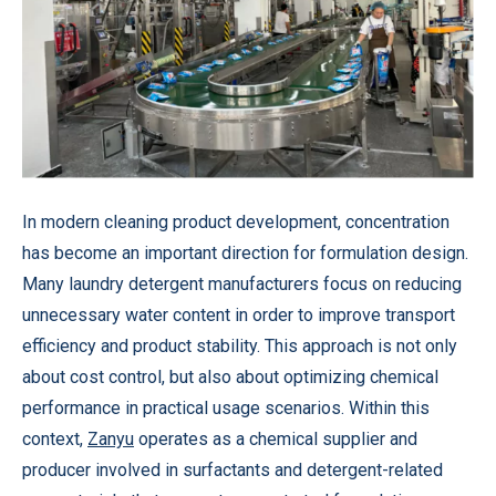
In modern cleaning product development, concentration
has become an important direction for formulation design.
Many laundry detergent manufacturers focus on reducing
unnecessary water content in order to improve transport
efficiency and product stability. This approach is not only
about cost control, but also about optimizing chemical
performance in practical usage scenarios. Within this
context,
Zanyu
operates as a chemical supplier and
producer involved in surfactants and detergent-related