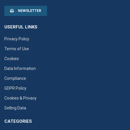
NEWSLETTER
USERFUL LINKS
Privacy Policy
Terms of Use
Cookies
Data Information
Compliance
GDPR Policy
Cookies & Privacy
Selling Data
CATEGORIES