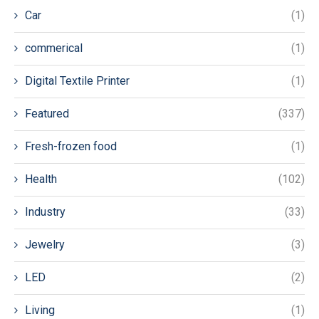
Car
(1)
commerical
(1)
Digital Textile Printer
(1)
Featured
(337)
Fresh-frozen food
(1)
Health
(102)
Industry
(33)
Jewelry
(3)
LED
(2)
Living
(1)