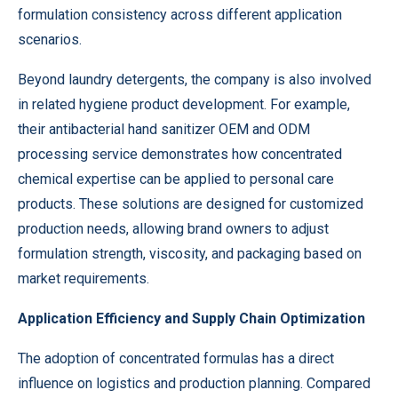
formulation consistency across different application
scenarios.
Beyond laundry detergents, the company is also involved
in related hygiene product development. For example,
their antibacterial hand sanitizer OEM and ODM
processing service demonstrates how concentrated
chemical expertise can be applied to personal care
products. These solutions are designed for customized
production needs, allowing brand owners to adjust
formulation strength, viscosity, and packaging based on
market requirements.
Application Efficiency and Supply Chain Optimization
The adoption of concentrated formulas has a direct
influence on logistics and production planning. Compared