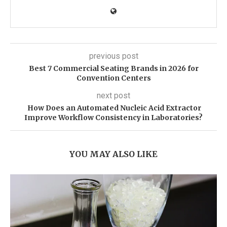
previous post
Best 7 Commercial Seating Brands in 2026 for
Convention Centers
next post
How Does an Automated Nucleic Acid Extractor
Improve Workflow Consistency in Laboratories?
YOU MAY ALSO LIKE