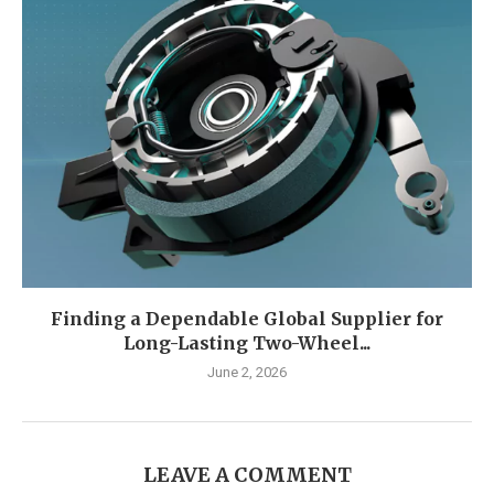
Finding a Dependable Global Supplier for
Long-Lasting Two-Wheel...
June 2, 2026
LEAVE A COMMENT