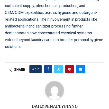
surfactant supply, oleochemical production, and
OEM/ODM capabilities across hygiene and detergent-
related applications. Their involvement in products like
antibacterial hand sanitizer processing further
demonstrates how concentrated chemical systems
extend beyond laundry care into broader personal hygiene
solutions.
0
SHARE
DAILYPENALTYPIANO