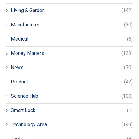
Living & Garden
(142)
Manufacturer
(30)
Medical
(6)
Money Matters
(123)
News
(70)
Product
(42)
Science Hub
(100)
Smart Lock
(1)
Technology Area
(149)
Tool
(8)