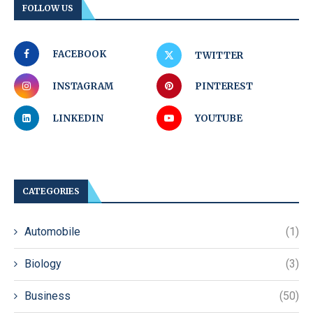
FOLLOW US
FACEBOOK
TWITTER
INSTAGRAM
PINTEREST
LINKEDIN
YOUTUBE
CATEGORIES
Automobile
(1)
Biology
(3)
Business
(50)