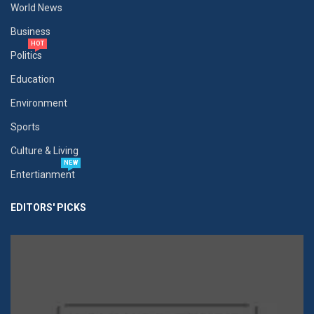
World News
Business
HOT
Politics
Education
Environment
Sports
Culture & Living
NEW
Entertianment
EDITORS' PICKS