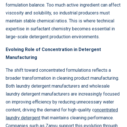
formulation balance. Too much active ingredient can affect
viscosity and solubility, so industrial producers must
maintain stable chemical ratios. This is where technical
expertise in surfactant chemistry becomes essential in
large-scale detergent production environments.
Evolving Role of Concentration in Detergent
Manufacturing
The shift toward concentrated formulations reflects a
broader transformation in cleaning product manufacturing.
Both laundry detergent manufacturers and wholesale
laundry detergent manufacturers are increasingly focused
on improving efficiency by reducing unnecessary water
content, driving the demand for high-quality c
oncentrated
laundry detergent
that maintains cleaning performance.
Companies such as Zanyu support this evolution through