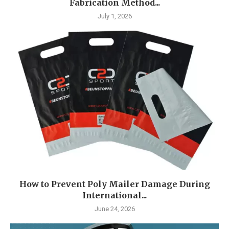
Fabrication Method...
July 1, 2026
How to Prevent Poly Mailer Damage During
International...
June 24, 2026