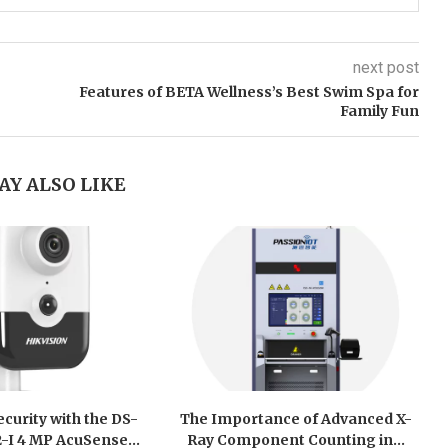
next post
Features of BETA Wellness’s Best Swim Spa for
Family Fun
AY ALSO LIKE
curity with the DS-
The Importance of Advanced X-
I 4 MP AcuSense...
Ray Component Counting in...