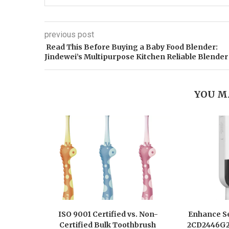
previous post
Read This Before Buying a Baby Food Blender:
Jindewei’s Multipurpose Kitchen Reliable Blender
YOU M
ISO 9001 Certified vs. Non-
Enhance Se
Certified Bulk Toothbrush
2CD2446G2-