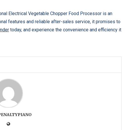
ional Electrical Vegetable Chopper Food Processor is an
nal features and reliable after-sales service, it promises to
nder
today, and experience the convenience and efficiency it
PENALTYPIANO