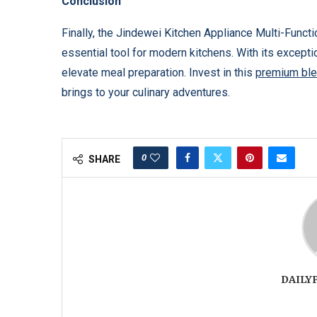
Conclusion
Finally, the Jindewei Kitchen Appliance Multi-Funct
essential tool for modern kitchens. With its exceptio
elevate meal preparation. Invest in this
premium ble
brings to your culinary adventures.
0
SHARE
DAILY