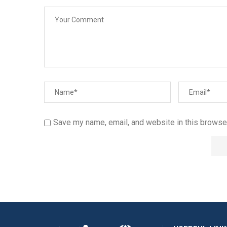
Save my name, email, and website in this browser