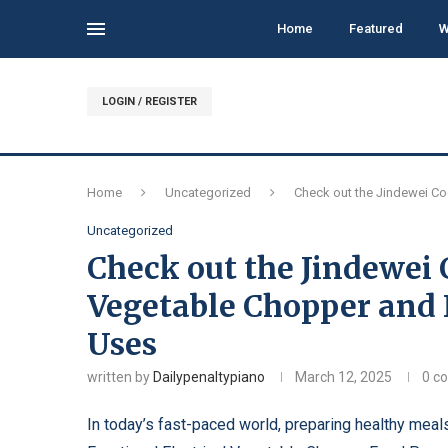
Home
Featured
W
LOGIN / REGISTER
Home
Uncategorized
Check out the Jindewei Co
Uncategorized
Check out the Jindewei 
Vegetable Chopper and
Uses
written by
Dailypenaltypiano
March 12, 2025
0 c
In today’s fast-paced world, preparing healthy meals