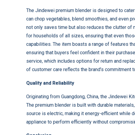
The Jindewei premium blender is designed to cater to
can chop vegetables, blend smoothies, and even pre
not only saves time but also reduces the clutter of
for households of all sizes, ensuring that even thos
capabilities. The item boasts a range of features th
ensuring that buyers feel confident in their purchas
service, which includes options for return and repl
of customer care reflects the brand’s commitment to
Quality and Reliability
Originating from Guangdong, China, the Jindewei Kit
The premium blender is built with durable materials
source is electric, making it energy-efficient while 
appliance to perform efficiently without compromisin