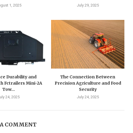
gust 1, 2025
July 29, 2025
ce Durability and
The Connection Between
h Fctrailers Mini-2A
Precision Agriculture and Food
Tow...
Security
uly 24, 2025
July 24, 2025
 A COMMENT