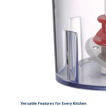
Versatile Features for Every Kitchen