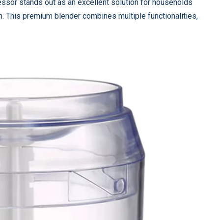
ssor stands out as an excellent solution for households
on. This premium blender combines multiple functionalities,