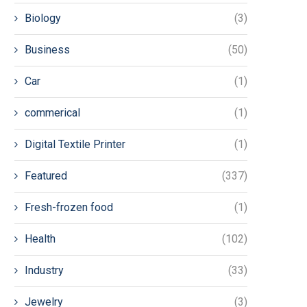
Biology
(3)
Business
(50)
Car
(1)
commerical
(1)
Digital Textile Printer
(1)
Featured
(337)
Fresh-frozen food
(1)
Health
(102)
Industry
(33)
Jewelry
(3)