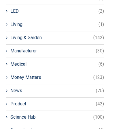
LED
(2)
Living
(1)
Living & Garden
(142)
Manufacturer
(30)
Medical
(6)
Money Matters
(123)
News
(70)
Product
(42)
Science Hub
(100)