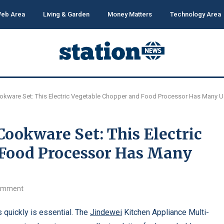
eb Area
Living & Garden
Money Matters
Technology Area
okware Set: This Electric Vegetable Chopper and Food Processor Has Many 
Cookware Set: This Electric
 Food Processor Has Many
omment
 quickly is essential. The
Jindewei
Kitchen Appliance Multi-