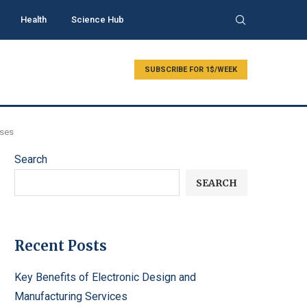
Health
Science Hub
SUBSCRIBE FOR 1$/WEEK
Uses
Search
SEARCH
Recent Posts
Key Benefits of Electronic Design and
Manufacturing Services