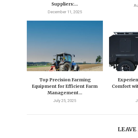
Suppliers:...
Au
December 11, 2025
Top Precision Farming
Experien
Equipment for Efficient Farm
Comfort wit
Management...
July 25, 2025
J
LEAVE