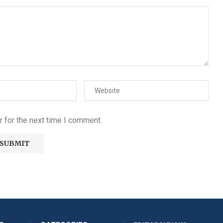
 for the next time I comment.