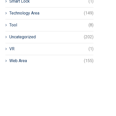
Smart Lock
(1)
Technology Area
(149)
Tool
(8)
Uncategorized
(202)
VR
(1)
Web Area
(155)