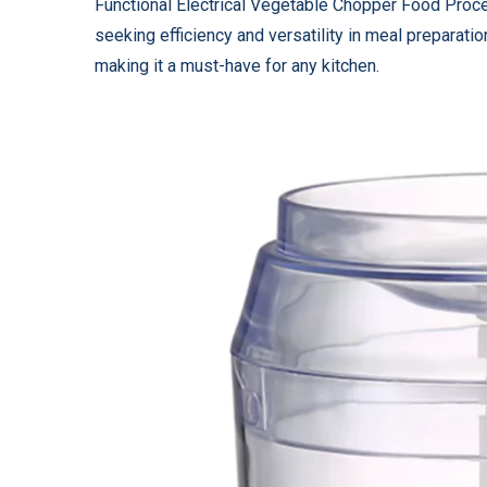
Functional Electrical Vegetable Chopper Food Proce
seeking efficiency and versatility in meal preparati
making it a must-have for any kitchen.