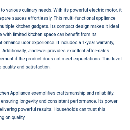
 various culinary needs. With its powerful electric motor, it
pare sauces effortlessly. This multi-functional appliance
 multiple kitchen gadgets. Its compact design makes it ideal
e with limited kitchen space can benefit from its
at enhance user experience. It includes a 1-year warranty,
e. Additionally, Jindewei provides excellent after-sales
acement if the product does not meet expectations. This level
 quality and satisfaction.
chen Appliance exemplifies craftsmanship and reliability.
, ensuring longevity and consistent performance. Its power
delivering powerful results. Households can trust this
g on quality.