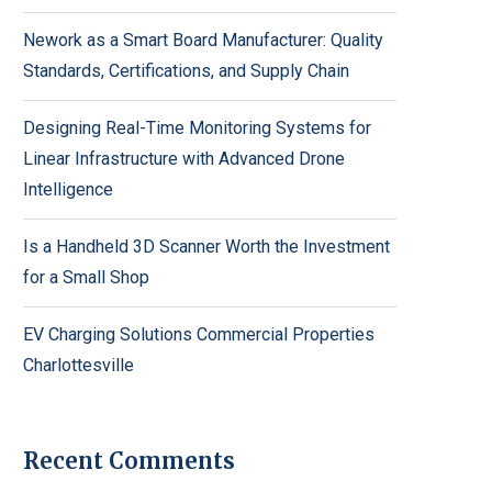
Nework as a Smart Board Manufacturer: Quality
Standards, Certifications, and Supply Chain
Designing Real-Time Monitoring Systems for
Linear Infrastructure with Advanced Drone
Intelligence
Is a Handheld 3D Scanner Worth the Investment
for a Small Shop
EV Charging Solutions Commercial Properties
Charlottesville
Recent Comments