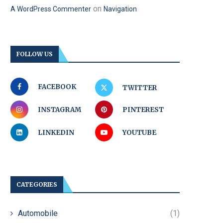
on
A WordPress Commenter
Navigation
FOLLOW US
FACEBOOK
TWITTER
INSTAGRAM
PINTEREST
LINKEDIN
YOUTUBE
CATEGORIES
Automobile
(1)