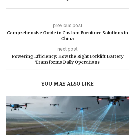
previous post
Comprehensive Guide to Custom Furniture Solutions in
China
next post
Powering Efficiency: How the Right Forklift Battery
Transforms Daily Operations
YOU MAY ALSO LIKE