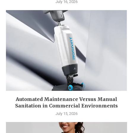
July 16, 2026
Automated Maintenance Versus Manual
Sanitation in Commercial Environments
July 15, 2026