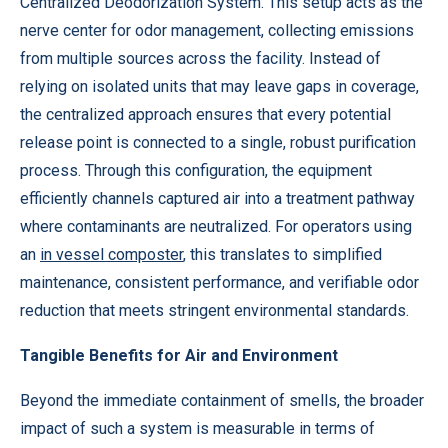
Centralized Deodorization System. This setup acts as the
nerve center for odor management, collecting emissions
from multiple sources across the facility. Instead of
relying on isolated units that may leave gaps in coverage,
the centralized approach ensures that every potential
release point is connected to a single, robust purification
process. Through this configuration, the equipment
efficiently channels captured air into a treatment pathway
where contaminants are neutralized. For operators using
an
in vessel composter
, this translates to simplified
maintenance, consistent performance, and verifiable odor
reduction that meets stringent environmental standards.
Tangible Benefits for Air and Environment
Beyond the immediate containment of smells, the broader
impact of such a system is measurable in terms of