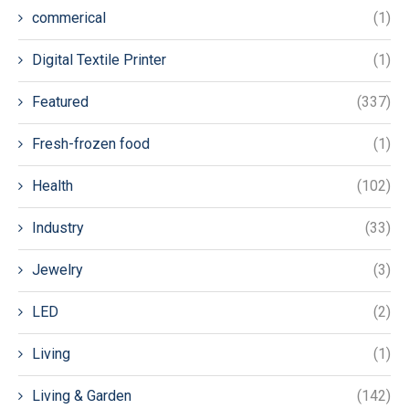
commerical
(1)
Digital Textile Printer
(1)
Featured
(337)
Fresh-frozen food
(1)
Health
(102)
Industry
(33)
Jewelry
(3)
LED
(2)
Living
(1)
Living & Garden
(142)