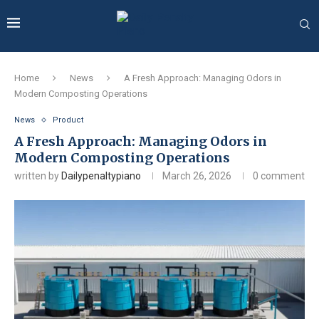
Home
News
A Fresh Approach: Managing Odors in
Modern Composting Operations
News
Product
A Fresh Approach: Managing Odors in
Modern Composting Operations
written by
Dailypenaltypiano
March 26, 2026
0 comment