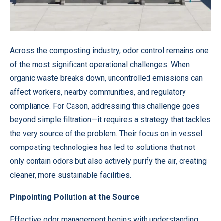
Across the composting industry, odor control remains one
of the most significant operational challenges. When
organic waste breaks down, uncontrolled emissions can
affect workers, nearby communities, and regulatory
compliance. For Cason, addressing this challenge goes
beyond simple filtration—it requires a strategy that tackles
the very source of the problem. Their focus on in vessel
composting technologies has led to solutions that not
only contain odors but also actively purify the air, creating
cleaner, more sustainable facilities.
Pinpointing Pollution at the Source
Effective odor management begins with understanding