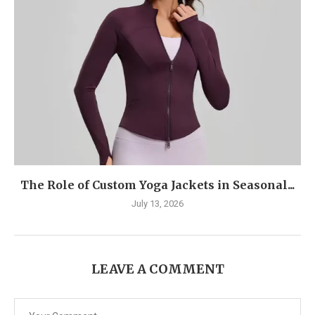
The Role of Custom Yoga Jackets in Seasonal...
July 13, 2026
LEAVE A COMMENT