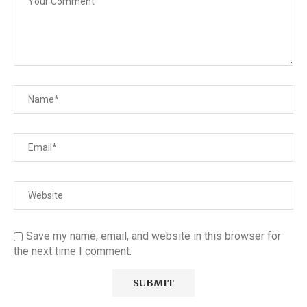
Save my name, email, and website in this browser for
the next time I comment.