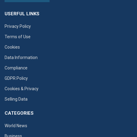
USERFUL LINKS
Privacy Policy
Terms of Use
Cookies
Data Information
Compliance
GDPR Policy
Cookies & Privacy
Selling Data
CATEGORIES
World News
Business