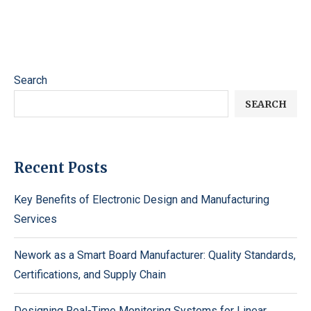
Search
SEARCH
Recent Posts
Key Benefits of Electronic Design and Manufacturing
Services
Nework as a Smart Board Manufacturer: Quality Standards,
Certifications, and Supply Chain
Designing Real-Time Monitoring Systems for Linear