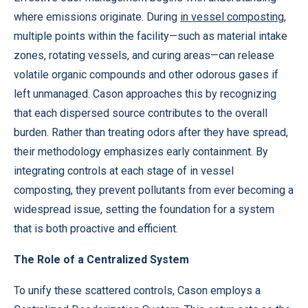
where emissions originate. During
in vessel composting
,
multiple points within the facility—such as material intake
zones, rotating vessels, and curing areas—can release
volatile organic compounds and other odorous gases if
left unmanaged. Cason approaches this by recognizing
that each dispersed source contributes to the overall
burden. Rather than treating odors after they have spread,
their methodology emphasizes early containment. By
integrating controls at each stage of in vessel
composting, they prevent pollutants from ever becoming a
widespread issue, setting the foundation for a system
that is both proactive and efficient.
The Role of a Centralized System
To unify these scattered controls, Cason employs a