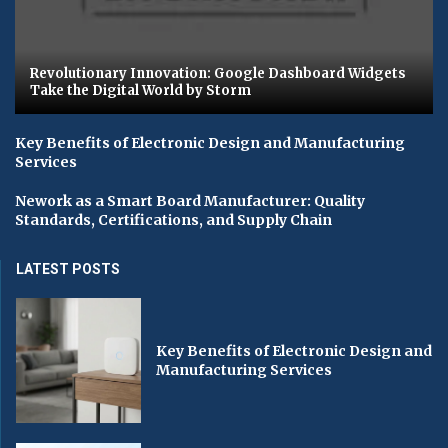
Revolutionary Innovation: Google Dashboard Widgets
Take the Digital World by Storm
Key Benefits of Electronic Design and Manufacturing
Services
Nework as a Smart Board Manufacturer: Quality
Standards, Certifications, and Supply Chain
LATEST POSTS
Key Benefits of Electronic Design and
Manufacturing Services