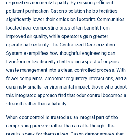
regional environmental quality. By ensuring efficient
pollutant purification, Cason’s solution helps facilities
significantly lower their emission footprint. Communities
located near composting sites often benefit from
improved air quality, while operators gain greater
operational certainty. The Centralized Deodorization
System exemplifies how thoughtful engineering can
transform a traditionally challenging aspect of organic
waste management into a clean, controlled process. With
fewer complaints, smoother regulatory interactions, and a
genuinely smaller environmental impact, those who adopt
this integrated approach find that odor control becomes a
strength rather than a liability.
When odor control is treated as an integral part of the
composting process rather than an afterthought, the
results speak for themselves.
Cason
demonstrates that