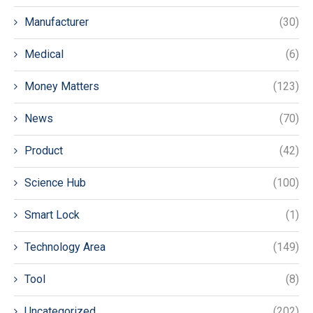
Manufacturer
(30)
Medical
(6)
Money Matters
(123)
News
(70)
Product
(42)
Science Hub
(100)
Smart Lock
(1)
Technology Area
(149)
Tool
(8)
Uncategorized
(202)