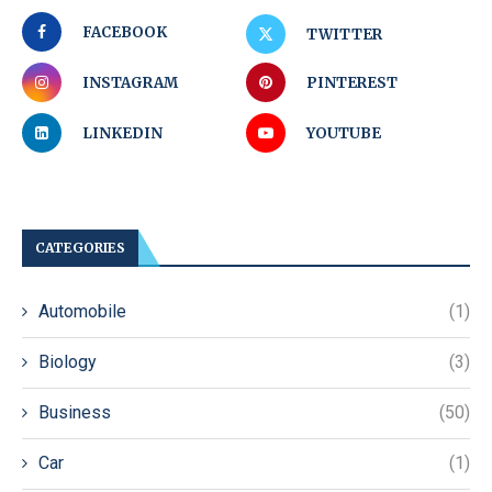
FACEBOOK
TWITTER
INSTAGRAM
PINTEREST
LINKEDIN
YOUTUBE
CATEGORIES
Automobile
(1)
Biology
(3)
Business
(50)
Car
(1)