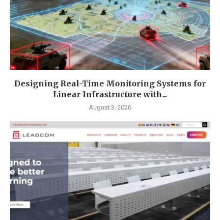
Designing Real-Time Monitoring Systems for
Linear Infrastructure with...
August 3, 2026