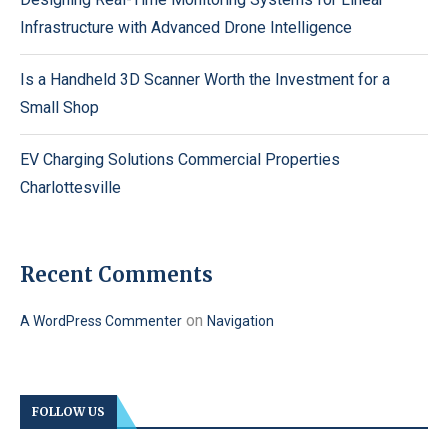
Infrastructure with Advanced Drone Intelligence
Is a Handheld 3D Scanner Worth the Investment for a
Small Shop
EV Charging Solutions Commercial Properties
Charlottesville
Recent Comments
on
A WordPress Commenter
Navigation
FOLLOW US