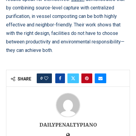
by combining source-level capture with centralized
purification, in vessel composting can be both highly
effective and neighbor-friendly. Their work shows that
with the right design, facilities do not have to choose
between productivity and environmental responsibility—
they can achieve both.
0
SHARE
DAILYPENALTYPIANO