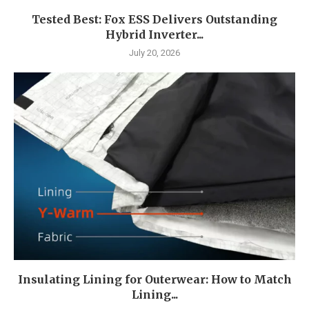
Tested Best: Fox ESS Delivers Outstanding
Hybrid Inverter...
July 20, 2026
Insulating Lining for Outerwear: How to Match
Lining...