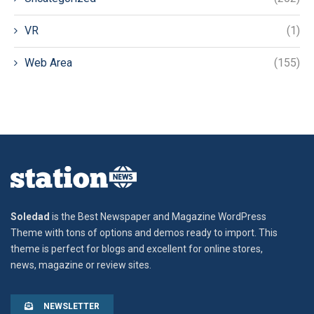
VR
(1)
Web Area
(155)
Soledad
is the Best Newspaper and Magazine WordPress
Theme with tons of options and demos ready to import. This
theme is perfect for blogs and excellent for online stores,
news, magazine or review sites.
NEWSLETTER