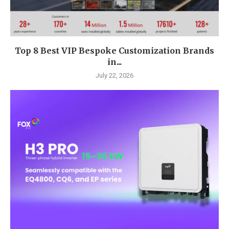
Top 8 Best VIP Bespoke Customization Brands
in...
July 22, 2026