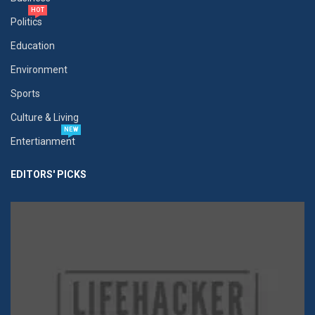
HOT
Politics
Education
Environment
Sports
Culture & Living
NEW
Entertianment
EDITORS' PICKS