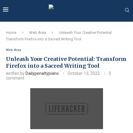
Home
Web Area
Unleash Your Creative Potential:
Transform Firefox into a Sacred Writing Tool
Web Area
Unleash Your Creative Potential: Transform
Firefox into a Sacred Writing Tool
written by
Dailypenaltypiano
October 13, 2022
0
comment