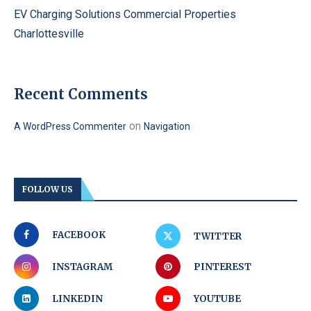
EV Charging Solutions Commercial Properties
Charlottesville
Recent Comments
on
A WordPress Commenter
Navigation
FOLLOW US
FACEBOOK
TWITTER
INSTAGRAM
PINTEREST
LINKEDIN
YOUTUBE