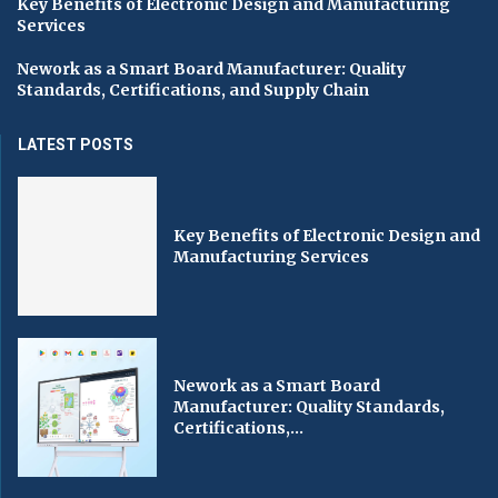
Key Benefits of Electronic Design and Manufacturing
Services
Nework as a Smart Board Manufacturer: Quality
Standards, Certifications, and Supply Chain
LATEST POSTS
Key Benefits of Electronic Design and
Manufacturing Services
Nework as a Smart Board
Manufacturer: Quality Standards,
Certifications,...