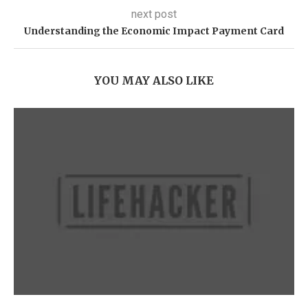
next post
Understanding the Economic Impact Payment Card
YOU MAY ALSO LIKE