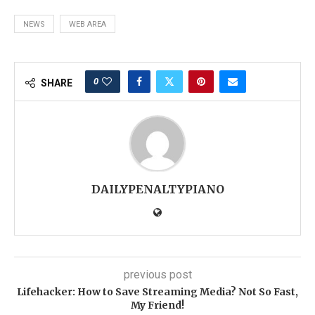
NEWS
WEB AREA
0
SHARE
DAILYPENALTYPIANO
previous post
Lifehacker: How to Save Streaming Media? Not So Fast,
My Friend!