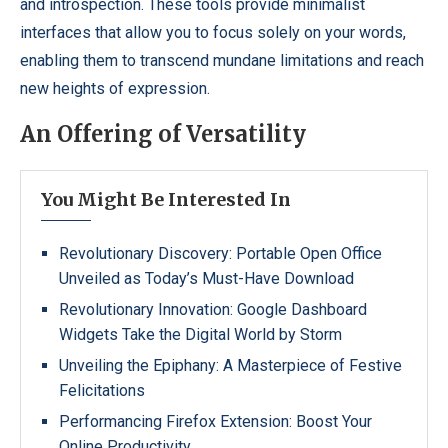
and introspection. These tools provide minimalist
interfaces that allow you to focus solely on your words,
enabling them to transcend mundane limitations and reach
new heights of expression.
An Offering of Versatility
You Might Be Interested In
Revolutionary Discovery: Portable Open Office
Unveiled as Today’s Must-Have Download
Revolutionary Innovation: Google Dashboard
Widgets Take the Digital World by Storm
Unveiling the Epiphany: A Masterpiece of Festive
Felicitations
Performancing Firefox Extension: Boost Your
Online Productivity