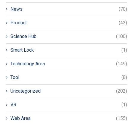
News
(70)
Product
(42)
Science Hub
(100)
Smart Lock
(1)
Technology Area
(149)
Tool
(8)
Uncategorized
(202)
VR
(1)
Web Area
(155)