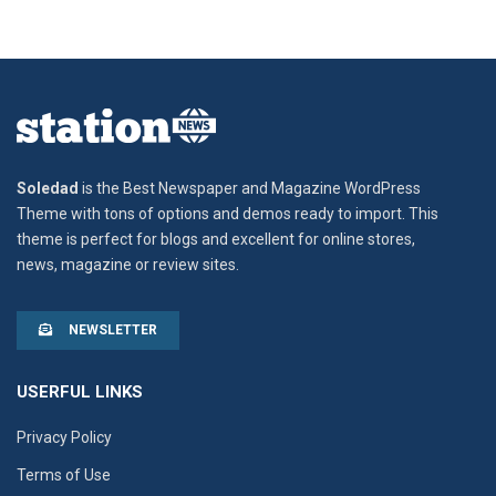
Soledad
is the Best Newspaper and Magazine WordPress
Theme with tons of options and demos ready to import. This
theme is perfect for blogs and excellent for online stores,
news, magazine or review sites.
NEWSLETTER
USERFUL LINKS
Privacy Policy
Terms of Use