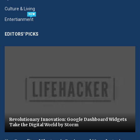
Culture & Living
NEW
Entertianment
EDITORS' PICKS
Revolutionary Innovation: Google Dashboard Widgets
Take the Digital World by Storm