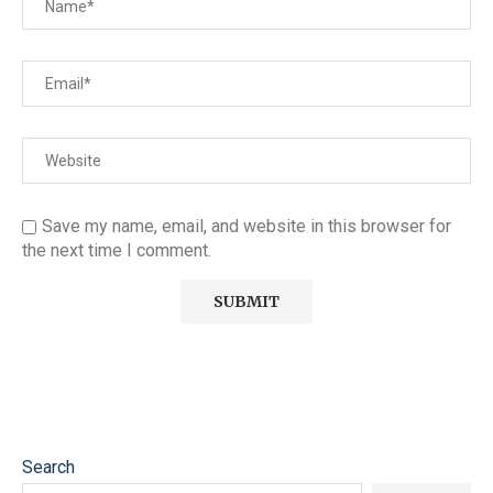
Save my name, email, and website in this browser for
the next time I comment.
Search