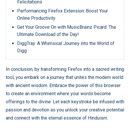
Felicitations
Performancing Firefox Extension: Boost Your
Online Productivity
Get Your Groove On with MusicBrainz Picard: The
Ultimate Download of the Day!
DiggTray: A Whimsical Journey into the World of
Digg
In conclusion, by transforming Firefox into a sacred writing
tool, you embark on a journey that unites the modern world
with ancient wisdom. Embrace the power of this browser
to create an environment where your words become
offerings to the divine. Let each keystroke be infused with
passion and devotion as you unlock your creative potential
and connect with the eternal essence of Hinduism.