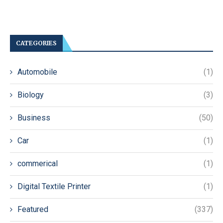
CATEGORIES
Automobile
(1)
Biology
(3)
Business
(50)
Car
(1)
commerical
(1)
Digital Textile Printer
(1)
Featured
(337)