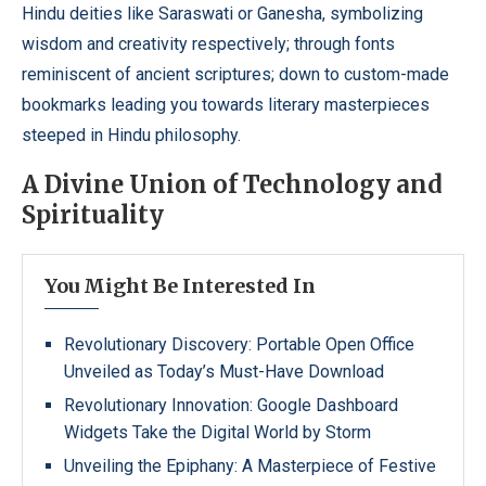
Hindu deities like Saraswati or Ganesha, symbolizing
wisdom and creativity respectively; through fonts
reminiscent of ancient scriptures; down to custom-made
bookmarks leading you towards literary masterpieces
steeped in Hindu philosophy.
A Divine Union of Technology and
Spirituality
You Might Be Interested In
Revolutionary Discovery: Portable Open Office
Unveiled as Today’s Must-Have Download
Revolutionary Innovation: Google Dashboard
Widgets Take the Digital World by Storm
Unveiling the Epiphany: A Masterpiece of Festive