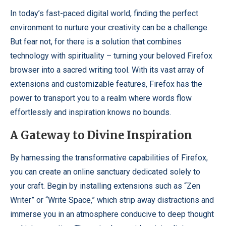
In today’s fast-paced digital world, finding the perfect
environment to nurture your creativity can be a challenge.
But fear not, for there is a solution that combines
technology with spirituality – turning your beloved Firefox
browser into a sacred writing tool. With its vast array of
extensions and customizable features, Firefox has the
power to transport you to a realm where words flow
effortlessly and inspiration knows no bounds.
A Gateway to Divine Inspiration
By harnessing the transformative capabilities of Firefox,
you can create an online sanctuary dedicated solely to
your craft. Begin by installing extensions such as “Zen
Writer” or “Write Space,” which strip away distractions and
immerse you in an atmosphere conducive to deep thought