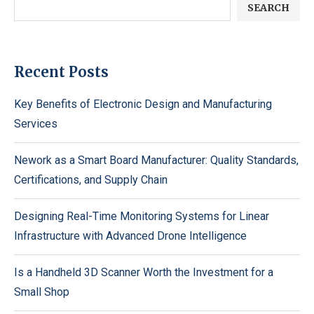
SEARCH
Recent Posts
Key Benefits of Electronic Design and Manufacturing
Services
Nework as a Smart Board Manufacturer: Quality Standards,
Certifications, and Supply Chain
Designing Real-Time Monitoring Systems for Linear
Infrastructure with Advanced Drone Intelligence
Is a Handheld 3D Scanner Worth the Investment for a
Small Shop