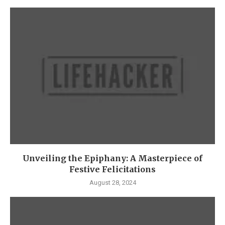
Unveiling the Epiphany: A Masterpiece of
Festive Felicitations
August 28, 2024