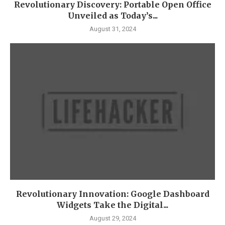
Revolutionary Discovery: Portable Open Office
Unveiled as Today’s...
August 31, 2024
Revolutionary Innovation: Google Dashboard
Widgets Take the Digital...
August 29, 2024