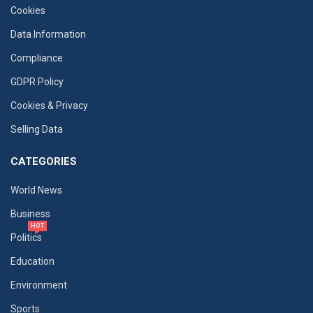
Cookies
Data Information
Compliance
GDPR Policy
Cookies & Privacy
Selling Data
CATEGORIES
World News
Business
HOT
Politics
Education
Environment
Sports