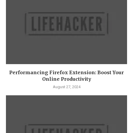
Performancing Firefox Extension: Boost Your
Online Productivity
August 27, 2024