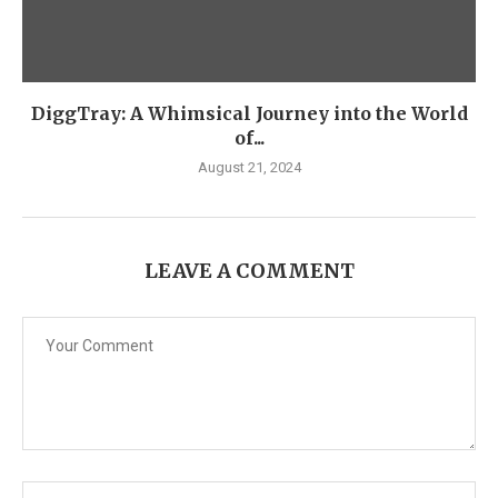
DiggTray: A Whimsical Journey into the World
of...
August 21, 2024
LEAVE A COMMENT