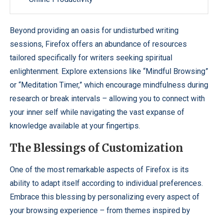
Beyond providing an oasis for undisturbed writing
sessions, Firefox offers an abundance of resources
tailored specifically for writers seeking spiritual
enlightenment. Explore extensions like “Mindful Browsing”
or “Meditation Timer,” which encourage mindfulness during
research or break intervals – allowing you to connect with
your inner self while navigating the vast expanse of
knowledge available at your fingertips.
The Blessings of Customization
One of the most remarkable aspects of Firefox is its
ability to adapt itself according to individual preferences.
Embrace this blessing by personalizing every aspect of
your browsing experience – from themes inspired by