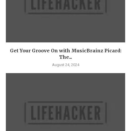
Get Your Groove On with MusicBrainz Picard:
The...
August 24, 2024