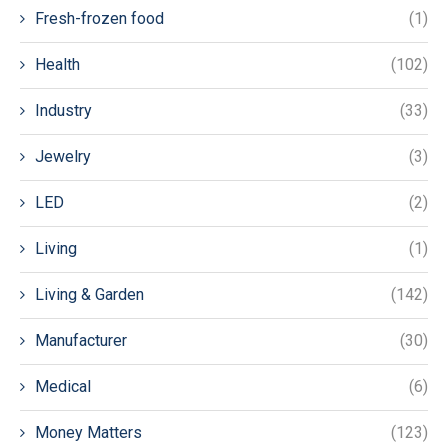
Fresh-frozen food
(1)
Health
(102)
Industry
(33)
Jewelry
(3)
LED
(2)
Living
(1)
Living & Garden
(142)
Manufacturer
(30)
Medical
(6)
Money Matters
(123)